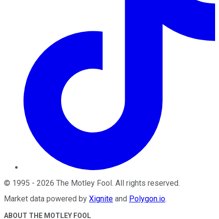
©
1995
-
2026
The Motley Fool
. All rights reserved.
Market data powered by
Xignite
and
Polygon.io
.
ABOUT THE MOTLEY FOOL