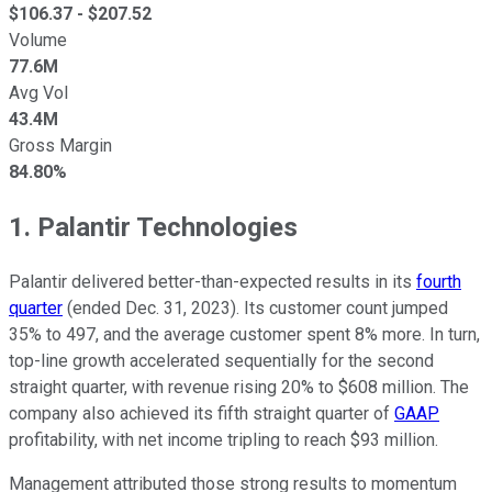
$
106.37
- $
207.52
Volume
77.6M
Avg Vol
43.4M
Gross Margin
84.80%
1. Palantir Technologies
Palantir delivered better-than-expected results in its
fourth
quarter
(ended Dec. 31, 2023). Its customer count jumped
35% to 497, and the average customer spent 8% more. In turn,
top-line growth accelerated sequentially for the second
straight quarter, with revenue rising 20% to $608 million. The
company also achieved its fifth straight quarter of
GAAP
profitability, with net income tripling to reach $93 million.
Management attributed those strong results to momentum