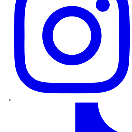
TikTok