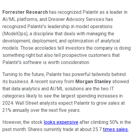
Forrester Research
has recognized Palantir as a leader in
AI/ML platforms, and Dresner Advisory Services has
recognized Palantir's leadership in model operations
(ModelOps), a discipline that deals with managing the
development, deployment, and optimization of analytical
models. Those accolades tell investors the company is doing
something right but also tell prospective customers that
Palantir's software is worth consideration.
Turning to the future, Palantir has powerful tailwinds behind
its business. A recent survey from
Morgan Stanley
showed
that data analytics and AI/ML solutions are the two IT
categories likely to see the largest spending increases in
2024. Wall Street analysts expect Palantir to grow sales at
21% annually over the next five years.
However, the stock
looks expensive
after climbing 50% in the
past month. Shares currently trade at about 25.7
times sales
,