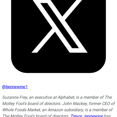
@
tjennewine1
Suzanne Frey, an executive at Alphabet, is a member of The
Motley Fool's board of directors. John Mackey, former CEO of
Whole Foods Market, an Amazon subsidiary, is a member of
The Motley Fool's board of directors.
Trevor Jennewine
has