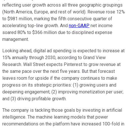
reflecting user growth across all three geographic groupings
(North America, Europe, and rest of world). Revenue rose 12%
to $981 million, marking the fifth consecutive quarter of
accelerating top-line growth. And
non-GAAP
net income
soared 80% to $366 million due to disciplined expense
management.
Looking ahead, digital ad spending is expected to increase at
15% annually through 2030, according to Grand View
Research. Wall Street expects Pinterest to grow revenue at
the same pace over the next five years. But that forecast
leaves room for upside if the company continues to make
progress on its strategic priorities: (1) growing users and
deepening engagement; (2) improving monetization per user;
and (3) driving profitable growth.
The company is tackling those goals by investing in artificial
intelligence. The machine learning models that power
recommendations on the platform have increased 100-fold in