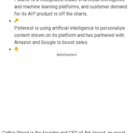
and machine learning platforms, and customer demand
for its AIP product is off the charts.
Pinterest is using artificial intelligence to personalize
content shown on its platform and has partnered with
Amazon and Google to boost sales.
Cathie Wood is the founder and CEO of Ark Invest, an asset