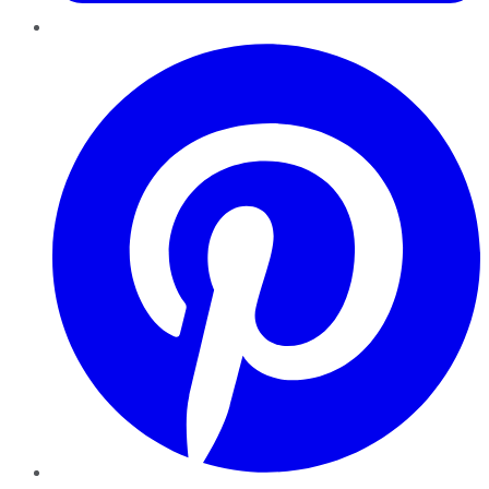
Pinterest