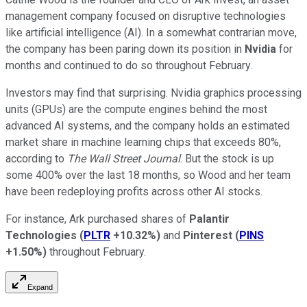
management company focused on disruptive technologies
like artificial intelligence (AI). In a somewhat contrarian move,
the company has been paring down its position in
Nvidia
for
months and continued to do so throughout February.
Investors may find that surprising. Nvidia graphics processing
units (GPUs) are the compute engines behind the most
advanced AI systems, and the company holds an estimated
market share in machine learning chips that exceeds 80%,
according to
The Wall Street Journal
. But the stock is up
some 400% over the last 18 months, so Wood and her team
have been redeploying profits across other AI stocks.
For instance, Ark purchased shares of
Palantir
Technologies
(
PLTR
+10.32%
)
and
Pinterest
(
PINS
+1.50%
)
throughout February.
Expand