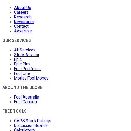
About Us
Careers
Research
Newsroom
Contact
Advertise
OUR SERVICES
All Services
Stock Advisor
Epic
Epic Plus
Fool Portfolios
Fool One
Motley Fool Money
AROUND THE GLOBE
Fool Australia
Fool Canada
FREE TOOLS
CAPS Stock Ratings
Discussion Boards
Calculators