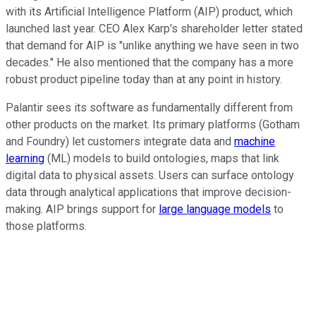
with its Artificial Intelligence Platform (AIP) product, which
launched last year. CEO Alex Karp's shareholder letter stated
that demand for AIP is "unlike anything we have seen in two
decades." He also mentioned that the company has a more
robust product pipeline today than at any point in history.
Palantir sees its software as fundamentally different from
other products on the market. Its primary platforms (Gotham
and Foundry) let customers integrate data and
machine
learning
(ML) models to build ontologies, maps that link
digital data to physical assets. Users can surface ontology
data through analytical applications that improve decision-
making. AIP brings support for
large language models
to
those platforms.