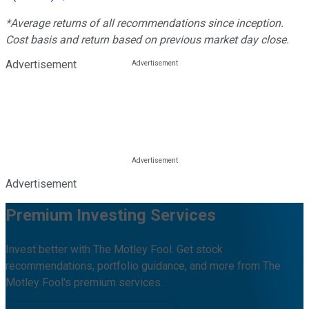
*Average returns of all recommendations since inception.
Cost basis and return based on previous market day close.
Advertisement
Advertisement
Premium Investing Services
Invest better with The Motley Fool. Get stock
recommendations, portfolio guidance, and more from The
Motley Fool's premium services.