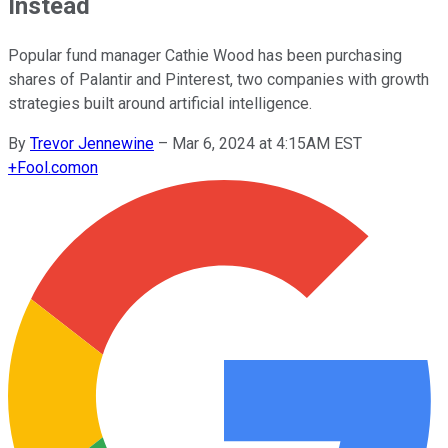
Instead
Popular fund manager Cathie Wood has been purchasing
shares of Palantir and Pinterest, two companies with growth
strategies built around artificial intelligence.
By
Trevor Jennewine
–
Mar 6, 2024 at 4:15AM EST
+
Fool.com
on