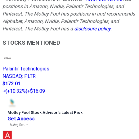
positions in Amazon, Nvidia, Palantir Technologies, and
Pinterest. The Motley Fool has positions in and recommends
Alphabet, Amazon, Nvidia, Palantir Technologies, and
Pinterest. The Motley Fool has a
disclosure policy
.
STOCKS MENTIONED
Palantir Technologies
NASDAQ
:
PLTR
$172.01
(
+10.32%
)
+$16.09
Motley Fool Stock Advisor
’
s Latest Pick
Get Access
---%
Avg Return