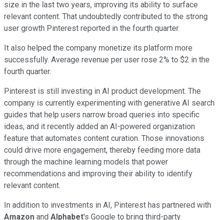
size in the last two years, improving its ability to surface
relevant content. That undoubtedly contributed to the strong
user growth Pinterest reported in the fourth quarter.
It also helped the company monetize its platform more
successfully. Average revenue per user rose 2% to $2 in the
fourth quarter.
Pinterest is still investing in AI product development. The
company is currently experimenting with generative AI search
guides that help users narrow broad queries into specific
ideas, and it recently added an AI-powered organization
feature that automates content curation. Those innovations
could drive more engagement, thereby feeding more data
through the machine learning models that power
recommendations and improving their ability to identify
relevant content.
In addition to investments in AI, Pinterest has partnered with
Amazon
and
Alphabet
's Google to bring third-party