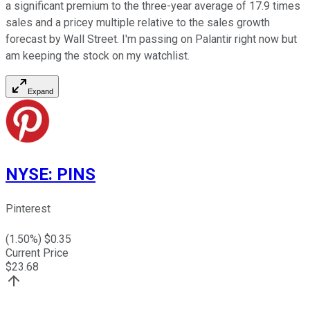
a significant premium to the three-year average of 17.9 times
sales and a pricey multiple relative to the sales growth
forecast by Wall Street. I'm passing on Palantir right now but
am keeping the stock on my watchlist.
Expand
NYSE
:
PINS
Pinterest
(
1.50
%) $
0.35
Current Price
$
23.68