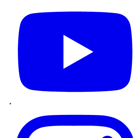
YouTube
Instagram