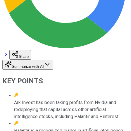
Share
Summarize with AI
KEY POINTS
Ark Invest has been taking profits from Nvidia and
redeploying that capital across other artificial
intelligence stocks, including Palantir and Pinterest.
Palantir is a recognized leader in artificial intelligence