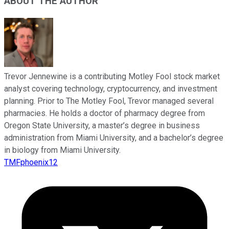
ABOUT THE AUTHOR
Trevor Jennewine is a contributing Motley Fool stock market
analyst covering technology, cryptocurrency, and investment
planning. Prior to The Motley Fool, Trevor managed several
pharmacies. He holds a doctor of pharmacy degree from
Oregon State University, a master’s degree in business
administration from Miami University, and a bachelor’s degree
in biology from Miami University.
TMFphoenix12