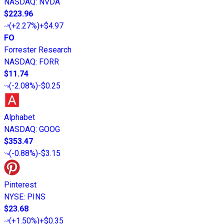
NASDAQ
:
NVDA
$223.96
(
+2.27%
)
+$4.97
FO
Forrester Research
NASDAQ
:
FORR
$11.74
(
-2.08%
)
-$0.25
Alphabet
NASDAQ
:
GOOG
$353.47
(
-0.88%
)
-$3.15
Pinterest
NYSE
:
PINS
$23.68
(
+1.50%
)
+$0.35