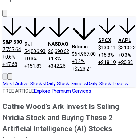
About Us
Contact Us
Investing Philosophy
Motley Fool Mo
SPCX
AAPL
S&P 500
DJI
NASDAQ
Bitcoin
$133.11
$313.33
7,757.64
54,036.93
26,690.62
$64,967.00
+15.8%
+0.3%
+0.6%
+0.3%
+1.3%
+0.3%
+$18.19
+$0.92
+47.68
+151.83
+342.26
+$223.21
Most Active Stocks
Daily Stock Gainers
Daily Stock Losers
FREE ARTICLE
Explore Premium Services
Cathie Wood's Ark Invest Is Selling
Nvidia Stock and Buying These 2
Artificial Intelligence (AI) Stocks