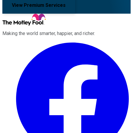
View Premium Services
Making the world smarter, happier, and richer.
Facebook