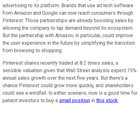
advertising to its platform. Brands that use ad tech software
from Amazon and Google can now reach consumers through
Pinterest. Those partnerships are already boosting sales by
allowing the company to tap demand beyond its ecosystem.
But the partnership with Amazon, in particular, could improve
the user experience in the future by simplifying the transition
from browsing to shopping.
Pinterest shares recently traded at 8.2 times sales, a
sensible valuation given that Wall Street analysts expect 15%
annual sales growth over the next five years. But there's a
chance Pinterest could grow more quickly, and shareholders
could see a windfall. In either scenario, now is a good time for
patient investors to buy a
small position
in
this stock
.