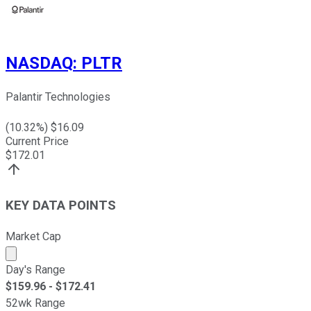
NASDAQ
:
PLTR
Palantir Technologies
(
10.32
%) $
16.09
Current Price
$
172.01
KEY DATA POINTS
Market Cap
Market cap calculated using publicly traded shares outst
Day's Range
$
159.96
- $
172.41
52wk Range