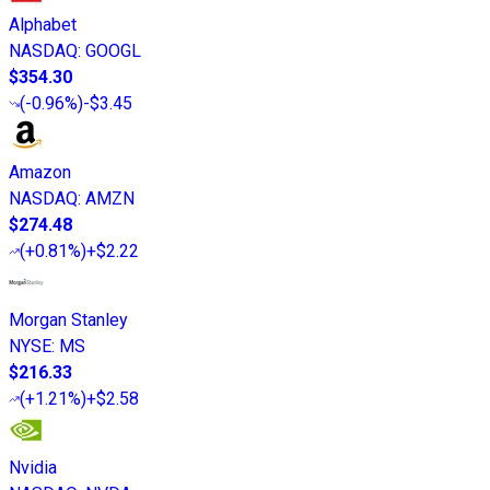
Alphabet
NASDAQ
:
GOOGL
$354.30
(
-0.96%
)
-$3.45
Amazon
NASDAQ
:
AMZN
$274.48
(
+0.81%
)
+$2.22
Morgan Stanley
NYSE
:
MS
$216.33
(
+1.21%
)
+$2.58
Nvidia