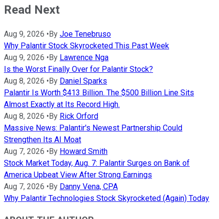
Read Next
Aug 9, 2026
•
By
Joe Tenebruso
Why Palantir Stock Skyrocketed This Past Week
Aug 9, 2026
•
By
Lawrence Nga
Is the Worst Finally Over for Palantir Stock?
Aug 8, 2026
•
By
Daniel Sparks
Palantir Is Worth $413 Billion. The $500 Billion Line Sits
Almost Exactly at Its Record High.
Aug 8, 2026
•
By
Rick Orford
Massive News: Palantir's Newest Partnership Could
Strengthen Its AI Moat
Aug 7, 2026
•
By
Howard Smith
Stock Market Today, Aug. 7: Palantir Surges on Bank of
America Upbeat View After Strong Earnings
Aug 7, 2026
•
By
Danny Vena, CPA
Why Palantir Technologies Stock Skyrocketed (Again) Today