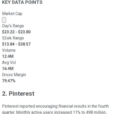
KEY DATA POINTS
Market Cap
Market cap calculated using publicly traded shares outst
Day's Range
$
23.22
- $
23.80
52wk Range
$
13.84
- $
38.57
Volume
12.4M
Avg Vol
16.4M
Gross Margin
79.47%
2. Pinterest
Pinterest reported encouraging financial results in the fourth
quarter. Monthly active users increased 11% to 498 million,