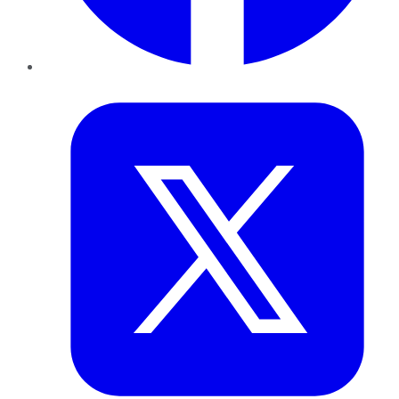
Twitter