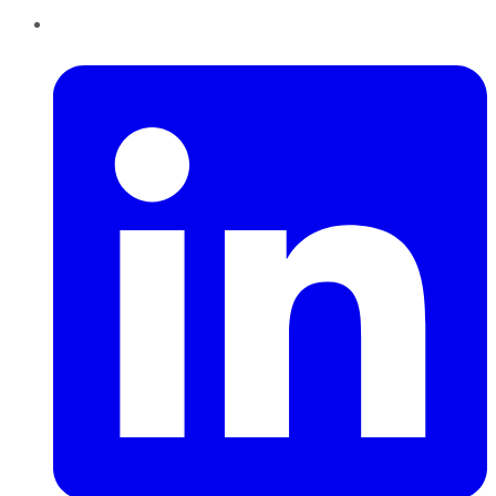
LinkedIn