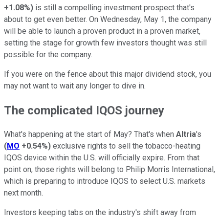
+1.08%
)
is still a compelling investment prospect that's
about to get even better. On Wednesday, May 1, the company
will be able to launch a proven product in a proven market,
setting the stage for growth few investors thought was still
possible for the company.
If you were on the fence about this major dividend stock, you
may not want to wait any longer to dive in.
The complicated IQOS journey
What's happening at the start of May? That's when
Altria
's
(
MO
+0.54%
)
exclusive rights to sell the tobacco-heating
IQOS device within the U.S. will officially expire. From that
point on, those rights will belong to Philip Morris International,
which is preparing to introduce IQOS to select U.S. markets
next month.
Investors keeping tabs on the industry's shift away from