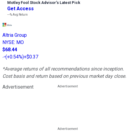
Motley Fool Stock Advisor
’
s Latest Pick
Get Access
---%
Avg Return
Altria Group
NYSE
:
MO
$68.44
(
+0.54%
)
+$0.37
*Average returns of all recommendations since inception.
Cost basis and return based on previous market day close.
Advertisement