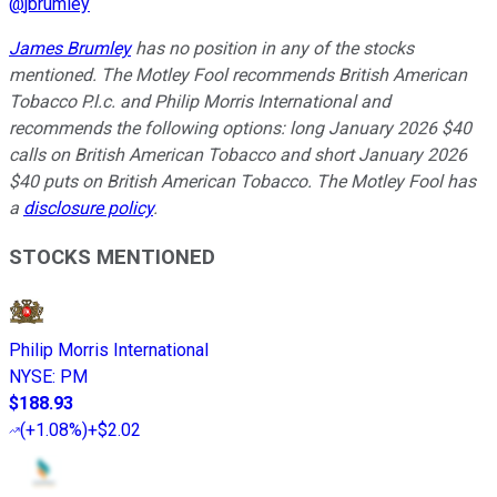
@
jbrumley
James Brumley
has no position in any of the stocks
mentioned. The Motley Fool recommends British American
Tobacco P.l.c. and Philip Morris International and
recommends the following options: long January 2026 $40
calls on British American Tobacco and short January 2026
$40 puts on British American Tobacco. The Motley Fool has
a
disclosure policy
.
STOCKS MENTIONED
Philip Morris International
NYSE
:
PM
$188.93
(
+1.08%
)
+$2.02