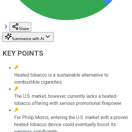
Share
Summarize with AI
KEY POINTS
Heated tobacco is a sustainable alternative to
combustible cigarettes.
The U.S. market, however, currently lacks a heated-
tobacco offering with serious promotional firepower.
For Philip Morris, entering the U.S. market with a proven
heated-tobacco device could eventually boost its
earnings significantly.