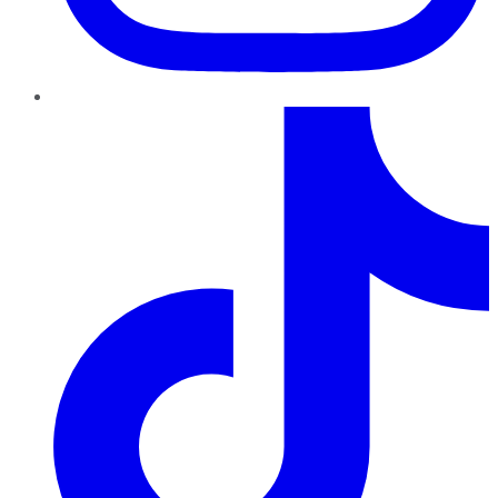
TikTok