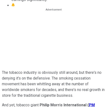
The tobacco industry is obviously still around, but there's no
denying it's on the defensive. The smoking cessation
movement has been whittling away at the number of
worldwide smokers for decades, and there's no real growth in
store for the traditional cigarette business.
And yet, tobacco giant
Philip Morris International
(
PM