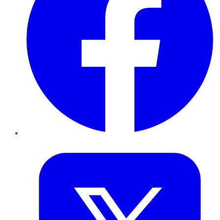
Twitter