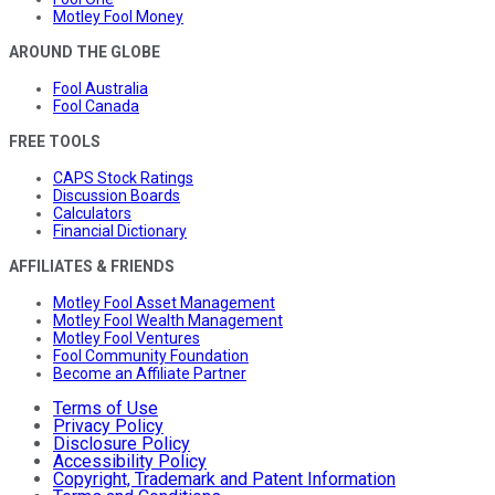
Motley Fool Money
AROUND THE GLOBE
Fool Australia
Fool Canada
FREE TOOLS
CAPS Stock Ratings
Discussion Boards
Calculators
Financial Dictionary
AFFILIATES & FRIENDS
Motley Fool Asset Management
Motley Fool Wealth Management
Motley Fool Ventures
Fool Community Foundation
Become an Affiliate Partner
Terms of Use
Privacy Policy
Disclosure Policy
Accessibility Policy
Copyright, Trademark and Patent Information