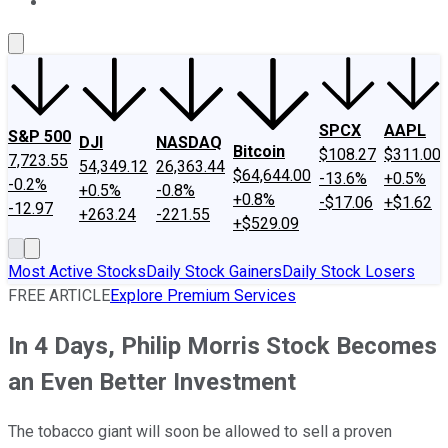
About Us
Contact Us
Investing Philosophy
Motley Fool Mo
SPCX
AAPL
S&P 500
DJI
NASDAQ
Bitcoin
$108.27
$311.00
7,723.55
54,349.12
26,363.44
$64,644.00
-13.6%
+0.5%
-0.2%
+0.5%
-0.8%
+0.8%
-$17.06
+$1.62
-12.97
+263.24
-221.55
+$529.09
Most Active Stocks
Daily Stock Gainers
Daily Stock Losers
FREE ARTICLE
Explore Premium Services
In 4 Days, Philip Morris Stock Becomes
an Even Better Investment
The tobacco giant will soon be allowed to sell a proven