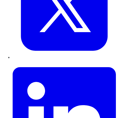
LinkedIn