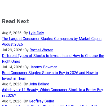
Read Next
Aug 5, 2026
•
By
Lyle Daly
The Largest Consumer Staples Companies by Market Cap in
August 2026
Jul 29, 2026
•
By
Rachel Warren
Different Types of Stocks to Invest In and How to Choose the
Right Ones
Jul 14, 2026
•
By
Jeremy Bowman
Best Consumer Staples Stocks to Buy in 2026 and How to
Invest in Them
Aug 5, 2026
•
By
John Ballard
Airbnb vs. e.l.f. Beauty: Which Consumer Stock Is a Better Buy
in 2026?
Aug 5, 2026
•
By
Geoffrey Seiler