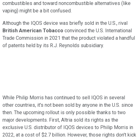
combustibles and toward noncombustible alternatives (like
vaping) might be a bit confused.
Although the IQOS device was briefly sold in the U.S., rival
British American Tobacco
convinced the U.S. International
Trade Commission in 2021 that the product violated a handful
of patents held by its R.J. Reynolds subsidiary.
While Philip Morris has continued to sell IQOS in several
other countries, it's not been sold by anyone in the U.S. since
then. The upcoming rollout is only possible thanks to two
major developments. First, Altria sold its rights as the
exclusive U.S. distributor of IQOS devices to Philip Morris in
2022, at a cost of $2.7 billion. However, those rights don't kick