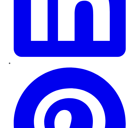
Pinterest