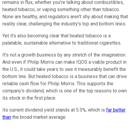
remains in flux, whether you're talking about combustibles,
heated tobacco, or vaping something other than tobacco.
None are healthy, and regulators aren't shy about making that
reality clear, challenging the industry's top and bottom lines.
Yet it's also becoming clear that heated tobacco is a
palatable, sustainable alternative to traditional cigarettes.
It's not a growth business by any stretch of the imagination.
And even if Philip Morris can make IQOS a viable product in
the U.S., it could take years to see it measurably benefit the
bottom line. But heated tobacco is a business that can drive
reliable cash flow for Philip Morris. This supports the
company's dividend, which is one of the top reasons to own
its stock in the first place.
Its current dividend yield stands at 5.3%, which is
far better
than
the broad market average.