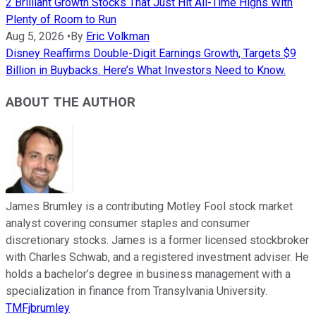
2 Brilliant Growth Stocks That Just Hit All-Time Highs With
Plenty of Room to Run
Aug 5, 2026
•
By
Eric Volkman
Disney Reaffirms Double-Digit Earnings Growth, Targets $9
Billion in Buybacks. Here’s What Investors Need to Know.
ABOUT THE AUTHOR
James Brumley is a contributing Motley Fool stock market
analyst covering consumer staples and consumer
discretionary stocks. James is a former licensed stockbroker
with Charles Schwab, and a registered investment adviser. He
holds a bachelor’s degree in business management with a
specialization in finance from Transylvania University.
TMFjbrumley