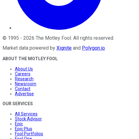
©
1995
-
2026
The Motley Fool
. All rights reserved.
Market data powered by
Xignite
and
Polygon.io
.
ABOUT THE MOTLEY FOOL
About Us
Careers
Research
Newsroom
Contact
Advertise
OUR SERVICES
All Services
Stock Advisor
Epic
Epic Plus
Fool Portfolios
Fool One