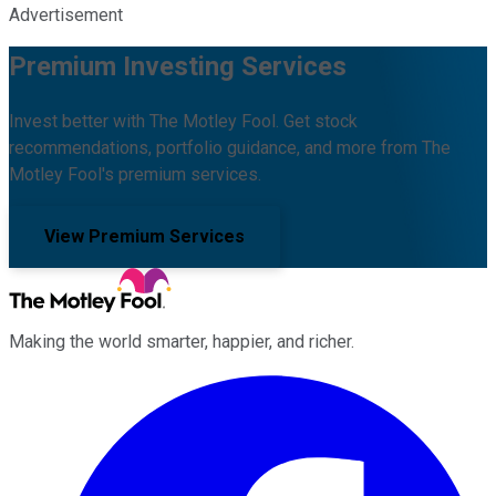
Advertisement
Premium Investing Services
Invest better with The Motley Fool. Get stock
recommendations, portfolio guidance, and more from The
Motley Fool's premium services.
View Premium Services
Making the world smarter, happier, and richer.
Facebook