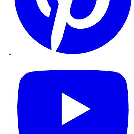
YouTube