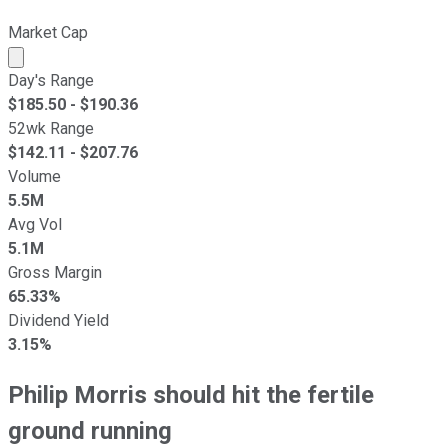
Market Cap
Market cap calculated using publicly traded shares outst
Day's Range
$
185.50
- $
190.36
52wk Range
$
142.11
- $
207.76
Volume
5.5M
Avg Vol
5.1M
Gross Margin
65.33%
Dividend Yield
3.15%
Philip Morris should hit the fertile
ground running