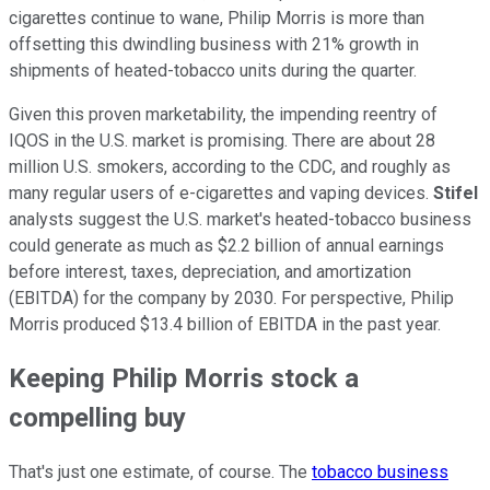
cigarettes continue to wane, Philip Morris is more than
offsetting this dwindling business with 21% growth in
shipments of heated-tobacco units during the quarter.
Given this proven marketability, the impending reentry of
IQOS in the U.S. market is promising. There are about 28
million U.S. smokers, according to the CDC, and roughly as
many regular users of e-cigarettes and vaping devices.
Stifel
analysts suggest the U.S. market's heated-tobacco business
could generate as much as $2.2 billion of annual earnings
before interest, taxes, depreciation, and amortization
(EBITDA) for the company by 2030. For perspective, Philip
Morris produced $13.4 billion of EBITDA in the past year.
Keeping Philip Morris stock a
compelling buy
That's just one estimate, of course. The
tobacco business