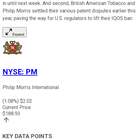
in until next week. And second, British American Tobacco and
Philip Morris settled their various patent disputes earlier this
year, paving the way for U.S. regulators to lift their IQOS ban.
Expand
NYSE
:
PM
Philip Morris International
(
1.08
%) $
2.02
Current Price
$
188.93
KEY DATA POINTS