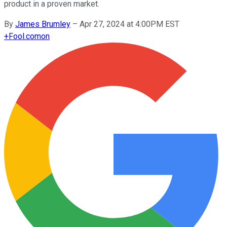
product in a proven market.
By
James Brumley
–
Apr 27, 2024 at 4:00PM EST
+
Fool.com
on