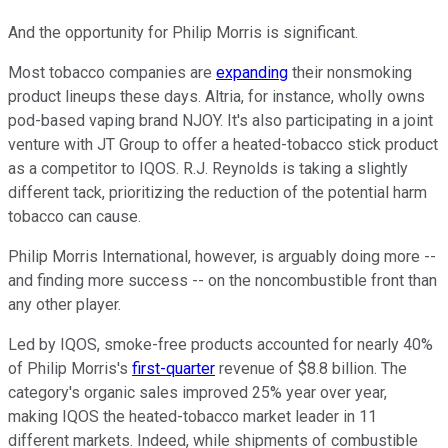
And the opportunity for Philip Morris is significant.
Most tobacco companies are
expanding
their nonsmoking
product lineups these days. Altria, for instance, wholly owns
pod-based vaping brand NJOY. It's also participating in a joint
venture with JT Group to offer a heated-tobacco stick product
as a competitor to IQOS. R.J. Reynolds is taking a slightly
different tack, prioritizing the reduction of the potential harm
tobacco can cause.
Philip Morris International, however, is arguably doing more --
and finding more success -- on the noncombustible front than
any other player.
Led by IQOS, smoke-free products accounted for nearly 40%
of Philip Morris's
first-quarter
revenue of $8.8 billion. The
category's organic sales improved 25% year over year,
making IQOS the heated-tobacco market leader in 11
different markets. Indeed, while shipments of combustible