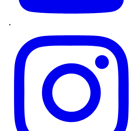
Instagram