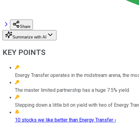
Share
Summarize with AI
KEY POINTS
Energy Transfer operates in the midstream arena, the most
The master limited partnership has a huge 7.5% yield.
Stepping down a little bit on yield with two of Energy Tra
10 stocks we like better than Energy Transfer ›