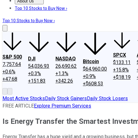
About Us
About Us
Contact Us
Investing Philosophy
Motley Fool Mo
Top 10 Stocks to Buy Now ›
Top 10 Stocks to Buy Now ›
SPCX
S&P 500
DJI
NASDAQ
Bitcoin
$133.11
7,757.64
54,036.93
26,690.62
$64,960.00
+15.8%
+0.6%
+0.3%
+1.3%
+0.9%
+$18.19
+47.68
+151.83
+342.26
+$608.53
Most Active Stocks
Daily Stock Gainers
Daily Stock Losers
FREE ARTICLE
Explore Premium Services
Is Energy Transfer the Smartest Inves
Energy Transfer has a huge yield and a growing business, but t