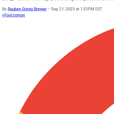
By
Reuben Gregg Brewer
–
Sep 21, 2025 at 1:33PM EST
+
Fool.com
on