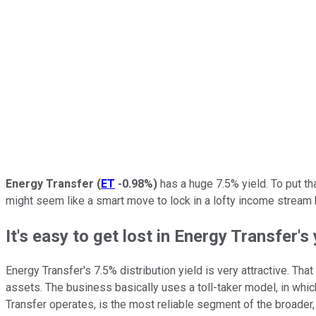
Energy Transfer
(
ET
-0.98%
)
has a huge 7.5% yield. To put th
might seem like a smart move to lock in a lofty income stream b
It's easy to get lost in Energy Transfer's 
Energy Transfer's 7.5% distribution yield is very attractive. Tha
assets. The business basically uses a toll-taker model, in whic
Transfer operates, is the most reliable segment of the broader