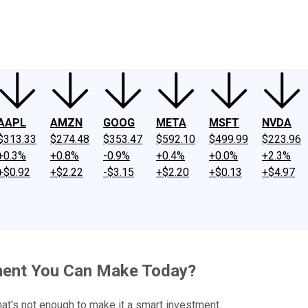
ney
Fool Community Foundation
Reviews
Newsroom
YouTube
Link
AAPL
AMZN
GOOG
META
MSFT
NVDA
$313.33
$274.48
$353.47
$592.10
$499.99
$223.96
+0.3%
+0.8%
-0.9%
+0.4%
+0.0%
+2.3%
+$0.92
+$2.22
-$3.15
+$2.20
+$0.13
+$4.97
tment You Can Make Today?
hat's not enough to make it a smart investment.