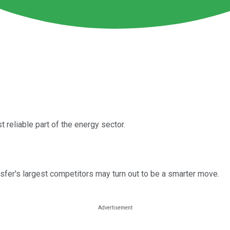
 reliable part of the energy sector.
nsfer's largest competitors may turn out to be a smarter move.