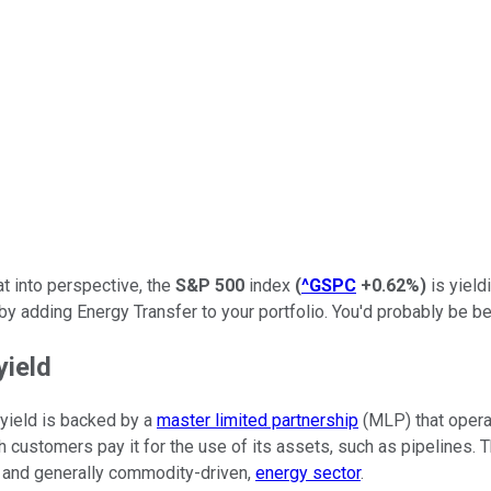
at into perspective, the
S&P 500
index
(
^GSPC
+0.62%
)
is yield
y adding Energy Transfer to your portfolio. You'd probably be be
yield
t yield is backed by a
master limited partnership
(MLP) that operat
h customers pay it for the use of its assets, such as pipelines.
, and generally commodity-driven,
energy sector
.