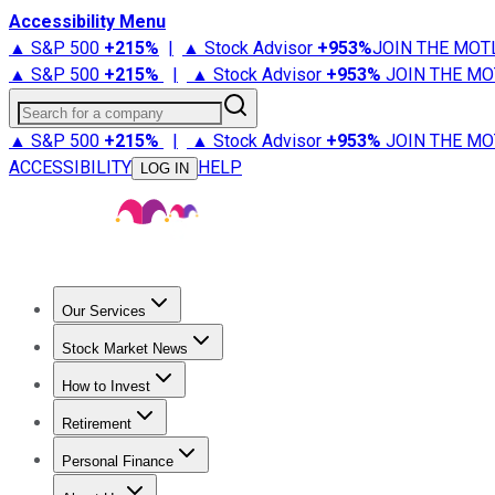
Accessibility Menu
▲ S&P 500
+
215%
|
▲ Stock Advisor
+
953%
JOIN THE MOT
▲ S&P 500
+
215%
|
▲ Stock Advisor
+
953%
JOIN THE MO
Search for a company
▲ S&P 500
+
215%
|
▲ Stock Advisor
+
953%
JOIN THE MO
ACCESSIBILITY
HELP
LOG IN
Our Services
All Services
Stock Advisor
Epic
Epic Plus
Fool Portfolios
Fo
Stock Market News
Trending News
Stock Market News
Market Movers
Tech S
How to Invest
How to Invest Money
What to Invest In
How to Invest in S
Retirement
Retirement News
Retirement 101
Types of Retirement Ac
Personal Finance
Best Credit Cards
Compare Credit Cards
Credit Card Revi