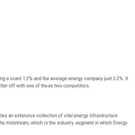
ing a scant 1.2% and the average energy company just 3.2%. It
tter off with one of these two competitors.
es an extensive collection of vital energy infrastructure
 The midstream, which is the industry segment in which Energy