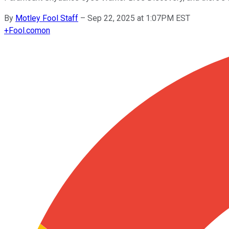
By
Motley Fool Staff
–
Sep 22, 2025 at 1:07PM EST
+
Fool.com
on