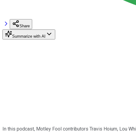
Share
Summarize with AI
In this podcast, Motley Fool contributors Travis Hoium, Lou Wh