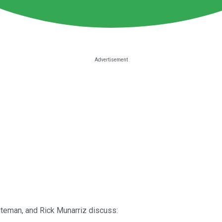
iteman, and Rick Munarriz discuss: