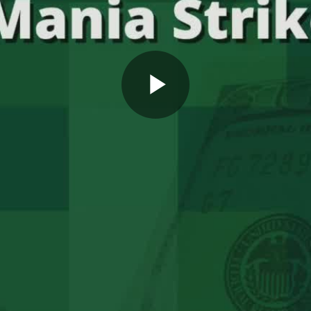
Play
Video