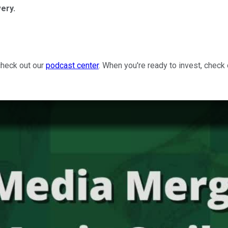
ery.
check out our
podcast center
. When you're ready to invest, check