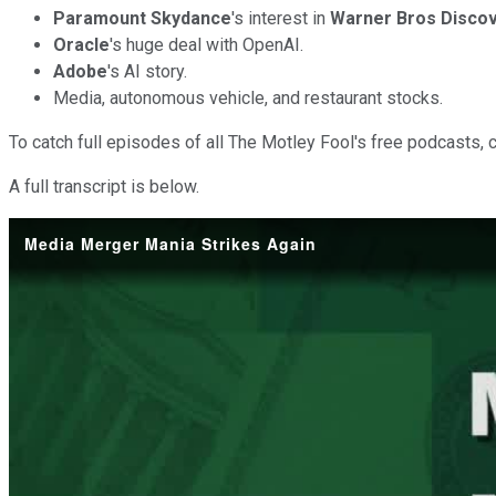
Paramount Skydance
's interest in
Warner Bros Discov
Oracle
's huge deal with OpenAI.
Adobe
's AI story.
Media, autonomous vehicle, and restaurant stocks.
To catch full episodes of all The Motley Fool's free podcasts, 
A full transcript is below.
Media Merger Mania Strikes Again