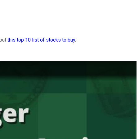
 out
this top 10 list of stocks to buy
.