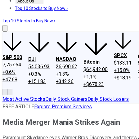
About Us
About Us
Contact Us
Investing Philosophy
Motley Fool Mo
Top 10 Stocks to Buy Now ›
Top 10 Stocks to Buy Now ›
SPCX
S&P 500
DJI
NASDAQ
Bitcoin
$133.11
7,757.64
54,036.93
26,690.62
$64,942.00
+15.8%
+0.6%
+0.3%
+1.3%
+1.1%
+$18.19
+47.68
+151.83
+342.26
+$678.23
Most Active Stocks
Daily Stock Gainers
Daily Stock Losers
FREE ARTICLE
Explore Premium Services
Media Merger Mania Strikes Again
Paramount Skydance eyes Warner Bros Discovery, and there's a n