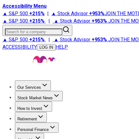
Accessibility Menu
▲ S&P 500
+
215%
|
▲ Stock Advisor
+
953%
JOIN THE MOT
▲ S&P 500
+
215%
|
▲ Stock Advisor
+
953%
JOIN THE MO
Search for a company
▲ S&P 500
+
215%
|
▲ Stock Advisor
+
953%
JOIN THE MO
ACCESSIBILITY
HELP
LOG IN
Our Services
All Services
Stock Advisor
Epic
Epic Plus
Fool Portfolios
Fo
Stock Market News
Trending News
Stock Market News
Market Movers
Tech S
How to Invest
How to Invest Money
What to Invest In
How to Invest in S
Retirement
Retirement News
Retirement 101
Types of Retirement Ac
Personal Finance
Best Credit Cards
Compare Credit Cards
Credit Card Revi