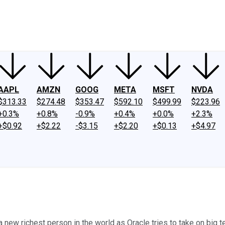
ney
Fool Community Foundation
Reviews
Newsroom
YouTube
Link
AAPL
AMZN
GOOG
META
MSFT
NVDA
$313.33
$274.48
$353.47
$592.10
$499.99
$223.96
+0.3%
+0.8%
-0.9%
+0.4%
+0.0%
+2.3%
+$0.92
+$2.22
-$3.15
+$2.20
+$0.13
+$4.97
ew richest person in the world as Oracle tries to take on big t