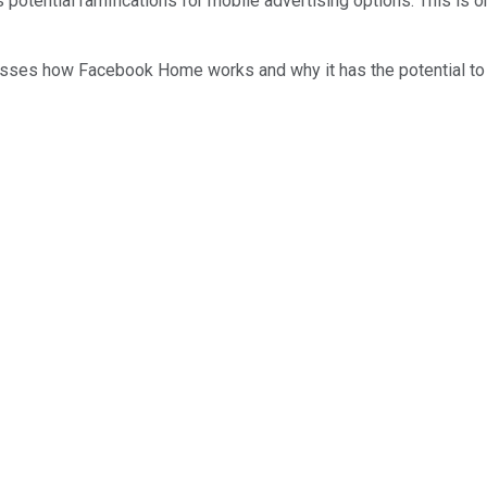
 potential ramifications for mobile advertising options. This is on
usses how Facebook Home works and why it has the potential to 