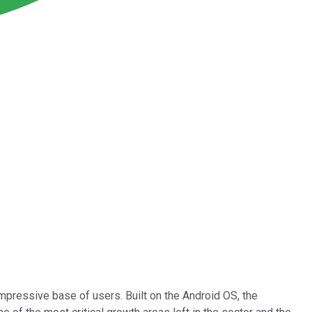
pressive base of users. Built on the Android OS, the