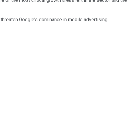
e of the most critical growth areas left in the sector and the
threaten Google's dominance in mobile advertising.