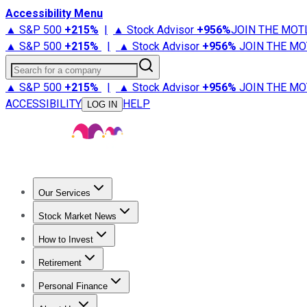
Accessibility Menu
▲ S&P 500
+
215%
|
▲ Stock Advisor
+
956%
JOIN THE MOT
▲ S&P 500
+
215%
|
▲ Stock Advisor
+
956%
JOIN THE MO
Search for a company
▲ S&P 500
+
215%
|
▲ Stock Advisor
+
956%
JOIN THE MO
ACCESSIBILITY
HELP
LOG IN
Our Services
All Services
Stock Advisor
Epic
Epic Plus
Fool Portfolios
Fo
Stock Market News
Trending News
Stock Market News
Market Movers
Tech S
How to Invest
How to Invest Money
What to Invest In
How to Invest in S
Retirement
Retirement News
Retirement 101
Types of Retirement Ac
Personal Finance
Best Credit Cards
Compare Credit Cards
Credit Card Revi