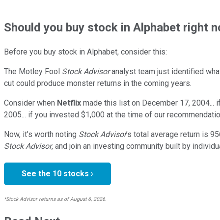
Should
you buy stock in
Alphabet right 
Before you buy stock in
Alphabet
, consider this:
The Motley Fool
Stock Advisor
analyst team just identified wha
cut could produce monster returns in the coming years.
Consider when
Netflix
made this list on December 17, 2004... 
2005... if you invested $1,000 at the time of our recommendatio
Now, it’s worth noting
Stock Advisor
’s total average return is
95
Stock Advisor
, and join an investing community built by individu
See the 10 stocks ›
*Stock Advisor returns as of August 6, 2026.