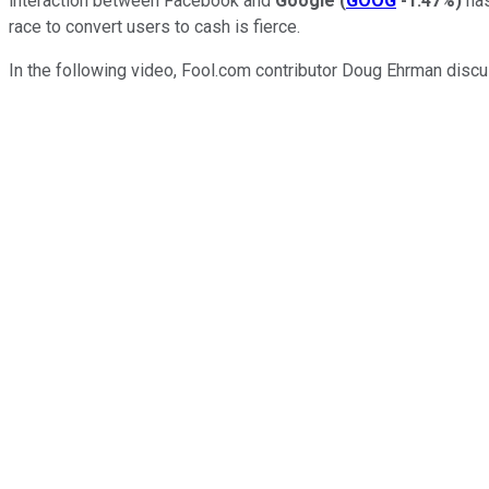
interaction between Facebook and
Google
(
GOOG
-1.47%
)
has
race to convert users to cash is fierce.
In the following video, Fool.com contributor Doug Ehrman disc