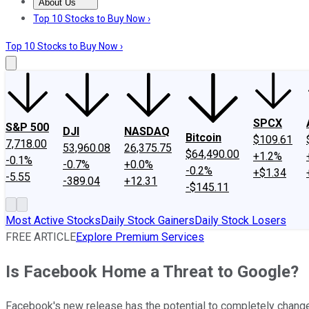
About Us
About Us
Contact Us
Investing Philosophy
Motley Fool Mo
Top 10 Stocks to Buy Now ›
Top 10 Stocks to Buy Now ›
SPCX
S&P 500
DJI
NASDAQ
Bitcoin
$109.61
7,718.00
53,960.08
26,375.75
$64,490.00
+1.2%
-0.1%
-0.7%
+0.0%
-0.2%
+$1.34
-5.55
-389.04
+12.31
-$145.11
Most Active Stocks
Daily Stock Gainers
Daily Stock Losers
FREE ARTICLE
Explore Premium Services
Is Facebook Home a Threat to Google?
Facebook's new release has the potential to completely chang