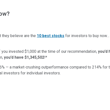
now?
t they believe are the
10 best stocks
for investors to buy now
if you invested $1,000 at the time of our recommendation,
you’d 
n,
you’d have $1,345,502
!*
6
% — a market-crushing outperformance compared to
214
%
for 
al investors for individual investors.