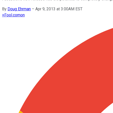
By
Doug Ehrman
–
Apr 9, 2013 at 3:00AM EST
+
Fool.com
on