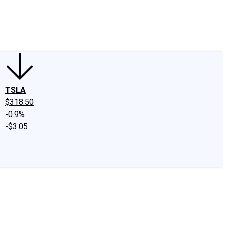
edIn
X
Facebook
Instagram
Discussion Boards
CAPS - Stock Picki
TSLA
$318.50
-0.9%
-$3.05