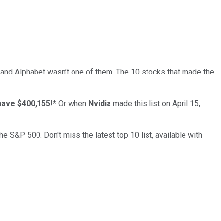
… and
Alphabet
wasn’t one of them. The 10 stocks that made the
have $400,155
!*
Or when
Nvidia
made this list on April 15,
the S&P 500. Don't miss the latest top 10 list, available with