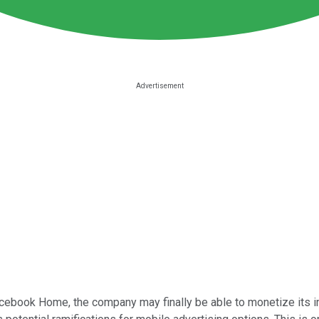
ebook Home, the company may finally be able to monetize its im