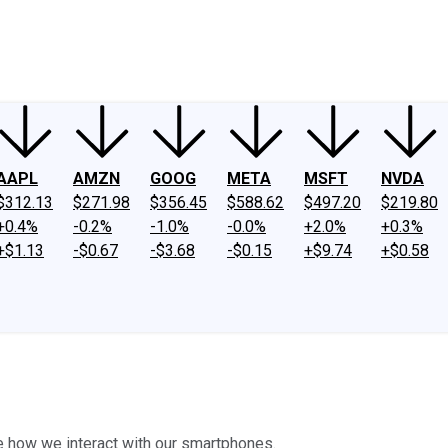
ney
Fool Community Foundation
Reviews
Newsroom
YouTube
Link
AAPL
AMZN
GOOG
META
MSFT
NVDA
$312.13
$271.98
$356.45
$588.62
$497.20
$219.80
+0.4%
-0.2%
-1.0%
-0.0%
+2.0%
+0.3%
+$1.13
-$0.67
-$3.68
-$0.15
+$9.74
+$0.58
e how we interact with our smartphones.