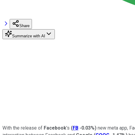
Share
Summarize with AI
With the release of
Facebook
's
(
FB
-0.03%
)
new meta app, Fac