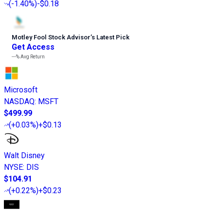
(
-1.40%
)
-$0.18
Motley Fool Stock Advisor
’
s Latest Pick
Get Access
---%
Avg Return
Microsoft
NASDAQ
:
MSFT
$499.99
(
+0.03%
)
+$0.13
Walt Disney
NYSE
:
DIS
$104.91
(
+0.22%
)
+$0.23