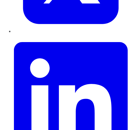
LinkedIn