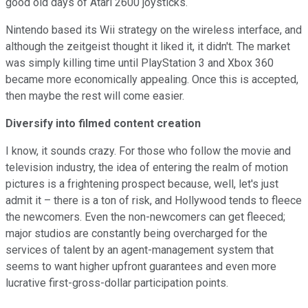
good old days of Atari 2600 joysticks.
Nintendo based its Wii strategy on the wireless interface, and
although the zeitgeist thought it liked it, it didn't. The market
was simply killing time until PlayStation 3 and Xbox 360
became more economically appealing. Once this is accepted,
then maybe the rest will come easier.
Diversify into filmed content creation
I know, it sounds crazy. For those who follow the movie and
television industry, the idea of entering the realm of motion
pictures is a frightening prospect because, well, let's just
admit it – there is a ton of risk, and Hollywood tends to fleece
the newcomers. Even the non-newcomers can get fleeced;
major studios are constantly being overcharged for the
services of talent by an agent-management system that
seems to want higher upfront guarantees and even more
lucrative first-gross-dollar participation points.