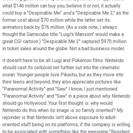
what $146 million can buy you; believe it or not, it actually
could buy a "Despicable Me"
and
a "Despicable Me 2," as the
former cost about $70 million while the latter set its
animators back by $76 million. (As a side note, I always
thought the Gamecube title "Luigi's Mansion" would make a
great CGI cartoon.) "Despicable Me 2" captured $970 million
in ticket sales around the globe. Not a bad business model.
It doesn't have to be all Luigi and Pokémon films. Nintendo
should cast its celluloid net further out into the cinematic
ocean. Younger people love Pikachu, but as they move into
their teens and beyond, they also appreciate pictures like
"Paranormal Activity" and "Saw." I know, I just mentioned
"Paranormal Activity" and "Saw" in a piece about why Nintendo
should go Hollywood. Your first thought is: why would
Nintendo do this when its image is so family oriented? My
rejoinder is that Nintendo isn't above exposure to adult-
oriented stuff being on its platforms; if the company is willing
to be associated with something like the awesome "Resident