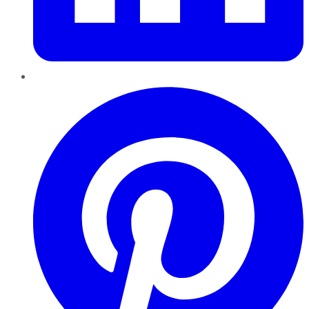
Pinterest