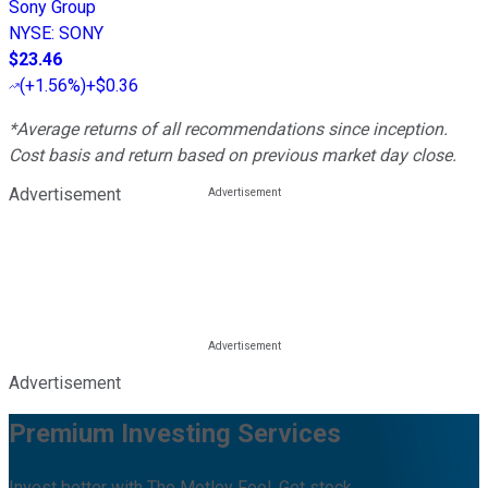
Sony Group
NYSE
:
SONY
$23.46
(
+1.56%
)
+$0.36
*Average returns of all recommendations since inception.
Cost basis and return based on previous market day close.
Advertisement
Advertisement
Premium Investing Services
Invest better with The Motley Fool. Get stock