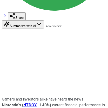
Share
Summarize with AI
Gamers and investors alike have heard the news –
Nintendo
's
(
NTDOY
-1.40%
)
current financial performance is