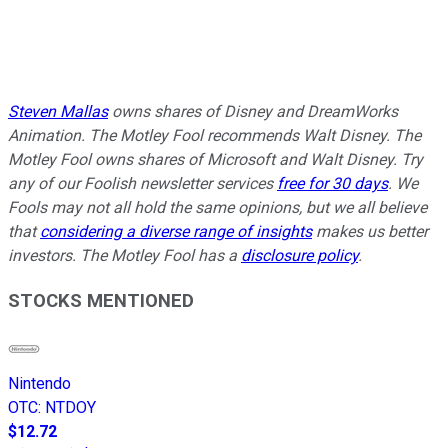
Steven Mallas
owns
shares of Disney and DreamWorks
Animation
. The Motley Fool recommends Walt Disney. The
Motley Fool owns shares of Microsoft and Walt Disney. Try
any of our Foolish newsletter services
free for 30 days
. We
Fools may not all hold the same opinions, but we all believe
that
considering a diverse range of insights
makes us better
investors. The Motley Fool has a
disclosure policy
.
STOCKS MENTIONED
Nintendo
OTC
:
NTDOY
$12.72