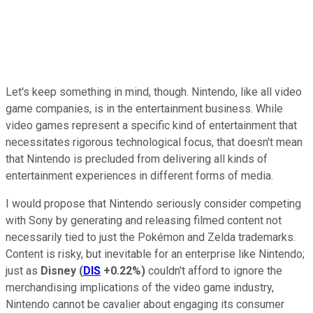
Let's keep something in mind, though. Nintendo, like all video
game companies, is in the entertainment business. While
video games represent a specific kind of entertainment that
necessitates rigorous technological focus, that doesn't mean
that Nintendo is precluded from delivering all kinds of
entertainment experiences in different forms of media.
I would propose that Nintendo seriously consider competing
with Sony by generating and releasing filmed content not
necessarily tied to just the Pokémon and Zelda trademarks.
Content is risky, but inevitable for an enterprise like Nintendo;
just as
Disney
(
DIS
+0.22%
)
couldn't afford to ignore the
merchandising implications of the video game industry,
Nintendo cannot be cavalier about engaging its consumer