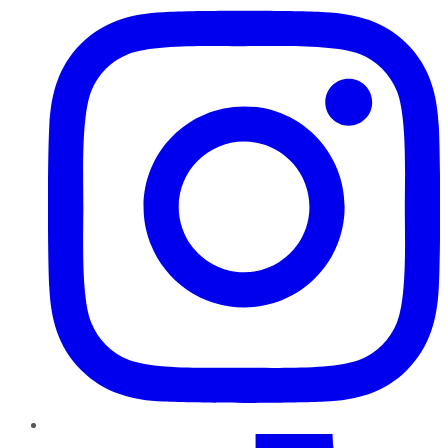
TikTok