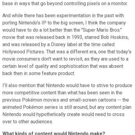
base in ways that go beyond controlling pixels on a monitor.
And while there has been experimentation in the past with
porting Nintendo's IP to the big screen, I think the company
would have to do a lot better than the "Super Mario Bros."
movie that was released back in 1993, starred Bob Hoskins,
and was released by a Disney label at the time called
Hollywood Pictures. That was a different era, one that today's
movie consumers don't want to revisit, as they are used to a
certain level of quality and sophistication that was absent
back then in some feature product.
I'll also mention that Nintendo would have to strive to produce
more competitive content than what has been seen in the
previous Pokémon movies and small-screen cartoons -- the
animated Pokémon series is still around, but any content plan
Nintendo would hypothetically create would need to cross
over to other audiences.
What kinds of content would Nintendo make?