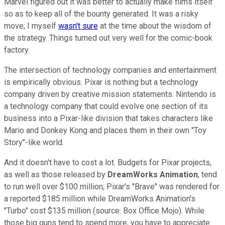
Marvel figured out it was better to actually make films itself
so as to keep all of the bounty generated. It was a risky
move; I myself
wasn't sure
at the time about the wisdom of
the strategy. Things turned out very well for the comic-book
factory.
The intersection of technology companies and entertainment
is empirically obvious. Pixar is nothing but a technology
company driven by creative mission statements. Nintendo is
a technology company that could evolve one section of its
business into a Pixar-like division that takes characters like
Mario and Donkey Kong and places them in their own "Toy
Story"-like world.
And it doesn't have to cost a lot. Budgets for Pixar projects,
as well as those released by
DreamWorks Animation
, tend
to run well over $100 million; Pixar's "Brave" was rendered for
a reported $185 million while DreamWorks Animation's
"Turbo" cost $135 million (source: Box Office Mojo). While
those big guns tend to spend more, you have to appreciate