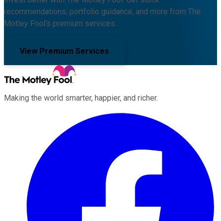
recommendations, portfolio guidance, and more from The
Motley Fool's premium services.
View Premium Services
Making the world smarter, happier, and richer.
Facebook