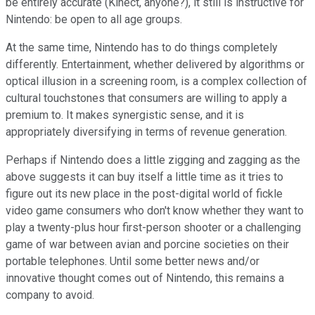
be entirely accurate (Kinect, anyone?), it still is instructive for
Nintendo: be open to all age groups.
At the same time, Nintendo has to do things completely
differently. Entertainment, whether delivered by algorithms or
optical illusion in a screening room, is a complex collection of
cultural touchstones that consumers are willing to apply a
premium to. It makes synergistic sense, and it is
appropriately diversifying in terms of revenue generation.
Perhaps if Nintendo does a little zigging and zagging as the
above suggests it can buy itself a little time as it tries to
figure out its new place in the post-digital world of fickle
video game consumers who don't know whether they want to
play a twenty-plus hour first-person shooter or a challenging
game of war between avian and porcine societies on their
portable telephones. Until some better news and/or
innovative thought comes out of Nintendo, this remains a
company to avoid.