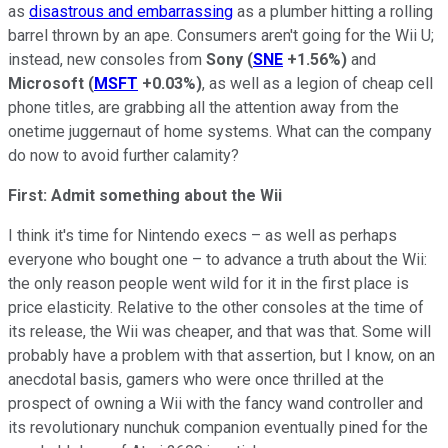
as
disastrous and embarrassing
as a plumber hitting a rolling
barrel thrown by an ape. Consumers aren't going for the Wii U;
instead, new consoles from
Sony
(
SNE
+1.56%
)
and
Microsoft
(
MSFT
+0.03%
)
, as well as a legion of cheap cell
phone titles, are grabbing all the attention away from the
onetime juggernaut of home systems. What can the company
do now to avoid further calamity?
First: Admit something about the Wii
I think it's time for Nintendo execs – as well as perhaps
everyone who bought one – to advance a truth about the Wii:
the only reason people went wild for it in the first place is
price elasticity. Relative to the other consoles at the time of
its release, the Wii was cheaper, and that was that. Some will
probably have a problem with that assertion, but I know, on an
anecdotal basis, gamers who were once thrilled at the
prospect of owning a Wii with the fancy wand controller and
its revolutionary nunchuk companion eventually pined for the