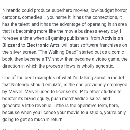
Nintendo could produce superhero movies, low-budget horror,
cartoons, comedies ... you name it. It has the connections, it
has the talent, and it has the advantage of operating in an area
that is becoming more like the movie business every day. I
foresee a time when all gaming publishers, from
Activision
Blizzard
to
Electronic Arts
, will start software franchises on
the silver screen. "The Walking Dead" started out as a comic
book, then became a TV show, then became a video game; the
direction in which the process flows is wholly agnostic.
One of the best examples of what I'm talking about, a model
that Nintendo should emulate, is the one previously employed
by Marvel. Marvel used to license its IP to other studios to
bolster its brand equity, push merchandise sales, and
generate a little revenue. Little is the operative term, here,
because when you license your movie to a studio, you're only
going to get so much in return.