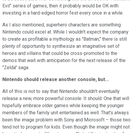
Evil" series of games, then it probably would be OK with
investing in a hard-edged horror fest every once in a while.
As I also mentioned, superhero characters are something
Nintendo could excel at. While I wouldn't expect the company
to create as profitable a mythology as "Batman," there is still
plenty of opportunity to synthesize an imaginative set of
heroes and villains that could be cross-promoted to the
demos that wait with anticipation for the next release of the
"Zelda" saga.
Nintendo should release another console, but...
All of this is not to say that Nintendo shouldn't eventually
release a new, more powerful console. It should. One that will
hopefully embrace older games while keeping the younger
members of the family unit entertained as well. That's always
been the image problem with Sony and Microsoft – those two
tend not to program for kids. Even though the image might not