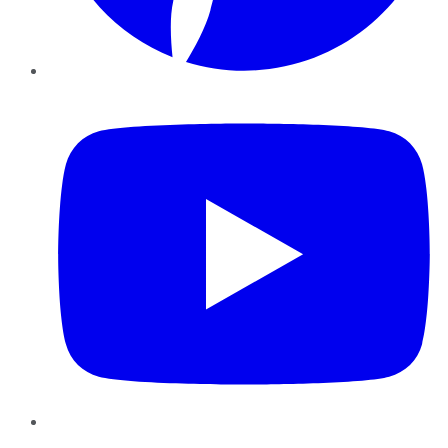
YouTube
Instagram