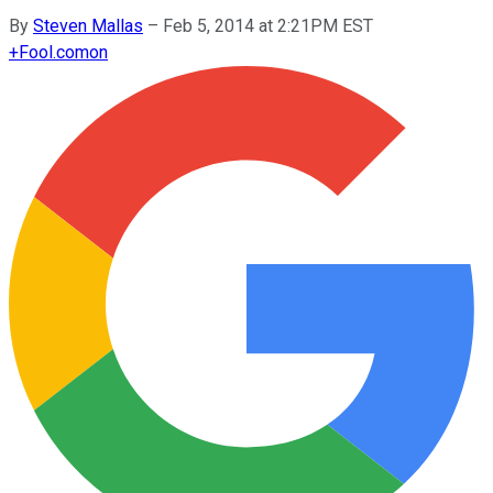
By
Steven Mallas
–
Feb 5, 2014 at 2:21PM EST
+
Fool.com
on