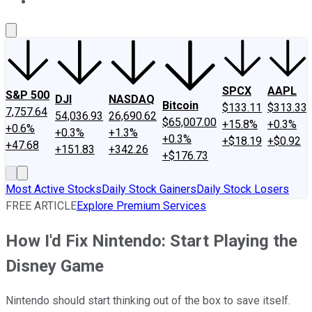
About Us
Contact Us
Investing Philosophy
Motley Fool Mo
SPCX
AAPL
S&P 500
DJI
NASDAQ
Bitcoin
$133.11
$313.33
7,757.64
54,036.93
26,690.62
$65,007.00
+15.8%
+0.3%
+0.6%
+0.3%
+1.3%
+0.3%
+$18.19
+$0.92
+47.68
+151.83
+342.26
+$176.73
Most Active Stocks
Daily Stock Gainers
Daily Stock Losers
FREE ARTICLE
Explore Premium Services
How I'd Fix Nintendo: Start Playing the
Disney Game
Nintendo should start thinking out of the box to save itself.