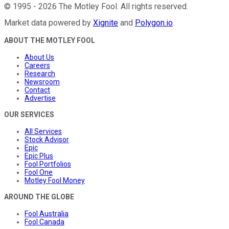
©
1995
-
2026
The Motley Fool
. All rights reserved.
Market data powered by
Xignite
and
Polygon.io
.
ABOUT THE MOTLEY FOOL
About Us
Careers
Research
Newsroom
Contact
Advertise
OUR SERVICES
All Services
Stock Advisor
Epic
Epic Plus
Fool Portfolios
Fool One
Motley Fool Money
AROUND THE GLOBE
Fool Australia
Fool Canada