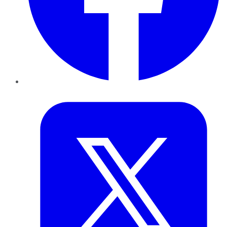
Twitter