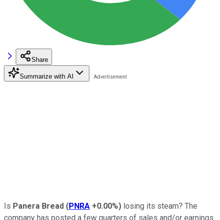
Share
Summarize with AI
Is
Panera Bread
(
PNRA
+0.00%
)
losing its steam? The
company has posted a few quarters of sales and/or earnings