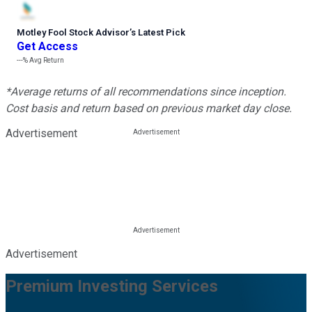
Motley Fool Stock Advisor
’
s Latest Pick
Get Access
---%
Avg Return
*Average returns of all recommendations since inception.
Cost basis and return based on previous market day close.
Advertisement
Advertisement
Premium Investing Services