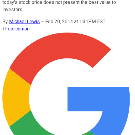
today's stock price does not present the best value to
investors.
By
Michael Lewis
–
Feb 20, 2014 at 1:31PM EST
+
Fool.com
on