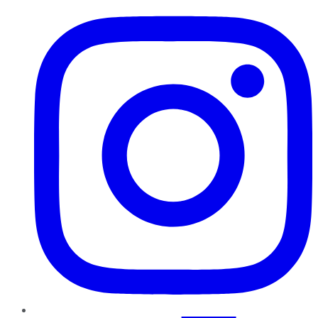
Instagram