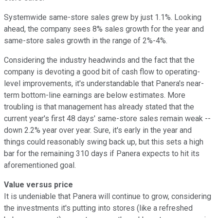
Systemwide same-store sales grew by just 1.1%. Looking
ahead, the company sees 8% sales growth for the year and
same-store sales growth in the range of 2%-4%.
Considering the industry headwinds and the fact that the
company is devoting a good bit of cash flow to operating-
level improvements, it's understandable that Panera's near-
term bottom-line earnings are below estimates. More
troubling is that management has already stated that the
current year's first 48 days' same-store sales remain weak --
down 2.2% year over year. Sure, it's early in the year and
things could reasonably swing back up, but this sets a high
bar for the remaining 310 days if Panera expects to hit its
aforementioned goal.
Value versus price
It is undeniable that Panera will continue to grow, considering
the investments it's putting into stores (like a refreshed