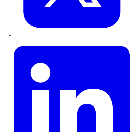
LinkedIn