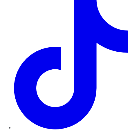
TikTok