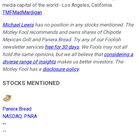
media capital of the world--Los Angeles, California.
TMFMadMardigan
Michael Lewis
has no position in any stocks mentioned. The
Motley Fool recommends and owns shares of Chipotle
Mexican Grill and Panera Bread. Try any of our Foolish
newsletter services
free for 30 days
. We Fools may not all
hold the same opinions, but we all believe that
considering a
diverse range of insights
makes us better investors. The
Motley Fool has a
disclosure policy
.
STOCKS MENTIONED
Panera Bread
NASDAQ
:
PNRA
--
--