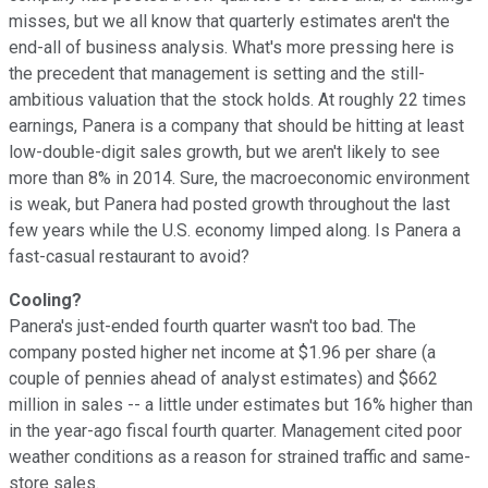
misses, but we all know that quarterly estimates aren't the
end-all of business analysis. What's more pressing here is
the precedent that management is setting and the still-
ambitious valuation that the stock holds. At roughly 22 times
earnings, Panera is a company that should be hitting at least
low-double-digit sales growth, but we aren't likely to see
more than 8% in 2014. Sure, the macroeconomic environment
is weak, but Panera had posted growth throughout the last
few years while the U.S. economy limped along. Is Panera a
fast-casual restaurant to avoid?
Cooling?
Panera's just-ended fourth quarter wasn't too bad. The
company posted higher net income at $1.96 per share (a
couple of pennies ahead of analyst estimates) and $662
million in sales -- a little under estimates but 16% higher than
in the year-ago fiscal fourth quarter. Management cited poor
weather conditions as a reason for strained traffic and same-
store sales.