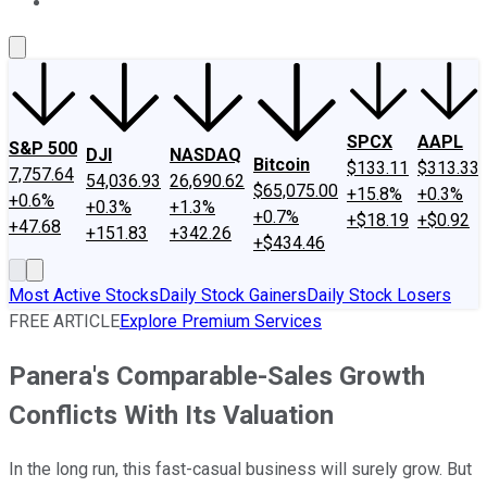
About Us
Contact Us
Investing Philosophy
Motley Fool Mo
SPCX
AAPL
S&P 500
DJI
NASDAQ
Bitcoin
$133.11
$313.33
7,757.64
54,036.93
26,690.62
$65,075.00
+15.8%
+0.3%
+0.6%
+0.3%
+1.3%
+0.7%
+$18.19
+$0.92
+47.68
+151.83
+342.26
+$434.46
Most Active Stocks
Daily Stock Gainers
Daily Stock Losers
FREE ARTICLE
Explore Premium Services
Panera's Comparable-Sales Growth
Conflicts With Its Valuation
In the long run, this fast-casual business will surely grow. But