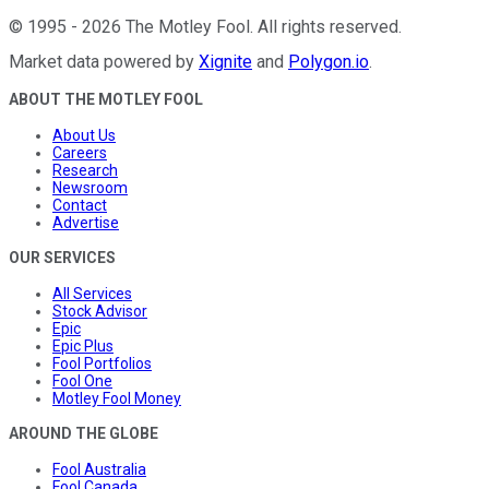
©
1995
-
2026
The Motley Fool
. All rights reserved.
Market data powered by
Xignite
and
Polygon.io
.
ABOUT THE MOTLEY FOOL
About Us
Careers
Research
Newsroom
Contact
Advertise
OUR SERVICES
All Services
Stock Advisor
Epic
Epic Plus
Fool Portfolios
Fool One
Motley Fool Money
AROUND THE GLOBE
Fool Australia
Fool Canada