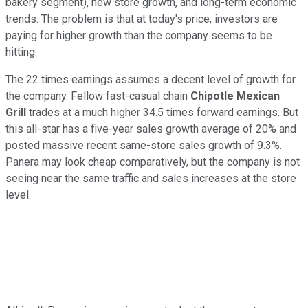
bakery segment), new store growth, and long-term economic
trends. The problem is that at today's price, investors are
paying for higher growth than the company seems to be
hitting.
The 22 times earnings assumes a decent level of growth for
the company. Fellow fast-casual chain
Chipotle Mexican
Grill
trades at a much higher 34.5 times forward earnings. But
this all-star has a five-year sales growth average of 20% and
posted massive recent same-store sales growth of 9.3%.
Panera may look cheap comparatively, but the company is not
seeing near the same traffic and sales increases at the store
level.