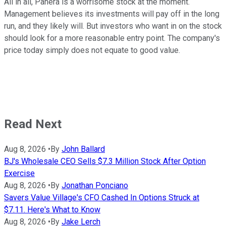
All in all, Panera is a worrisome stock at the moment.
Management believes its investments will pay off in the long
run, and they likely will. But investors who want in on the stock
should look for a more reasonable entry point. The company's
price today simply does not equate to good value.
Read Next
Aug 8, 2026
•
By
John Ballard
BJ's Wholesale CEO Sells $7.3 Million Stock After Option
Exercise
Aug 8, 2026
•
By
Jonathan Ponciano
Savers Value Village's CFO Cashed In Options Struck at
$7.11. Here's What to Know
Aug 8, 2026
•
By
Jake Lerch