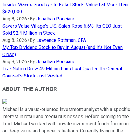
Insider Waves Goodbye to Retail Stock, Valued at More Than
$620,000
Aug 8, 2026
•
By
Jonathan Ponciano
Savers Value Village's U.S. Sales Rose 6.6%. Its CEO Just
Sold $2.4 Million in Stock
Aug 8, 2026
•
By
Lawrence Rothman, CFA
My Top Dividend Stock to Buy in August (and It's Not Even
Close)
Aug 8, 2026
•
By
Jonathan Ponciano
Live Nation Drew 49 Million Fans Last Quarter. Its General
Counsel's Stock Just Vested
ABOUT THE AUTHOR
Michael is a value-oriented investment analyst with a specific
interest in retail and media businesses. Before coming to the
Fool, Michael worked with private investment funds focusing
on deep value and special situations. Currently living in the