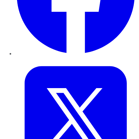
Twitter