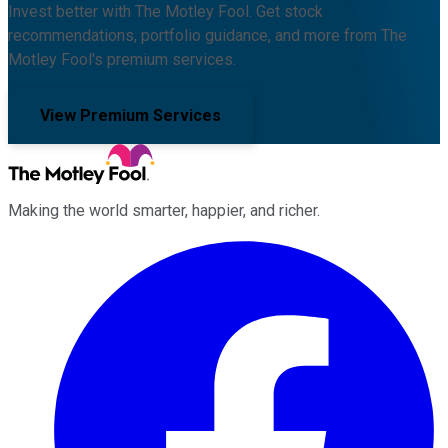
Invest better with The Motley Fool. Get stock
recommendations, portfolio guidance, and more from The
Motley Fool's premium services.
View Premium Services
Making the world smarter, happier, and richer.
Facebook