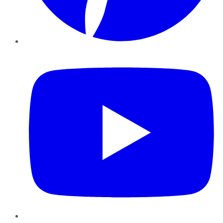
YouTube