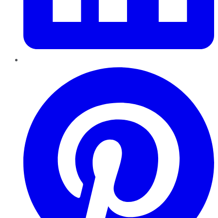
Pinterest