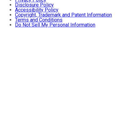
Disclosure Policy
Accessibility Policy
Copyright, Trademark and Patent Information
Terms and Conditions
Do Not Sell My Personal Information