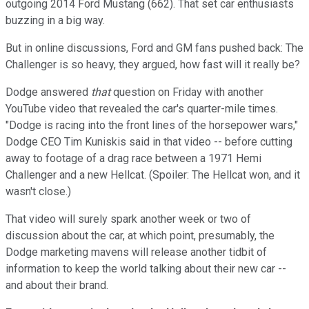
outgoing 2014 Ford Mustang (662). That set car enthusiasts
buzzing in a big way.
But in online discussions, Ford and GM fans pushed back: The
Challenger is so heavy, they argued, how fast will it really be?
Dodge answered
that
question on Friday with another
YouTube video that revealed the car's quarter-mile times.
"Dodge is racing into the front lines of the horsepower wars,"
Dodge CEO Tim Kuniskis said in that video -- before cutting
away to footage of a drag race between a 1971 Hemi
Challenger and a new Hellcat. (Spoiler: The Hellcat won, and it
wasn't close.)
That video will surely spark another week or two of
discussion about the car, at which point, presumably, the
Dodge marketing mavens will release another tidbit of
information to keep the world talking about their new car --
and about their brand.