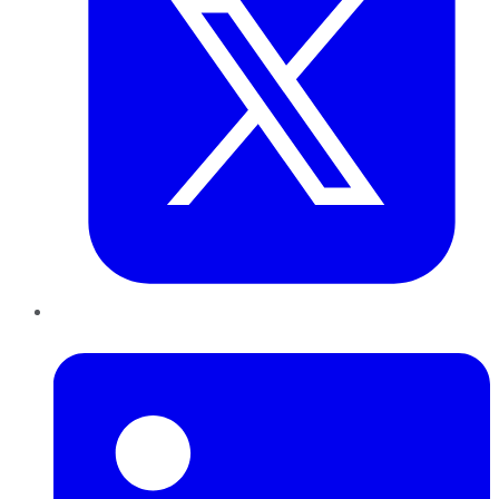
LinkedIn