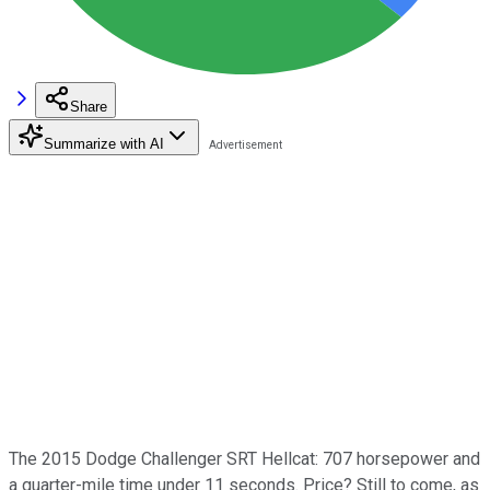
Share
Summarize with AI
The 2015 Dodge Challenger SRT Hellcat: 707 horsepower and
a quarter-mile time under 11 seconds. Price? Still to come, as