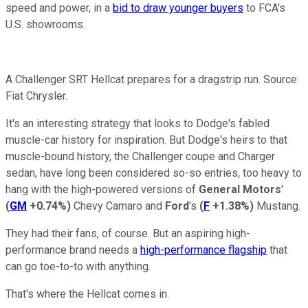
speed and power, in a
bid to draw younger buyers
to FCA's
U.S. showrooms.
A Challenger SRT Hellcat prepares for a dragstrip run. Source:
Fiat Chrysler.
It's an interesting strategy that looks to Dodge's fabled
muscle-car history for inspiration. But Dodge's heirs to that
muscle-bound history, the Challenger coupe and Charger
sedan, have long been considered so-so entries, too heavy to
hang with the high-powered versions of
General Motors
'
(
GM
+0.74%
)
Chevy Camaro and
Ford
's
(
F
+1.38%
)
Mustang.
They had their fans, of course. But an aspiring high-
performance brand needs a
high-performance flagship
that
can go toe-to-to with anything.
That's where the Hellcat comes in.