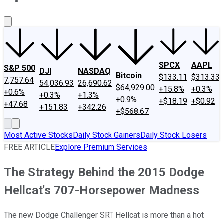
About Us
Contact Us
Investing Philosophy
Motley Fool Mo
SPCX
AAPL
S&P 500
DJI
NASDAQ
Bitcoin
$133.11
$313.33
7,757.64
54,036.93
26,690.62
$64,929.00
+15.8%
+0.3%
+0.6%
+0.3%
+1.3%
+0.9%
+$18.19
+$0.92
+47.68
+151.83
+342.26
+$568.67
Most Active Stocks
Daily Stock Gainers
Daily Stock Losers
FREE ARTICLE
Explore Premium Services
The Strategy Behind the 2015 Dodge
Hellcat's 707-Horsepower Madness
The new Dodge Challenger SRT Hellcat is more than a hot