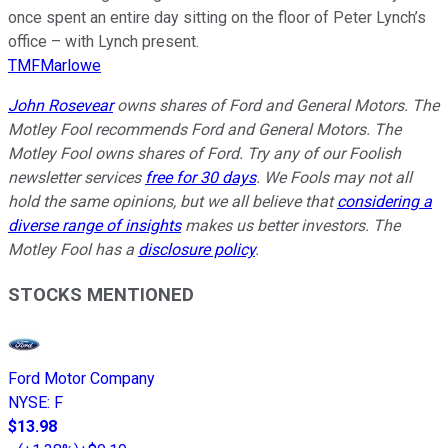
once spent an entire day sitting on the floor of Peter Lynch’s
office – with Lynch present.
TMFMarlowe
John Rosevear
owns shares of Ford and General Motors. The
Motley Fool recommends Ford and General Motors. The
Motley Fool owns shares of Ford. Try any of our Foolish
newsletter services
free for 30 days
. We Fools may not all
hold the same opinions, but we all believe that
considering a
diverse range of insights
makes us better investors. The
Motley Fool has a
disclosure policy
.
STOCKS MENTIONED
Ford Motor Company
NYSE
:
F
$13.98