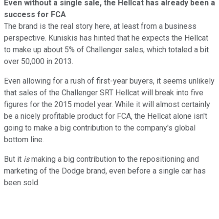
Even without a single sale, the Hellcat has already been a
success for FCA
The brand is the real story here, at least from a business
perspective. Kuniskis has hinted that he expects the Hellcat
to make up about 5% of Challenger sales, which totaled a bit
over 50,000 in 2013.
Even allowing for a rush of first-year buyers, it seems unlikely
that sales of the Challenger SRT Hellcat will break into five
figures for the 2015 model year. While it will almost certainly
be a nicely profitable product for FCA, the Hellcat alone isn't
going to make a big contribution to the company's global
bottom line.
But it
is
making a big contribution to the repositioning and
marketing of the Dodge brand, even before a single car has
been sold.