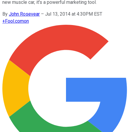
new muscle car, it's a powerful marketing tool.
By
John Rosevear
–
Jul 13, 2014 at 4:30PM EST
+
Fool.com
on