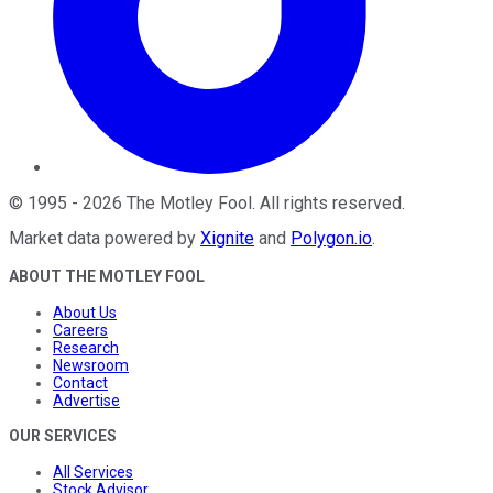
©
1995
-
2026
The Motley Fool
. All rights reserved.
Market data powered by
Xignite
and
Polygon.io
.
ABOUT THE MOTLEY FOOL
About Us
Careers
Research
Newsroom
Contact
Advertise
OUR SERVICES
All Services
Stock Advisor