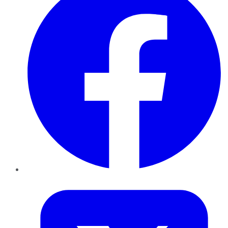
Twitter