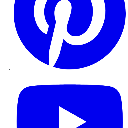
YouTube