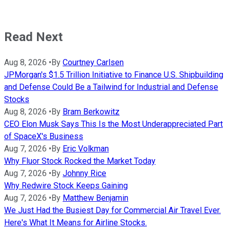
Read Next
Aug 8, 2026
•
By
Courtney Carlsen
JPMorgan's $1.5 Trillion Initiative to Finance U.S. Shipbuilding
and Defense Could Be a Tailwind for Industrial and Defense
Stocks
Aug 8, 2026
•
By
Bram Berkowitz
CEO Elon Musk Says This Is the Most Underappreciated Part
of SpaceX's Business
Aug 7, 2026
•
By
Eric Volkman
Why Fluor Stock Rocked the Market Today
Aug 7, 2026
•
By
Johnny Rice
Why Redwire Stock Keeps Gaining
Aug 7, 2026
•
By
Matthew Benjamin
We Just Had the Busiest Day for Commercial Air Travel Ever.
Here's What It Means for Airline Stocks.