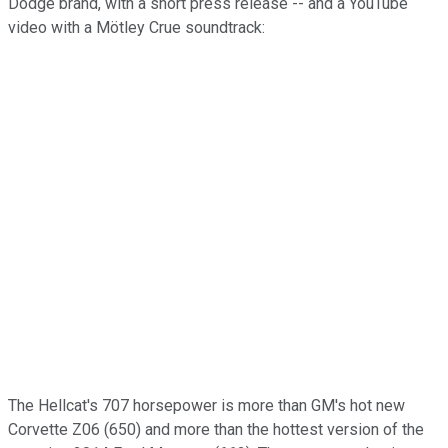
Dodge brand, with a short press release -- and a YouTube
video with a Mötley Crue soundtrack:
The Hellcat's 707 horsepower is more than GM's hot new
Corvette Z06 (650) and more than the hottest version of the