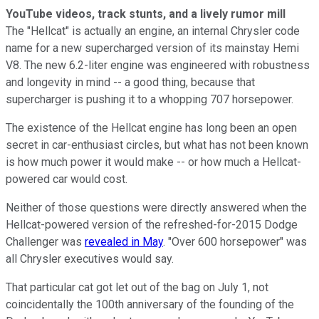
YouTube videos, track stunts, and a lively rumor mill
The "Hellcat" is actually an engine, an internal Chrysler code
name for a new supercharged version of its mainstay Hemi
V8. The new 6.2-liter engine was engineered with robustness
and longevity in mind -- a good thing, because that
supercharger is pushing it to a whopping 707 horsepower.
The existence of the Hellcat engine has long been an open
secret in car-enthusiast circles, but what has not been known
is how much power it would make -- or how much a Hellcat-
powered car would cost.
Neither of those questions were directly answered when the
Hellcat-powered version of the refreshed-for-2015 Dodge
Challenger was
revealed in May
. "Over 600 horsepower" was
all Chrysler executives would say.
That particular cat got let out of the bag on July 1, not
coincidentally the 100th anniversary of the founding of the