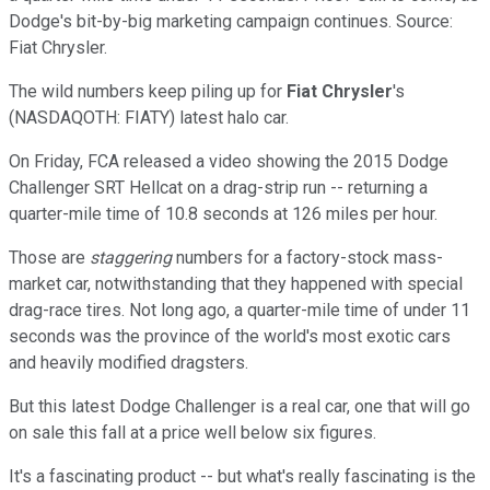
Dodge's bit-by-big marketing campaign continues. Source:
Fiat Chrysler.
The wild numbers keep piling up for
Fiat Chrysler
's
(NASDAQOTH: FIATY)
latest halo car.
On Friday, FCA released a video showing the 2015 Dodge
Challenger SRT Hellcat on a drag-strip run -- returning a
quarter-mile time of 10.8 seconds at 126 miles per hour.
Those are
staggering
numbers for a factory-stock mass-
market car, notwithstanding that they happened with special
drag-race tires. Not long ago, a quarter-mile time of under 11
seconds was the province of the world's most exotic cars
and heavily modified dragsters.
But this latest Dodge Challenger is a real car, one that will go
on sale this fall at a price well below six figures.
It's a fascinating product -- but what's really fascinating is the