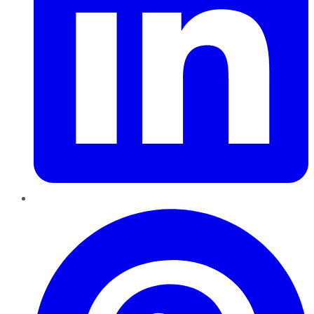
Pinterest