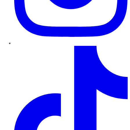
TikTok