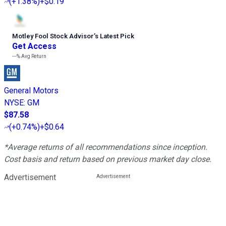
(
+1.38%
)
+$0.19
Motley Fool Stock Advisor
’
s Latest Pick
Get Access
---%
Avg Return
General Motors
NYSE
:
GM
$87.58
(
+0.74%
)
+$0.64
*Average returns of all recommendations since inception.
Cost basis and return based on previous market day close.
Advertisement