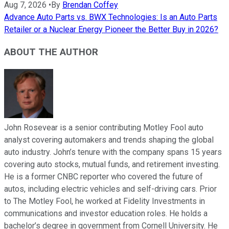
Aug 7, 2026
•
By
Brendan Coffey
Advance Auto Parts vs. BWX Technologies: Is an Auto Parts
Retailer or a Nuclear Energy Pioneer the Better Buy in 2026?
ABOUT THE AUTHOR
John Rosevear is a senior contributing Motley Fool auto
analyst covering automakers and trends shaping the global
auto industry. John’s tenure with the company spans 15 years
covering auto stocks, mutual funds, and retirement investing.
He is a former CNBC reporter who covered the future of
autos, including electric vehicles and self-driving cars. Prior
to The Motley Fool, he worked at Fidelity Investments in
communications and investor education roles. He holds a
bachelor’s degree in government from Cornell University. He