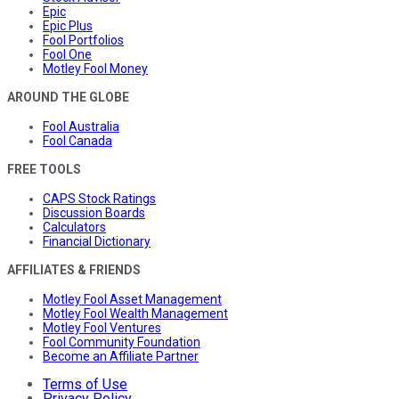
Epic
Epic Plus
Fool Portfolios
Fool One
Motley Fool Money
AROUND THE GLOBE
Fool Australia
Fool Canada
FREE TOOLS
CAPS Stock Ratings
Discussion Boards
Calculators
Financial Dictionary
AFFILIATES & FRIENDS
Motley Fool Asset Management
Motley Fool Wealth Management
Motley Fool Ventures
Fool Community Foundation
Become an Affiliate Partner
Terms of Use
Privacy Policy