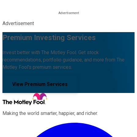
Advertisement
Premium Investing Services
Invest better with The Motley Fool. Get stock
recommendations, portfolio guidance, and more from The
Motley Fool's premium services.
View Premium Services
Making the world smarter, happier, and richer.
Facebook