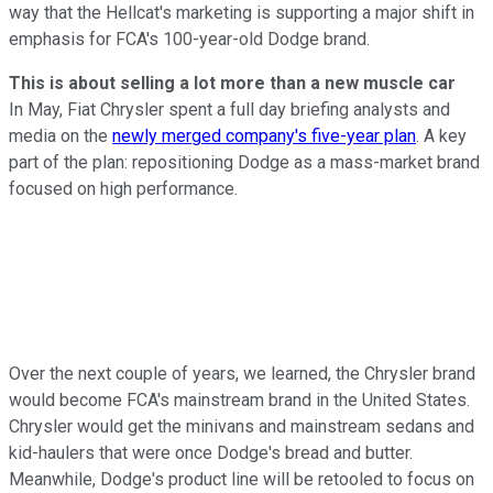
way that the Hellcat's marketing is supporting a major shift in
emphasis for FCA's 100-year-old Dodge brand.
This is about selling a lot more than a new muscle car
In May, Fiat Chrysler spent a full day briefing analysts and
media on the
newly merged company's five-year plan
. A key
part of the plan: repositioning Dodge as a mass-market brand
focused on high performance.
Over the next couple of years, we learned, the Chrysler brand
would become FCA's mainstream brand in the United States.
Chrysler would get the minivans and mainstream sedans and
kid-haulers that were once Dodge's bread and butter.
Meanwhile, Dodge's product line will be retooled to focus on