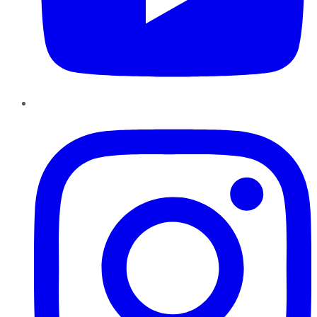
Instagram