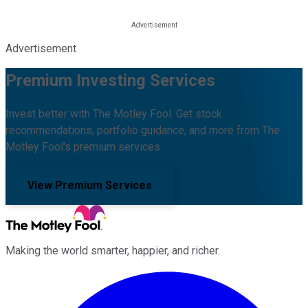
Advertisement
Premium Investing Services
Invest better with The Motley Fool. Get stock
recommendations, portfolio guidance, and more from The
Motley Fool's premium services.
View Premium Services
Making the world smarter, happier, and richer.
Facebook