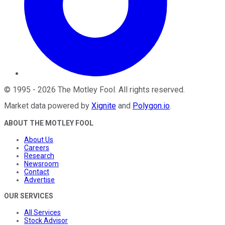
©
1995
-
2026
The Motley Fool
. All rights reserved.
Market data powered by
Xignite
and
Polygon.io
.
ABOUT THE MOTLEY FOOL
About Us
Careers
Research
Newsroom
Contact
Advertise
OUR SERVICES
All Services
Stock Advisor