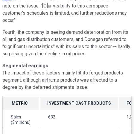
note on the issue: "[O]ur visibility to this aerospace
customer's schedules is limited, and further reductions may
occur."
Fourth, the company is seeing demand deterioration from its
oil and gas distribution customers, and Donegan referred to
"significant uncertainties" with its sales to the sector -- hardly
surprising given the decline in oil prices.
Segmental earnings
The impact of these factors mainly hit its forged products
segment, although airframe products was affected to a
degree by the deferred shipments issue.
METRIC
INVESTMENT CAST PRODUCTS
FO
Sales
632
1,0
($millions)