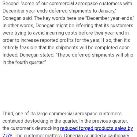
Second, "some of our commercial aerospace customers with
December year-ends deferred shipments to January,"
Donegan said. The key words here are "December year-ends."
In other words, Donegan might be inferring that its customers
were trying to avoid incurring costs before their year-end in
order to increase reported profits for the year. If so, then it's
entirely feasible that the shipments will be completed soon.
Indeed, Donegan stated, "These deferred shipments will ship
in the fourth quarter."
Third, one of its large commercial aerospace customers
continued destocking in the quarter. In the previous quarter,
the customer's destocking
reduced forged products sales by
2.5%
. The customer matters. Donegan sounded a cautionary