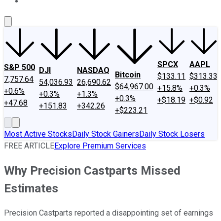
About Us
Contact Us
Investing Philosophy
Motley Fool Mo
SPCX
AAPL
S&P 500
DJI
NASDAQ
Bitcoin
$133.11
$313.33
7,757.64
54,036.93
26,690.62
$64,967.00
+15.8%
+0.3%
+0.6%
+0.3%
+1.3%
+0.3%
+$18.19
+$0.92
+47.68
+151.83
+342.26
+$223.21
Most Active Stocks
Daily Stock Gainers
Daily Stock Losers
FREE ARTICLE
Explore Premium Services
Why Precision Castparts Missed
Estimates
Precision Castparts reported a disappointing set of earnings