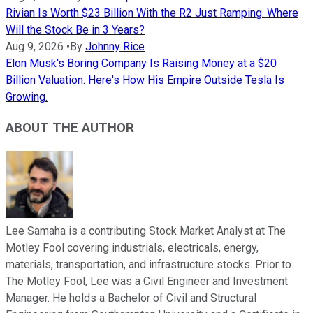
Rivian Is Worth $23 Billion With the R2 Just Ramping. Where
Will the Stock Be in 3 Years?
Aug 9, 2026
•
By
Johnny Rice
Elon Musk's Boring Company Is Raising Money at a $20
Billion Valuation. Here's How His Empire Outside Tesla Is
Growing.
ABOUT THE AUTHOR
Lee Samaha is a contributing Stock Market Analyst at The
Motley Fool covering industrials, electricals, energy,
materials, transportation, and infrastructure stocks. Prior to
The Motley Fool, Lee was a Civil Engineer and Investment
Manager. He holds a Bachelor of Civil and Structural