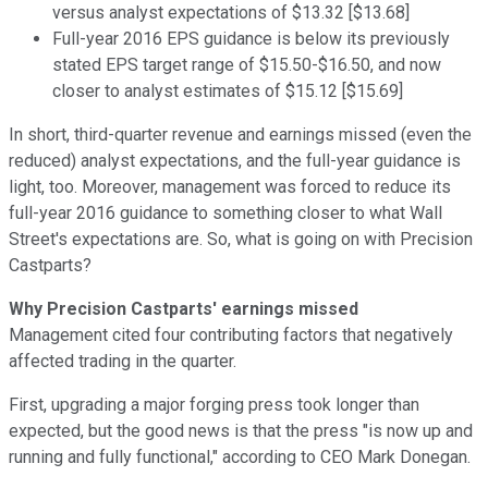
versus analyst expectations of $13.32 [$13.68]
Full-year 2016 EPS guidance is below its previously
stated EPS target range of $15.50-$16.50, and now
closer to analyst estimates of $15.12 [$15.69]
In short, third-quarter revenue and earnings missed (even the
reduced) analyst expectations, and the full-year guidance is
light, too. Moreover, management was forced to reduce its
full-year 2016 guidance to something closer to what Wall
Street's expectations are. So, what is going on with Precision
Castparts?
Why Precision Castparts' earnings missed
Management cited four contributing factors that negatively
affected trading in the quarter.
First, upgrading a major forging press took longer than
expected, but the good news is that the press "is now up and
running and fully functional," according to CEO Mark Donegan.