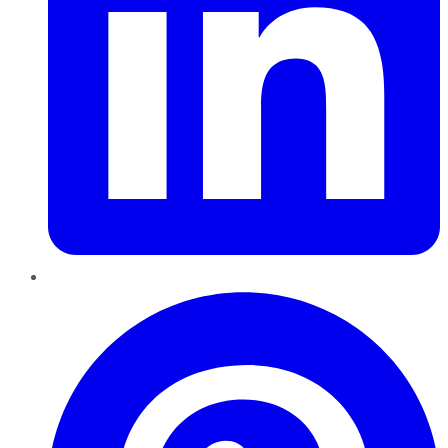
Pinterest