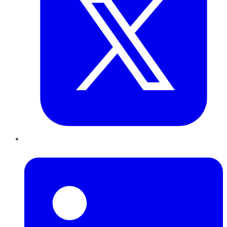
LinkedIn