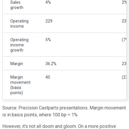
Sales
4%
2%
growth
Operating
229
239
income
Operating
5%
(7%
income
growth
Margin
36.2%
23.
Margin
40
(23
movement
(basis
points)
Source: Precision Castparts presentations. Margin movement
is in basis points, where 100 bp = 1%.
However, it's not all doom and gloom. On a more positive