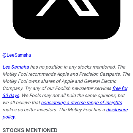
@
LeeSamaha
Lee Samaha
has no position in any stocks mentioned. The
Motley Fool recommends Apple and Precision Castparts. The
Motley Fool owns shares of Apple and General Electric
Company. Try any of our Foolish newsletter services
free for
30 days
. We Fools may not all hold the same opinions, but
we all believe that
considering a diverse range of insights
makes us better investors. The Motley Fool has a
disclosure
policy
.
STOCKS MENTIONED