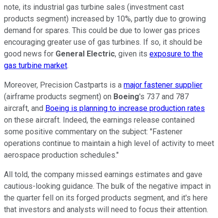
note, its industrial gas turbine sales (investment cast
products segment) increased by 10%, partly due to growing
demand for spares. This could be due to lower gas prices
encouraging greater use of gas turbines. If so, it should be
good news for
General Electric
, given its
exposure to the
gas turbine market
.
Moreover, Precision Castparts is a
major fastener supplier
(airframe products segment) on
Boeing
's 737 and 787
aircraft, and
Boeing is planning to increase production rates
on these aircraft. Indeed, the earnings release contained
some positive commentary on the subject: "Fastener
operations continue to maintain a high level of activity to meet
aerospace production schedules."
All told, the company missed earnings estimates and gave
cautious-looking guidance. The bulk of the negative impact in
the quarter fell on its forged products segment, and it's here
that investors and analysts will need to focus their attention.