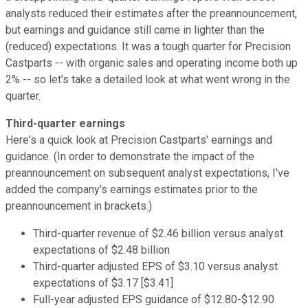
analysts reduced their estimates after the preannouncement,
but earnings and guidance still came in lighter than the
(reduced) expectations. It was a tough quarter for Precision
Castparts -- with organic sales and operating income both up
2% -- so let's take a detailed look at what went wrong in the
quarter.
Third-quarter earnings
Here's a quick look at Precision Castparts' earnings and
guidance. (In order to demonstrate the impact of the
preannouncement on subsequent analyst expectations, I've
added the company's earnings estimates prior to the
preannouncement in brackets.)
Third-quarter revenue of $2.46 billion versus analyst
expectations of $2.48 billion
Third-quarter adjusted EPS of $3.10 versus analyst
expectations of $3.17 [$3.41]
Full-year adjusted EPS guidance of $12.80-$12.90