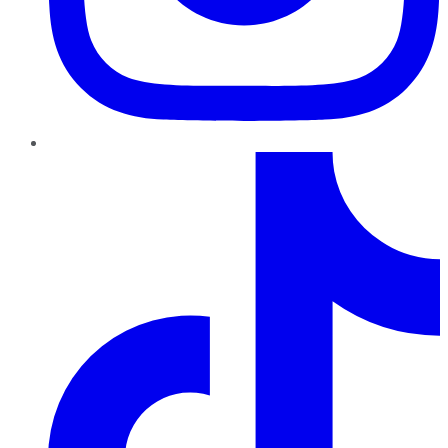
TikTok