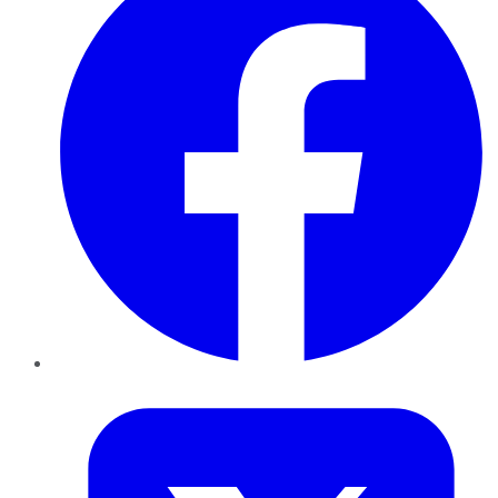
Twitter