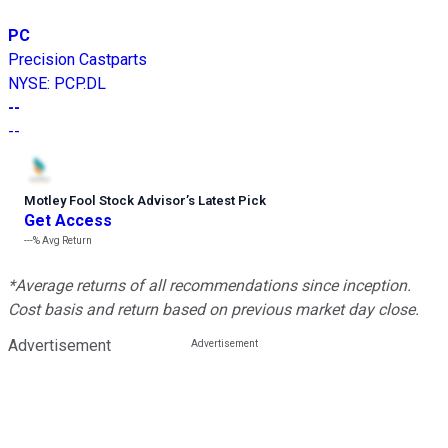
PC
Precision Castparts
NYSE
:
PCP.DL
--
--
Motley Fool Stock Advisor
’
s Latest Pick
Get Access
---%
Avg Return
*Average returns of all recommendations since inception.
Cost basis and return based on previous market day close.
Advertisement