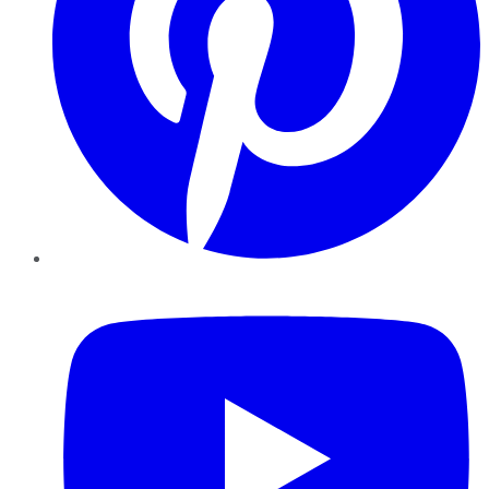
YouTube