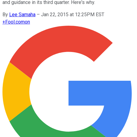
and guidance in its third quarter. Here's why.
By
Lee Samaha
–
Jan 22, 2015 at 12:25PM EST
+
Fool.com
on