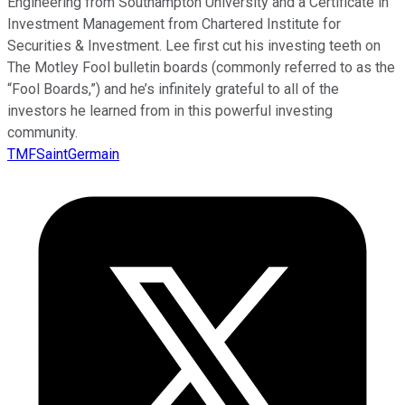
Engineering from Southampton University and a Certificate in
Investment Management from Chartered Institute for
Securities & Investment. Lee first cut his investing teeth on
The Motley Fool bulletin boards (commonly referred to as the
“Fool Boards,”) and he’s infinitely grateful to all of the
investors he learned from in this powerful investing
community.
TMFSaintGermain