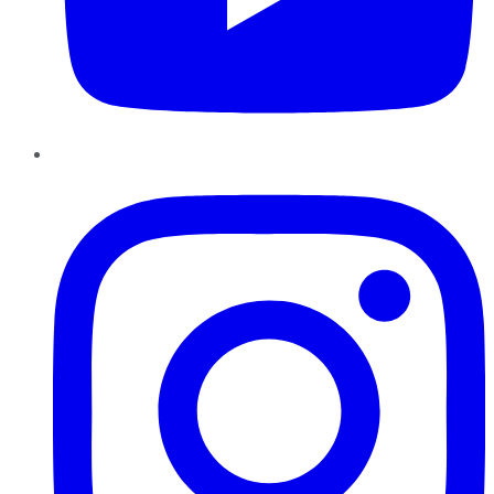
Instagram