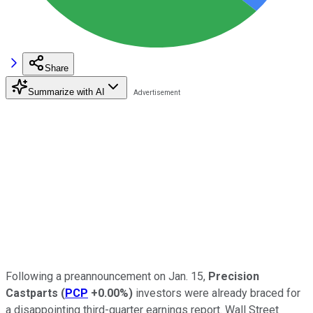
Share
Summarize with AI
Following a preannouncement on Jan. 15,
Precision
Castparts
(
PCP
+0.00%
)
investors were already braced for
a disappointing third-quarter earnings report. Wall Street