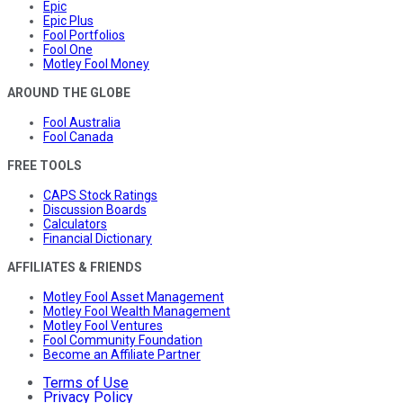
Epic
Epic Plus
Fool Portfolios
Fool One
Motley Fool Money
AROUND THE GLOBE
Fool Australia
Fool Canada
FREE TOOLS
CAPS Stock Ratings
Discussion Boards
Calculators
Financial Dictionary
AFFILIATES & FRIENDS
Motley Fool Asset Management
Motley Fool Wealth Management
Motley Fool Ventures
Fool Community Foundation
Become an Affiliate Partner
Terms of Use
Privacy Policy