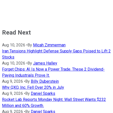
Read Next
Aug 10, 2026
•
By
Micah Zimmerman
Iran Tensions Highlight Defense Supply Gaps Poised to Lift 2
Stocks
Aug 10, 2026
•
By
James Halley
Forget Chips: AI Is Now a Power Trade. These 2 Dividend-
Paying Industrials Prove It.
Aug 9, 2026
•
By
Billy Duberstein
Why QXO, Inc. Fell Over 20% in July
Aug 9, 2026
•
By
Daniel Sparks
Rocket Lab Reports Monday Night. Wall Street Wants $232
Million and 60% Growth.
Aug 9, 2026
•
By
Daniel Sparks