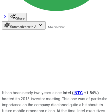
Share
Summarize with AI
It has been nearly two years since
Intel
(
INTC
+1.84%
)
hosted its 2013 investor meeting. This one was of particular
importance as the company disclosed quite a bit about its
future mobile processor plans. At the time, Intel executives