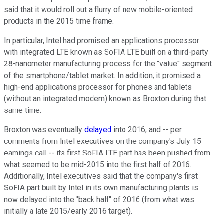
said that it would roll out a flurry of new mobile-oriented
products in the 2015 time frame.
In particular, Intel had promised an applications processor
with integrated LTE known as SoFIA LTE built on a third-party
28-nanometer manufacturing process for the "value" segment
of the smartphone/tablet market. In addition, it promised a
high-end applications processor for phones and tablets
(without an integrated modem) known as Broxton during that
same time.
Broxton was eventually
delayed
into 2016, and -- per
comments from Intel executives on the company's July 15
earnings call -- its first SoFIA LTE part has been pushed from
what seemed to be mid-2015 into the first half of 2016.
Additionally, Intel executives said that the company's first
SoFIA part built by Intel in its own manufacturing plants is
now delayed into the "back half" of 2016 (from what was
initially a late 2015/early 2016 target).