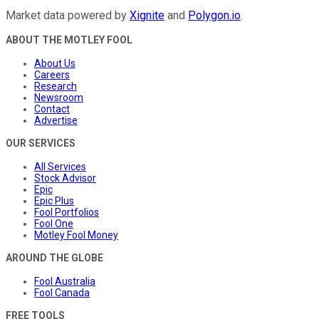
Market data powered by
Xignite
and
Polygon.io
.
ABOUT THE MOTLEY FOOL
About Us
Careers
Research
Newsroom
Contact
Advertise
OUR SERVICES
All Services
Stock Advisor
Epic
Epic Plus
Fool Portfolios
Fool One
Motley Fool Money
AROUND THE GLOBE
Fool Australia
Fool Canada
FREE TOOLS