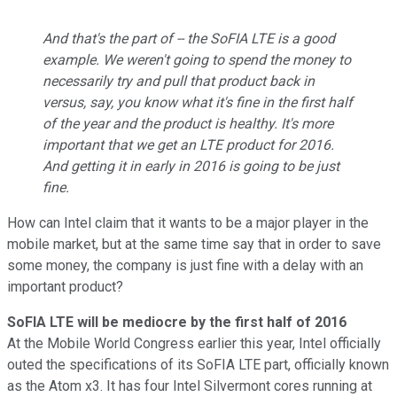
And that's the part of -- the SoFIA LTE is a good
example. We weren't going to spend the money to
necessarily try and pull that product back in
versus, say, you know what it's fine in the first half
of the year and the product is healthy. It's more
important that we get an LTE product for 2016.
And getting it in early in 2016 is going to be just
fine.
How can Intel claim that it wants to be a major player in the
mobile market, but at the same time say that in order to save
some money, the company is just fine with a delay with an
important product?
SoFIA LTE will be mediocre by the first half of 2016
At the Mobile World Congress earlier this year, Intel officially
outed the specifications of its SoFIA LTE part, officially known
as the Atom x3. It has four Intel Silvermont cores running at