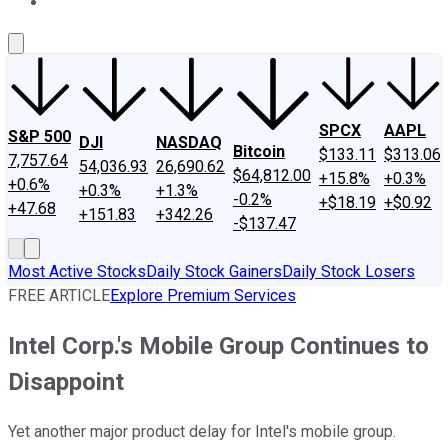
About Us
Contact Us
Investing Philosophy
Motley Fool Mo
SPCX
AAPL
S&P 500
DJI
NASDAQ
Bitcoin
$133.11
$313.06
7,757.64
54,036.93
26,690.62
$64,812.00
+15.8%
+0.3%
+0.6%
+0.3%
+1.3%
-0.2%
+$18.19
+$0.92
+47.68
+151.83
+342.26
-$137.47
Most Active Stocks
Daily Stock Gainers
Daily Stock Losers
FREE ARTICLE
Explore Premium Services
Intel Corp.'s Mobile Group Continues to
Disappoint
Yet another major product delay for Intel's mobile group.