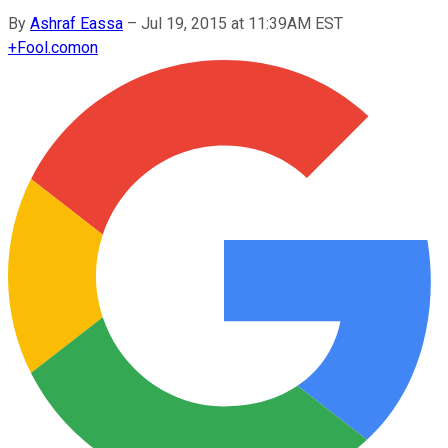
By
Ashraf Eassa
–
Jul 19, 2015 at 11:39AM EST
+
Fool.com
on