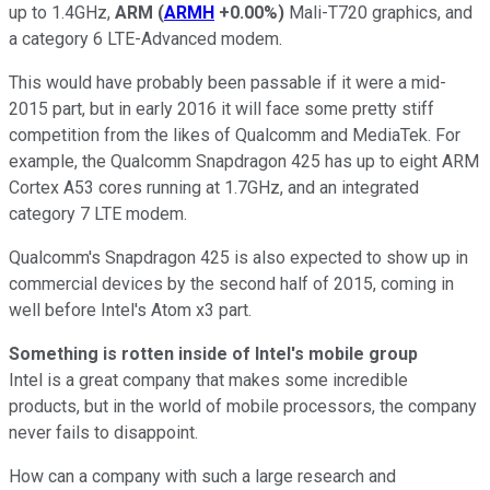
up to 1.4GHz,
ARM
(
ARMH
+0.00%
)
Mali-T720 graphics, and
a category 6 LTE-Advanced modem.
This would have probably been passable if it were a mid-
2015 part, but in early 2016 it will face some pretty stiff
competition from the likes of Qualcomm and MediaTek. For
example, the Qualcomm Snapdragon 425 has up to eight ARM
Cortex A53 cores running at 1.7GHz, and an integrated
category 7 LTE modem.
Qualcomm's Snapdragon 425 is also expected to show up in
commercial devices by the second half of 2015, coming in
well before Intel's Atom x3 part.
Something is rotten inside of Intel's mobile group
Intel is a great company that makes some incredible
products, but in the world of mobile processors, the company
never fails to disappoint.
How can a company with such a large research and