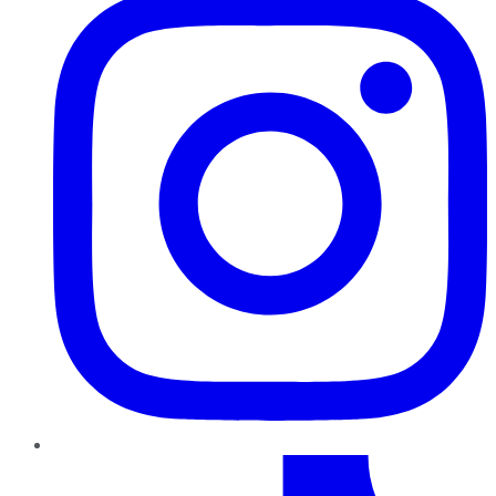
TikTok