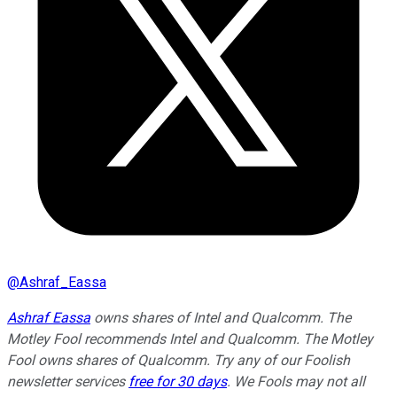
@
Ashraf_Eassa
Ashraf Eassa
owns shares of Intel and Qualcomm. The
Motley Fool recommends Intel and Qualcomm. The Motley
Fool owns shares of Qualcomm. Try any of our Foolish
newsletter services
free for 30 days
. We Fools may not all