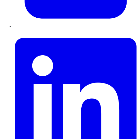
LinkedIn