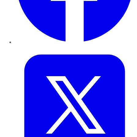
Twitter