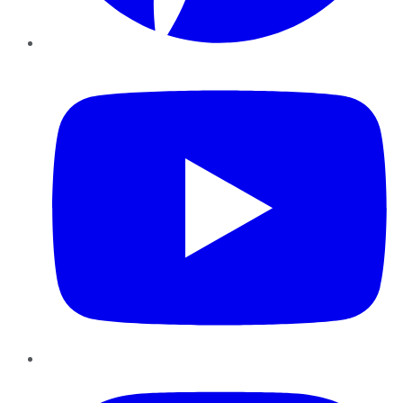
YouTube
Instagram