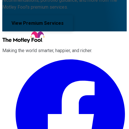
recommendations, portfolio guidance, and more from The
Motley Fool's premium services.
View Premium Services
Making the world smarter, happier, and richer.
Facebook