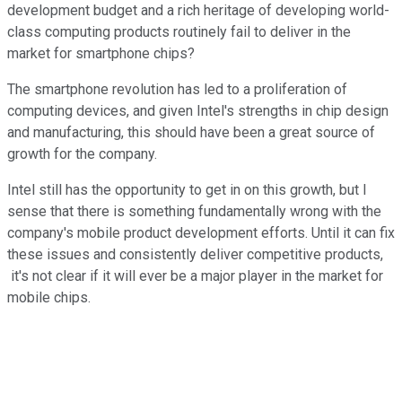
development budget and a rich heritage of developing world-
class computing products routinely fail to deliver in the
market for smartphone chips?
The smartphone revolution has led to a proliferation of
computing devices, and given Intel's strengths in chip design
and manufacturing, this should have been a great source of
growth for the company.
Intel still has the opportunity to get in on this growth, but I
sense that there is something fundamentally wrong with the
company's mobile product development efforts. Until it can fix
these issues and consistently deliver competitive products,
it's not clear if it will ever be a major player in the market for
mobile chips.