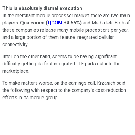
This is absolutely dismal execution
In the merchant mobile processor market, there are two main
players:
Qualcomm
(
QCOM
+4.66%
)
and MediaTek. Both of
these companies release many mobile processors per year,
and a large portion of them feature integrated cellular
connectivity.
Intel, on the other hand, seems to be having significant
difficulty getting its first integrated LTE parts out into the
marketplace.
To make matters worse, on the earnings call, Krzanich said
the following with respect to the company's cost-reduction
efforts in its mobile group: