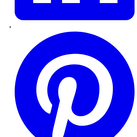
Pinterest