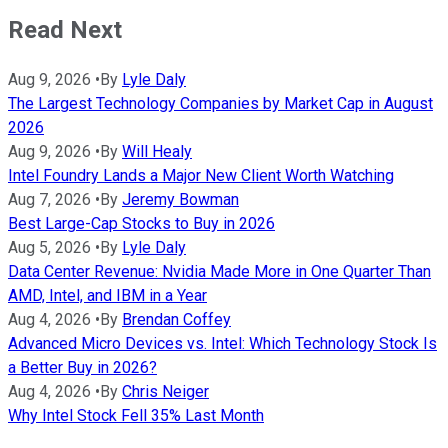
Read Next
Aug 9, 2026
•
By
Lyle Daly
The Largest Technology Companies by Market Cap in August
2026
Aug 9, 2026
•
By
Will Healy
Intel Foundry Lands a Major New Client Worth Watching
Aug 7, 2026
•
By
Jeremy Bowman
Best Large-Cap Stocks to Buy in 2026
Aug 5, 2026
•
By
Lyle Daly
Data Center Revenue: Nvidia Made More in One Quarter Than
AMD, Intel, and IBM in a Year
Aug 4, 2026
•
By
Brendan Coffey
Advanced Micro Devices vs. Intel: Which Technology Stock Is
a Better Buy in 2026?
Aug 4, 2026
•
By
Chris Neiger
Why Intel Stock Fell 35% Last Month