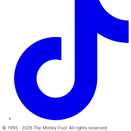
©
1995
-
2026
The Motley Fool
. All rights reserved.