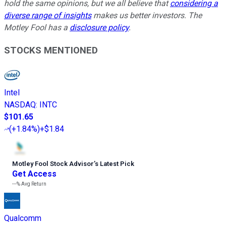
hold the same opinions, but we all believe that
considering a
diverse range of insights
makes us better investors. The
Motley Fool has a
disclosure policy
.
STOCKS MENTIONED
Intel
NASDAQ
:
INTC
$101.65
(
+1.84%
)
+$1.84
Motley Fool Stock Advisor
’
s Latest Pick
Get Access
---%
Avg Return
Qualcomm