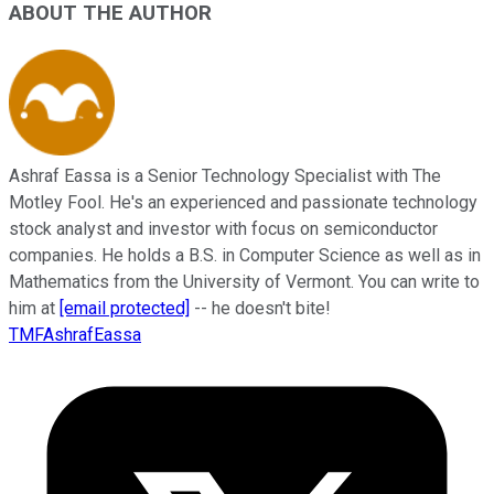
ABOUT THE AUTHOR
Ashraf Eassa is a Senior Technology Specialist with The
Motley Fool. He's an experienced and passionate technology
stock analyst and investor with focus on semiconductor
companies. He holds a B.S. in Computer Science as well as in
Mathematics from the University of Vermont. You can write to
him at
[email protected]
-- he doesn't bite!
TMFAshrafEassa