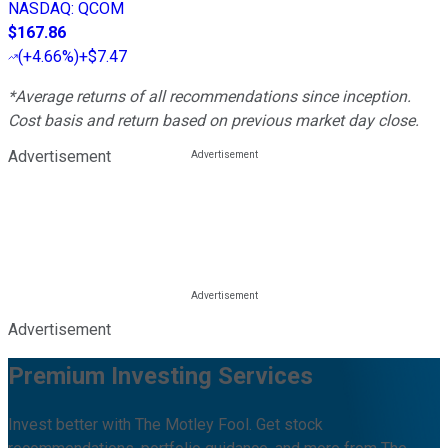
NASDAQ
:
QCOM
$167.86
(
+4.66%
)
+$7.47
*Average returns of all recommendations since inception.
Cost basis and return based on previous market day close.
Advertisement
Advertisement
Premium Investing Services
Invest better with The Motley Fool. Get stock