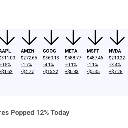
ney
Fool Community Foundation
Reviews
Newsroom
YouTube
Link
AAPL
AMZN
GOOG
META
MSFT
NVDA
$311.00
$272.65
$360.13
$588.77
$487.46
$219.22
+0.5%
-1.7%
-4.1%
+0.1%
-1.1%
+3.4%
+$1.62
-$4.77
-$15.22
+$0.83
-$5.35
+$7.28
ares Popped 12% Today