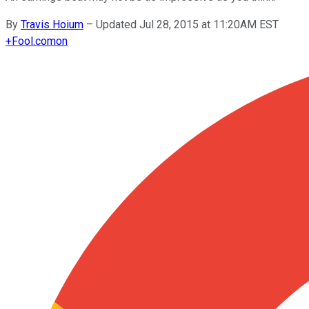
By
Travis Hoium
–
Updated Jul 28, 2015 at 11:20AM EST
+
Fool.com
on