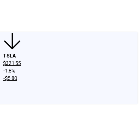
edIn
X
Facebook
Instagram
Discussion Boards
CAPS - Stock Picki
TSLA
$321.55
-1.8%
-$5.80