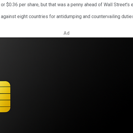
, or $0.36 per share, but that was a penny ahead of Wall Street's 
e against eight countries for antidumping and countervailing duties
Ad