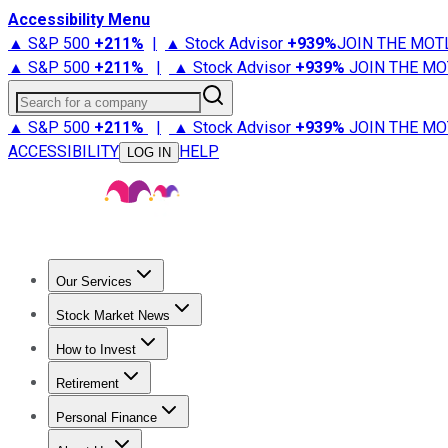
Accessibility Menu
▲ S&P 500
+
211%
|
▲ Stock Advisor
+
939%
JOIN THE MOT
▲ S&P 500
+
211%
|
▲ Stock Advisor
+
939%
JOIN THE MO
Search for a company
▲ S&P 500
+
211%
|
▲ Stock Advisor
+
939%
JOIN THE MO
ACCESSIBILITY
HELP
LOG IN
Our Services
All Services
Stock Advisor
Epic
Epic Plus
Fool Portfolios
Fo
Stock Market News
Trending News
Stock Market News
Market Movers
Tech S
How to Invest
How to Invest Money
What to Invest In
How to Invest in S
Retirement
Retirement News
Retirement 101
Types of Retirement Ac
Personal Finance
Best Credit Cards
Compare Credit Cards
Credit Card Revi