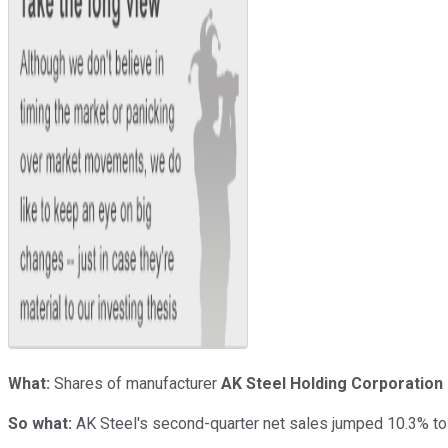
What:
Shares of manufacturer
AK Steel Holding Corporation
So what:
AK Steel's second-quarter net sales jumped 10.3% to $