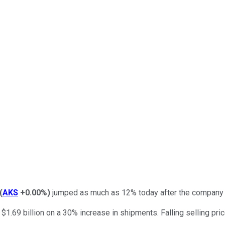
(
AKS
+0.00%
)
jumped as much as 12% today after the company r
1.69 billion on a 30% increase in shipments. Falling selling pri