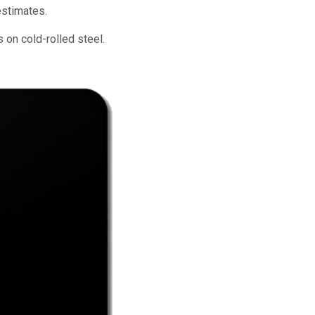
estimates.
 on cold-rolled steel.