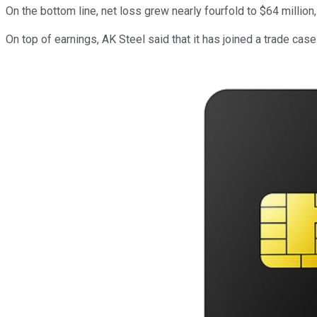
On the bottom line, net loss grew nearly fourfold to $64 million
On top of earnings, AK Steel said that it has joined a trade cas