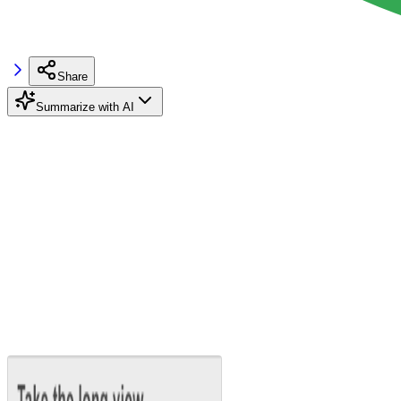
Share
Summarize with AI