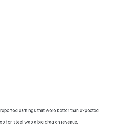
eported earnings that were better than expected.
ces for steel was a big drag on revenue.