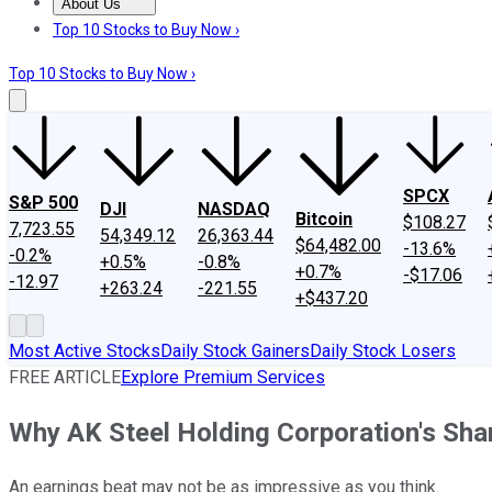
About Us
About Us
Contact Us
Investing Philosophy
Motley Fool Mo
Top 10 Stocks to Buy Now ›
Top 10 Stocks to Buy Now ›
SPCX
S&P 500
DJI
NASDAQ
Bitcoin
$108.27
7,723.55
54,349.12
26,363.44
$64,482.00
-13.6%
-0.2%
+0.5%
-0.8%
+0.7%
-$17.06
-12.97
+263.24
-221.55
+$437.20
Most Active Stocks
Daily Stock Gainers
Daily Stock Losers
FREE ARTICLE
Explore Premium Services
Why AK Steel Holding Corporation's Sh
An earnings beat may not be as impressive as you think.