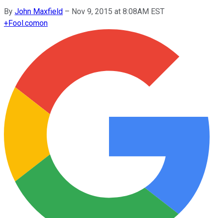
By
John Maxfield
–
Nov 9, 2015 at 8:08AM EST
+
Fool.com
on