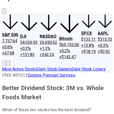
About Us
Contact Us
Investing Philosophy
Motley Fool Mo
SPCX
AAPL
S&P 500
DJI
NASDAQ
Bitcoin
$133.11
$313.33
7,757.64
54,036.93
26,690.62
$65,155.00
+15.8%
+0.3%
+0.6%
+0.3%
+1.3%
+0.2%
+$18.19
+$0.92
+47.68
+151.83
+342.26
+$142.47
Most Active Stocks
Daily Stock Gainers
Daily Stock Losers
FREE ARTICLE
Explore Premium Services
Better Dividend Stock: 3M vs. Whole
Foods Market
Which of these two stocks has the best dividend?