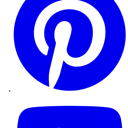
YouTube