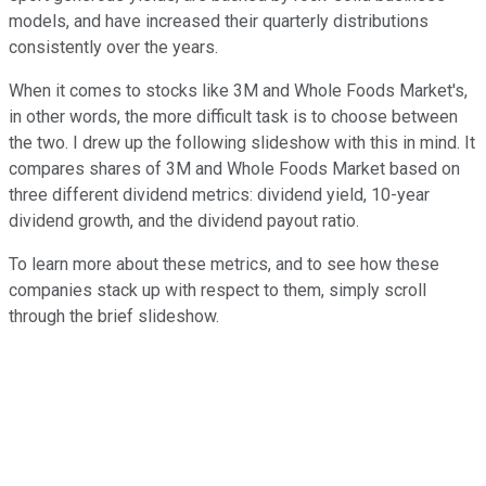
models, and have increased their quarterly distributions
consistently over the years.
When it comes to stocks like 3M and Whole Foods Market's,
in other words, the more difficult task is to choose between
the two. I drew up the following slideshow with this in mind. It
compares shares of 3M and Whole Foods Market based on
three different dividend metrics: dividend yield, 10-year
dividend growth, and the dividend payout ratio.
To learn more about these metrics, and to see how these
companies stack up with respect to them, simply scroll
through the brief slideshow.