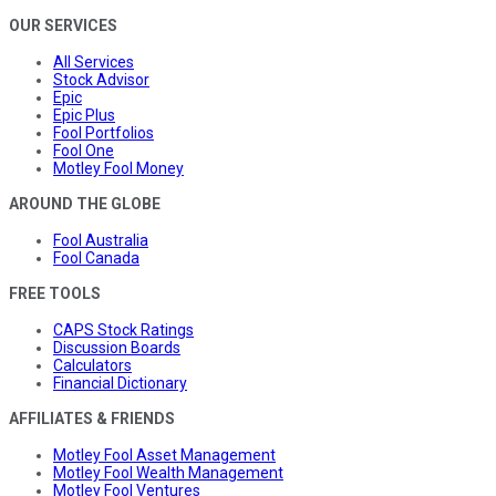
OUR SERVICES
All Services
Stock Advisor
Epic
Epic Plus
Fool Portfolios
Fool One
Motley Fool Money
AROUND THE GLOBE
Fool Australia
Fool Canada
FREE TOOLS
CAPS Stock Ratings
Discussion Boards
Calculators
Financial Dictionary
AFFILIATES & FRIENDS
Motley Fool Asset Management
Motley Fool Wealth Management
Motley Fool Ventures