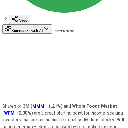
Share
Summarize with AI
Shares of
3M
(
MMM
+1.21%
)
and
Whole Foods Market
(
WFM
+0.00%
)
are a great starting point for income-seeking
investors that are on the hunt for quality dividend stocks. Both
sport generous yields, are backed by rock-solid business