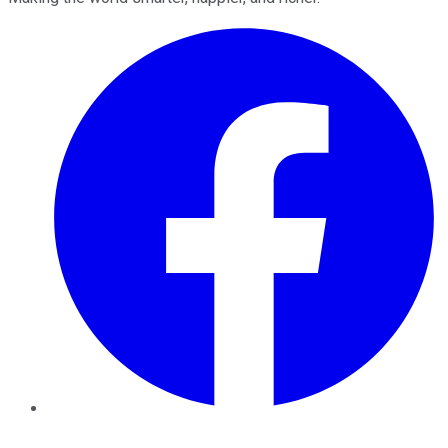
Facebook
Twitter