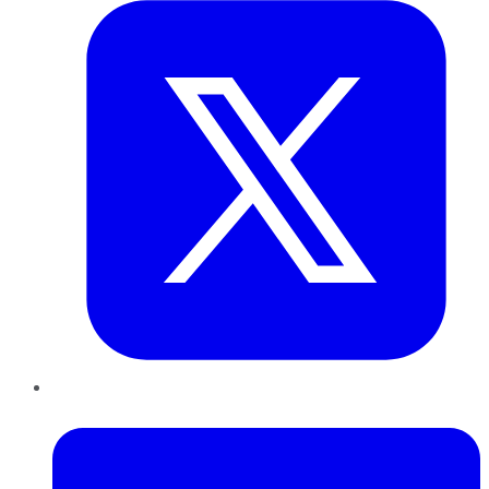
LinkedIn