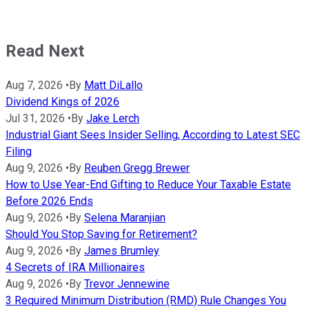
Read Next
Aug 7, 2026
•
By
Matt DiLallo
Dividend Kings of 2026
Jul 31, 2026
•
By
Jake Lerch
Industrial Giant Sees Insider Selling, According to Latest SEC
Filing
Aug 9, 2026
•
By
Reuben Gregg Brewer
How to Use Year-End Gifting to Reduce Your Taxable Estate
Before 2026 Ends
Aug 9, 2026
•
By
Selena Maranjian
Should You Stop Saving for Retirement?
Aug 9, 2026
•
By
James Brumley
4 Secrets of IRA Millionaires
Aug 9, 2026
•
By
Trevor Jennewine
3 Required Minimum Distribution (RMD) Rule Changes You