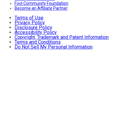
Fool Community Foundation
Become an Affiliate Partner
Terms of Use
Privacy Policy
Disclosure Policy
Accessibility Policy
Copyright, Trademark and Patent Information
Terms and Conditions
Do Not Sell My Personal Information