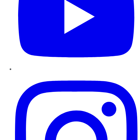
Instagram