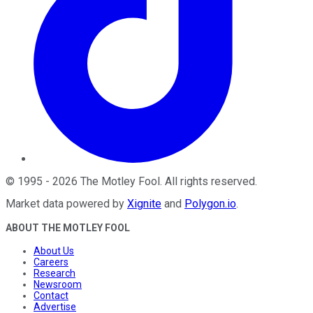
©
1995
-
2026
The Motley Fool
. All rights reserved.
Market data powered by
Xignite
and
Polygon.io
.
ABOUT THE MOTLEY FOOL
About Us
Careers
Research
Newsroom
Contact
Advertise