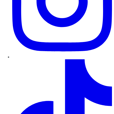
TikTok