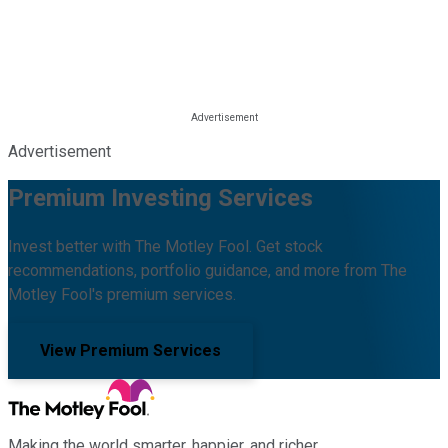
Advertisement
Premium Investing Services
Invest better with The Motley Fool. Get stock
recommendations, portfolio guidance, and more from The
Motley Fool's premium services.
View Premium Services
Making the world smarter, happier, and richer.