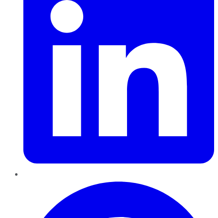
Pinterest