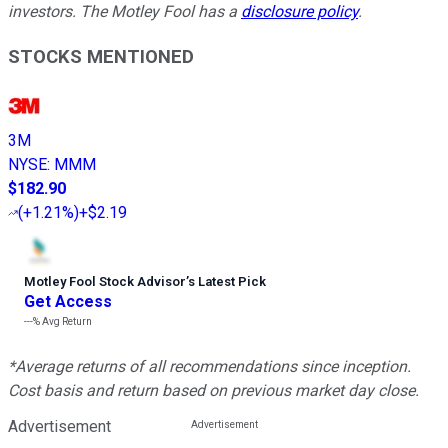
investors. The Motley Fool has a
disclosure policy
.
STOCKS MENTIONED
3M
NYSE
:
MMM
$182.90
(
+1.21%
)
+$2.19
Motley Fool Stock Advisor
’
s Latest Pick
Get Access
---%
Avg Return
*Average returns of all recommendations since inception.
Cost basis and return based on previous market day close.
Advertisement