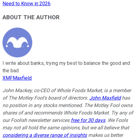
Need to Know in 2026
ABOUT THE AUTHOR
I write about banks, trying my best to balance the good and
the bad.
XMFMaxfield
John Mackey, co-CEO of Whole Foods Market, is a member
of The Motley Fool's board of directors.
John Maxfield
has
no position in any stocks mentioned. The Motley Fool owns
shares of and recommends Whole Foods Market. Try any of
our Foolish newsletter services
free for 30 days
. We Fools
may not all hold the same opinions, but we all believe that
considering a diverse range of insights
makes us better