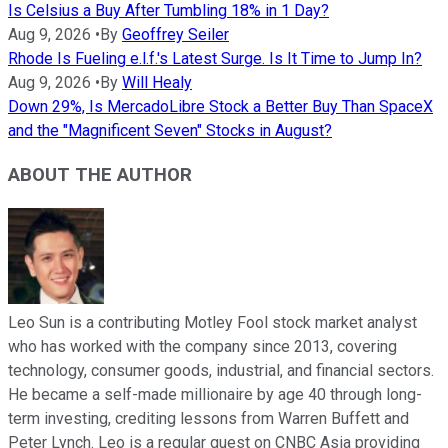
Is Celsius a Buy After Tumbling 18% in 1 Day?
Aug 9, 2026
•
By
Geoffrey Seiler
Rhode Is Fueling e.l.f.'s Latest Surge. Is It Time to Jump In?
Aug 9, 2026
•
By
Will Healy
Down 29%, Is MercadoLibre Stock a Better Buy Than SpaceX
and the "Magnificent Seven" Stocks in August?
ABOUT THE AUTHOR
Leo Sun is a contributing Motley Fool stock market analyst
who has worked with the company since 2013, covering
technology, consumer goods, industrial, and financial sectors.
He became a self-made millionaire by age 40 through long-
term investing, crediting lessons from Warren Buffett and
Peter Lynch. Leo is a regular guest on CNBC Asia providing