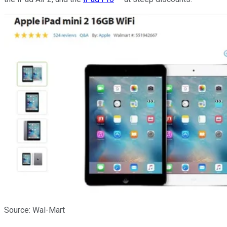
Source: Wal-Mart