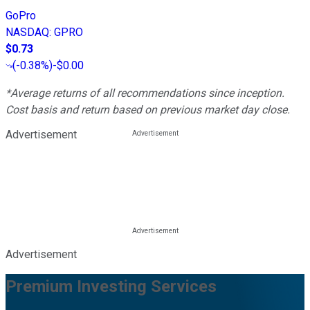
GoPro
NASDAQ
:
GPRO
$0.73
(
-0.38%
)
-$0.00
*Average returns of all recommendations since inception.
Cost basis and return based on previous market day close.
Advertisement
Advertisement
Premium Investing Services