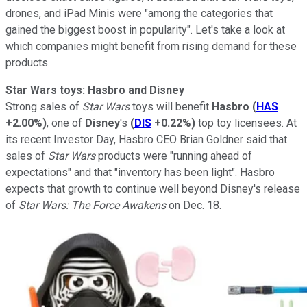
drones, and iPad Minis
were "among the categories that
gained the biggest boost in popularity". Let's take a look at
which companies might benefit from rising demand for these
products.
Star Wars toys: Hasbro and Disney
Strong sales of
Star Wars
toys will benefit
Hasbro
(
HAS
+2.00%
)
, one of
Disney
's
(
DIS
+0.22%
)
top toy licensees. At
its recent Investor Day, Hasbro CEO Brian Goldner said that
sales of
Star Wars
products were "running ahead of
expectations"
and that "inventory has been light". Hasbro
expects that growth to continue well beyond Disney's release
of
Star Wars: The Force Awakens
on Dec. 18.