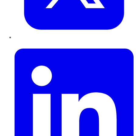
LinkedIn