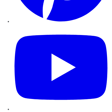
YouTube