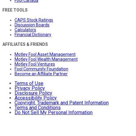
Fool Canada
FREE TOOLS
CAPS Stock Ratings
Discussion Boards
Calculators
Financial Dictionary
AFFILIATES & FRIENDS
Motley Fool Asset Management
Motley Fool Wealth Management
Motley Fool Ventures
Fool Community Foundation
Become an Affiliate Partner
Terms of Use
Privacy Policy
Disclosure Policy
Accessibility Policy
Copyright, Trademark and Patent Information
Terms and Conditions
Do Not Sell My Personal Information