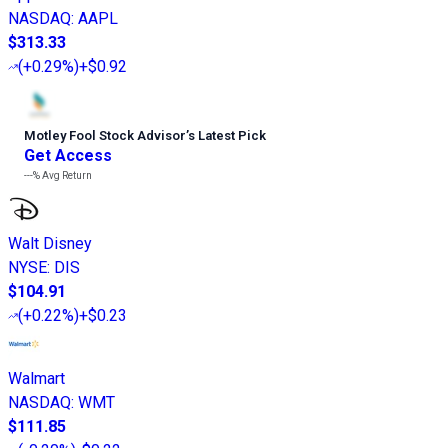
NASDAQ
:
AAPL
$313.33
(
+0.29%
)
+$0.92
Motley Fool Stock Advisor
’
s Latest Pick
Get Access
---%
Avg Return
Walt Disney
NYSE
:
DIS
$104.91
(
+0.22%
)
+$0.23
Walmart
NASDAQ
:
WMT
$111.85