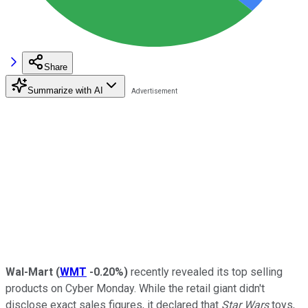
Share
Summarize with AI
Wal-Mart
(
WMT
-0.20%
)
recently revealed its top selling
products on Cyber Monday. While the retail giant didn't
disclose exact sales figures, it declared that
Star Wars
toys,