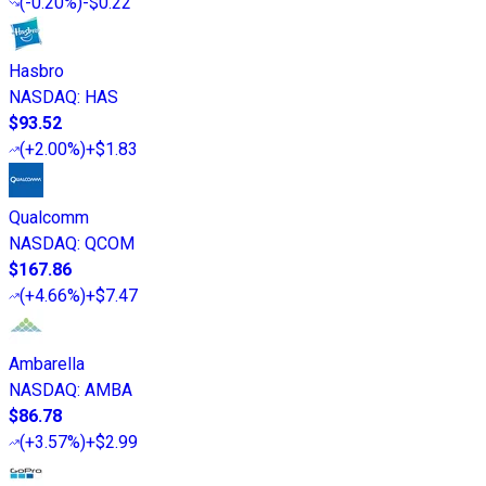
(
-0.20%
)
-$0.22
Hasbro
NASDAQ
:
HAS
$93.52
(
+2.00%
)
+$1.83
Qualcomm
NASDAQ
:
QCOM
$167.86
(
+4.66%
)
+$7.47
Ambarella
NASDAQ
:
AMBA
$86.78
(
+3.57%
)
+$2.99