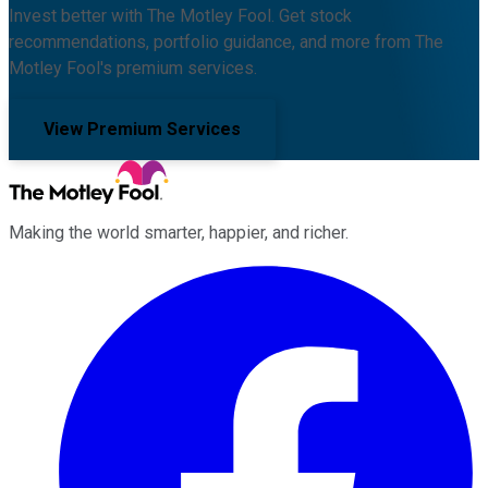
Invest better with The Motley Fool. Get stock
recommendations, portfolio guidance, and more from The
Motley Fool's premium services.
View Premium Services
Making the world smarter, happier, and richer.
Facebook