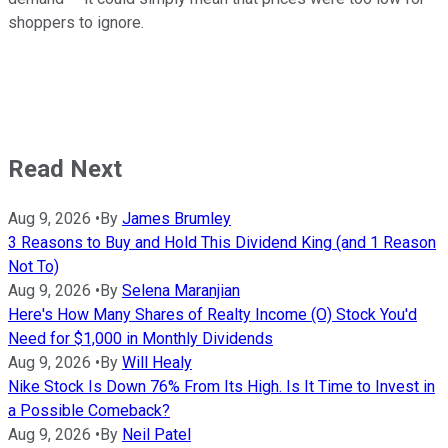
shoppers to ignore.
Read Next
Aug 9, 2026
•
By
James Brumley
3 Reasons to Buy and Hold This Dividend King (and 1 Reason
Not To)
Aug 9, 2026
•
By
Selena Maranjian
Here's How Many Shares of Realty Income (O) Stock You'd
Need for $1,000 in Monthly Dividends
Aug 9, 2026
•
By
Will Healy
Nike Stock Is Down 76% From Its High. Is It Time to Invest in
a Possible Comeback?
Aug 9, 2026
•
By
Neil Patel