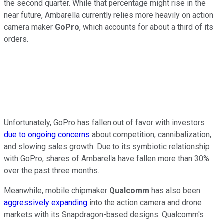
the second quarter. While that percentage might rise in the
near future, Ambarella currently relies more heavily on action
camera maker
GoPro
, which accounts
for about a third of its
orders.
Unfortunately, GoPro has fallen out of favor with investors
due to ongoing concerns
about competition, cannibalization,
and slowing sales growth. Due to its symbiotic relationship
with GoPro, shares of Ambarella have fallen more than 30%
over the past three months.
Meanwhile, mobile chipmaker
Qualcomm
has also been
aggressively expanding
into the action camera and drone
markets with its Snapdragon-based designs. Qualcomm's