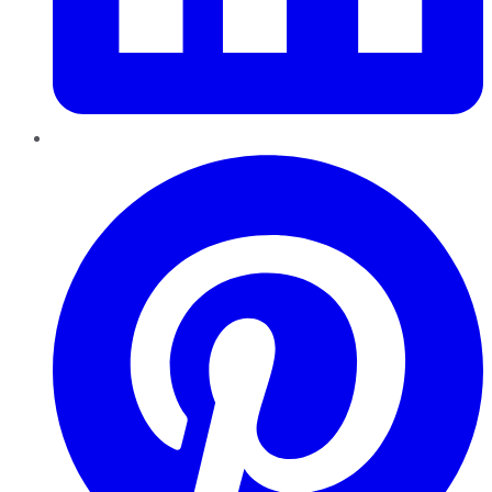
Pinterest