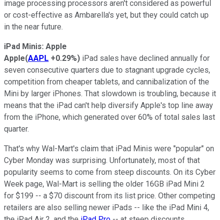
image processing processors aren't considered as powerful
or cost-effective as Ambarella's yet, but they could catch up
in the near future.
iPad Minis: Apple
Apple
(
AAPL
+0.29%
)
iPad sales have declined annually for
seven consecutive quarters due to stagnant upgrade cycles,
competition from cheaper tablets, and cannibalization of the
Mini by larger iPhones. That slowdown is troubling, because it
means that the iPad can't help diversify Apple's top line away
from the iPhone, which generated over 60% of total sales last
quarter.
That's why Wal-Mart's claim that iPad Minis were "popular" on
Cyber Monday was surprising. Unfortunately, most of that
popularity seems to come from steep discounts. On its Cyber
Week page, Wal-Mart is selling the
older 16GB iPad Mini 2
for $199
-- a $70 discount from its list price. Other competing
retailers are also selling newer iPads --
like the iPad Mini 4
,
the iPad Air 2, and the
iPad Pro
-- at steep discounts.