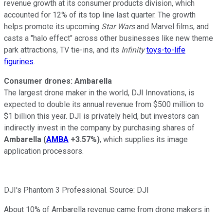
revenue growth at its consumer products division, which
accounted for 12%
of its top line last quarter. The growth
helps promote its upcoming
Star Wars
and Marvel films, and
casts a "halo effect" across other businesses like new theme
park attractions, TV tie-ins, and its
Infinity
toys-to-life
figurines
.
Consumer drones: Ambarella
The largest drone maker in the world,
DJI Innovations
, is
expected to double
its annual revenue
from $500 million to
$1 billion this year. DJI is privately held, but investors can
indirectly invest in the company by purchasing shares of
Ambarella
(
AMBA
+3.57%
)
, which supplies its image
application processors.
DJI's Phantom 3 Professional. Source: DJI
About 10%
of Ambarella revenue came from drone makers in