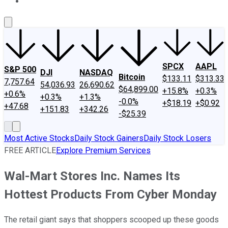
About Us
Contact Us
Investing Philosophy
Motley Fool Mo
SPCX
AAPL
S&P 500
DJI
NASDAQ
Bitcoin
$133.11
$313.33
7,757.64
54,036.93
26,690.62
$64,899.00
+15.8%
+0.3%
+0.6%
+0.3%
+1.3%
-0.0%
+$18.19
+$0.92
+47.68
+151.83
+342.26
-$25.39
Most Active Stocks
Daily Stock Gainers
Daily Stock Losers
FREE ARTICLE
Explore Premium Services
Wal-Mart Stores Inc. Names Its
Hottest Products From Cyber Monday
The retail giant says that shoppers scooped up these goods