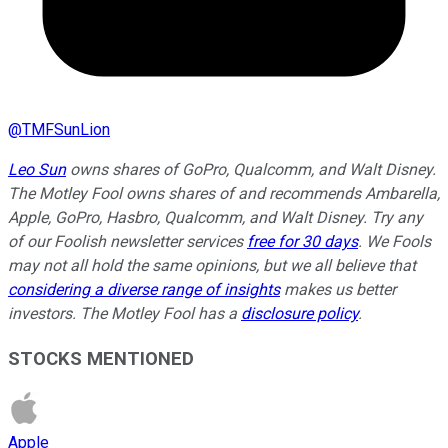
@
TMFSunLion
Leo Sun
owns shares of GoPro, Qualcomm, and Walt Disney.
The Motley Fool owns shares of and recommends Ambarella,
Apple, GoPro, Hasbro, Qualcomm, and Walt Disney. Try any
of our Foolish newsletter services
free for 30 days
. We Fools
may not all hold the same opinions, but we all believe that
considering a diverse range of insights
makes us better
investors. The Motley Fool has a
disclosure policy
.
STOCKS MENTIONED
Apple