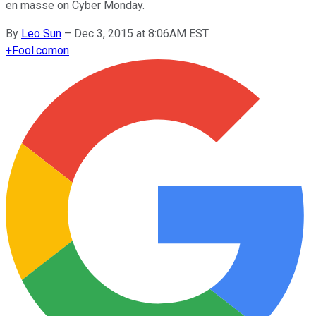
en masse on Cyber Monday.
By
Leo Sun
–
Dec 3, 2015 at 8:06AM EST
+
Fool.com
on