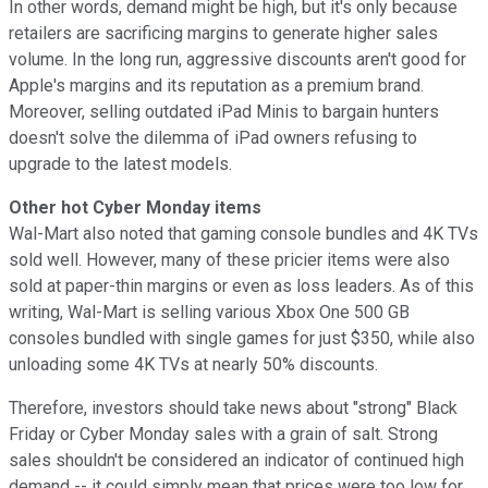
In other words, demand might be high, but it's only because
retailers are sacrificing margins to generate higher sales
volume. In the long run, aggressive discounts aren't good for
Apple's margins and its reputation as a premium brand.
Moreover, selling outdated iPad Minis to bargain hunters
doesn't solve the dilemma of iPad owners refusing to
upgrade to the latest models.
Other hot Cyber Monday items
Wal-Mart also noted that gaming console bundles and 4K TVs
sold well. However, many of these pricier items were also
sold at paper-thin margins or even as loss leaders. As of this
writing, Wal-Mart
is selling various Xbox One 500 GB
consoles bundled with single games for just $350,
while also
unloading some 4K TVs at nearly 50% discounts.
Therefore, investors should take news about "strong" Black
Friday or Cyber Monday sales with a grain of salt. Strong
sales shouldn't be considered an indicator of continued high
demand -- it could simply mean that prices were too low for