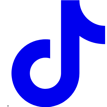
TikTok