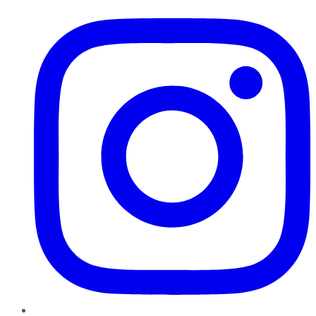
Instagram