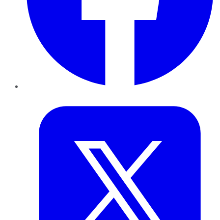
Twitter