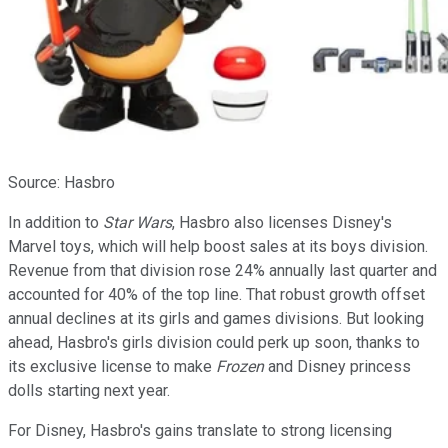
Source: Hasbro
In addition to
Star Wars
, Hasbro also licenses Disney's
Marvel toys, which will help boost sales at its boys division.
Revenue from that division rose
24% annually last quarter and
accounted for 40% of the top line. That robust growth offset
annual declines at its girls and games divisions. But looking
ahead, Hasbro's girls division could perk up soon, thanks to
its exclusive license to make
Frozen
and Disney princess
dolls starting next year.
For Disney, Hasbro's gains translate to strong licensing