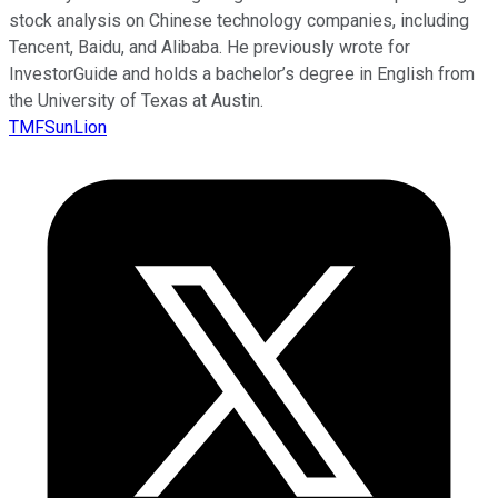
stock analysis on Chinese technology companies, including
Tencent, Baidu, and Alibaba. He previously wrote for
InvestorGuide and holds a bachelor’s degree in English from
the University of Texas at Austin.
TMFSunLion