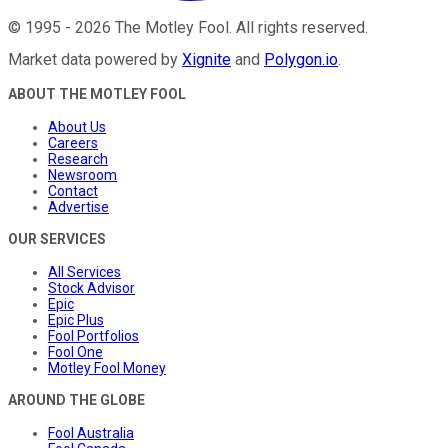
©
1995
-
2026
The Motley Fool
. All rights reserved.
Market data powered by
Xignite
and
Polygon.io
.
ABOUT THE MOTLEY FOOL
About Us
Careers
Research
Newsroom
Contact
Advertise
OUR SERVICES
All Services
Stock Advisor
Epic
Epic Plus
Fool Portfolios
Fool One
Motley Fool Money
AROUND THE GLOBE
Fool Australia