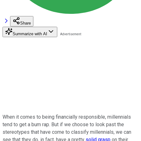
Share
Summarize with AI
When it comes to being financially responsible, millennials
tend to get a bum rap. But if we choose to look past the
stereotypes that have come to classify millennials, we can
see that they do, in fact, have a pretty
solid grasp
on their