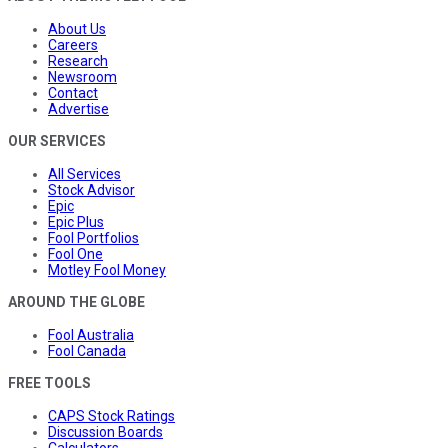
About Us
Careers
Research
Newsroom
Contact
Advertise
OUR SERVICES
All Services
Stock Advisor
Epic
Epic Plus
Fool Portfolios
Fool One
Motley Fool Money
AROUND THE GLOBE
Fool Australia
Fool Canada
FREE TOOLS
CAPS Stock Ratings
Discussion Boards