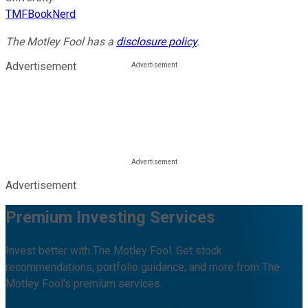
TMFBookNerd
The Motley Fool has a
disclosure policy
.
Advertisement
Advertisement
Premium Investing Services
Invest better with The Motley Fool. Get stock
recommendations, portfolio guidance, and more from The
Motley Fool's premium services.