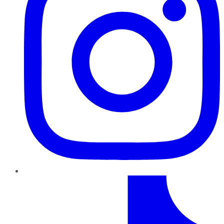
TikTok