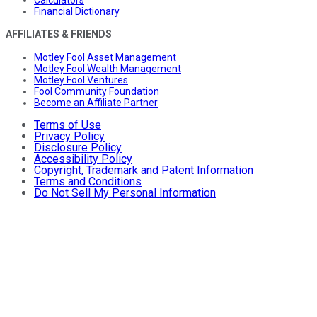
Calculators
Financial Dictionary
AFFILIATES & FRIENDS
Motley Fool Asset Management
Motley Fool Wealth Management
Motley Fool Ventures
Fool Community Foundation
Become an Affiliate Partner
Terms of Use
Privacy Policy
Disclosure Policy
Accessibility Policy
Copyright, Trademark and Patent Information
Terms and Conditions
Do Not Sell My Personal Information