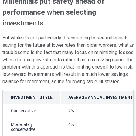
Millennials put safety ahead of
performance when selecting
investments
But while it's not particularly discouraging to see millennials
saving for the future at lower rates than older workers, what
is
troublesome is the fact that many focus on minimizing losses
when choosing investments rather than maximizing gains. The
problem with this approach is that limiting oneself to low-risk,
low-reward investments will result in a much lower savings
balance for retirement, as the following table illustrates:
INVESTMENT STYLE
AVERAGE ANNUAL INVESTMENT 
Conservative
2%
Moderately
4%
conservative