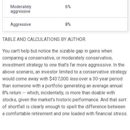
Moderately
6%
aggressive
Aggressive
8%
TABLE AND CALCULATIONS BY AUTHOR.
You can't help but notice the sizable gap in gains when
comparing a conservative, or moderately conservative,
investment strategy to one that's far more aggressive. In the
above scenario, an investor limited to a conservative strategy
would come away with $437,000
less
over a 30-year period
than someone with a portfolio generating an average annual
8% return -- which, incidentally, is more than doable with
stocks, given the market's historic performance. And that sort
of shortfall is clearly enough to spell the difference between
a comfortable retirement and one loaded with financial stress.