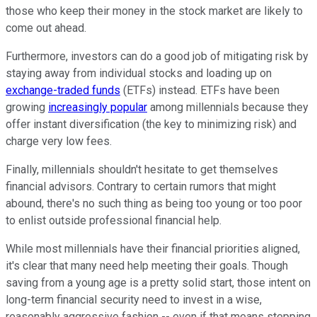
those who keep their money in the stock market are likely to
come out ahead.
Furthermore, investors can do a good job of mitigating risk by
staying away from individual stocks and loading up on
exchange-traded funds
(ETFs) instead. ETFs have been
growing
increasingly popular
among millennials because they
offer instant diversification (the key to minimizing risk) and
charge very low fees.
Finally, millennials shouldn't hesitate to get themselves
financial advisors. Contrary to certain rumors that might
abound, there's no such thing as being too young or too poor
to enlist outside professional financial help.
While most millennials have their financial priorities aligned,
it's clear that many need help meeting their goals. Though
saving from a young age is a pretty solid start, those intent on
long-term financial security need to invest in a wise,
reasonably aggressive fashion -- even if that means stepping