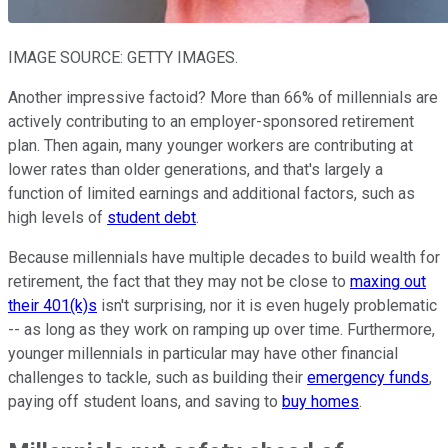
IMAGE SOURCE: GETTY IMAGES.
Another impressive factoid? More than 66% of millennials are
actively contributing to an employer-sponsored retirement
plan. Then again, many younger workers are contributing at
lower rates than older generations, and that's largely a
function of limited earnings and additional factors, such as
high levels of
student debt
.
Because millennials have multiple decades to build wealth for
retirement, the fact that they may not be close to
maxing out
their 401(k)s
isn't surprising, nor it is even hugely problematic
-- as long as they work on ramping up over time. Furthermore,
younger millennials in particular may have other financial
challenges to tackle, such as building their
emergency funds
,
paying off student loans, and saving to
buy homes
.