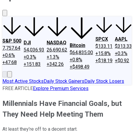
About Us
Contact Us
Investing Philosophy
Motley Fool Mo
SPCX
AAPL
S&P 500
DJI
NASDAQ
Bitcoin
$133.11
$313.33
7,757.64
54,036.93
26,690.62
$64,835.00
+15.8%
+0.3%
+0.6%
+0.3%
+1.3%
+0.8%
+$18.19
+$0.92
+47.68
+151.83
+342.26
+$498.49
Most Active Stocks
Daily Stock Gainers
Daily Stock Losers
FREE ARTICLE
Explore Premium Services
Millennials Have Financial Goals, but
They Need Help Meeting Them
At least they're off to a decent start.