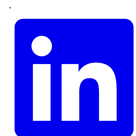
LinkedIn