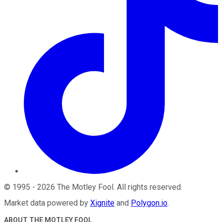
©
1995
-
2026
The Motley Fool
. All rights reserved.
Market data powered by
Xignite
and
Polygon.io
.
ABOUT THE MOTLEY FOOL