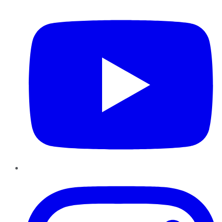
YouTube
Instagram