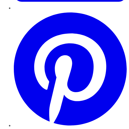
Pinterest