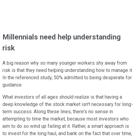
Millennials need help understanding
risk
A big reason why so many younger workers shy away from
risk is that they need helping understanding how to manage it.
In the referenced study, 50% admitted to being desperate for
guidance.
What investors of all ages should realize is that having a
deep knowledge of the stock market isn't necessary for long-
term success. Along these lines, there's no sense in
attempting to time the market, because most investors who
aim to do so wind up failing at it. Rather, a smart approach is
to invest for the long haul, and bank on the fact that over time,