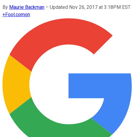
By
Maurie Backman
–
Updated Nov 26, 2017 at 3:18PM EST
+
Fool.com
on