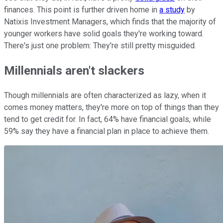
finances. This point is further driven home in
a study
by
Natixis Investment Managers, which finds that the majority of
younger workers have solid goals they're working toward.
There's just one problem: They're still pretty misguided.
Millennials aren't slackers
Though millennials are often characterized as lazy, when it
comes money matters, they're more on top of things than they
tend to get credit for. In fact, 64% have financial goals, while
59% say they have a financial plan in place to achieve them.