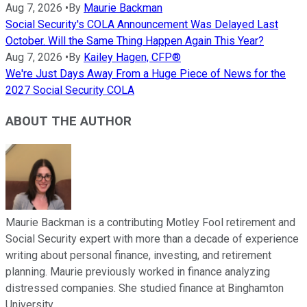
Aug 7, 2026
•
By
Maurie Backman
Social Security's COLA Announcement Was Delayed Last
October. Will the Same Thing Happen Again This Year?
Aug 7, 2026
•
By
Kailey Hagen, CFP®
We're Just Days Away From a Huge Piece of News for the
2027 Social Security COLA
ABOUT THE AUTHOR
Maurie Backman is a contributing Motley Fool retirement and
Social Security expert with more than a decade of experience
writing about personal finance, investing, and retirement
planning. Maurie previously worked in finance analyzing
distressed companies. She studied finance at Binghamton
University.