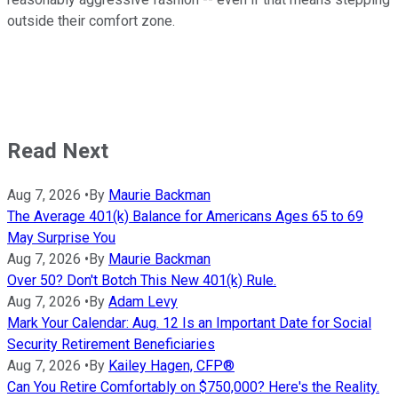
outside their comfort zone.
Read Next
Aug 7, 2026
•
By
Maurie Backman
The Average 401(k) Balance for Americans Ages 65 to 69
May Surprise You
Aug 7, 2026
•
By
Maurie Backman
Over 50? Don't Botch This New 401(k) Rule.
Aug 7, 2026
•
By
Adam Levy
Mark Your Calendar: Aug. 12 Is an Important Date for Social
Security Retirement Beneficiaries
Aug 7, 2026
•
By
Kailey Hagen, CFP®
Can You Retire Comfortably on $750,000? Here's the Reality.