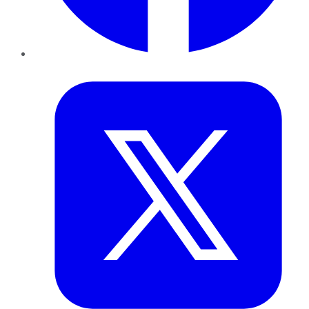
Twitter