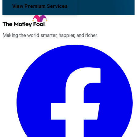
View Premium Services
Making the world smarter, happier, and richer.
Facebook