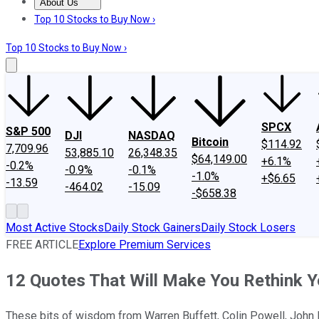
About Us
About Us
Contact Us
Investing Philosophy
Motley Fool Mo
Top 10 Stocks to Buy Now ›
Top 10 Stocks to Buy Now ›
SPCX
S&P 500
DJI
NASDAQ
Bitcoin
$114.92
7,709.96
53,885.10
26,348.35
$64,149.00
+6.1%
-0.2%
-0.9%
-0.1%
-1.0%
+$6.65
-13.59
-464.02
-15.09
-$658.38
Most Active Stocks
Daily Stock Gainers
Daily Stock Losers
FREE ARTICLE
Explore Premium Services
12 Quotes That Will Make You Rethink Y
These bits of wisdom from Warren Buffett, Colin Powell, John Bo