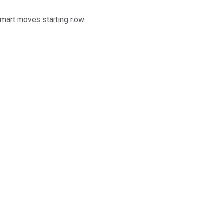
smart moves starting now.