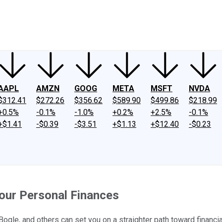
ney
Fool Community Foundation
Reviews
Newsroom
YouTube
Link
AAPL
AMZN
GOOG
META
MSFT
NVDA
$312.41
$272.26
$356.62
$589.90
$499.86
$218.99
+0.5%
-0.1%
-1.0%
+0.2%
+2.5%
-0.1%
+$1.41
-$0.39
-$3.51
+$1.13
+$12.40
-$0.23
our Personal Finances
gle, and others can set you on a straighter path toward financial