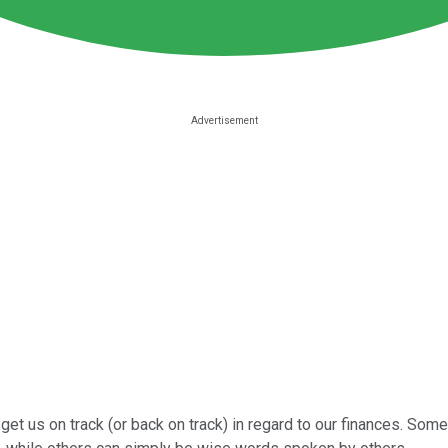
 get us on track (or back on track) in regard to our finances. Som