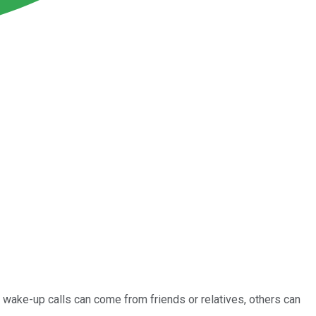
e wake-up calls can come from friends or relatives, others can