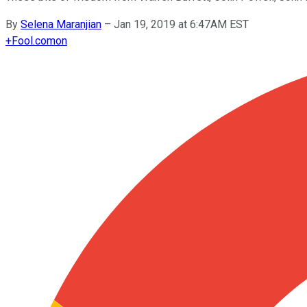
By
Selena Maranjian
–
Jan 19, 2019 at 6:47AM EST
+
Fool.com
on