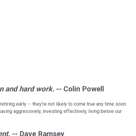
on and hard work.
-- Colin Powell
tiring early -- they're not likely to come true any time soon
aving aggressively, investing effectively, living below our
ent.
-- Dave Ramsey