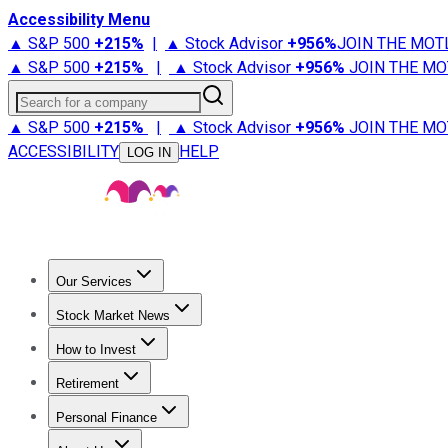
Accessibility Menu
▲ S&P 500
+
215%
|
▲ Stock Advisor
+
956%
JOIN THE MOT
▲ S&P 500
+
215%
|
▲ Stock Advisor
+
956%
JOIN THE MO
Search for a company
▲ S&P 500
+
215%
|
▲ Stock Advisor
+
956%
JOIN THE MO
ACCESSIBILITY
HELP
LOG IN
Our Services
All Services
Stock Advisor
Epic
Epic Plus
Fool Portfolios
Fo
Stock Market News
Trending News
Stock Market News
Market Movers
Tech S
How to Invest
How to Invest Money
What to Invest In
How to Invest in S
Retirement
Retirement News
Retirement 101
Types of Retirement Ac
Personal Finance
Best Credit Cards
Compare Credit Cards
Credit Card Revi