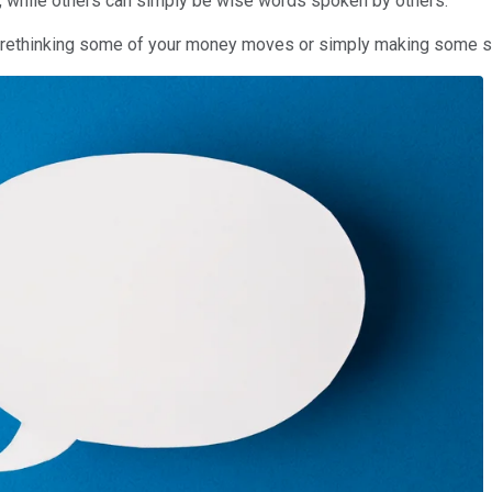
, while others can simply be wise words spoken by others.
ou rethinking some of your money moves or simply making some 