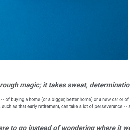
rough magic; it takes sweat, determinati
of buying a home (or a bigger, better home) or a new car or of re
such as that early retirement, can take a lot of perseverance -- s
ere to go instead of wondering where it w