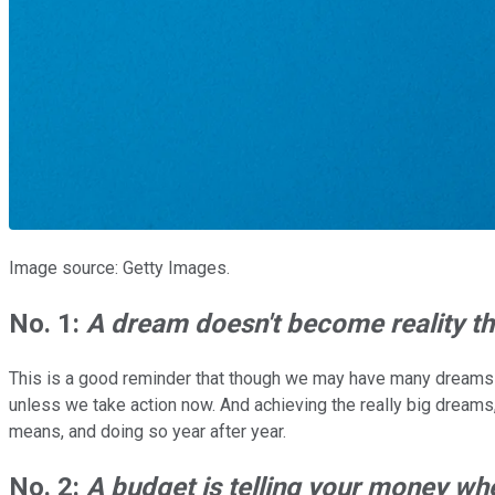
Image source: Getty Images.
No. 1:
A dream doesn't become reality th
This is a good reminder that though we may have many dreams -- 
unless we take action now. And achieving the really big dreams, 
means, and doing so year after year.
No. 2:
A budget is telling your money wh