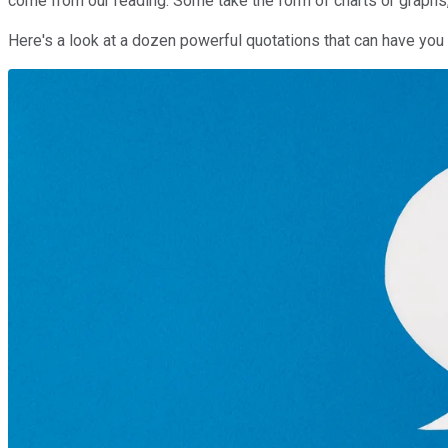
come from our reading. Some take the form of charts or graphs
Here's a look at a dozen powerful quotations that can have y