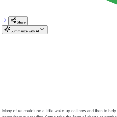
Share
Summarize with AI
Many of us could use a little wake-up call now and then to help