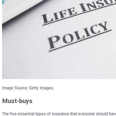
Image Source: Getty Images.
Must-buys
The five essential types of insurance that everyone should hav