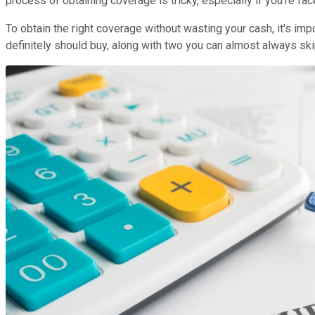
process of obtaining coverage is tricky, especially if you're fac
To obtain the right coverage without wasting your cash, it's imp
definitely should buy, along with two you can almost always sk