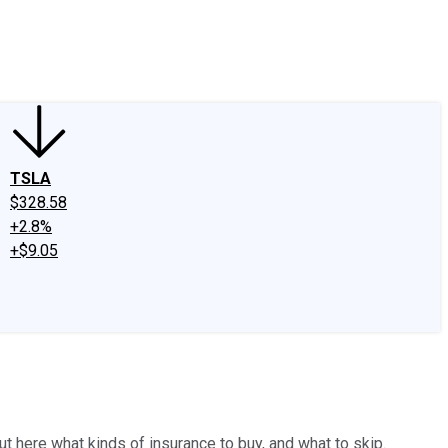
edIn
X
Facebook
Instagram
Discussion Boards
CAPS - Stock Picki
TSLA
$328.58
+2.8%
+$9.05
t here what kinds of insurance to buy, and what to skip.