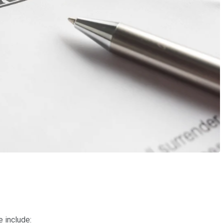
e include: