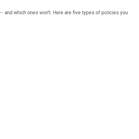
 -- and which ones won't. Here are five types of policies you