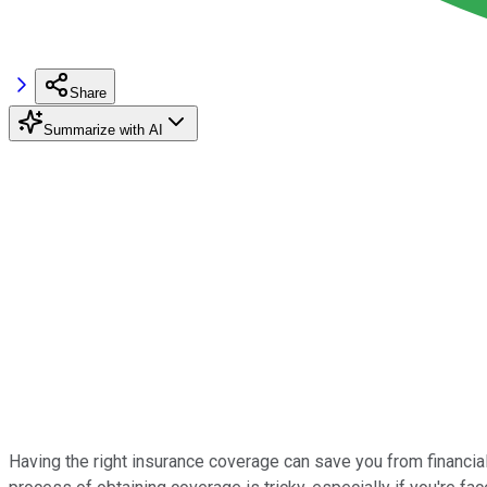
Share
Summarize with AI
Having the right insurance coverage can save you from financial