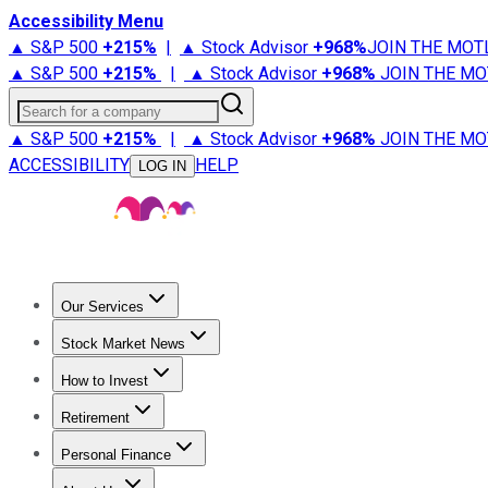
Accessibility Menu
▲ S&P 500
+
215%
|
▲ Stock Advisor
+
968%
JOIN THE MOT
▲ S&P 500
+
215%
|
▲ Stock Advisor
+
968%
JOIN THE MO
Search for a company
▲ S&P 500
+
215%
|
▲ Stock Advisor
+
968%
JOIN THE MO
ACCESSIBILITY
HELP
LOG IN
Our Services
All Services
Stock Advisor
Epic
Epic Plus
Fool Portfolios
Fo
Stock Market News
Trending News
Stock Market News
Market Movers
Tech S
How to Invest
How to Invest Money
What to Invest In
How to Invest in S
Retirement
Retirement News
Retirement 101
Types of Retirement Ac
Personal Finance
Best Credit Cards
Compare Credit Cards
Credit Card Revi