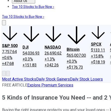
About Us
About Us
Contact Us
Investing Philosophy
Motley Fool Mo
Top 10 Stocks to Buy Now ›
Top 10 Stocks to Buy Now ›
SPCX
S&P 500
DJI
NASDAQ
Bitcoin
$133.11
7,757.64
54,036.93
26,690.62
$65,007.00
+15.8%
+0.6%
+0.3%
+1.3%
+0.3%
+$18.19
+47.68
+151.83
+342.26
+$176.73
Most Active Stocks
Daily Stock Gainers
Daily Stock Losers
FREE ARTICLE
Explore Premium Services
5 Kinds of Insurance You Need -- and 2 
Buying the right insurance protects you and your loved ones -- 