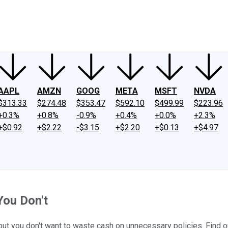
ney
Fool Community Foundation
Reviews
Newsroom
YouTube
Link
AAPL
AMZN
GOOG
META
MSFT
NVDA
$313.33
$274.48
$353.47
$592.10
$499.99
$223.96
+0.3%
+0.8%
-0.9%
+0.4%
+0.0%
+2.3%
+$0.92
+$2.22
-$3.15
+$2.20
+$0.13
+$4.97
You Don't
but you don't want to waste cash on unnecessary policies. Find ou