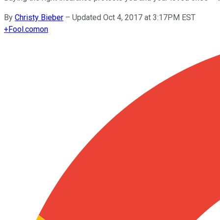
By
Christy Bieber
–
Updated Oct 4, 2017 at 3:17PM EST
+
Fool.com
on