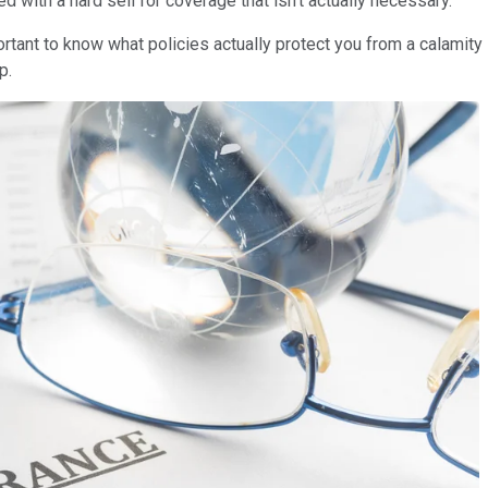
ed with a hard sell for coverage that isn't actually necessary.
ortant to know what policies actually protect you from a calamity
ip.