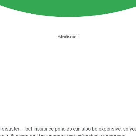
 disaster -- but insurance policies can also be expensive, so you 