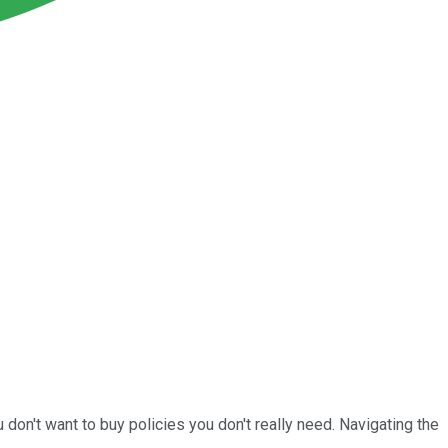
don't want to buy policies you don't really need. Navigating the