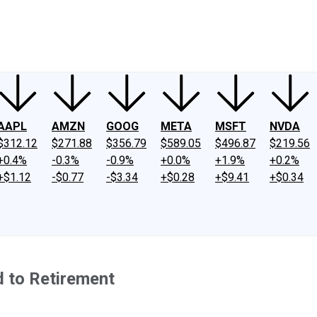
ney
Fool Community Foundation
Reviews
Newsroom
YouTube
Link
AAPL
AMZN
GOOG
META
MSFT
NVDA
$312.12
$271.88
$356.79
$589.05
$496.87
$219.56
+0.4%
-0.3%
-0.9%
+0.0%
+1.9%
+0.2%
+$1.12
-$0.77
-$3.34
+$0.28
+$9.41
+$0.34
d to Retirement