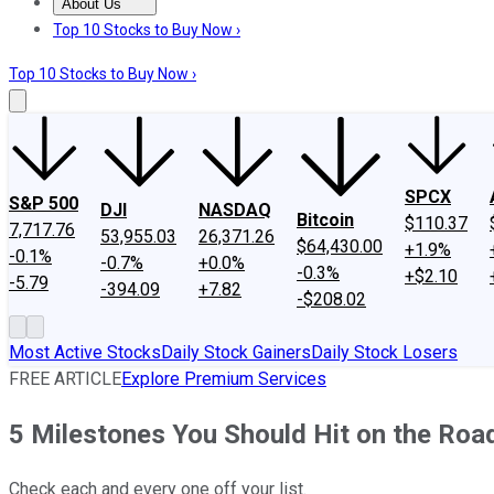
About Us
About Us
Contact Us
Investing Philosophy
Motley Fool Mo
Top 10 Stocks to Buy Now ›
Top 10 Stocks to Buy Now ›
SPCX
S&P 500
DJI
NASDAQ
Bitcoin
$110.37
7,717.76
53,955.03
26,371.26
$64,430.00
+1.9%
-0.1%
-0.7%
+0.0%
-0.3%
+$2.10
-5.79
-394.09
+7.82
-$208.02
Most Active Stocks
Daily Stock Gainers
Daily Stock Losers
FREE ARTICLE
Explore Premium Services
5 Milestones You Should Hit on the Roa
Check each and every one off your list.