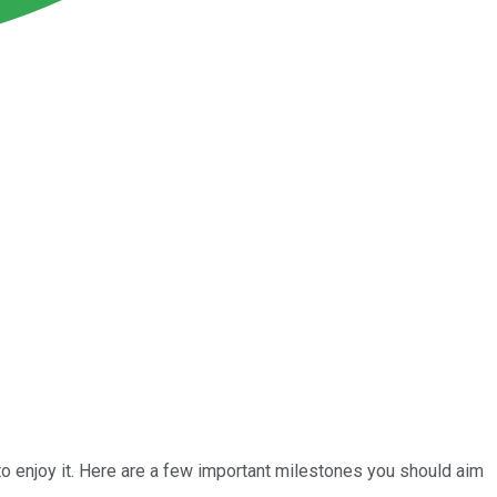
t to enjoy it. Here are a few important milestones you should aim