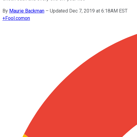
By
Maurie Backman
–
Updated Dec 7, 2019 at 6:18AM EST
+
Fool.com
on