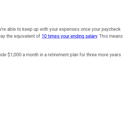
you're able to keep up with your expenses once your paycheck
ay the equivalent of
10 times your ending salary
. This means
side $1,000 a month in a retirement plan for three more years