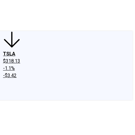
edIn
X
Facebook
Instagram
Discussion Boards
CAPS - Stock Picki
TSLA
$318.13
-1.1%
-$3.42