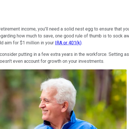
-retirement income, you'll need a solid nest egg to ensure that 
egarding how much to save, one good rule of thumb is to sock aw
ld aim for $1 million in your
IRA or 401(k)
.
consider putting in a few extra years in the workforce. Setting a
 doesn't even account for growth on your investments.