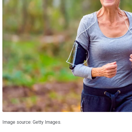
Image source: Getty Images.