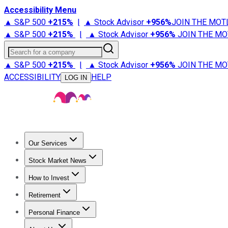
Accessibility Menu
▲ S&P 500
+
215%
|
▲ Stock Advisor
+
956%
JOIN THE MOT
▲ S&P 500
+
215%
|
▲ Stock Advisor
+
956%
JOIN THE MO
Search for a company
▲ S&P 500
+
215%
|
▲ Stock Advisor
+
956%
JOIN THE MO
ACCESSIBILITY
HELP
LOG IN
Our Services
All Services
Stock Advisor
Epic
Epic Plus
Fool Portfolios
Fo
Stock Market News
Trending News
Stock Market News
Market Movers
Tech S
How to Invest
How to Invest Money
What to Invest In
How to Invest in S
Retirement
Retirement News
Retirement 101
Types of Retirement Ac
Personal Finance
Best Credit Cards
Compare Credit Cards
Credit Card Revi