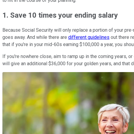
to hit in the course of your planning.
1. Save 10 times your ending salary
Because Social Security will only replace a portion of your pre
goes away. And while there are
different guidelines
out there r
that if you're in your mid-60s earning $100,000 a year, you shou
If you're nowhere close, aim to ramp up in the coming years, or 
will give an additional $36,000 for your golden years, and that