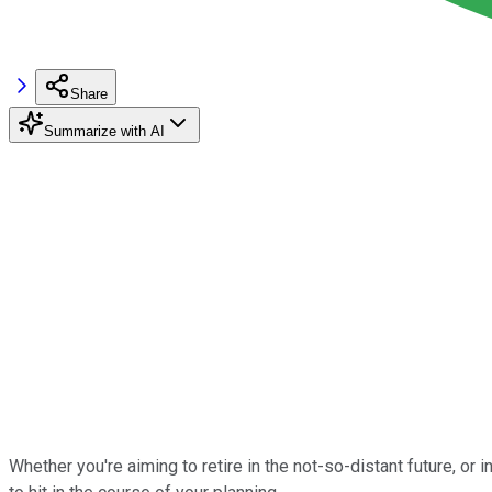
Share
Summarize with AI
Whether you're aiming to retire in the not-so-distant future, or 