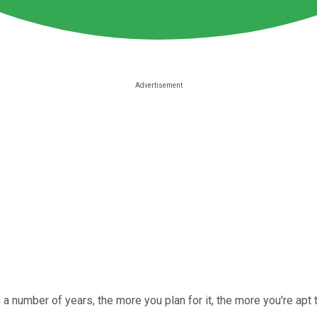
in a number of years, the more you plan for it, the more you're ap