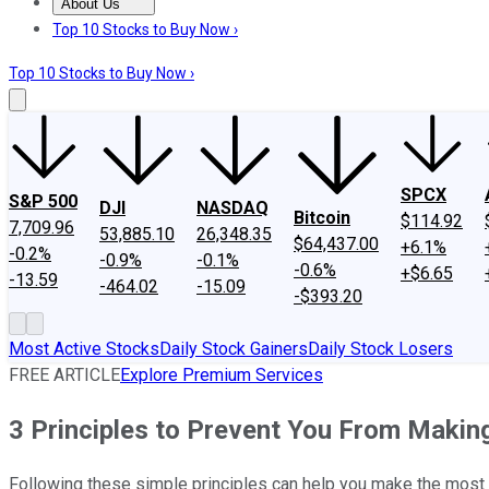
About Us
About Us
Contact Us
Investing Philosophy
Motley Fool Mo
Top 10 Stocks to Buy Now ›
Top 10 Stocks to Buy Now ›
SPCX
S&P 500
DJI
NASDAQ
Bitcoin
$114.92
7,709.96
53,885.10
26,348.35
$64,437.00
+6.1%
-0.2%
-0.9%
-0.1%
-0.6%
+$6.65
-13.59
-464.02
-15.09
-$393.20
Most Active Stocks
Daily Stock Gainers
Daily Stock Losers
FREE ARTICLE
Explore Premium Services
3 Principles to Prevent You From Makin
Following these simple principles can help you make the most