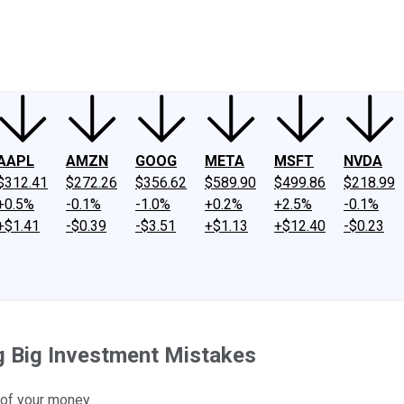
ney
Fool Community Foundation
Reviews
Newsroom
YouTube
Link
AAPL
AMZN
GOOG
META
MSFT
NVDA
$312.41
$272.26
$356.62
$589.90
$499.86
$218.99
+0.5%
-0.1%
-1.0%
+0.2%
+2.5%
-0.1%
+$1.41
-$0.39
-$3.51
+$1.13
+$12.40
-$0.23
g Big Investment Mistakes
 of your money.