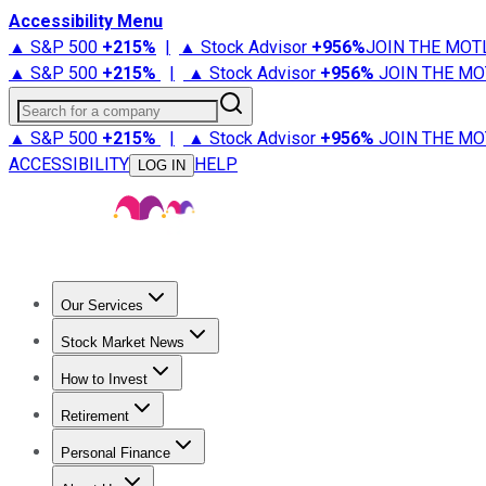
Accessibility Menu
▲ S&P 500
+
215%
|
▲ Stock Advisor
+
956%
JOIN THE MOT
▲ S&P 500
+
215%
|
▲ Stock Advisor
+
956%
JOIN THE MO
Search for a company
▲ S&P 500
+
215%
|
▲ Stock Advisor
+
956%
JOIN THE MO
ACCESSIBILITY
HELP
LOG IN
Our Services
All Services
Stock Advisor
Epic
Epic Plus
Fool Portfolios
Fo
Stock Market News
Trending News
Stock Market News
Market Movers
Tech S
How to Invest
How to Invest Money
What to Invest In
How to Invest in S
Retirement
Retirement News
Retirement 101
Types of Retirement Ac
Personal Finance
Best Credit Cards
Compare Credit Cards
Credit Card Revi