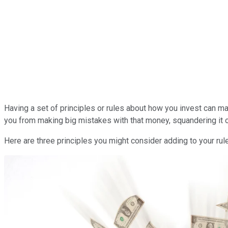
Having a set of principles or rules about how you invest can m
you from making big mistakes with that money, squandering it o
Here are three principles you might consider adding to your ru