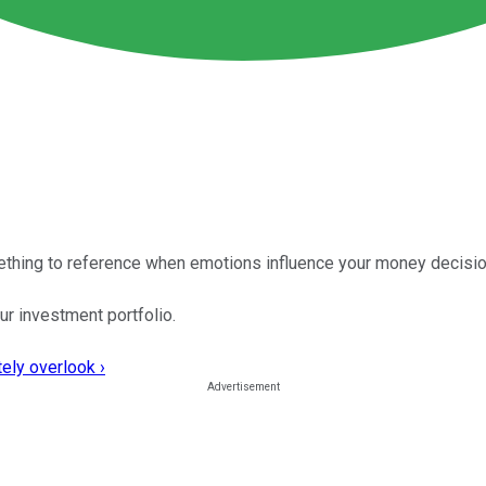
mething to reference when emotions influence your money decisio
ur investment portfolio.
ely overlook ›