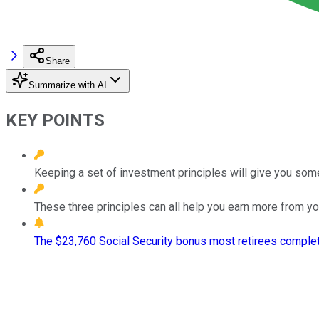
Share
Summarize with AI
KEY POINTS
Keeping a set of investment principles will give you so
These three principles can all help you earn more from yo
The $23,760 Social Security bonus most retirees complet