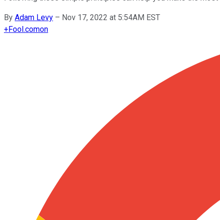
By
Adam Levy
–
Nov 17, 2022 at 5:54AM EST
+
Fool.com
on