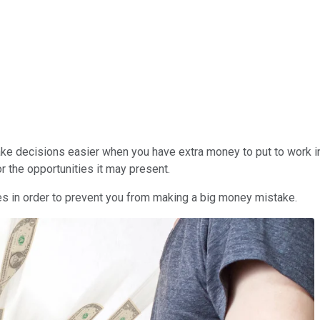
ake decisions easier when you have extra money to put to work in
r the opportunities it may present.
les in order to prevent you from making a big money mistake.