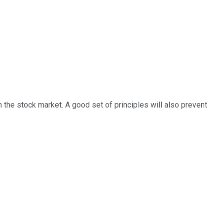
 the stock market. A good set of principles will also prevent