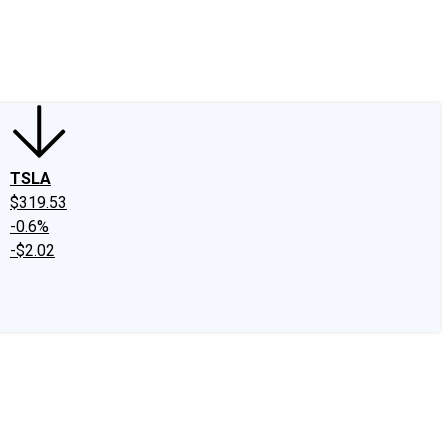
edIn
X
Facebook
Instagram
Discussion Boards
CAPS - Stock Picki
TSLA
$319.53
-0.6%
-$2.02