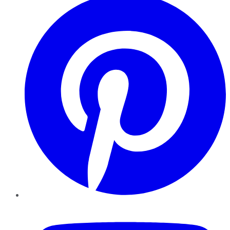
YouTube