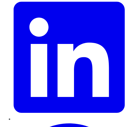
Pinterest