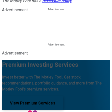
The Motley Fool has a
disclosure policy
.
Advertisement
Advertisement
Premium Investing Services
Invest better with The Motley Fool. Get stock
recommendations, portfolio guidance, and more from The
Motley Fool's premium services.
View Premium Services