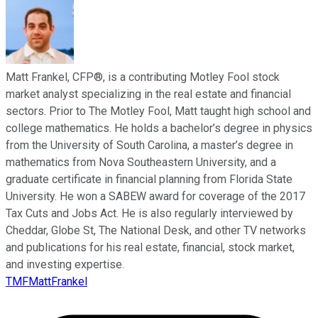
Matt Frankel, CFP®, is a contributing Motley Fool stock
market analyst specializing in the real estate and financial
sectors. Prior to The Motley Fool, Matt taught high school and
college mathematics. He holds a bachelor’s degree in physics
from the University of South Carolina, a master’s degree in
mathematics from Nova Southeastern University, and a
graduate certificate in financial planning from Florida State
University. He won a SABEW award for coverage of the 2017
Tax Cuts and Jobs Act. He is also regularly interviewed by
Cheddar, Globe St, The National Desk, and other TV networks
and publications for his real estate, financial, stock market,
and investing expertise.
TMFMattFrankel