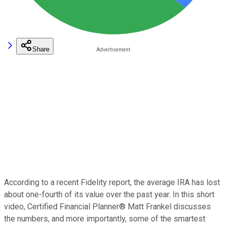
Share
According to a recent Fidelity report, the average IRA has lost
about one-fourth of its value over the past year. In this short
video, Certified Financial Planner® Matt Frankel discusses
the numbers, and more importantly, some of the smartest