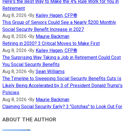
Here's the Best Way to Make the 4% Rule Work for You in
Retirement
Aug 8, 2026
•
By
Kailey Hagen, CFP®
This Group of Seniors Could See a Nearly $200 Monthly
Social Security Benefit Increase in 2027
Aug 8, 2026
•
By
Maurie Backman
Retiring in 2030? 3 Critical Moves to Make First
Aug 8, 2026
•
By
Kailey Hagen, CFP®
The Surprising Way Taking a Job in Retirement Could Cost
You Social Security Benefits
Aug 8, 2026
•
By
Sean Williams
The Timeline to Sweeping Social Security Benefits Cuts Is
Likely Being Accelerated by 3 of President Donald Trump's
Policies
Aug 8, 2026
•
By
Maurie Backman
Claiming Social Security Early? 3 "Gotchas" to Look Out For
ABOUT THE AUTHOR