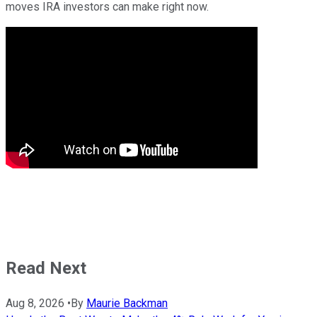
moves IRA investors can make right now.
Read Next
Aug 8, 2026
•
By
Maurie Backman