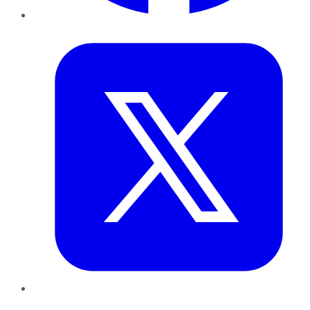
Twitter
LinkedIn