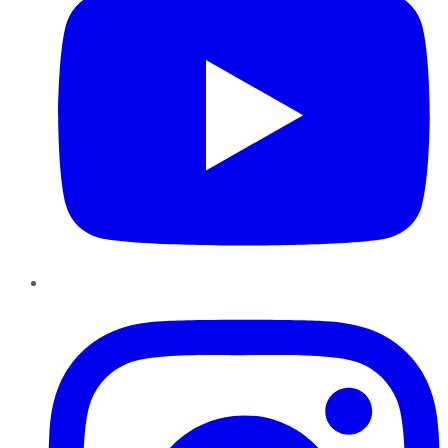
Instagram