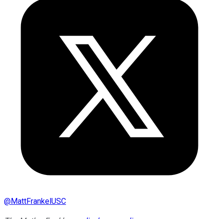
@
MattFrankelUSC