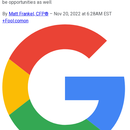
be opportunities as well.
By
Matt Frankel, CFP®
–
Nov 20, 2022 at 6:28AM EST
+
Fool.com
on