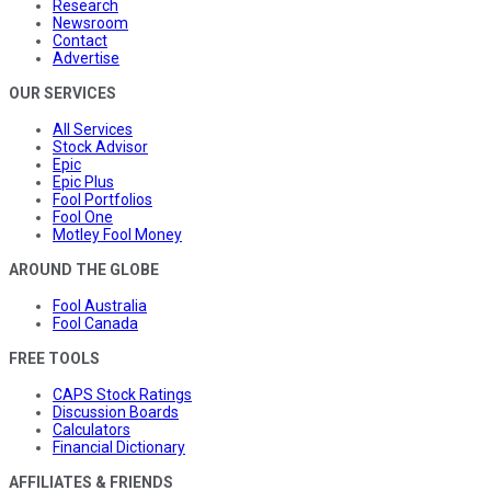
Research
Newsroom
Contact
Advertise
OUR SERVICES
All Services
Stock Advisor
Epic
Epic Plus
Fool Portfolios
Fool One
Motley Fool Money
AROUND THE GLOBE
Fool Australia
Fool Canada
FREE TOOLS
CAPS Stock Ratings
Discussion Boards
Calculators
Financial Dictionary
AFFILIATES & FRIENDS