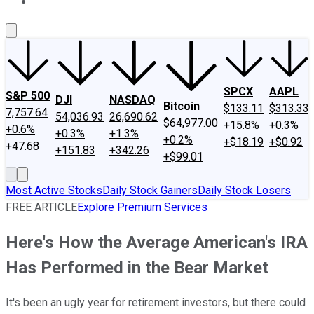
About Us
Contact Us
Investing Philosophy
Motley Fool Mo
SPCX
AAPL
S&P 500
DJI
NASDAQ
Bitcoin
$133.11
$313.33
7,757.64
54,036.93
26,690.62
$64,977.00
+15.8%
+0.3%
+0.6%
+0.3%
+1.3%
+0.2%
+$18.19
+$0.92
+47.68
+151.83
+342.26
+$99.01
Most Active Stocks
Daily Stock Gainers
Daily Stock Losers
FREE ARTICLE
Explore Premium Services
Here's How the Average American's IRA
Has Performed in the Bear Market
It's been an ugly year for retirement investors, but there could