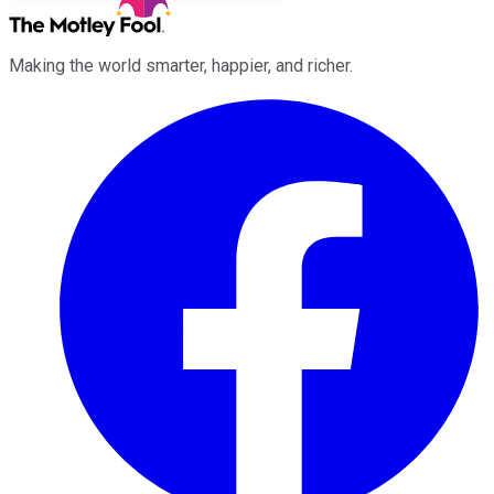
Making the world smarter, happier, and richer.
Facebook