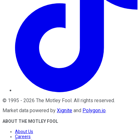
©
1995
-
2026
The Motley Fool
. All rights reserved.
Market data powered by
Xignite
and
Polygon.io
.
ABOUT THE MOTLEY FOOL
About Us
Careers