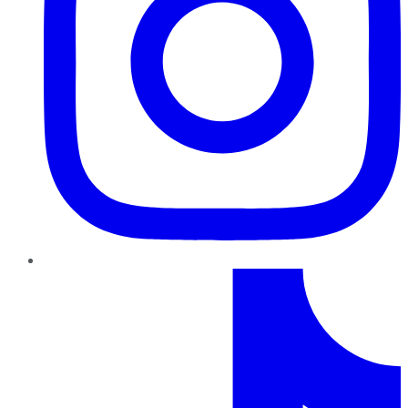
TikTok