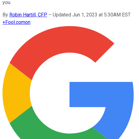
you.
By
Robin Hartill, CFP
–
Updated Jun 1, 2023 at 5:30AM EST
+
Fool.com
on