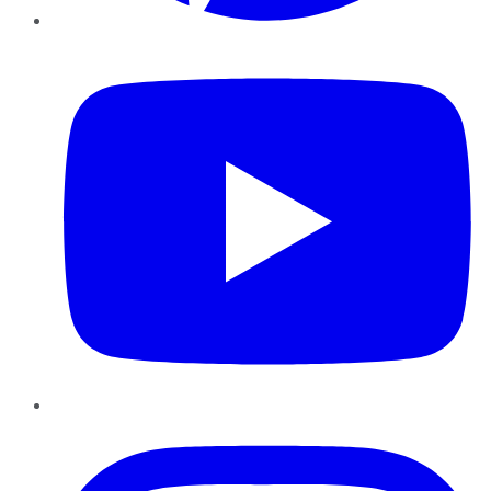
YouTube
Instagram