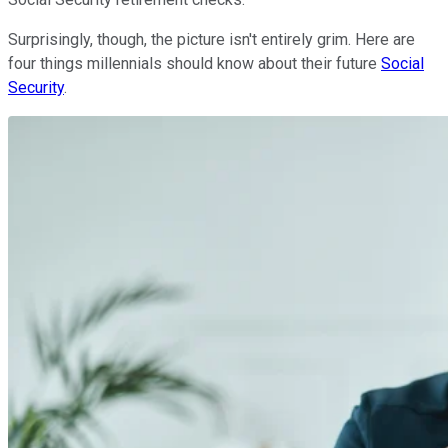
Surprisingly, though, the picture isn't entirely grim. Here are
four things millennials should know about their future
Social
Security
.