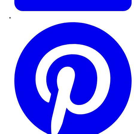
Pinterest