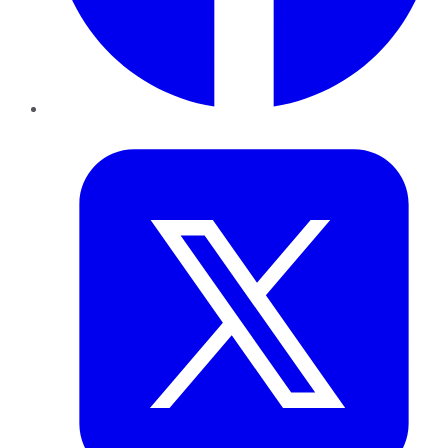
Twitter