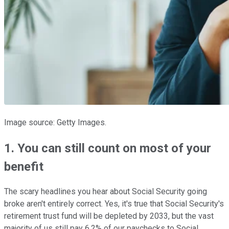
Image source: Getty Images.
1. You can still count on most of your
benefit
The scary headlines you hear about Social Security going
broke aren't entirely correct. Yes, it's true that Social Security's
retirement trust fund will be depleted by 2033, but the vast
majority of us still pay 6.2% of our paychecks to Social