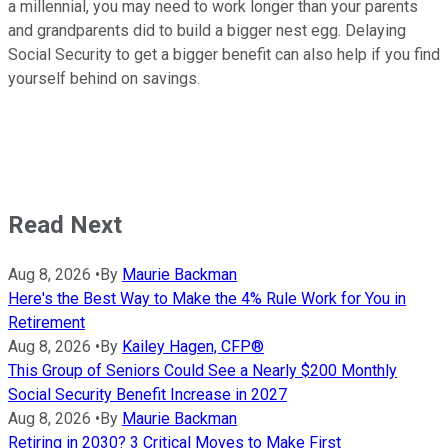
a millennial, you may need to work longer than your parents
and grandparents did to build a bigger nest egg. Delaying
Social Security to get a bigger benefit can also help if you find
yourself behind on savings.
Read Next
Aug 8, 2026
•
By
Maurie Backman
Here's the Best Way to Make the 4% Rule Work for You in
Retirement
Aug 8, 2026
•
By
Kailey Hagen, CFP®
This Group of Seniors Could See a Nearly $200 Monthly
Social Security Benefit Increase in 2027
Aug 8, 2026
•
By
Maurie Backman
Retiring in 2030? 3 Critical Moves to Make First