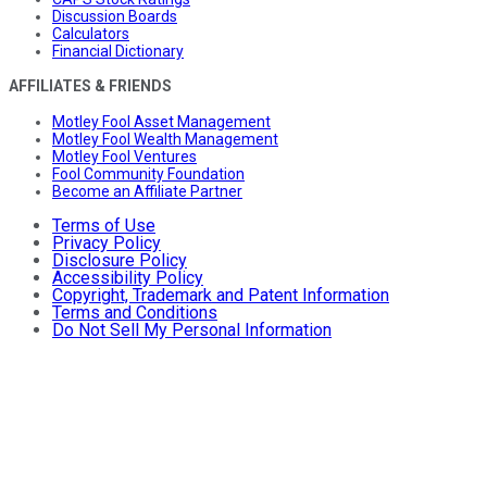
Discussion Boards
Calculators
Financial Dictionary
AFFILIATES & FRIENDS
Motley Fool Asset Management
Motley Fool Wealth Management
Motley Fool Ventures
Fool Community Foundation
Become an Affiliate Partner
Terms of Use
Privacy Policy
Disclosure Policy
Accessibility Policy
Copyright, Trademark and Patent Information
Terms and Conditions
Do Not Sell My Personal Information