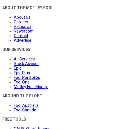
ABOUT THE MOTLEY FOOL
About Us
Careers
Research
Newsroom
Contact
Advertise
OUR SERVICES
All Services
Stock Advisor
Epic
Epic Plus
Fool Portfolios
Fool One
Motley Fool Money
AROUND THE GLOBE
Fool Australia
Fool Canada
FREE TOOLS
CAPS Stock Ratings