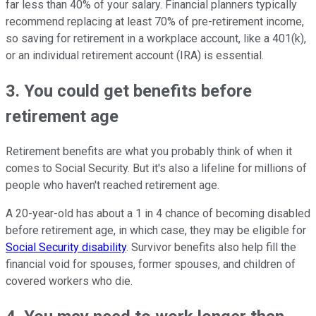
far less than 40% of your salary. Financial planners typically
recommend replacing at least 70% of pre-retirement income,
so saving for retirement in a workplace account, like a 401(k),
or an individual retirement account (IRA) is essential.
3. You could get benefits before
retirement age
Retirement benefits are what you probably think of when it
comes to Social Security. But it's also a lifeline for millions of
people who haven't reached retirement age.
A 20-year-old has about a 1 in 4 chance of becoming disabled
before retirement age, in which case, they may be eligible for
Social Security disability
. Survivor benefits also help fill the
financial void for spouses, former spouses, and children of
covered workers who die.