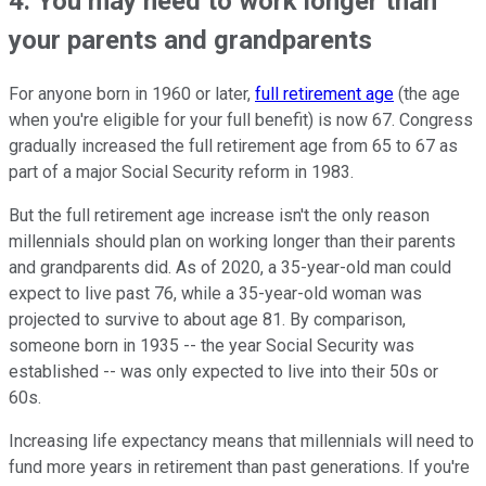
4. You may need to work longer than
your parents and grandparents
For anyone born in 1960 or later,
full retirement age
(the age
when you're eligible for your full benefit) is now 67. Congress
gradually increased the full retirement age from 65 to 67 as
part of a major Social Security reform in 1983.
But the full retirement age increase isn't the only reason
millennials should plan on working longer than their parents
and grandparents did. As of 2020, a 35-year-old man could
expect to live past 76, while a 35-year-old woman was
projected to survive to about age 81. By comparison,
someone born in 1935 -- the year Social Security was
established -- was only expected to live into their 50s or
60s.
Increasing life expectancy means that millennials will need to
fund more years in retirement than past generations. If you're