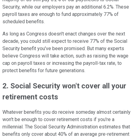
Security, while our employers pay an additional 6.2%. These
payroll taxes are enough to fund approximately 77% of
scheduled benefits.
As long as Congress doesn't enact changes over the next
decade, you could still expect to receive 77% of the Social
Security benefit you've been promised. But many experts
believe Congress will take action, such as raising the wage
cap on payroll taxes or increasing the payroll-tax rate, to
protect benefits for future generations.
2. Social Security won't cover all your
retirement costs
Whatever benefits you do receive someday almost certainly
won't be enough to cover retirement costs if you're a
millennial. The Social Security Administration estimates that
benefits only cover about 40% of an average pre-retirement