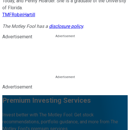
Today, and Penny Hoarder. She is a graduate of the University
of Florida.
TMFRobinHartill
The Motley Fool has a
disclosure policy
.
Advertisement
Advertisement
Premium Investing Services
Invest better with The Motley Fool. Get stock
recommendations, portfolio guidance, and more from The
Motley Fool's premium services.