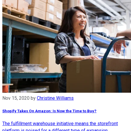
Nov 15, 2020
by
Christine Williams
Shopify Takes On Amazon: Is Now the Time to Buy?
The fulfillment warehouse initiative means the storefront
platform is poised for a different type of expansion.