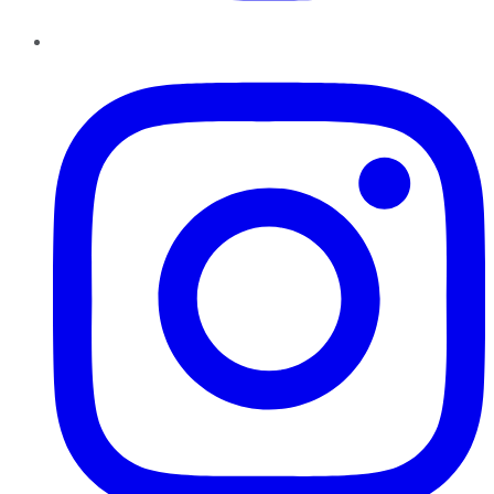
Instagram