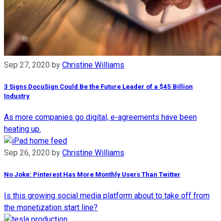
Sep 27, 2020
by
Christine Williams
3 Signs DocuSign Could Be the Future Leader of a $45 Billion
Industry
As more companies go digital, e-agreements have been
heating up.
Sep 26, 2020
by
Christine Williams
No Joke: Pinterest Has More Monthly Users Than Twitter
Is this growing social media platform about to take off from
the monetization start line?