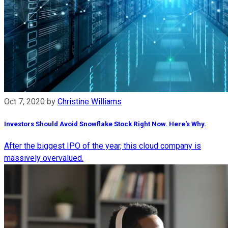
Oct 7, 2020
by
Christine Williams
Investors Should Avoid Snowflake Stock Right Now. Here's Why.
After the biggest IPO of the year, this cloud company is
massively overvalued.