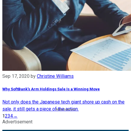
Sep 17, 2020
by
Christine Williams
Why SoftBank's Arm Holdings Sale Is a Winning Move
Not only does the Japanese tech giant shore up cash on the
sale, it still gets a piece of the action.
1
2
3
4
→
Advertisement