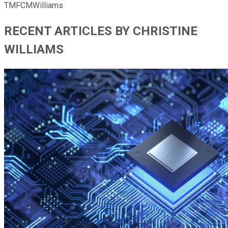
TMFCMWilliams
RECENT ARTICLES BY CHRISTINE
WILLIAMS