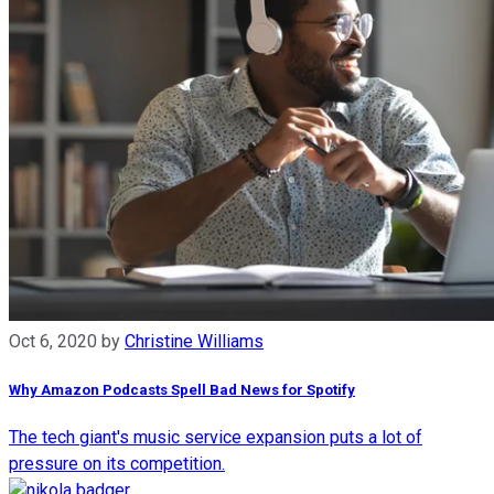
Oct 6, 2020
by
Christine Williams
Why Amazon Podcasts Spell Bad News for Spotify
The tech giant's music service expansion puts a lot of
pressure on its competition.