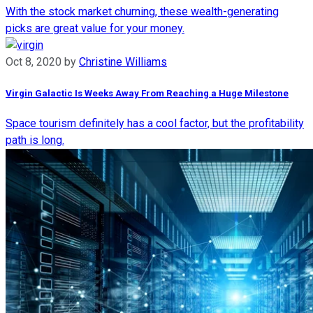
With the stock market churning, these wealth-generating
picks are great value for your money.
Oct 8, 2020
by
Christine Williams
Virgin Galactic Is Weeks Away From Reaching a Huge Milestone
Space tourism definitely has a cool factor, but the profitability
path is long.