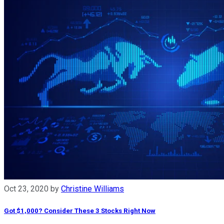
Oct 23, 2020
by
Christine Williams
Got $1,000? Consider These 3 Stocks Right Now