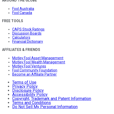
AROUND THE GLOBE
Fool Australia
Fool Canada
FREE TOOLS
CAPS Stock Ratings
Discussion Boards
Calculators
Financial Dictionary
AFFILIATES & FRIENDS
Motley Fool Asset Management
Motley Fool Wealth Management
Motley Fool Ventures
Fool Community Foundation
Become an Affiliate Partner
Terms of Use
Privacy Policy
Disclosure Policy
Accessibility Policy
Copyright, Trademark and Patent Information
Terms and Conditions
Do Not Sell My Personal Information