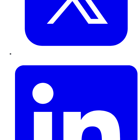
LinkedIn