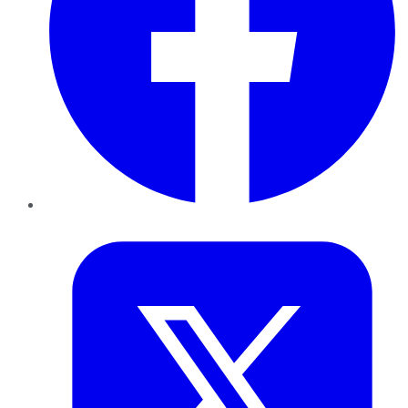
Twitter