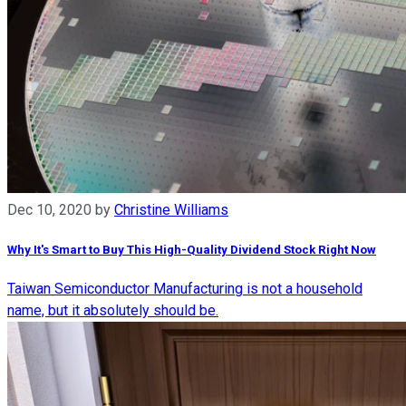
Dec 10, 2020
by
Christine Williams
Why It's Smart to Buy This High-Quality Dividend Stock Right Now
Taiwan Semiconductor Manufacturing is not a household
name, but it absolutely should be.