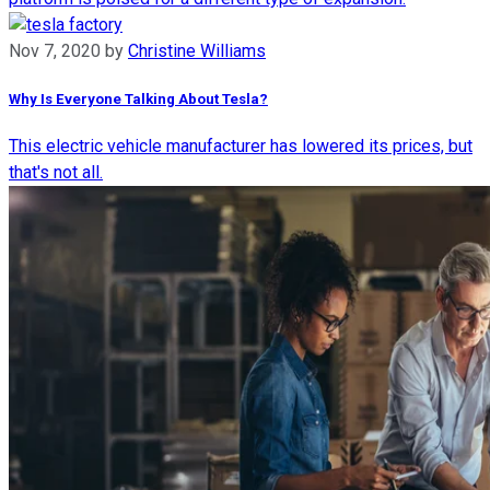
Nov 7, 2020
by
Christine Williams
Why Is Everyone Talking About Tesla?
This electric vehicle manufacturer has lowered its prices, but
that's not all.