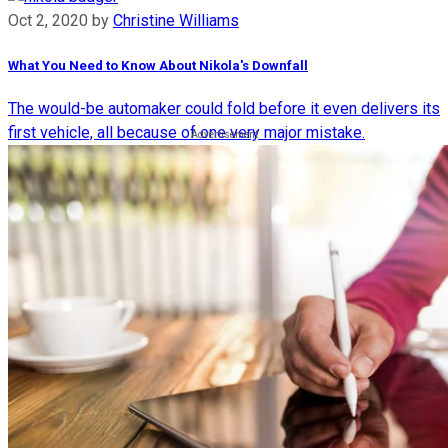
Oct 2, 2020
by
Christine Williams
What You Need to Know About Nikola's Downfall
The would-be automaker could fold before it even delivers its
first vehicle, all because of one very major mistake.