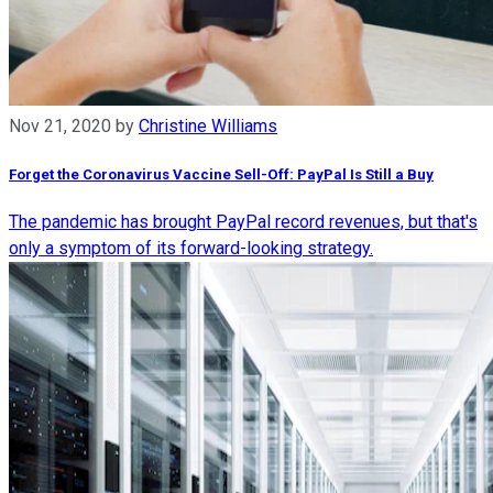
Nov 21, 2020
by
Christine Williams
Forget the Coronavirus Vaccine Sell-Off: PayPal Is Still a Buy
The pandemic has brought PayPal record revenues, but that's
only a symptom of its forward-looking strategy.