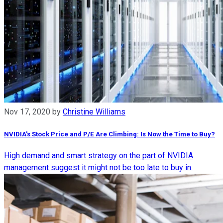
Nov 17, 2020
by
Christine Williams
NVIDIA's Stock Price and P/E Are Climbing: Is Now the Time to Buy?
High demand and smart strategy on the part of NVIDIA
management suggest it might not be too late to buy in.