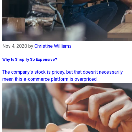
Nov 4, 2020
by
Christine Williams
Why Is Shopify So Expensive?
The company's stock is pricey, but that doesn't necessarily
mean this e-commerce platform is overpriced.