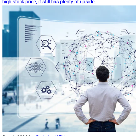
high stock price, it still has plenty of upside.