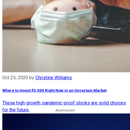
Oct 25, 2020
by
Christine Williams
Where to Invest $5,000 Right Now in an Uncertain Market
These high-growth, pandemic-proof stocks are solid choices
for the future.