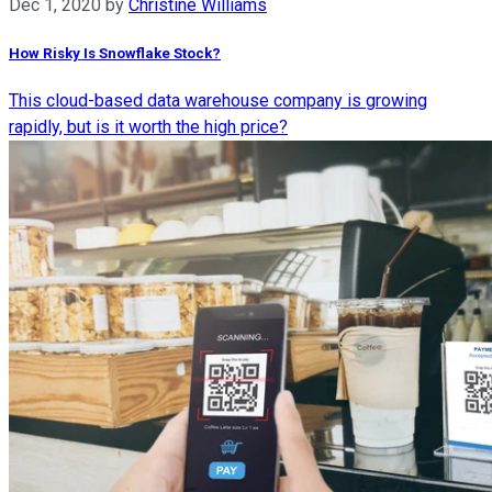
Dec 1, 2020
by
Christine Williams
How Risky Is Snowflake Stock?
This cloud-based data warehouse company is growing
rapidly, but is it worth the high price?