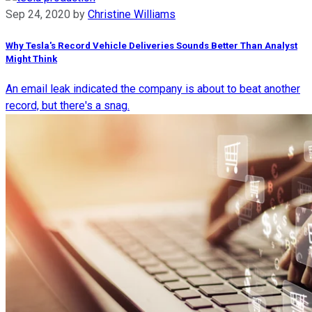
Sep 24, 2020
by
Christine Williams
Why Tesla's Record Vehicle Deliveries Sounds Better Than Analyst
Might Think
An email leak indicated the company is about to beat another
record, but there's a snag.