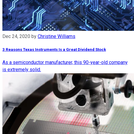
Dec 24, 2020
by
Christine Williams
3 Reasons Texas Instruments Is a Great Dividend Stock
As a semiconductor manufacturer, this 90-year-old company
is extremely solid.