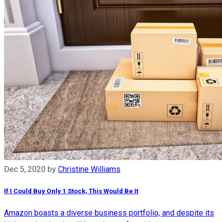
Dec 5, 2020
by
Christine Williams
If I Could Buy Only 1 Stock, This Would Be It
Amazon boasts a diverse business portfolio, and despite its