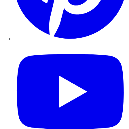
YouTube