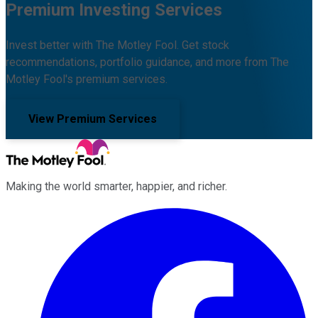
Premium Investing Services
Invest better with The Motley Fool. Get stock
recommendations, portfolio guidance, and more from The
Motley Fool's premium services.
View Premium Services
Making the world smarter, happier, and richer.
Facebook