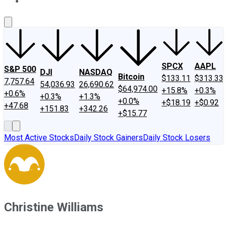
About Us
Contact Us
Investing Philosophy
Motley Fool Mo
SPCX
AAPL
S&P 500
DJI
NASDAQ
Bitcoin
$133.11
$313.33
7,757.64
54,036.93
26,690.62
$64,974.00
+15.8%
+0.3%
+0.6%
+0.3%
+1.3%
+0.0%
+$18.19
+$0.92
+47.68
+151.83
+342.26
+$15.77
Most Active Stocks
Daily Stock Gainers
Daily Stock Losers
Christine Williams