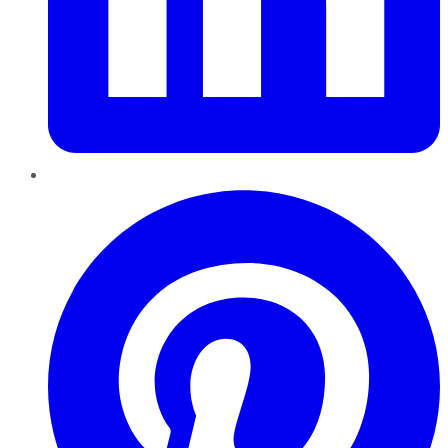
Pinterest