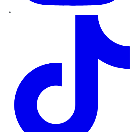
TikTok