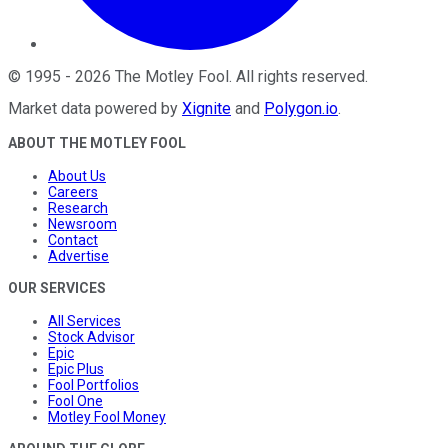
©
1995
-
2026
The Motley Fool
. All rights reserved.
Market data powered by
Xignite
and
Polygon.io
.
ABOUT THE MOTLEY FOOL
About Us
Careers
Research
Newsroom
Contact
Advertise
OUR SERVICES
All Services
Stock Advisor
Epic
Epic Plus
Fool Portfolios
Fool One
Motley Fool Money