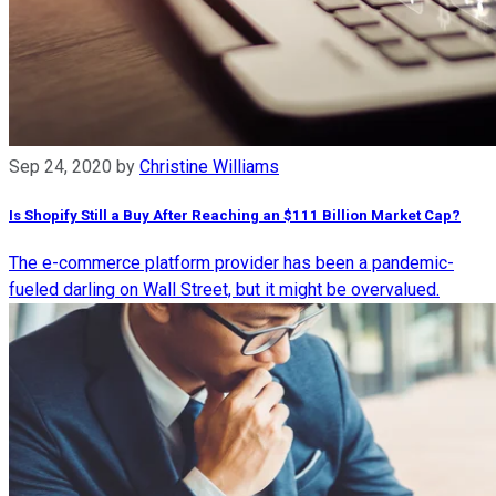
Sep 24, 2020
by
Christine Williams
Is Shopify Still a Buy After Reaching an $111 Billion Market Cap?
The e-commerce platform provider has been a pandemic-
fueled darling on Wall Street, but it might be overvalued.