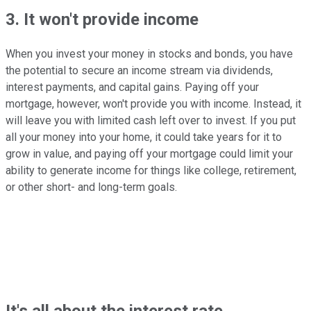
3. It won't provide income
When you invest your money in stocks and bonds, you have
the potential to secure an income stream via dividends,
interest payments, and capital gains. Paying off your
mortgage, however, won't provide you with income. Instead, it
will leave you with limited cash left over to invest. If you put
all your money into your home, it could take years for it to
grow in value, and paying off your mortgage could limit your
ability to generate income for things like college, retirement,
or other short- and long-term goals.