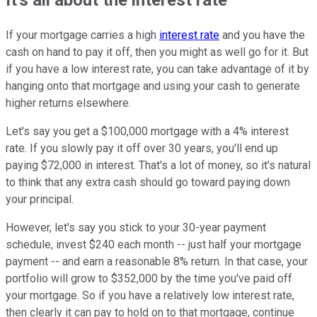
It's all about the interest rate
If your mortgage carries a high
interest rate
and you have the
cash on hand to pay it off, then you might as well go for it. But
if you have a low interest rate, you can take advantage of it by
hanging onto that mortgage and using your cash to generate
higher returns elsewhere.
Let's say you get a $100,000 mortgage with a 4% interest
rate. If you slowly pay it off over 30 years, you'll end up
paying $72,000 in interest. That's a lot of money, so it's natural
to think that any extra cash should go toward paying down
your principal.
However, let's say you stick to your 30-year payment
schedule, invest $240 each month -- just half your mortgage
payment -- and earn a reasonable 8% return. In that case, your
portfolio will grow to $352,000 by the time you've paid off
your mortgage. So if you have a relatively low interest rate,
then clearly it can pay to hold on to that mortgage, continue