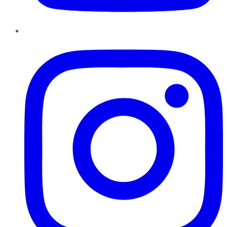
Instagram