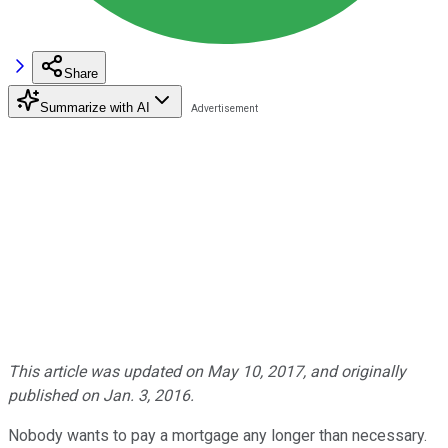
Share
Summarize with AI
This article was updated on May 10, 2017, and originally
published on Jan. 3, 2016.
Nobody wants to pay a mortgage any longer than necessary.