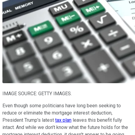
IMAGE SOURCE: GETTY IMAGES.
Even though some politicians have long been seeking to
reduce or eliminate the mortgage interest deduction,
President Trump's latest
tax plan
leaves this benefit fully
intact. And while we don't know what the future holds for the
mortgage interest deduction, it doesn't appear to be going