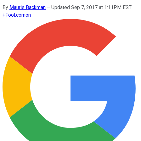
By
Maurie Backman
–
Updated Sep 7, 2017 at 1:11PM EST
+
Fool.com
on