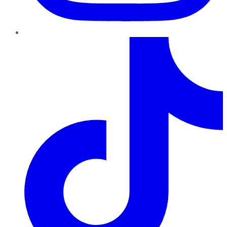
TikTok