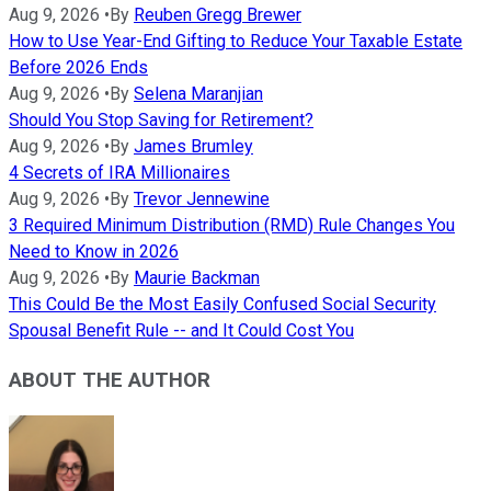
Aug 9, 2026
•
By
Reuben Gregg Brewer
How to Use Year-End Gifting to Reduce Your Taxable Estate
Before 2026 Ends
Aug 9, 2026
•
By
Selena Maranjian
Should You Stop Saving for Retirement?
Aug 9, 2026
•
By
James Brumley
4 Secrets of IRA Millionaires
Aug 9, 2026
•
By
Trevor Jennewine
3 Required Minimum Distribution (RMD) Rule Changes You
Need to Know in 2026
Aug 9, 2026
•
By
Maurie Backman
This Could Be the Most Easily Confused Social Security
Spousal Benefit Rule -- and It Could Cost You
ABOUT THE AUTHOR