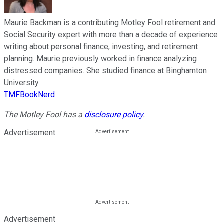
Maurie Backman is a contributing Motley Fool retirement and
Social Security expert with more than a decade of experience
writing about personal finance, investing, and retirement
planning. Maurie previously worked in finance analyzing
distressed companies. She studied finance at Binghamton
University.
TMFBookNerd
The Motley Fool has a
disclosure policy
.
Advertisement
Advertisement