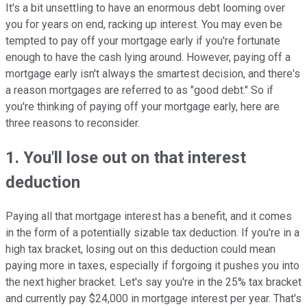
It's a bit unsettling to have an enormous debt looming over
you for years on end, racking up interest. You may even be
tempted to pay off your mortgage early if you're fortunate
enough to have the cash lying around. However, paying off a
mortgage early isn't always the smartest decision, and there's
a reason mortgages are referred to as "good debt." So if
you're thinking of paying off your mortgage early, here are
three reasons to reconsider.
1. You'll lose
out on that interest
deduction
Paying all that mortgage interest has a benefit, and it comes
in the form of a potentially sizable tax deduction. If you're in a
high tax bracket, losing out on this deduction could mean
paying more in taxes, especially if forgoing it pushes you into
the next higher bracket. Let's say you're in the 25% tax bracket
and currently pay $24,000 in mortgage interest per year. That's