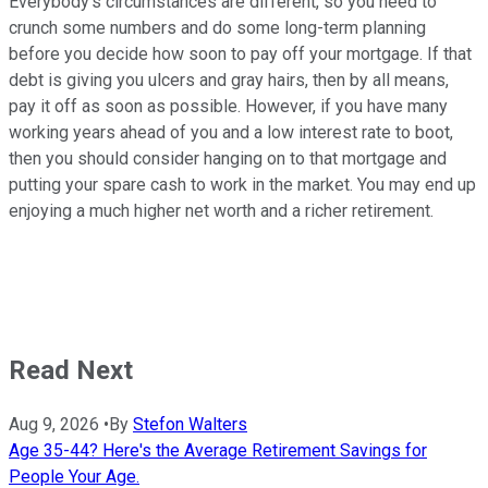
Everybody's circumstances are different, so you need to
crunch some numbers and do some long-term planning
before you decide how soon to pay off your mortgage. If that
debt is giving you ulcers and gray hairs, then by all means,
pay it off as soon as possible. However, if you have many
working years ahead of you and a low interest rate to boot,
then you should consider hanging on to that mortgage and
putting your spare cash to work in the market. You may end up
enjoying a much higher net worth and a richer retirement.
Read Next
Aug 9, 2026
•
By
Stefon Walters
Age 35-44? Here's the Average Retirement Savings for
People Your Age.