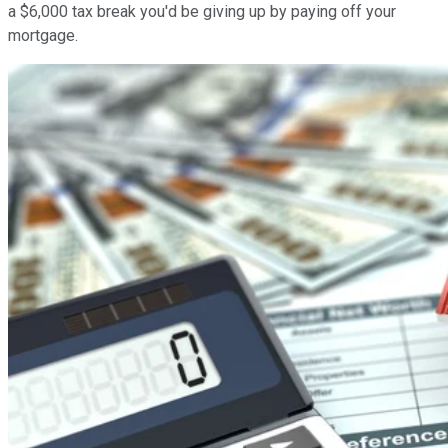
a $6,000 tax break you'd be giving up by paying off your
mortgage.