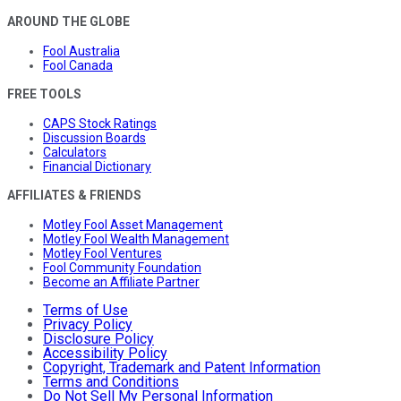
AROUND THE GLOBE
Fool Australia
Fool Canada
FREE TOOLS
CAPS Stock Ratings
Discussion Boards
Calculators
Financial Dictionary
AFFILIATES & FRIENDS
Motley Fool Asset Management
Motley Fool Wealth Management
Motley Fool Ventures
Fool Community Foundation
Become an Affiliate Partner
Terms of Use
Privacy Policy
Disclosure Policy
Accessibility Policy
Copyright, Trademark and Patent Information
Terms and Conditions
Do Not Sell My Personal Information