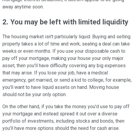
away anytime soon.
2. You may be left with limited liquidity
The housing market isn't particularly liquid. Buying and selling
property takes a lot of time and work; sealing a deal can take
weeks or even months. If you use your disposable cash to
pay off your mortgage, making your house your only major
asset, then you'll have difficulty covering any big expenses
that may arise. If you lose your job, have a medical
emergency, get married, or send a kid to college, for example,
you'll want to have liquid assets on hand. Moving house
should not be your only option.
On the other hand, if you take the money you'd use to pay off
your mortgage and instead spread it out over a diverse
portfolio of investments, including stocks and bonds, then
you'll have more options should the need for cash arise.