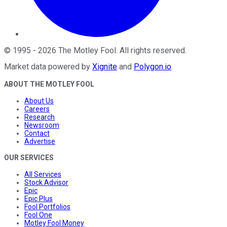
©
1995
-
2026
The Motley Fool
. All rights reserved.
Market data powered by
Xignite
and
Polygon.io
.
ABOUT THE MOTLEY FOOL
About Us
Careers
Research
Newsroom
Contact
Advertise
OUR SERVICES
All Services
Stock Advisor
Epic
Epic Plus
Fool Portfolios
Fool One
Motley Fool Money