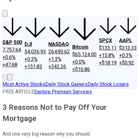
About Us
Contact Us
Investing Philosophy
Motley Fool Mo
SPCX
AAPL
S&P 500
DJI
NASDAQ
Bitcoin
$133.11
$313.33
7,757.64
54,036.93
26,690.62
$65,124.00
+15.8%
+0.3%
+0.6%
+0.3%
+1.3%
+0.0%
+$18.19
+$0.92
+47.68
+151.83
+342.26
+$16.86
Most Active Stocks
Daily Stock Gainers
Daily Stock Losers
FREE ARTICLE
Explore Premium Services
3 Reasons Not to Pay Off Your
Mortgage
And one very big reason why you should.