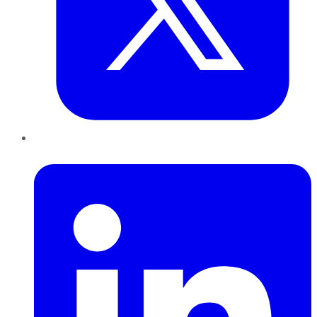
LinkedIn