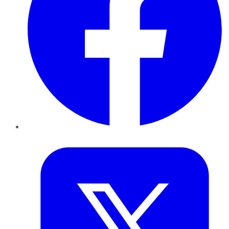
Twitter