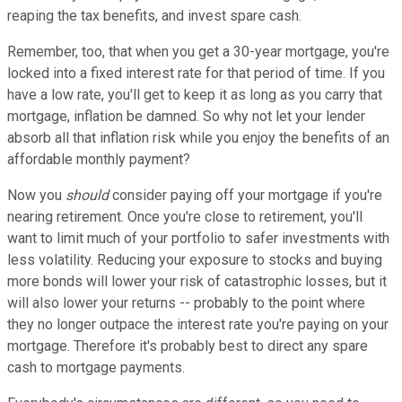
reaping the tax benefits, and invest spare cash.
Remember, too, that when you get a 30-year mortgage, you're
locked into a fixed interest rate for that period of time. If you
have a low rate, you'll get to keep it as long as you carry that
mortgage, inflation be damned. So why not let your lender
absorb all that inflation risk while you enjoy the benefits of an
affordable monthly payment?
Now you
should
consider paying off your mortgage if you're
nearing retirement. Once you're close to retirement, you'll
want to limit much of your portfolio to safer investments with
less volatility. Reducing your exposure to stocks and buying
more bonds will lower your risk of catastrophic losses, but it
will also lower your returns -- probably to the point where
they no longer outpace the interest rate you're paying on your
mortgage. Therefore it's probably best to direct any spare
cash to mortgage payments.