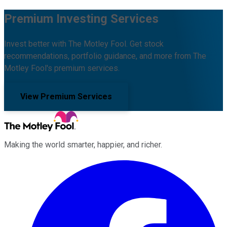
Premium Investing Services
Invest better with The Motley Fool. Get stock
recommendations, portfolio guidance, and more from The
Motley Fool's premium services.
View Premium Services
Making the world smarter, happier, and richer.
Facebook