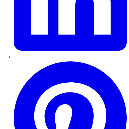
Pinterest