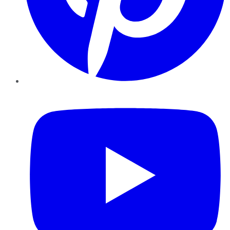
YouTube