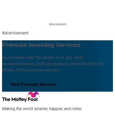
Advertisement
Premium Investing Services
Invest better with The Motley Fool. Get stock
recommendations, portfolio guidance, and more from The
Motley Fool's premium services.
View Premium Services
Making the world smarter, happier, and richer.