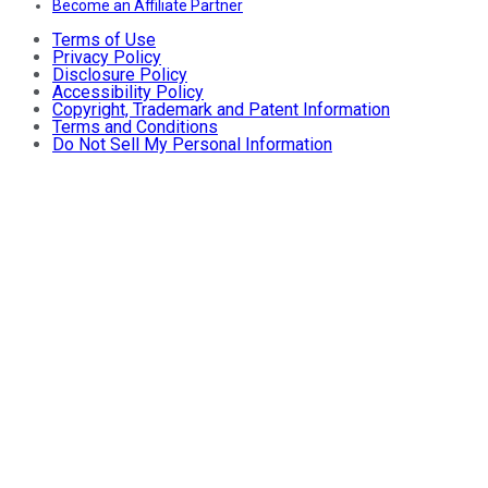
Become an Affiliate Partner
Terms of Use
Privacy Policy
Disclosure Policy
Accessibility Policy
Copyright, Trademark and Patent Information
Terms and Conditions
Do Not Sell My Personal Information