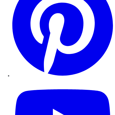
YouTube