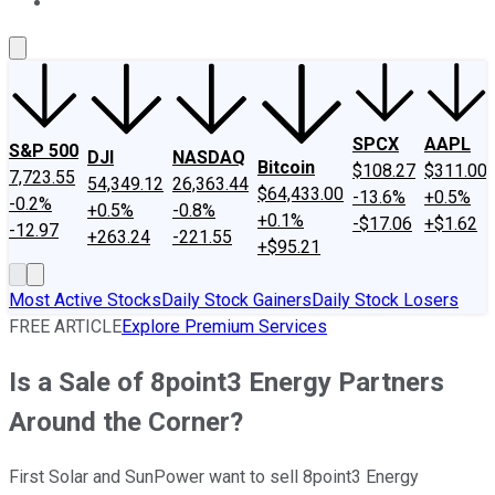
About Us
Contact Us
Investing Philosophy
Motley Fool Mo
SPCX
AAPL
S&P 500
DJI
NASDAQ
Bitcoin
$108.27
$311.00
7,723.55
54,349.12
26,363.44
$64,433.00
-13.6%
+0.5%
-0.2%
+0.5%
-0.8%
+0.1%
-$17.06
+$1.62
-12.97
+263.24
-221.55
+$95.21
Most Active Stocks
Daily Stock Gainers
Daily Stock Losers
FREE ARTICLE
Explore Premium Services
Is a Sale of 8point3 Energy Partners
Around the Corner?
First Solar and SunPower want to sell 8point3 Energy