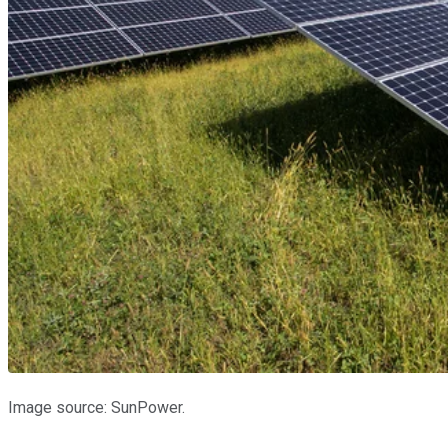
Image source: SunPower.