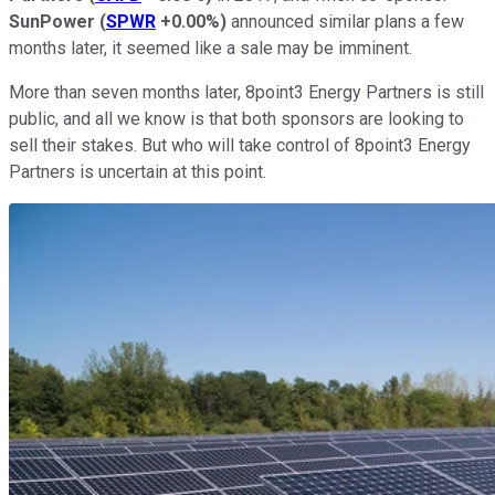
SunPower
(
SPWR
+0.00%
)
announced similar plans a few
months later, it seemed like a sale may be imminent.
More than seven months later, 8point3 Energy Partners is still
public, and all we know is that both sponsors are looking to
sell their stakes. But who will take control of 8point3 Energy
Partners is uncertain at this point.