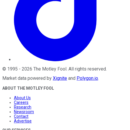
©
1995
-
2026
The Motley Fool
. All rights reserved.
Market data powered by
Xignite
and
Polygon.io
.
ABOUT THE MOTLEY FOOL
About Us
Careers
Research
Newsroom
Contact
Advertise