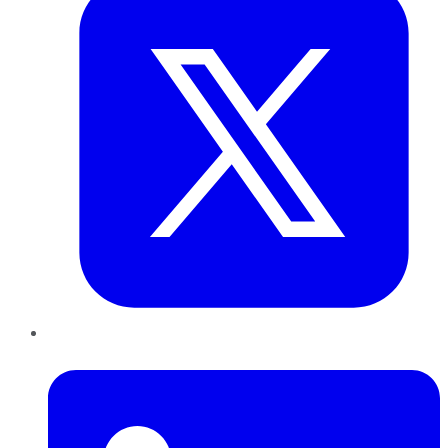
LinkedIn