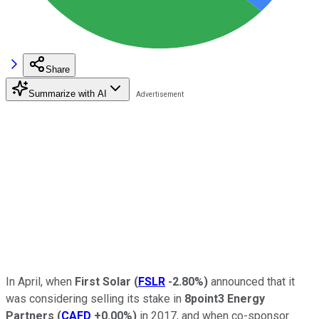
Share
Summarize with AI
In April, when
First Solar
(
FSLR
-2.80%
)
announced that it
was considering selling its stake in
8point3 Energy
Partners
(
CAFD
+0.00%
)
in 2017, and when co-sponsor