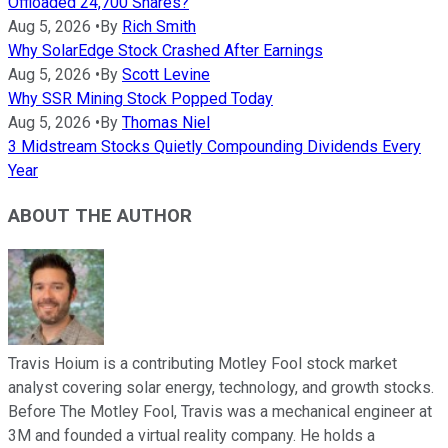
Offloaded 24,700 Shares?
Aug 5, 2026
•
By
Rich Smith
Why SolarEdge Stock Crashed After Earnings
Aug 5, 2026
•
By
Scott Levine
Why SSR Mining Stock Popped Today
Aug 5, 2026
•
By
Thomas Niel
3 Midstream Stocks Quietly Compounding Dividends Every
Year
ABOUT THE AUTHOR
Travis Hoium is a contributing Motley Fool stock market
analyst covering solar energy, technology, and growth stocks.
Before The Motley Fool, Travis was a mechanical engineer at
3M and founded a virtual reality company. He holds a