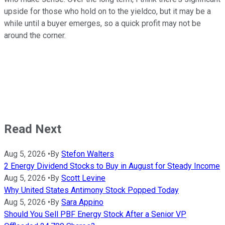
upside for those who hold on to the yieldco, but it may be a
while until a buyer emerges, so a quick profit may not be
around the corner.
Read Next
Aug 5, 2026
•
By
Stefon Walters
2 Energy Dividend Stocks to Buy in August for Steady Income
Aug 5, 2026
•
By
Scott Levine
Why United States Antimony Stock Popped Today
Aug 5, 2026
•
By
Sara Appino
Should You Sell PBF Energy Stock After a Senior VP