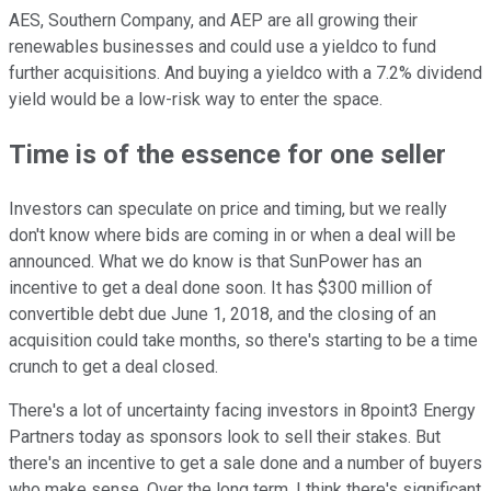
AES, Southern Company, and AEP are all growing their
renewables businesses and could use a yieldco to fund
further acquisitions. And buying a yieldco with a 7.2% dividend
yield would be a low-risk way to enter the space.
Time is of the essence for one seller
Investors can speculate on price and timing, but we really
don't know where bids are coming in or when a deal will be
announced. What we do know is that SunPower has an
incentive to get a deal done soon. It has $300 million of
convertible debt due June 1, 2018, and the closing of an
acquisition could take months, so there's starting to be a time
crunch to get a deal closed.
There's a lot of uncertainty facing investors in 8point3 Energy
Partners today as sponsors look to sell their stakes. But
there's an incentive to get a sale done and a number of buyers
who make sense. Over the long term, I think there's significant