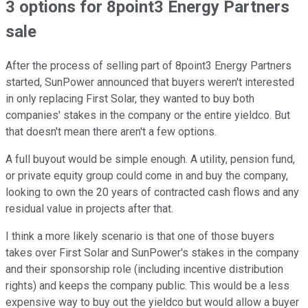
3 options for 8point3 Energy Partners
sale
After the process of selling part of 8point3 Energy Partners
started, SunPower announced that buyers weren't interested
in only replacing First Solar, they wanted to buy both
companies' stakes in the company or the entire yieldco. But
that doesn't mean there aren't a few options.
A full buyout would be simple enough. A utility, pension fund,
or private equity group could come in and buy the company,
looking to own the 20 years of contracted cash flows and any
residual value in projects after that.
I think a more likely scenario is that one of those buyers
takes over First Solar and SunPower's stakes in the company
and their sponsorship role (including incentive distribution
rights) and keeps the company public. This would be a less
expensive way to buy out the yieldco but would allow a buyer