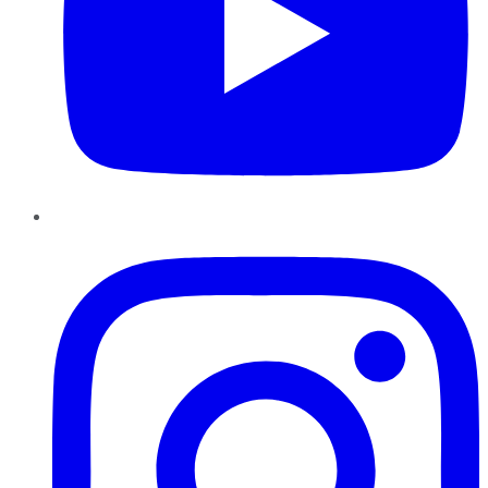
Instagram