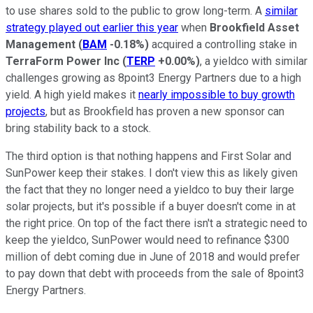
to use shares sold to the public to grow long-term. A
similar
strategy played out earlier this year
when
Brookfield
Asset
Management
(
BAM
-0.18%
)
acquired a controlling stake in
TerraForm Power Inc
(
TERP
+0.00%
)
, a yieldco with similar
challenges growing as 8point3 Energy Partners due to a high
yield. A high yield makes it
nearly impossible to buy growth
projects
, but as Brookfield has proven a new sponsor can
bring stability back to a stock.
The third option is that nothing happens and First Solar and
SunPower keep their stakes. I don't view this as likely given
the fact that they no longer need a yieldco to buy their large
solar projects, but it's possible if a buyer doesn't come in at
the right price. On top of the fact there isn't a strategic need to
keep the yieldco, SunPower would need to refinance $300
million of debt coming due in June of 2018 and would prefer
to pay down that debt with proceeds from the sale of 8point3
Energy Partners.