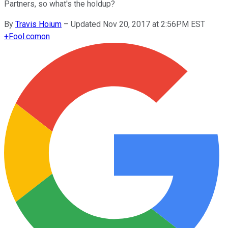
Partners, so what's the holdup?
By
Travis Hoium
–
Updated Nov 20, 2017 at 2:56PM EST
+
Fool.com
on