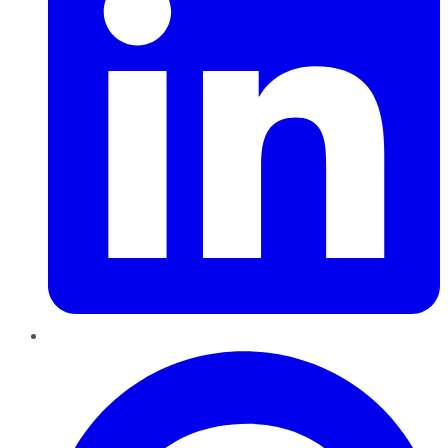
Pinterest