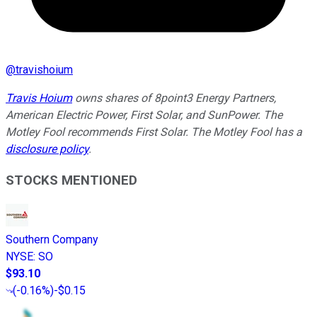
@
travishoium
Travis Hoium
owns shares of 8point3 Energy Partners,
American Electric Power, First Solar, and SunPower. The
Motley Fool recommends First Solar. The Motley Fool has a
disclosure policy
.
STOCKS MENTIONED
Southern Company
NYSE
:
SO
$93.10
(
-0.16%
)
-$0.15