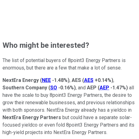
Who might be interested?
The list of potential buyers of 8point3 Energy Partners is
enormous, but there are a few that make a lot of sense.
NextEra Energy
(
NEE
-1.48%
)
,
AES
(
AES
+0.14%
)
,
Southern Company
(
SO
-0.16%
)
, and
AEP
(
AEP
-1.47%
)
all
have the scale to buy 8point3 Energy Partners, the desire to
grow their renewable businesses, and previous relationships
with both sponsors. NextEra Energy already has a yieldco in
NextEra Energy Partners
but could have a separate solar-
focused yieldco or even fold 8point3 Energy Partners and its
high-yield projects into NextEra Energy Partners.