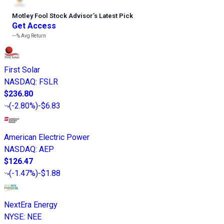
Motley Fool Stock Advisor
’
s Latest Pick
Get Access
---%
Avg Return
First Solar
NASDAQ
:
FSLR
$236.80
(
-2.80%
)
-$6.83
American Electric Power
NASDAQ
:
AEP
$126.47
(
-1.47%
)
-$1.88
NextEra Energy
NYSE
:
NEE