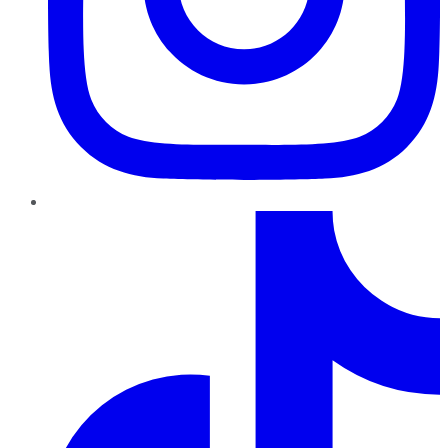
TikTok