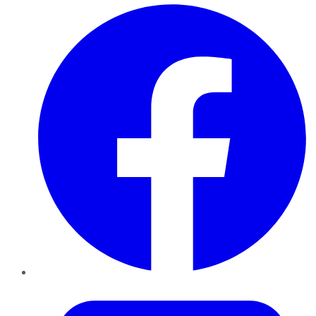
Facebook
Twitter