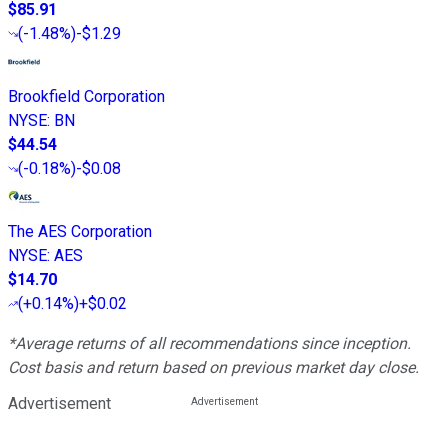
$85.91
(
-1.48%
)
-$1.29
Brookfield Corporation
NYSE
:
BN
$44.54
(
-0.18%
)
-$0.08
The AES Corporation
NYSE
:
AES
$14.70
(
+0.14%
)
+$0.02
*Average returns of all recommendations since inception.
Cost basis and return based on previous market day close.
Advertisement