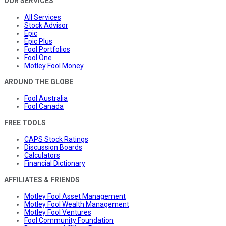
OUR SERVICES
All Services
Stock Advisor
Epic
Epic Plus
Fool Portfolios
Fool One
Motley Fool Money
AROUND THE GLOBE
Fool Australia
Fool Canada
FREE TOOLS
CAPS Stock Ratings
Discussion Boards
Calculators
Financial Dictionary
AFFILIATES & FRIENDS
Motley Fool Asset Management
Motley Fool Wealth Management
Motley Fool Ventures
Fool Community Foundation