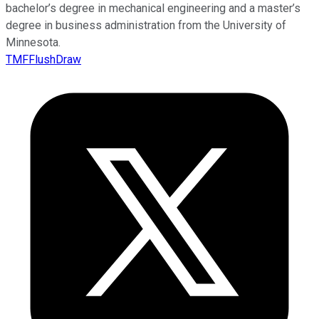
bachelor’s degree in mechanical engineering and a master’s
degree in business administration from the University of
Minnesota.
TMFFlushDraw