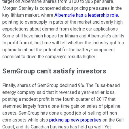
target on Albemarle shares from $100 to $85 per share.
Morgan Stanley is concerned about pricing pressures in the
key lithium market, where
Albemarle has a leadership role
,
pointing to oversupply in parts of the market and overly high
expectations about demand from electric car applications.
Some still have high hopes for lithium and Albemarle's ability
to profit from it, but time will tell whether the industry got too
optimistic about the potential for the battery-component
chemical to drive the company's results higher.
SemGroup can't satisfy investors
Finally, shares of SemGroup declined 9%. The Tulsa-based
energy company said that it reversed a year-earlier loss,
posting a modest profit in the fourth quarter of 2017 that
stemmed largely from a one-time gain on sales of pipeline
assets. SemGroup has done a good job of selling off non-
core assets while also
picking up new properties
on the Gulf
Coast, and its Canadian business has held up well. Yet