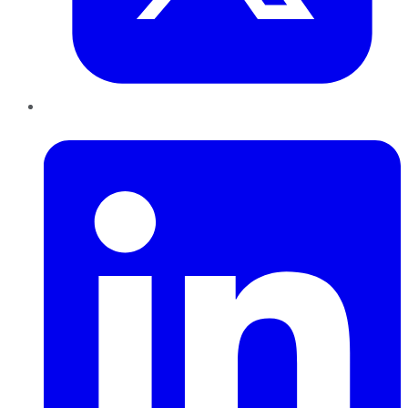
LinkedIn