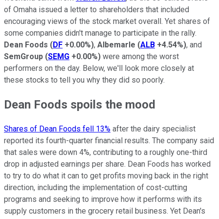
of Omaha issued a letter to shareholders that included
encouraging views of the stock market overall. Yet shares of
some companies didn't manage to participate in the rally.
Dean Foods
(
DF
+0.00%
)
,
Albemarle
(
ALB
+4.54%
)
, and
SemGroup
(
SEMG
+0.00%
)
were among the worst
performers on the day. Below, we'll look more closely at
these stocks to tell you why they did so poorly.
Dean Foods spoils the mood
Shares of Dean Foods fell 13%
after the dairy specialist
reported its fourth-quarter financial results. The company said
that sales were down 4%, contributing to a roughly one-third
drop in adjusted earnings per share. Dean Foods has worked
to try to do what it can to get profits moving back in the right
direction, including the implementation of cost-cutting
programs and seeking to improve how it performs with its
supply customers in the grocery retail business. Yet Dean's