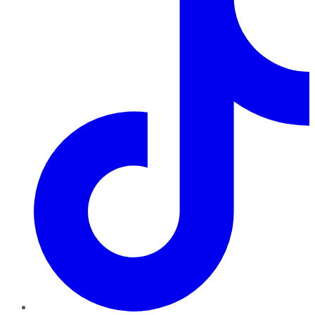
TikTok