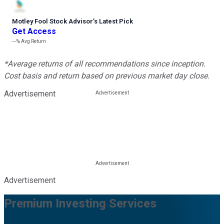
Motley Fool Stock Advisor
’
s Latest Pick
Get Access
---%
Avg Return
*Average returns of all recommendations since inception.
Cost basis and return based on previous market day close.
Advertisement
Advertisement
Premium Investing Services