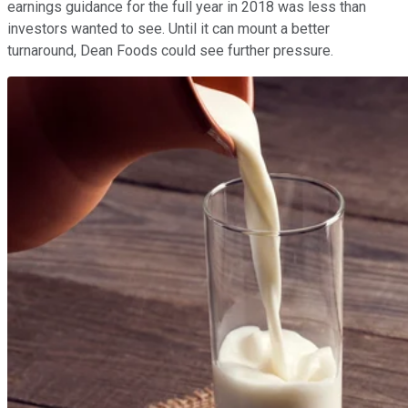
earnings guidance for the full year in 2018 was less than
investors wanted to see. Until it can mount a better
turnaround, Dean Foods could see further pressure.