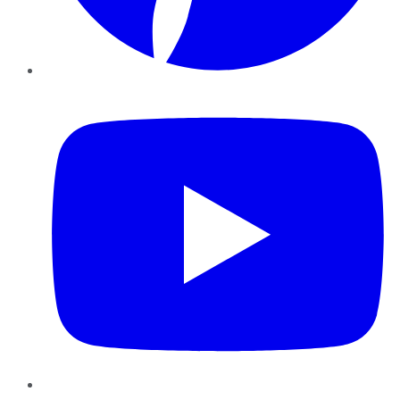
YouTube
Instagram