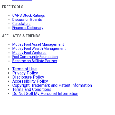
FREE TOOLS
CAPS Stock Ratings
Discussion Boards
Calculators
Financial Dictionary
AFFILIATES & FRIENDS
Motley Fool Asset Management
Motley Fool Wealth Management
Motley Fool Ventures
Fool Community Foundation
Become an Affiliate Partner
Terms of Use
Privacy Policy
Disclosure Policy
Accessibility Policy
Copyright, Trademark and Patent Information
Terms and Conditions
Do Not Sell My Personal Information