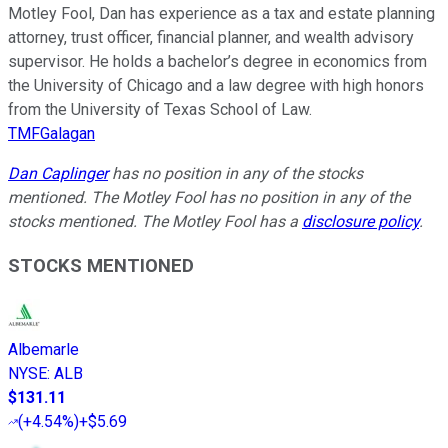
Motley Fool, Dan has experience as a tax and estate planning
attorney, trust officer, financial planner, and wealth advisory
supervisor. He holds a bachelor’s degree in economics from
the University of Chicago and a law degree with high honors
from the University of Texas School of Law.
TMFGalagan
Dan Caplinger
has no position in any of the stocks
mentioned. The Motley Fool has no position in any of the
stocks mentioned. The Motley Fool has a
disclosure policy
.
STOCKS MENTIONED
Albemarle
NYSE
:
ALB
$131.11
(
+4.54%
)
+$5.69