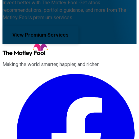
Invest better with The Motley Fool. Get stock
recommendations, portfolio guidance, and more from The
Motley Fool's premium services.
View Premium Services
Making the world smarter, happier, and richer.
Facebook