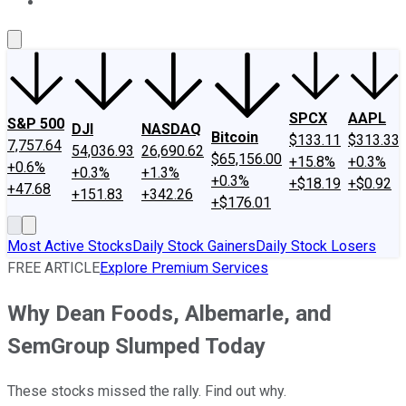
About Us
Contact Us
Investing Philosophy
Motley Fool Mo
SPCX
AAPL
S&P 500
DJI
NASDAQ
Bitcoin
$133.11
$313.33
7,757.64
54,036.93
26,690.62
$65,156.00
+15.8%
+0.3%
+0.6%
+0.3%
+1.3%
+0.3%
+$18.19
+$0.92
+47.68
+151.83
+342.26
+$176.01
Most Active Stocks
Daily Stock Gainers
Daily Stock Losers
FREE ARTICLE
Explore Premium Services
Why Dean Foods, Albemarle, and
SemGroup Slumped Today
These stocks missed the rally. Find out why.