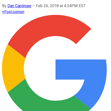
By
Dan Caplinger
–
Feb 26, 2018 at 4:34PM EST
+
Fool.com
on