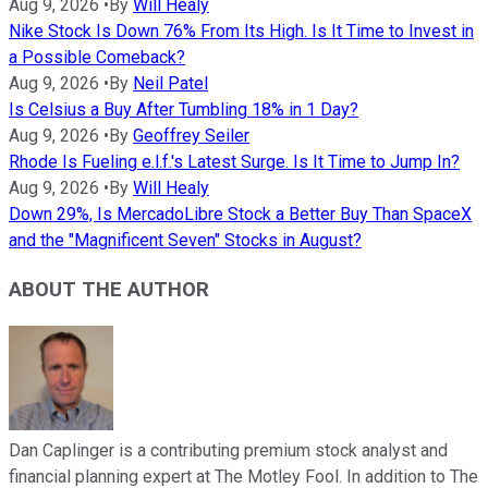
Aug 9, 2026
•
By
Will Healy
Nike Stock Is Down 76% From Its High. Is It Time to Invest in
a Possible Comeback?
Aug 9, 2026
•
By
Neil Patel
Is Celsius a Buy After Tumbling 18% in 1 Day?
Aug 9, 2026
•
By
Geoffrey Seiler
Rhode Is Fueling e.l.f.'s Latest Surge. Is It Time to Jump In?
Aug 9, 2026
•
By
Will Healy
Down 29%, Is MercadoLibre Stock a Better Buy Than SpaceX
and the "Magnificent Seven" Stocks in August?
ABOUT THE AUTHOR
Dan Caplinger is a contributing premium stock analyst and
financial planning expert at The Motley Fool. In addition to The