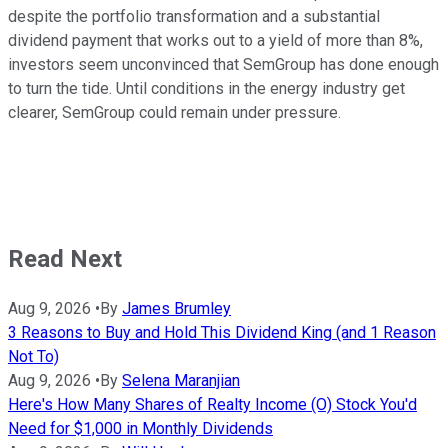
despite the portfolio transformation and a substantial
dividend payment that works out to a yield of more than 8%,
investors seem unconvinced that SemGroup has done enough
to turn the tide. Until conditions in the energy industry get
clearer, SemGroup could remain under pressure.
Read Next
Aug 9, 2026
•
By
James Brumley
3 Reasons to Buy and Hold This Dividend King (and 1 Reason
Not To)
Aug 9, 2026
•
By
Selena Maranjian
Here's How Many Shares of Realty Income (O) Stock You'd
Need for $1,000 in Monthly Dividends