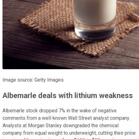
Image source: Getty Images.
Albemarle deals with lithium weakness
Albemarle stock dropped 7% in the wake of negative
comments from a well-known Wall Street analyst company.
Analysts at Morgan Stanley downgraded the chemical
company from equal weight to underweight, cutting their price