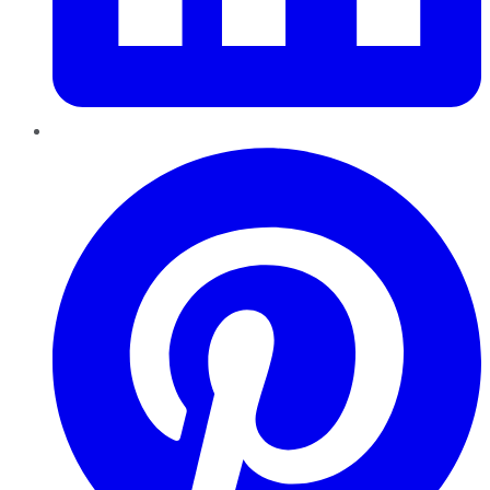
Pinterest