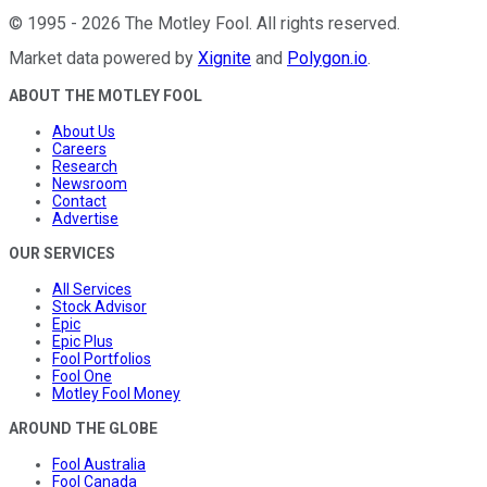
©
1995
-
2026
The Motley Fool
. All rights reserved.
Market data powered by
Xignite
and
Polygon.io
.
ABOUT THE MOTLEY FOOL
About Us
Careers
Research
Newsroom
Contact
Advertise
OUR SERVICES
All Services
Stock Advisor
Epic
Epic Plus
Fool Portfolios
Fool One
Motley Fool Money
AROUND THE GLOBE
Fool Australia
Fool Canada