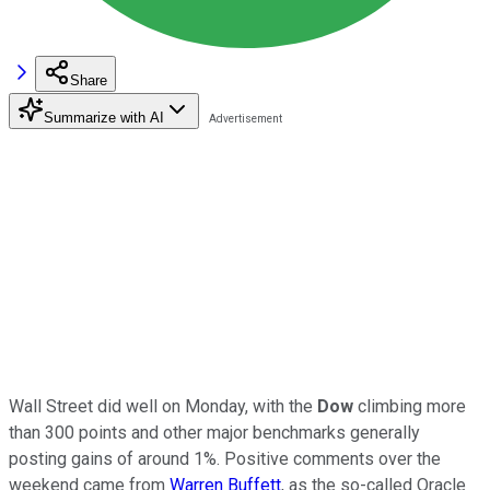
Share
Summarize with AI
Wall Street did well on Monday, with the
Dow
climbing more
than 300 points and other major benchmarks generally
posting gains of around 1%. Positive comments over the
weekend came from
Warren Buffett
, as the so-called Oracle