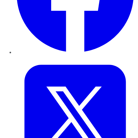
Twitter