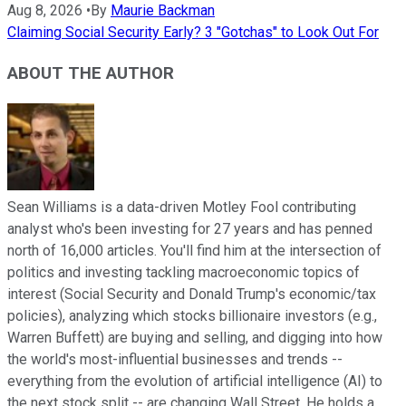
Aug 8, 2026
•
By
Maurie Backman
Claiming Social Security Early? 3 "Gotchas" to Look Out For
ABOUT THE AUTHOR
Sean Williams is a data-driven Motley Fool contributing
analyst who's been investing for 27 years and has penned
north of 16,000 articles. You'll find him at the intersection of
politics and investing tackling macroeconomic topics of
interest (Social Security and Donald Trump's economic/tax
policies), analyzing which stocks billionaire investors (e.g.,
Warren Buffett) are buying and selling, and digging into how
the world's most-influential businesses and trends --
everything from the evolution of artificial intelligence (AI) to
the next stock split -- are changing Wall Street. He holds a