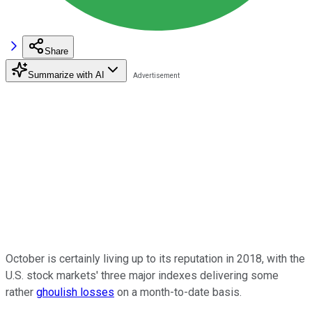
Share
Summarize with AI
October is certainly living up to its reputation in 2018, with the
U.S. stock markets' three major indexes delivering some
rather
ghoulish losses
on a month-to-date basis.