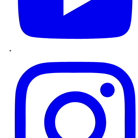
Instagram