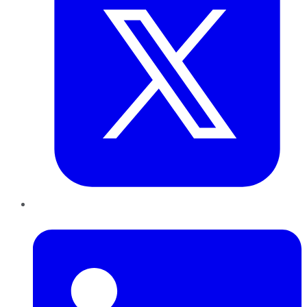
LinkedIn