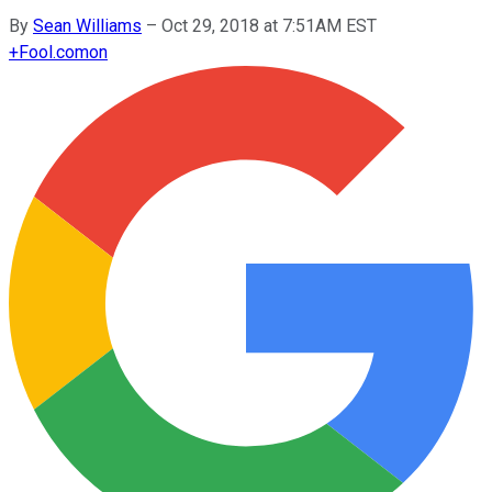
By
Sean Williams
–
Oct 29, 2018 at 7:51AM EST
+
Fool.com
on