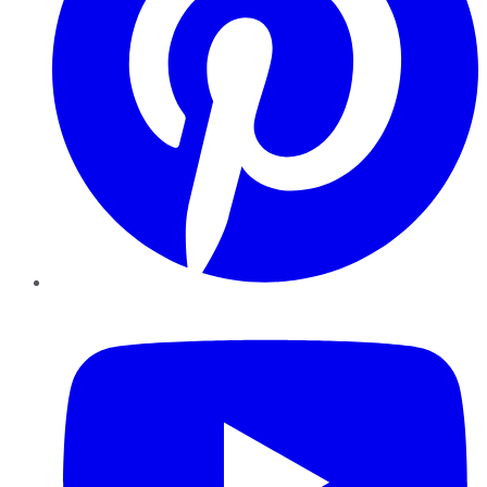
YouTube