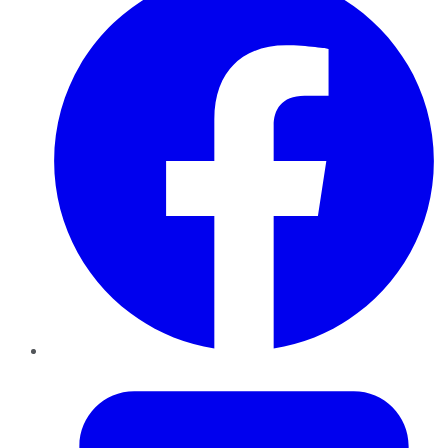
Twitter