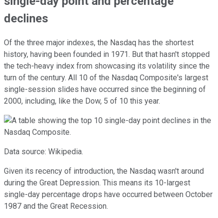
single-day point and percentage
declines
Of the three major indexes, the Nasdaq has the shortest
history, having been founded in 1971. But that hasn't stopped
the tech-heavy index from showcasing its volatility since the
turn of the century. All 10 of the Nasdaq Composite's largest
single-session slides have occurred since the beginning of
2000, including, like the Dow, 5 of 10 this year.
Data source: Wikipedia.
Given its recency of introduction, the Nasdaq wasn't around
during the Great Depression. This means its 10-largest
single-day percentage drops have occurred between October
1987 and the Great Recession.