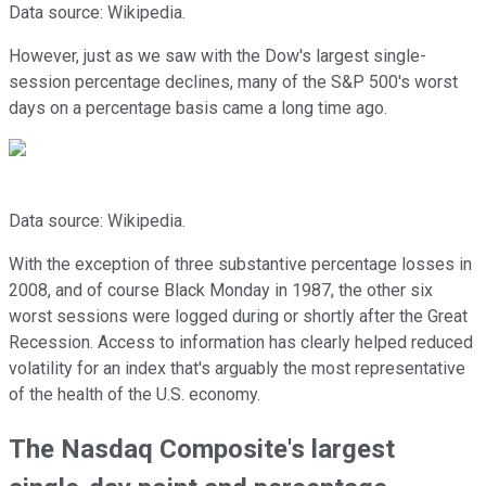
Data source: Wikipedia.
However, just as we saw with the Dow's largest single-
session percentage declines, many of the S&P 500's worst
days on a percentage basis came a long time ago.
Data source: Wikipedia.
With the exception of three substantive percentage losses in
2008, and of course Black Monday in 1987, the other six
worst sessions were logged during or shortly after the Great
Recession. Access to information has clearly helped reduced
volatility for an index that's arguably the most representative
of the health of the U.S. economy.
The Nasdaq Composite's largest