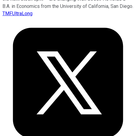
B.A. in Economics from the University of California, San Diego.
TMFUltraLong