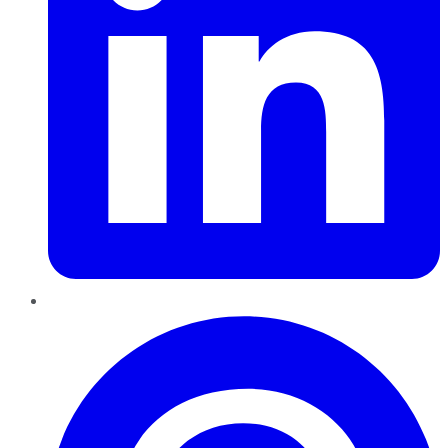
Pinterest