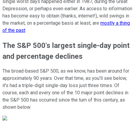
single worst days happened either in 1987, during the Great
Depression, or perhaps even earlier. As access to information
has become easy to obtain (thanks, internet!), wild swings in
the market, on a percentage basis at least, are
mostly a thing
of the past
.
The S&P 500's largest single-day point
and percentage declines
The broad-based S&P 500, as we know, has been around for
approximately 90 years. Over that time, as you'll see below,
it's had a triple-digit single-day loss just three times. Of
course, each and every one of the 10 major point declines in
the S&P 500 has occurred since the turn of this century, as
shown below.