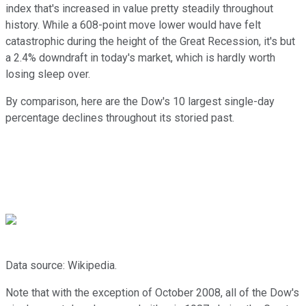
index that's increased in value pretty steadily throughout
history. While a 608-point move lower would have felt
catastrophic during the height of the Great Recession, it's but
a 2.4% downdraft in today's market, which is hardly worth
losing sleep over.
By comparison, here are the Dow's 10 largest single-day
percentage declines throughout its storied past.
Data source: Wikipedia.
Note that with the exception of October 2008, all of the Dow's