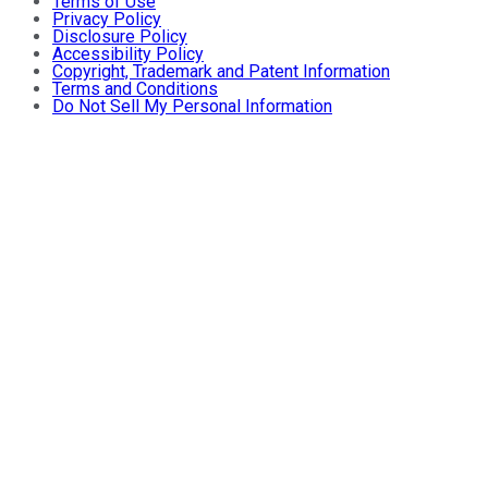
Terms of Use
Privacy Policy
Disclosure Policy
Accessibility Policy
Copyright, Trademark and Patent Information
Terms and Conditions
Do Not Sell My Personal Information