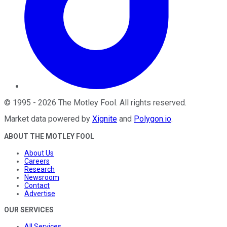
©
1995
-
2026
The Motley Fool
. All rights reserved.
Market data powered by
Xignite
and
Polygon.io
.
ABOUT THE MOTLEY FOOL
About Us
Careers
Research
Newsroom
Contact
Advertise
OUR SERVICES
All Services