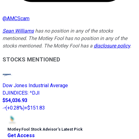
@
AMCScam
Sean Williams
has no position in any of the stocks
mentioned. The Motley Fool has no position in any of the
stocks mentioned. The Motley Fool has a
disclosure policy
.
STOCKS MENTIONED
Dow Jones Industrial Average
DJINDICES
:
^DJI
$54,036.93
(
+0.28%
)
+$151.83
Motley Fool Stock Advisor
’
s Latest Pick
Get Access