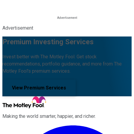
Advertisement
Premium Investing Services
Invest better with The Motley Fool. Get stock
recommendations, portfolio guidance, and more from The
Motley Fool's premium services.
View Premium Services
Making the world smarter, happier, and richer.
Facebook