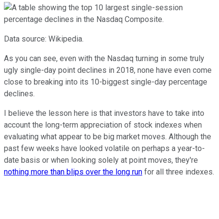
Data source: Wikipedia.
As you can see, even with the Nasdaq turning in some truly
ugly single-day point declines in 2018, none have even come
close to breaking into its 10-biggest single-day percentage
declines.
I believe the lesson here is that investors have to take into
account the long-term appreciation of stock indexes when
evaluating what appear to be big market moves. Although the
past few weeks have looked volatile on perhaps a year-to-
date basis or when looking solely at point moves, they're
nothing more than blips over the long run
for all three indexes.