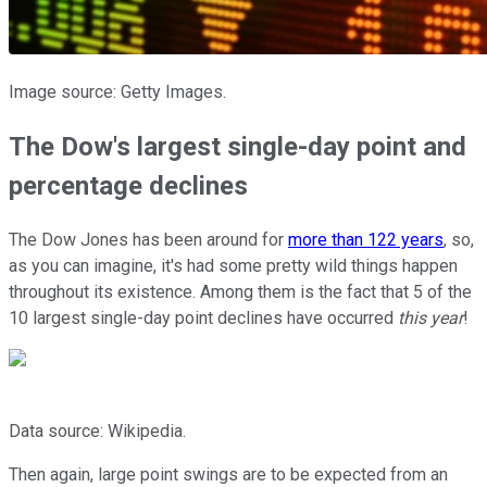
Image source: Getty Images.
The Dow's largest single-day point and
percentage declines
The Dow Jones has been around for
more than 122 years
, so,
as you can imagine, it's had some pretty wild things happen
throughout its existence. Among them is the fact that 5 of the
10 largest single-day point declines have occurred
this year
!
Data source: Wikipedia.
Then again, large point swings are to be expected from an