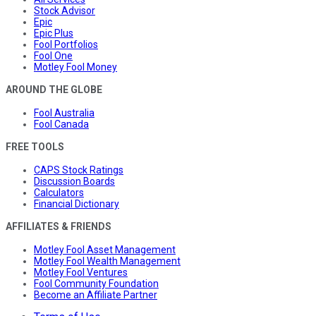
Stock Advisor
Epic
Epic Plus
Fool Portfolios
Fool One
Motley Fool Money
AROUND THE GLOBE
Fool Australia
Fool Canada
FREE TOOLS
CAPS Stock Ratings
Discussion Boards
Calculators
Financial Dictionary
AFFILIATES & FRIENDS
Motley Fool Asset Management
Motley Fool Wealth Management
Motley Fool Ventures
Fool Community Foundation
Become an Affiliate Partner