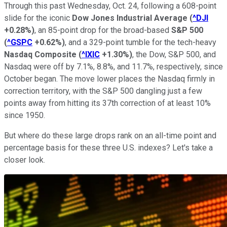
Through this past Wednesday, Oct. 24, following a 608-point
slide for the iconic
Dow Jones Industrial Average
(
^DJI
+0.28%
)
, an 85-point drop for the broad-based
S&P 500
(
^GSPC
+0.62%
)
, and a 329-point tumble for the tech-heavy
Nasdaq Composite
(
^IXIC
+1.30%
)
, the Dow, S&P 500, and
Nasdaq were off by 7.1%, 8.8%, and 11.7%, respectively, since
October began. The move lower places the Nasdaq firmly in
correction territory, with the S&P 500 dangling just a few
points away from hitting its 37th correction of at least 10%
since 1950.
But where do these large drops rank on an all-time point and
percentage basis for these three U.S. indexes? Let's take a
closer look.