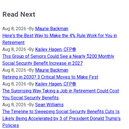
Read Next
Aug 8, 2026
•
By
Maurie Backman
Here's the Best Way to Make the 4% Rule Work for You in
Retirement
Aug 8, 2026
•
By
Kailey Hagen, CFP®
This Group of Seniors Could See a Nearly $200 Monthly
Social Security Benefit Increase in 2027
Aug 8, 2026
•
By
Maurie Backman
Retiring in 2030? 3 Critical Moves to Make First
Aug 8, 2026
•
By
Kailey Hagen, CFP®
The Surprising Way Taking a Job in Retirement Could Cost
You Social Security Benefits
Aug 8, 2026
•
By
Sean Williams
The Timeline to Sweeping Social Security Benefits Cuts Is
Likely Being Accelerated by 3 of President Donald Trump's
Policies