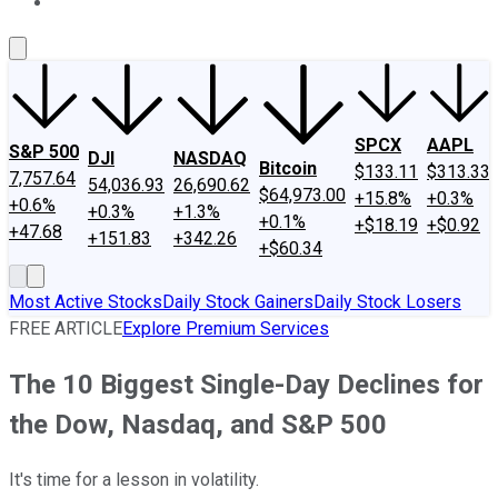
About Us
Contact Us
Investing Philosophy
Motley Fool Mo
SPCX
AAPL
S&P 500
DJI
NASDAQ
Bitcoin
$133.11
$313.33
7,757.64
54,036.93
26,690.62
$64,973.00
+15.8%
+0.3%
+0.6%
+0.3%
+1.3%
+0.1%
+$18.19
+$0.92
+47.68
+151.83
+342.26
+$60.34
Most Active Stocks
Daily Stock Gainers
Daily Stock Losers
FREE ARTICLE
Explore Premium Services
The 10 Biggest Single-Day Declines for
the Dow, Nasdaq, and S&P 500
It's time for a lesson in volatility.