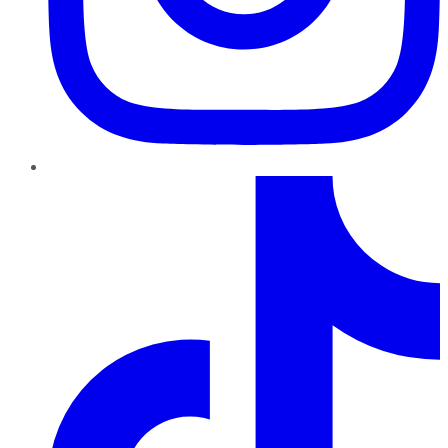
TikTok