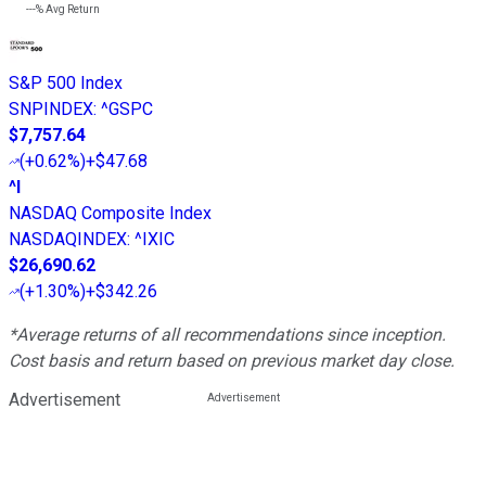
---%
Avg Return
S&P 500 Index
SNPINDEX
:
^GSPC
$7,757.64
(
+0.62%
)
+$47.68
^I
NASDAQ Composite Index
NASDAQINDEX
:
^IXIC
$26,690.62
(
+1.30%
)
+$342.26
*Average returns of all recommendations since inception.
Cost basis and return based on previous market day close.
Advertisement