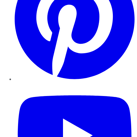
YouTube