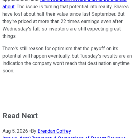
about
. The issue is turning that potential into reality. Shares
have lost about half their value since last September. But
they're priced at more than 22 times earnings even after
Wednesday's fall, so investors are still expecting great
things.
There's still reason for optimism that the payoff on its
potential will happen eventually, but Tuesday's results are an
indication the company won't reach that destination anytime
soon.
Read Next
Aug 5, 2026
•
By
Brendan Coffey