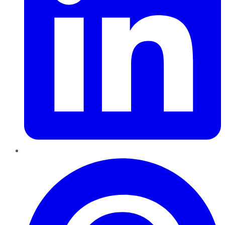
Pinterest