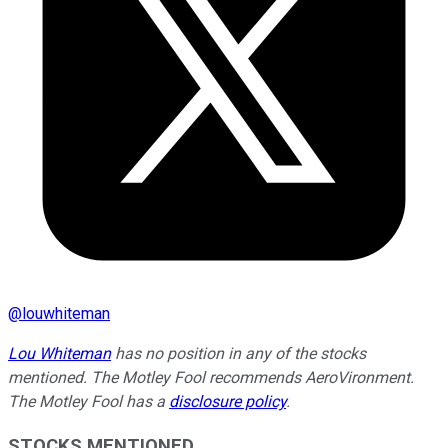
@
louwhiteman
Lou Whiteman
has no position in any of the stocks
mentioned. The Motley Fool recommends AeroVironment.
The Motley Fool has a
disclosure policy
.
STOCKS MENTIONED