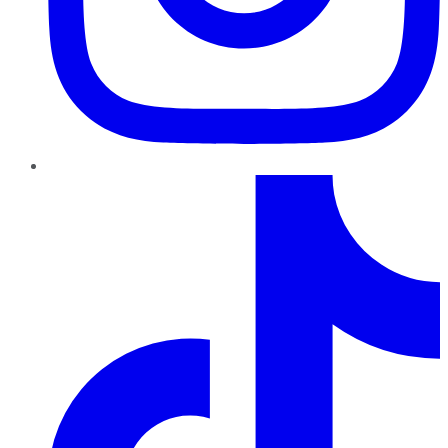
TikTok