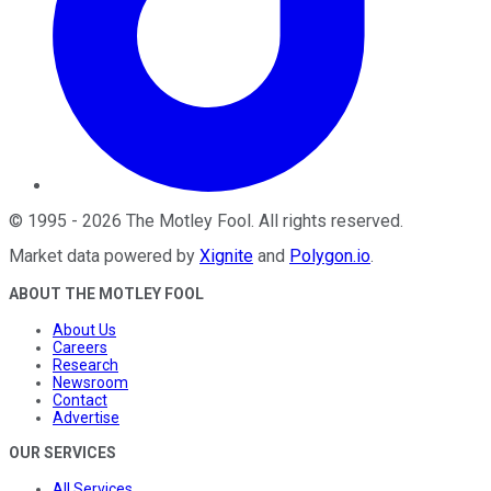
©
1995
-
2026
The Motley Fool
. All rights reserved.
Market data powered by
Xignite
and
Polygon.io
.
ABOUT THE MOTLEY FOOL
About Us
Careers
Research
Newsroom
Contact
Advertise
OUR SERVICES
All Services