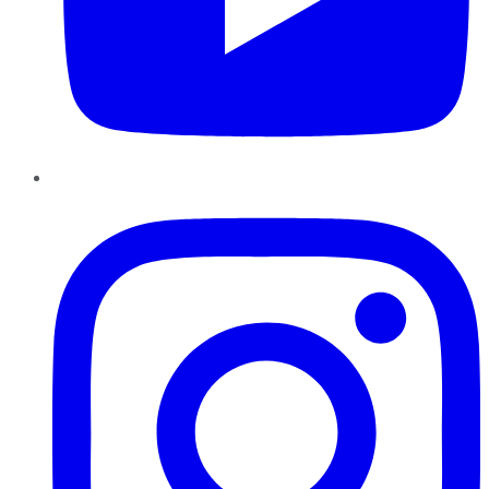
Instagram