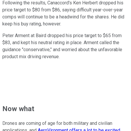
Following the results, Canaccord's Ken Herbert dropped his
price target to $80 from $86, saying difficult year-over-year
comps will continue to be a headwind for the shares. He did
keep his buy rating, however.
Peter Arment at Baird dropped his price target to $65 from
$83, and kept his neutral rating in place. Arment called the
guidance "conservative," and worried about the unfavorable
product mix driving revenue.
Now what
Drones are coming of age for both military and civilian
applications, and
AeroVironment offers a lot to be excited