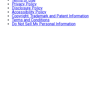
Terms of Use
Privacy Policy
Disclosure Policy
Accessibility Policy
Copyright, Trademark and Patent Information
Terms and Conditions
Do Not Sell My Personal Information