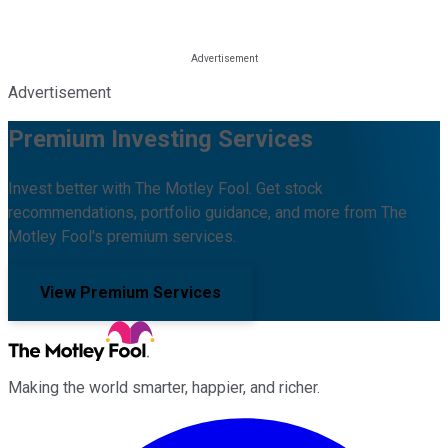
Advertisement
Premium Investing Services
Invest better with The Motley Fool. Get stock
recommendations, portfolio guidance, and more from The
Motley Fool's premium services.
View Premium Services
Making the world smarter, happier, and richer.
Facebook