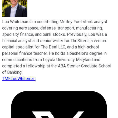
Lou Whiteman is a contributing Motley Fool stock analyst
covering aerospace, defense, transport, manufacturing,
specialty finance, and bank stocks. Previously, Lou was a
financial analyst and senior writer for TheStreet, a venture
capital specialist for The Deal LLC, and a high school
personal finance teacher. He holds a bachelor’s degree in
communications from Loyola University Maryland and
completed a fellowship at the ABA Stonier Graduate School
of Banking.
TMFLouWhiteman