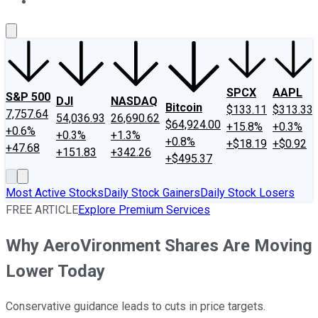
About Us
Contact Us
Investing Philosophy
Motley Fool Mo
SPCX
AAPL
S&P 500
DJI
NASDAQ
Bitcoin
$133.11
$313.33
7,757.64
54,036.93
26,690.62
$64,924.00
+15.8%
+0.3%
+0.6%
+0.3%
+1.3%
+0.8%
+$18.19
+$0.92
+47.68
+151.83
+342.26
+$495.37
Most Active Stocks
Daily Stock Gainers
Daily Stock Losers
FREE ARTICLE
Explore Premium Services
Why AeroVironment Shares Are Moving
Lower Today
Conservative guidance leads to cuts in price targets.