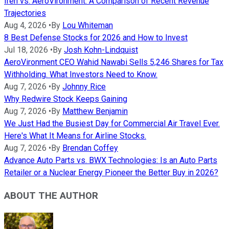
Iren vs. AeroVironment: A Comparison of Recent Revenue
Trajectories
Aug 4, 2026
•
By
Lou Whiteman
8 Best Defense Stocks for 2026 and How to Invest
Jul 18, 2026
•
By
Josh Kohn-Lindquist
AeroVironment CEO Wahid Nawabi Sells 5,246 Shares for Tax
Withholding. What Investors Need to Know.
Aug 7, 2026
•
By
Johnny Rice
Why Redwire Stock Keeps Gaining
Aug 7, 2026
•
By
Matthew Benjamin
We Just Had the Busiest Day for Commercial Air Travel Ever.
Here's What It Means for Airline Stocks.
Aug 7, 2026
•
By
Brendan Coffey
Advance Auto Parts vs. BWX Technologies: Is an Auto Parts
Retailer or a Nuclear Energy Pioneer the Better Buy in 2026?
ABOUT THE AUTHOR