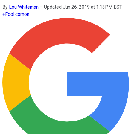
By
Lou Whiteman
–
Updated Jun 26, 2019 at 1:13PM EST
+
Fool.com
on