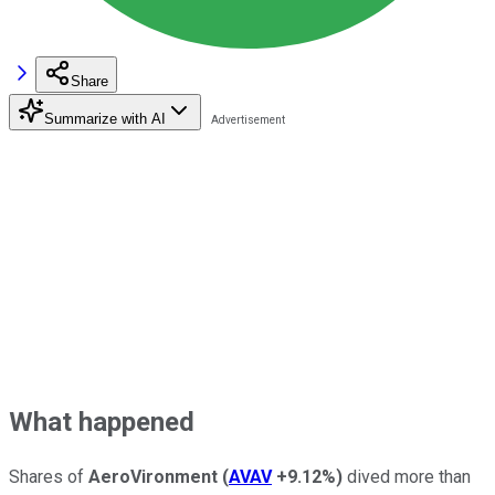
Share
Summarize with AI
What happened
Shares of
AeroVironment
(
AVAV
+9.12%
)
dived more than