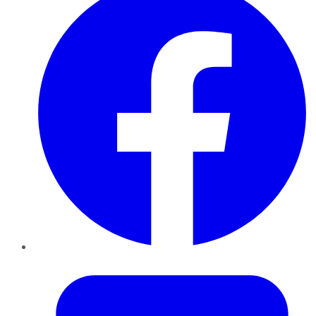
Twitter