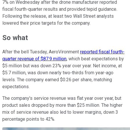
7% on Wednesday after the drone manufacturer reported
fiscal fourth-quarter results and provided tepid guidance.
Following the release, at least two Wall Street analysts
lowered their price targets for the company.
So what
After the bell Tuesday, AeroVironment
reported fiscal fourth-
quarter revenue of $87.9 million
, which beat expectations by
$5 million but was down 23% year over year. Net income, at
$5.7 million, was down nearly two-thirds from year-ago
levels. The company earned $0.26 per share, matching
expectations.
The company's service revenue was flat year over year, but
product sales dropped by more than $25 million. The higher
mix of service revenue also led to lower margins, down 3
percentage points to 42%.