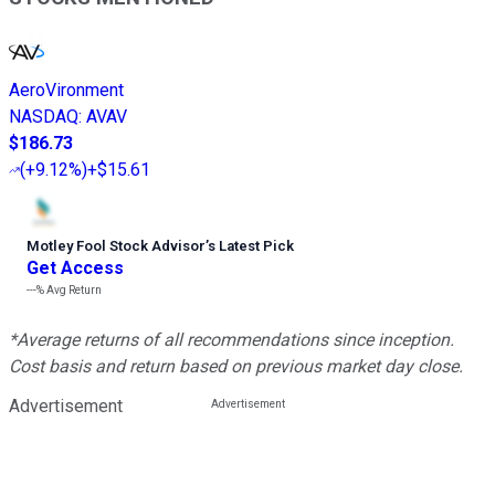
AeroVironment
NASDAQ
:
AVAV
$186.73
(
+9.12%
)
+$15.61
Motley Fool Stock Advisor
’
s Latest Pick
Get Access
---%
Avg Return
*Average returns of all recommendations since inception.
Cost basis and return based on previous market day close.
Advertisement