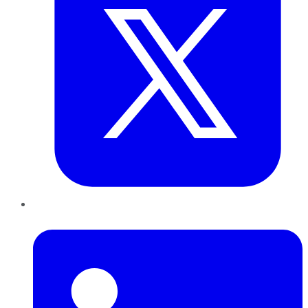
LinkedIn