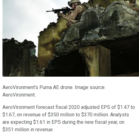
AeroVironment's Puma AE drone. Image source:
AeroVironment.
AeroVironment forecast fiscal 2020 adjusted EPS of $1.47 to
$1.67, on revenue of $350 million to $370 million. Analysts
are expecting $1.61 in EPS during the new fiscal year, on
$351 million in revenue.