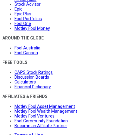
Stock Advisor
Epic
Epic Plus
Fool Portfolios
Fool One
Motley Fool Money
AROUND THE GLOBE
Fool Australia
Fool Canada
FREE TOOLS
CAPS Stock Ratings
Discussion Boards
Calculators
Financial Dictionary
AFFILIATES & FRIENDS
Motley Fool Asset Management
Motley Fool Wealth Management
Motley Fool Ventures
Fool Community Foundation
Become an Affiliate Partner