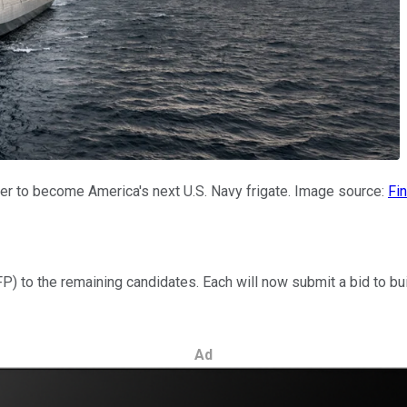
der to become America's next U.S. Navy frigate. Image source:
Fin
 to the remaining candidates. Each will now submit a bid to build
Ad