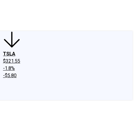
edIn
X
Facebook
Instagram
Discussion Boards
CAPS - Stock Picki
TSLA
$321.55
-1.8%
-$5.80