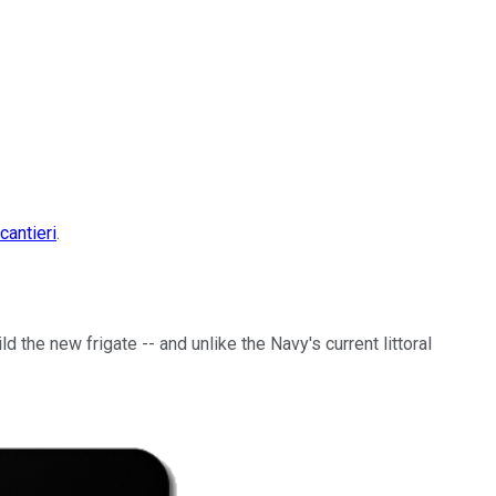
cantieri
.
 the new frigate -- and unlike the Navy's current littoral