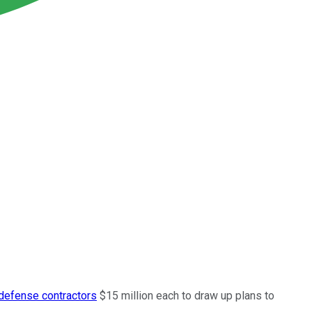
defense contractors
$15 million each to draw up plans to