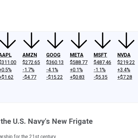
ney
Fool Community Foundation
Reviews
Newsroom
YouTube
Link
AAPL
AMZN
GOOG
META
MSFT
NVDA
$311.00
$272.65
$360.13
$588.77
$487.46
$219.22
+0.5%
-1.7%
-4.1%
+0.1%
-1.1%
+3.4%
+$1.62
-$4.77
-$15.22
+$0.83
-$5.35
+$7.28
the U.S. Navy's New Frigate
rship for the 21st century.