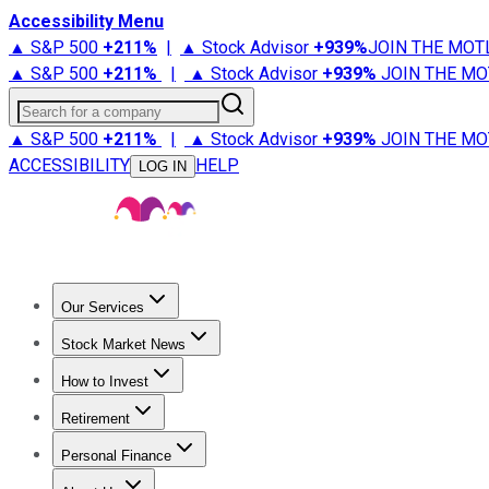
Accessibility Menu
▲ S&P 500
+
211%
|
▲ Stock Advisor
+
939%
JOIN THE MOT
▲ S&P 500
+
211%
|
▲ Stock Advisor
+
939%
JOIN THE MO
Search for a company
▲ S&P 500
+
211%
|
▲ Stock Advisor
+
939%
JOIN THE MO
ACCESSIBILITY
HELP
LOG IN
Our Services
All Services
Stock Advisor
Epic
Epic Plus
Fool Portfolios
Fo
Stock Market News
Trending News
Stock Market News
Market Movers
Tech S
How to Invest
How to Invest Money
What to Invest In
How to Invest in S
Retirement
Retirement News
Retirement 101
Types of Retirement Ac
Personal Finance
Best Credit Cards
Compare Credit Cards
Credit Card Revi