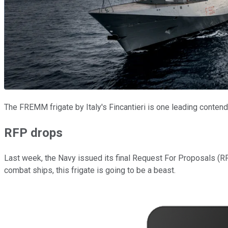
The FREMM frigate by Italy's Fincantieri is one leading conten
RFP drops
Last week, the Navy issued its final Request For Proposals (RFP)
combat ships, this frigate is going to be a beast.