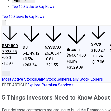
About Us
About Us
Contact Us
Investing Philosophy
Motley Fool Mo
Top 10 Stocks to Buy Now ›
Top 10 Stocks to Buy Now ›
SPCX
S&P 500
DJI
NASDAQ
Bitcoin
$108.27
7,723.55
54,349.12
26,363.44
$64,644.00
-13.6%
-0.2%
+0.5%
-0.8%
+0.8%
-$17.06
-12.97
+263.24
-221.55
+$529.09
Most Active Stocks
Daily Stock Gainers
Daily Stock Losers
FREE ARTICLE
Explore Premium Services
5 Things Investors Need to Know About 
Four defense contractors are angling to build the Pentagon a wa