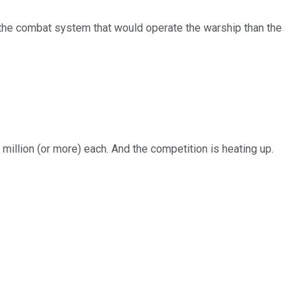
ld the combat system that would operate the warship than the
million (or more) each. And the competition is heating up.