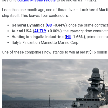
design a
Guided Missile Frigate
to be known as "FFG(X)."
Less than one month ago, one of those five --
Lockheed Mart
ship itself. This leaves four contenders:
General Dynamics
(
GD
-0.44%
)
, once the prime contrac
Austal USA
(
AUTLY
+0.00%
)
, the
current
prime contracto
Huntington Ingalls Industries
(
HII
-1.66%
)
, prime contra
Italy's Fincantieri Marinette Marine Corp.
One of these companies now stands to win at least $16 billion i