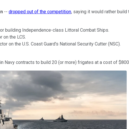
in
--
dropped out of the competition
, saying it would rather bui
tor building Independence-class Littoral Combat Ships.
r on the LCS.
ctor on the U.S. Coast Guard's National Security Cutter (NSC).
n Navy contracts to build 20 (or more) frigates at a cost of $800 