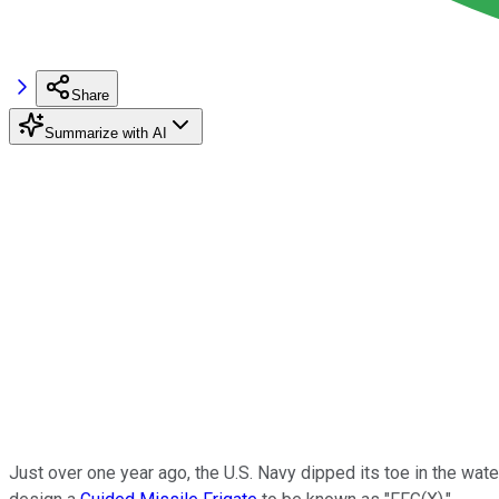
Share
Summarize with AI
Just over one year ago, the U.S. Navy dipped its toe in the wat