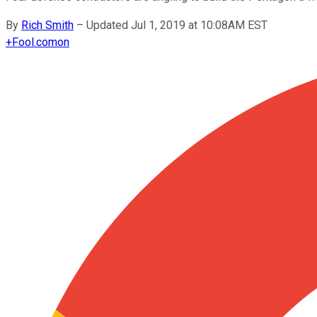
By
Rich Smith
–
Updated Jul 1, 2019 at 10:08AM EST
+
Fool.com
on