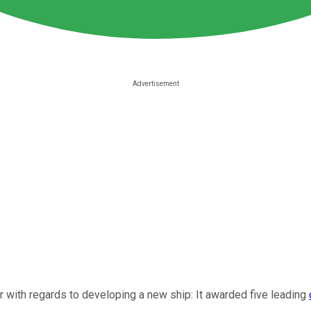
er with regards to developing a new ship: It awarded five leading