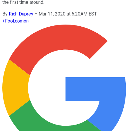
the first time around.
By
Rich Duprey
–
Mar 11, 2020 at 6:20AM EST
+
Fool.com
on