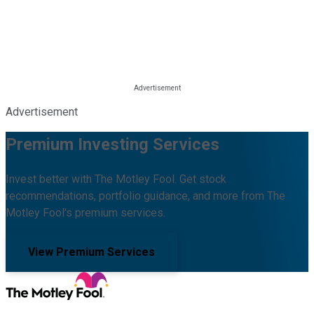
Advertisement
Premium Investing Services
Invest better with The Motley Fool. Get stock
recommendations, portfolio guidance, and more from The
Motley Fool's premium services.
View Premium Services