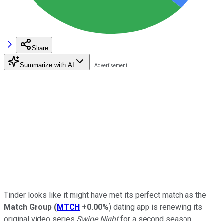
Share
Summarize with AI
Tinder looks like it might have met its perfect match as the
Match Group
(
MTCH
+0.00%
)
dating app is renewing its
original video series
Swipe Night
for a second season.