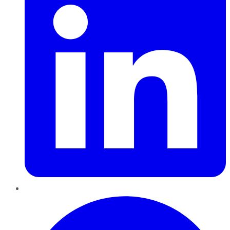
Pinterest