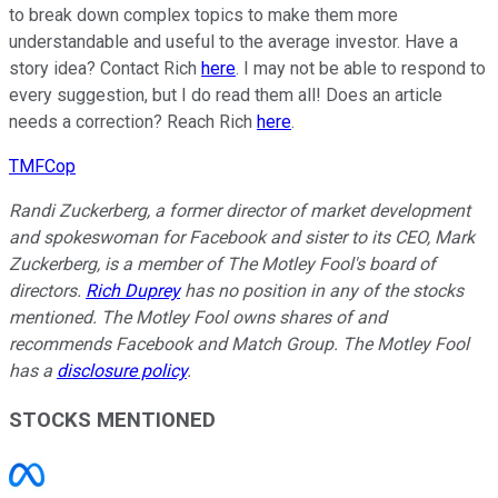
to break down complex topics to make them more
understandable and useful to the average investor. Have a
story idea? Contact Rich
here
. I may not be able to respond to
every suggestion, but I do read them all! Does an article
needs a correction? Reach Rich
here
.
TMFCop
Randi Zuckerberg, a former director of market development
and spokeswoman for Facebook and sister to its CEO, Mark
Zuckerberg, is a member of The Motley Fool's board of
directors.
Rich Duprey
has no position in any of the stocks
mentioned. The Motley Fool owns shares of and
recommends Facebook and Match Group. The Motley Fool
has a
disclosure policy
.
STOCKS MENTIONED