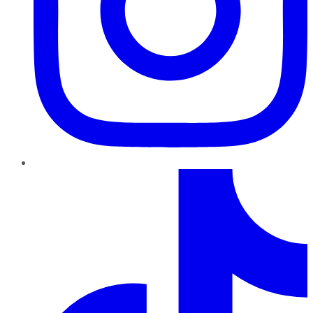
TikTok