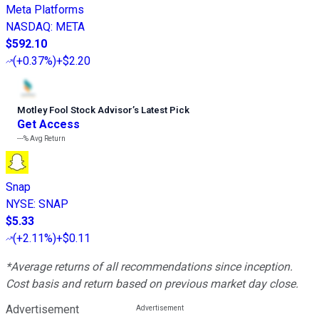
Meta Platforms
NASDAQ
:
META
$592.10
(
+0.37%
)
+$2.20
Motley Fool Stock Advisor
’
s Latest Pick
Get Access
---%
Avg Return
Snap
NYSE
:
SNAP
$5.33
(
+2.11%
)
+$0.11
*Average returns of all recommendations since inception.
Cost basis and return based on previous market day close.
Advertisement