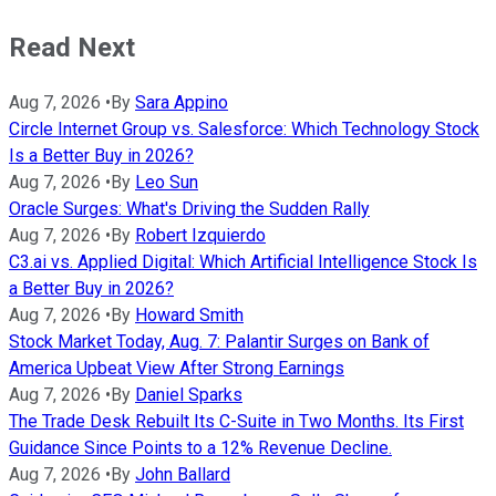
Read Next
Aug 7, 2026
•
By
Sara Appino
Circle Internet Group vs. Salesforce: Which Technology Stock
Is a Better Buy in 2026?
Aug 7, 2026
•
By
Leo Sun
Oracle Surges: What's Driving the Sudden Rally
Aug 7, 2026
•
By
Robert Izquierdo
C3.ai vs. Applied Digital: Which Artificial Intelligence Stock Is
a Better Buy in 2026?
Aug 7, 2026
•
By
Howard Smith
Stock Market Today, Aug. 7: Palantir Surges on Bank of
America Upbeat View After Strong Earnings
Aug 7, 2026
•
By
Daniel Sparks
The Trade Desk Rebuilt Its C-Suite in Two Months. Its First
Guidance Since Points to a 12% Revenue Decline.
Aug 7, 2026
•
By
John Ballard