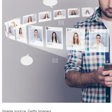
Image source: Getty Images.