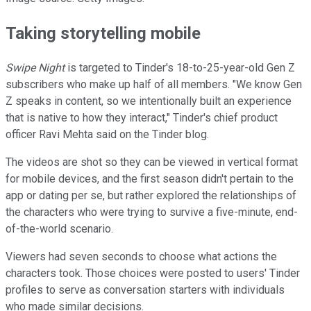
Taking storytelling mobile
Swipe Night
is targeted to Tinder's 18-to-25-year-old Gen Z
subscribers who make up half of all members. "We know Gen
Z speaks in content, so we intentionally built an experience
that is native to how they interact," Tinder's chief product
officer Ravi Mehta said on the Tinder blog.
The videos are shot so they can be viewed in vertical format
for mobile devices, and the first season didn't pertain to the
app or dating per se, but rather explored the relationships of
the characters who were trying to survive a five-minute, end-
of-the-world scenario.
Viewers had seven seconds to choose what actions the
characters took. Those choices were posted to users' Tinder
profiles to serve as conversation starters with individuals
who made similar decisions.