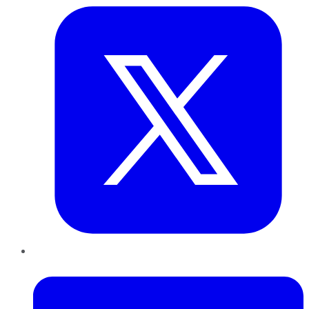
LinkedIn