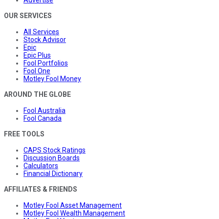
OUR SERVICES
All Services
Stock Advisor
Epic
Epic Plus
Fool Portfolios
Fool One
Motley Fool Money
AROUND THE GLOBE
Fool Australia
Fool Canada
FREE TOOLS
CAPS Stock Ratings
Discussion Boards
Calculators
Financial Dictionary
AFFILIATES & FRIENDS
Motley Fool Asset Management
Motley Fool Wealth Management