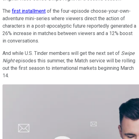
The
first installment
of the four-episode choose-your-own-
adventure mini-series where viewers direct the action of
characters in a post-apocalyptic future reportedly generated a
26% increase in matches between viewers and a 12% boost
in conversations.
And while U.S. Tinder members will get the next set of
Swipe
Night
episodes this summer, the Match service will be rolling
out the first season to international markets beginning March
14.