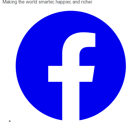
Making the world smarter, happier, and richer.
Facebook
Twitter