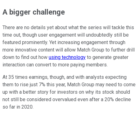
A bigger challenge
There are no details yet about what the series will tackle this
time out, though user engagement will undoubtedly still be
featured prominently. Yet increasing engagement through
more innovative content will allow Match Group to further drill
down to find out how
using technology
to generate greater
interaction can convert to more paying members.
At 35 times earnings, though, and with analysts expecting
them to rise just 7% this year, Match Group may need to come
up with a better story for investors on why its stock should
not still be considered overvalued even after a 20% decline
so far in 2020.