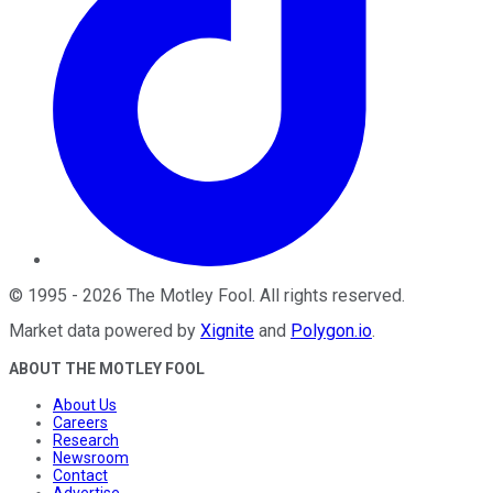
©
1995
-
2026
The Motley Fool
. All rights reserved.
Market data powered by
Xignite
and
Polygon.io
.
ABOUT THE MOTLEY FOOL
About Us
Careers
Research
Newsroom
Contact
Advertise