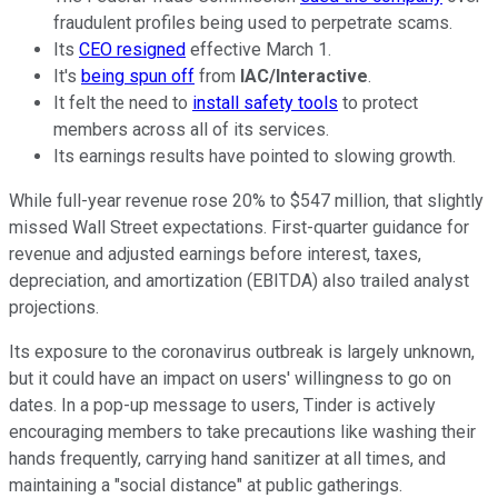
fraudulent profiles being used to perpetrate scams.
Its
CEO resigned
effective March 1.
It's
being spun off
from
IAC/Interactive
.
It felt the need to
install safety tools
to protect
members across all of its services.
Its earnings results have pointed to slowing growth.
While full-year revenue rose 20% to $547 million, that slightly
missed Wall Street expectations. First-quarter guidance for
revenue and adjusted earnings before interest, taxes,
depreciation, and amortization (EBITDA) also trailed analyst
projections.
Its exposure to the coronavirus outbreak is largely unknown,
but it could have an impact on users' willingness to go on
dates. In a pop-up message to users, Tinder is actively
encouraging members to take precautions like washing their
hands frequently, carrying hand sanitizer at all times, and
maintaining a "social distance" at public gatherings.