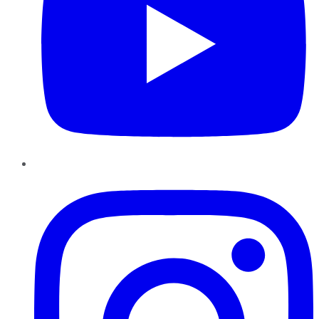
Instagram