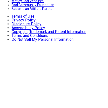
Motley Fool Ventures
Fool Community Foundation
Become an Affiliate Partner
Terms of Use
Privacy Policy
Disclosure Policy
Accessibility Policy
Copyright, Trademark and Patent Information
Terms and Conditions
Do Not Sell My Personal Information