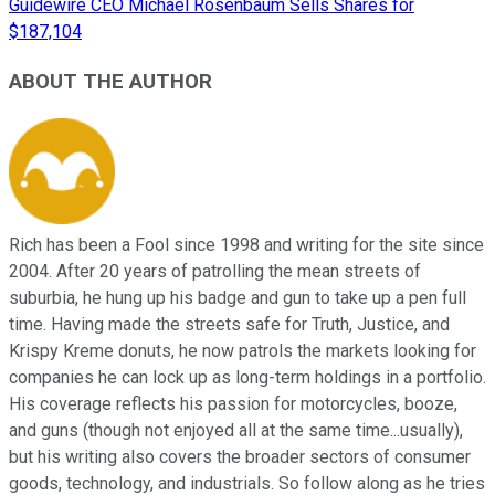
Guidewire CEO Michael Rosenbaum Sells Shares for
$187,104
ABOUT THE AUTHOR
Rich has been a Fool since 1998 and writing for the site since
2004. After 20 years of patrolling the mean streets of
suburbia, he hung up his badge and gun to take up a pen full
time. Having made the streets safe for Truth, Justice, and
Krispy Kreme donuts, he now patrols the markets looking for
companies he can lock up as long-term holdings in a portfolio.
His coverage reflects his passion for motorcycles, booze,
and guns (though not enjoyed all at the same time...usually),
but his writing also covers the broader sectors of consumer
goods, technology, and industrials. So follow along as he tries