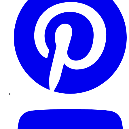
YouTube