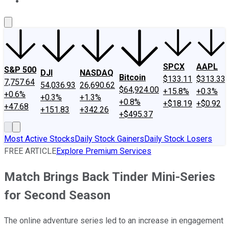
About Us
Contact Us
Investing Philosophy
Motley Fool Mo
SPCX
AAPL
S&P 500
DJI
NASDAQ
Bitcoin
$133.11
$313.33
7,757.64
54,036.93
26,690.62
$64,924.00
+15.8%
+0.3%
+0.6%
+0.3%
+1.3%
+0.8%
+$18.19
+$0.92
+47.68
+151.83
+342.26
+$495.37
Most Active Stocks
Daily Stock Gainers
Daily Stock Losers
FREE ARTICLE
Explore Premium Services
Match Brings Back Tinder Mini-Series
for Second Season
The online adventure series led to an increase in engagement