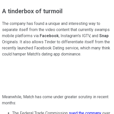
A tinderbox of turmoil
The company has found a unique and interesting way to
separate itself from the video content that currently swamps
mobile platforms via
Facebook
, Instagram's IGTV, and
Snap
Originals. It also allows Tinder to differentiate itself from the
recently launched Facebook Dating service, which many think
could hamper Match's dating app dominance.
Meanwhile, Match has come under greater scrutiny in recent
months:
The Federal Trade Commission
sued the company
over