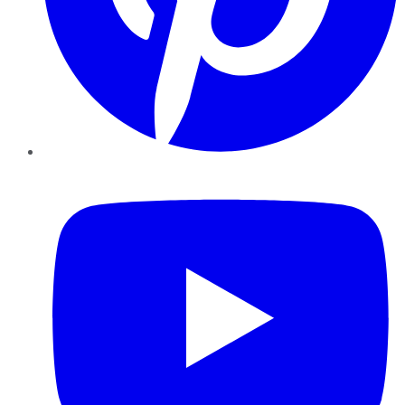
YouTube