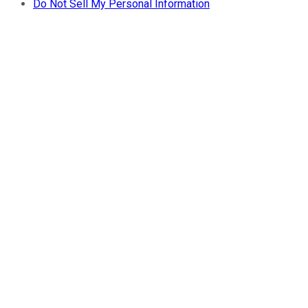
Do Not Sell My Personal Information