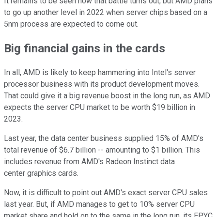
It remains to be seen how that battle turns out, but AMD plans
to go up another level in 2022 when server chips based on a
5nm process are expected to come out.
Big financial gains in the cards
In all, AMD is likely to keep hammering into Intel's server
processor business with its product development moves.
That could give it a big revenue boost in the long run, as AMD
expects the server CPU market to be worth $19 billion in
2023.
Last year, the data center business supplied 15% of AMD's
total revenue of $6.7 billion -- amounting to $1 billion. This
includes revenue from AMD's Radeon Instinct data
center graphics cards.
Now, it is difficult to point out AMD's exact server CPU sales
last year. But, if AMD manages to get to 10% server CPU
market share and hold on to the same in the long run, its EPYC