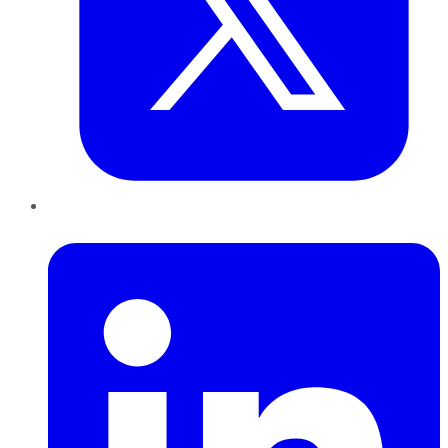
LinkedIn