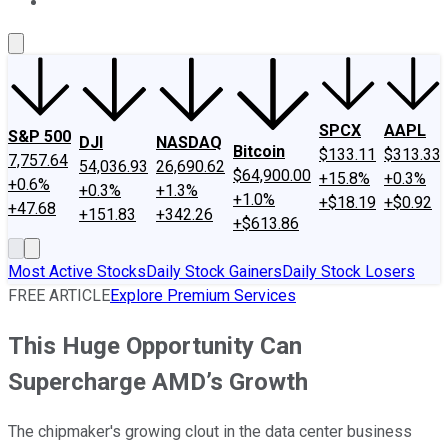
About Us
Contact Us
Investing Philosophy
Motley Fool Mo
SPCX
AAPL
S&P 500
DJI
NASDAQ
Bitcoin
$133.11
$313.33
7,757.64
54,036.93
26,690.62
$64,900.00
+15.8%
+0.3%
+0.6%
+0.3%
+1.3%
+1.0%
+$18.19
+$0.92
+47.68
+151.83
+342.26
+$613.86
Most Active Stocks
Daily Stock Gainers
Daily Stock Losers
FREE ARTICLE
Explore Premium Services
This Huge Opportunity Can
Supercharge AMD’s Growth
The chipmaker's growing clout in the data center business