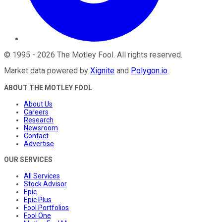
©
1995
-
2026
The Motley Fool
. All rights reserved.
Market data powered by
Xignite
and
Polygon.io
.
ABOUT THE MOTLEY FOOL
About Us
Careers
Research
Newsroom
Contact
Advertise
OUR SERVICES
All Services
Stock Advisor
Epic
Epic Plus
Fool Portfolios
Fool One