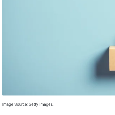
Image Source: Getty Images.