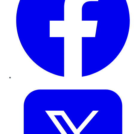
Twitter