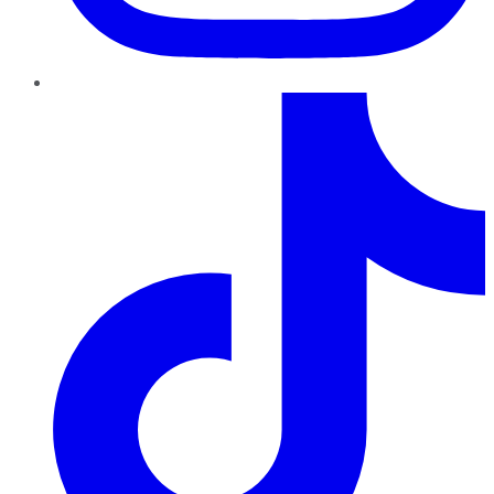
TikTok