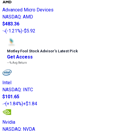
Advanced Micro Devices
NASDAQ
:
AMD
$483.36
(
-1.21%
)
-$5.92
Motley Fool Stock Advisor
’
s Latest Pick
Get Access
---%
Avg Return
Intel
NASDAQ
:
INTC
$101.65
(
+1.84%
)
+$1.84
Nvidia
NASDAQ
:
NVDA