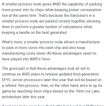
A smaller process node gives AMD the capability of packing
more power into its chips while keeping power consumption
low at the same time. That's because the transistors in a
smaller process node are packed closely together, allowing
them to perform a greater number of calculations while
keeping a handle on the heat generated.
What's more, a smaller process node allows a manufacturer
to pack in more cores into each chip and also keep
manufacturing costs down. All these advantages seem to
have played into AMD's favor.
The good part is that these advantages look all set to
continue as AMD plans to release updated third generation
EPYC server processors later this year that will be based on
a refined 7nm process. Intel, on the other hand, aims to up its
game by launching Xeon chips based on the 10nm Ice Lake
architecture later this year.