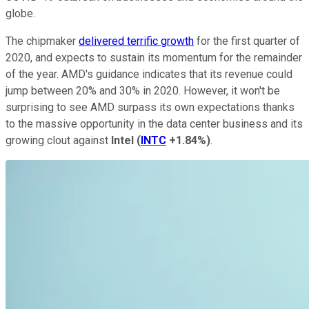
globe.
The chipmaker
delivered terrific growth
for the first quarter of
2020, and expects to sustain its momentum for the remainder
of the year. AMD's guidance indicates that its revenue could
jump between 20% and 30% in 2020. However, it won't be
surprising to see AMD surpass its own expectations thanks
to the massive opportunity in the data center business and its
growing clout against
Intel
(
INTC
+1.84%
)
.