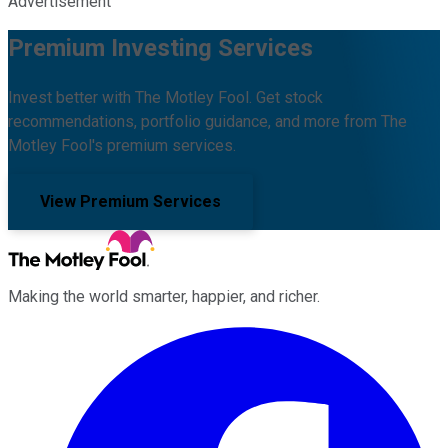
Advertisement
Premium Investing Services
Invest better with The Motley Fool. Get stock
recommendations, portfolio guidance, and more from The
Motley Fool's premium services.
View Premium Services
Making the world smarter, happier, and richer.
Facebook