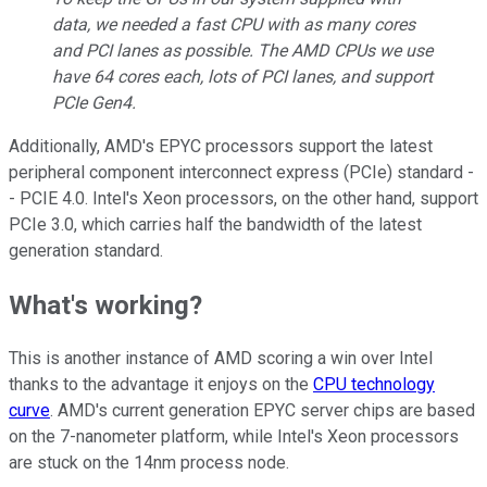
data, we needed a fast CPU with as many cores
and PCI lanes as possible. The AMD CPUs we use
have 64 cores each, lots of PCI lanes, and support
PCIe Gen4.
Additionally, AMD's EPYC processors support the latest
peripheral component interconnect express (PCIe) standard -
- PCIE 4.0. Intel's Xeon processors, on the other hand, support
PCIe 3.0, which carries half the bandwidth of the latest
generation standard.
What's working?
This is another instance of AMD scoring a win over Intel
thanks to the advantage it enjoys on the
CPU technology
curve
. AMD's current generation EPYC server chips are based
on the 7-nanometer platform, while Intel's Xeon processors
are stuck on the 14nm process node.