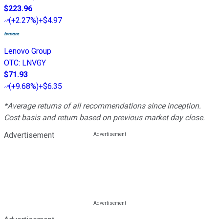
$223.96
(
+2.27%
)
+$4.97
Lenovo Group
OTC
:
LNVGY
$71.93
(
+9.68%
)
+$6.35
*Average returns of all recommendations since inception.
Cost basis and return based on previous market day close.
Advertisement