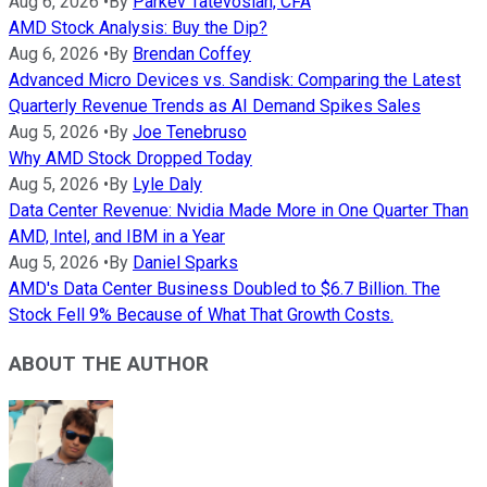
Aug 6, 2026
•
By
Parkev Tatevosian, CFA
AMD Stock Analysis: Buy the Dip?
Aug 6, 2026
•
By
Brendan Coffey
Advanced Micro Devices vs. Sandisk: Comparing the Latest
Quarterly Revenue Trends as AI Demand Spikes Sales
Aug 5, 2026
•
By
Joe Tenebruso
Why AMD Stock Dropped Today
Aug 5, 2026
•
By
Lyle Daly
Data Center Revenue: Nvidia Made More in One Quarter Than
AMD, Intel, and IBM in a Year
Aug 5, 2026
•
By
Daniel Sparks
AMD's Data Center Business Doubled to $6.7 Billion. The
Stock Fell 9% Because of What That Growth Costs.
ABOUT THE AUTHOR