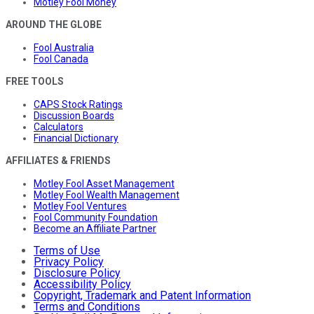
Motley Fool Money
AROUND THE GLOBE
Fool Australia
Fool Canada
FREE TOOLS
CAPS Stock Ratings
Discussion Boards
Calculators
Financial Dictionary
AFFILIATES & FRIENDS
Motley Fool Asset Management
Motley Fool Wealth Management
Motley Fool Ventures
Fool Community Foundation
Become an Affiliate Partner
Terms of Use
Privacy Policy
Disclosure Policy
Accessibility Policy
Copyright, Trademark and Patent Information
Terms and Conditions