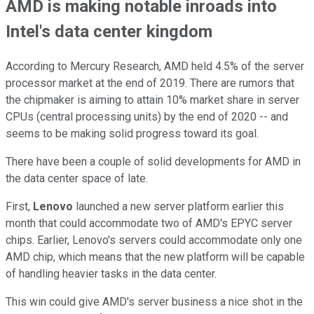
AMD is making notable inroads into
Intel's data center kingdom
According to Mercury Research, AMD held 4.5% of the server
processor market at the end of 2019. There are rumors that
the chipmaker is aiming to attain 10% market share in server
CPUs (central processing units) by the end of 2020 -- and
seems to be making solid progress toward its goal.
There have been a couple of solid developments for AMD in
the data center space of late.
First,
Lenovo
launched a new server platform earlier this
month that could accommodate two of AMD's EPYC server
chips. Earlier, Lenovo's servers could accommodate only one
AMD chip, which means that the new platform will be capable
of handling heavier tasks in the data center.
This win could give AMD's server business a nice shot in the