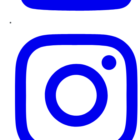
Instagram