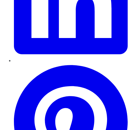
Pinterest