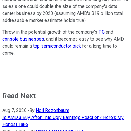
sales alone could double the size of the company's data
center business by 2023 (assuming AMD's $19 billion total
addressable market estimate holds true).
Throw in the potential growth of the company's
PC
and
console businesses
, and it becomes easy to see why AMD
could remain a
top semiconductor pick
for a long time to
come.
Read Next
Aug 7, 2026
•
By
Neil Rozenbaum
Is AMD a Buy After This Ugly Earnings Reaction? Here's My
Honest Take