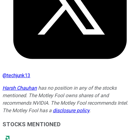
@
techjunk13
Harsh Chauhan
has no position in any of the stocks
mentioned. The Motley Fool owns shares of and
recommends NVIDIA. The Motley Fool recommends Intel.
The Motley Fool has a
disclosure policy
.
STOCKS MENTIONED