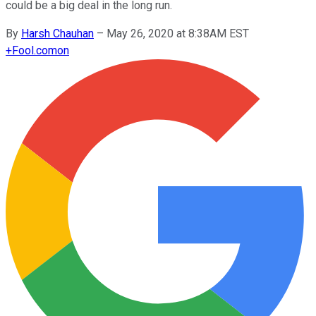
could be a big deal in the long run.
By
Harsh Chauhan
–
May 26, 2020 at 8:38AM EST
+
Fool.com
on