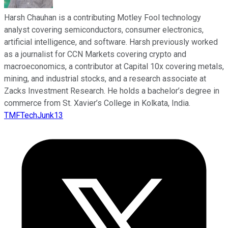
Harsh Chauhan is a contributing Motley Fool technology
analyst covering semiconductors, consumer electronics,
artificial intelligence, and software. Harsh previously worked
as a journalist for CCN Markets covering crypto and
macroeconomics, a contributor at Capital 10x covering metals,
mining, and industrial stocks, and a research associate at
Zacks Investment Research. He holds a bachelor’s degree in
commerce from St. Xavier’s College in Kolkata, India.
TMFTechJunk13