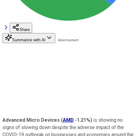
Share
Summarize with AI
Advanced Micro Devices
(
AMD
-1.21%
)
is showing no
signs of slowing down despite the adverse impact of the
COVID-19 outbreak on businesses and economies around the