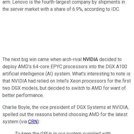
arm. Lenovo is the fourth-largest company by shipments in
the server market with a share of 6.9%, according to IDC.
The next big win came when arch-rival
NVIDIA
decided to
deploy AMD's 64-core EPYC processors into the DGX A100
artificial intelligence (AI) system. What's interesting to note is
that NVIDIA had relied on Intel's Xeon processors for the first
two DGX models, but decided to switch to AMD for want of
better performance.
Charlie Boyle, the vice president of DGX Systems at NVIDIA,
spelled out the reasons behind choosing AMD for the latest
system (via
CRN
):
To keep the GPUs in our system supplied with