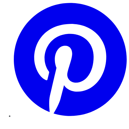
Pinterest
YouTube