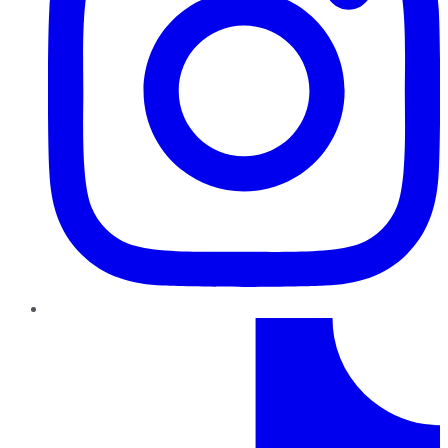
TikTok