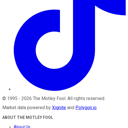
©
1995
-
2026
The Motley Fool
. All rights reserved.
Market data powered by
Xignite
and
Polygon.io
.
ABOUT THE MOTLEY FOOL
About Us