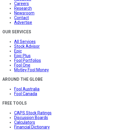
Careers
Research
Newsroom
Contact
Advertise
OUR SERVICES
All Services
Stock Advisor
Epic
Epic Plus
Fool Portfolios
Fool One
Motley Fool Money
AROUND THE GLOBE
Fool Australia
Fool Canada
FREE TOOLS
CAPS Stock Ratings
Discussion Boards
Calculators
Financial Dictionary