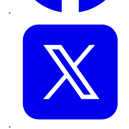
Twitter