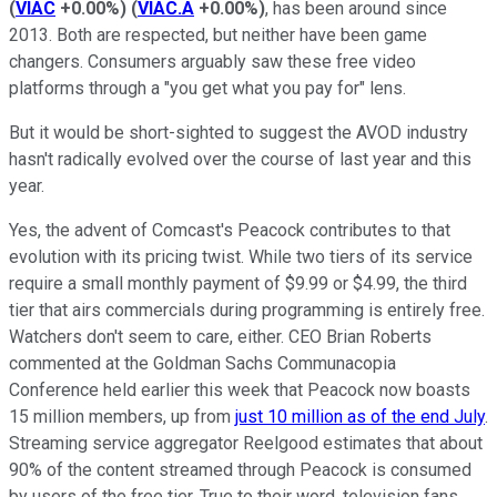
(
VIAC
+0.00%
)
(
VIAC.A
+0.00%
)
, has been around since
2013. Both are respected, but neither have been game
changers. Consumers arguably saw these free video
platforms through a "you get what you pay for" lens.
But it would be short-sighted to suggest the AVOD industry
hasn't radically evolved over the course of last year and this
year.
Yes, the advent of Comcast's Peacock contributes to that
evolution with its pricing twist. While two tiers of its service
require a small monthly payment of $9.99 or $4.99, the third
tier that airs commercials during programming is entirely free.
Watchers don't seem to care, either. CEO Brian Roberts
commented at the Goldman Sachs Communacopia
Conference held earlier this week that Peacock now boasts
15 million members, up from
just 10 million as of the end July
.
Streaming service aggregator Reelgood estimates that about
90% of the content streamed through Peacock is consumed
by users of the free tier. True to their word, television fans