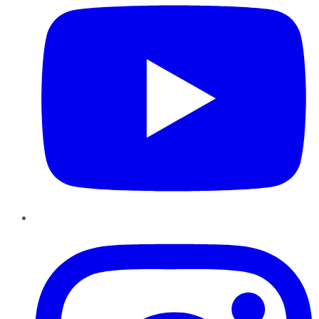
Instagram