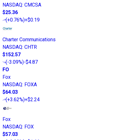
NASDAQ
:
CMCSA
$25.36
(
+0.76%
)
+$0.19
Charter Communications
NASDAQ
:
CHTR
$152.57
(
-3.09%
)
-$4.87
FO
Fox
NASDAQ
:
FOXA
$64.03
(
+3.62%
)
+$2.24
Fox
NASDAQ
:
FOX
$57.03