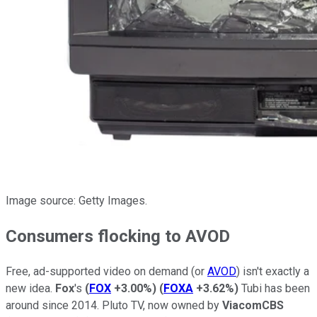
Image source: Getty Images.
Consumers flocking to AVOD
Free, ad-supported video on demand (or
AVOD
) isn't exactly a
new idea.
Fox
's
(
FOX
+3.00%
)
(
FOXA
+3.62%
)
Tubi has been
around since 2014. Pluto TV, now owned by
ViacomCBS