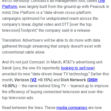
AVOD seriously. Comcast's ad management tool, called
One
Platform
, was largely built from the ground up with Peacock in
mind; One Platform is a "data-driven cross-platform
campaigns optimized for unduplicated reach across the
company's linear, digital video and OTT [over the top
television] footprint," the company said in a release.
Translation: Advertisers will be able to do more with data
gathered through streaming that simply doesn't exist with
conventional cable alone.
And it's not just Comcast. In March, AT&T's advertising unit
Xandr (yes, the one it's reportedly
looking to sell now
)
unveiled its new "data-driven linear TV technology." Earlier this
month,
Verizon
(
VZ
+0.15%
)
and
Dish Network
(
DISH
+0.00%
)
-- the name behind Sling TV -- teamed up to improve
the efficiency of buying connected-television and over-the-
top television ads.
Read between the lines. These
media companies
are now