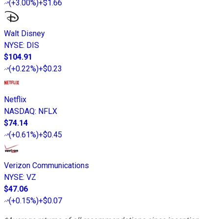
(
+3.00%
)
+$1.66
Walt Disney
NYSE
:
DIS
$104.91
(
+0.22%
)
+$0.23
Netflix
NASDAQ
:
NFLX
$74.14
(
+0.61%
)
+$0.45
Verizon Communications
NYSE
:
VZ
$47.06
(
+0.15%
)
+$0.07