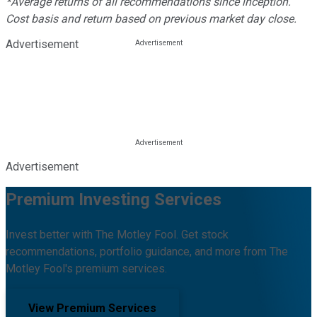
*Average returns of all recommendations since inception.
Cost basis and return based on previous market day close.
Advertisement
Advertisement
Premium Investing Services
Invest better with The Motley Fool. Get stock
recommendations, portfolio guidance, and more from The
Motley Fool's premium services.
View Premium Services