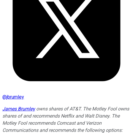
@
jbrumley
James Brumley
owns shares of AT&T. The Motley Fool owns
shares of and recommends Netflix and Walt Disney. The
Motley Fool recommends Comcast and Verizon
Communications and recommends the following options: