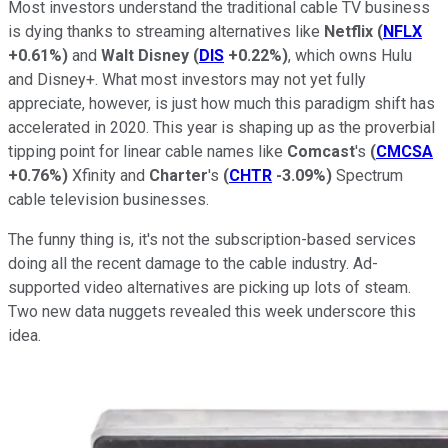
Most investors understand the traditional cable TV business
is dying thanks to streaming alternatives like
Netflix
(
NFLX
+0.61%
)
and
Walt Disney
(
DIS
+0.22%
)
, which owns Hulu
and Disney+. What most investors may not yet fully
appreciate, however, is just how much this paradigm shift has
accelerated in 2020. This year is shaping up as the proverbial
tipping point for linear cable names like
Comcast
's
(
CMCSA
+0.76%
)
Xfinity and
Charter
's
(
CHTR
-3.09%
)
Spectrum
cable television businesses.
The funny thing is, it's not the subscription-based services
doing all the recent damage to the cable industry. Ad-
supported video alternatives are picking up lots of steam.
Two new data nuggets revealed this week underscore this
idea.