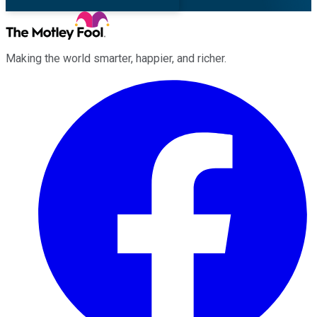
Making the world smarter, happier, and richer.
Facebook