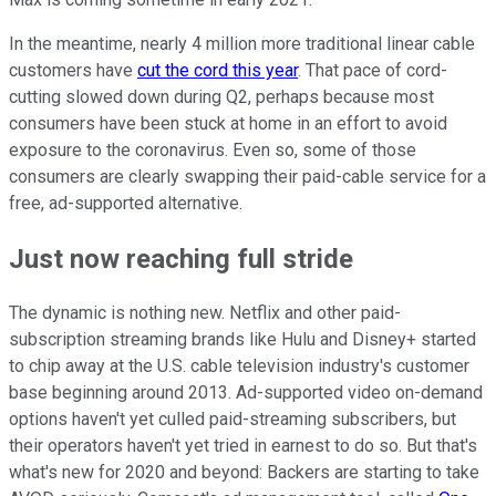
In the meantime, nearly 4 million more traditional linear cable
customers have
cut the cord this year
. That pace of cord-
cutting slowed down during Q2, perhaps because most
consumers have been stuck at home in an effort to avoid
exposure to the coronavirus. Even so, some of those
consumers are clearly swapping their paid-cable service for a
free, ad-supported alternative.
Just now reaching full stride
The dynamic is nothing new. Netflix and other paid-
subscription streaming brands like Hulu and Disney+ started
to chip away at the U.S. cable television industry's customer
base beginning around 2013. Ad-supported video on-demand
options haven't yet culled paid-streaming subscribers, but
their operators haven't yet tried in earnest to do so. But that's
what's new for 2020 and beyond: Backers are starting to take