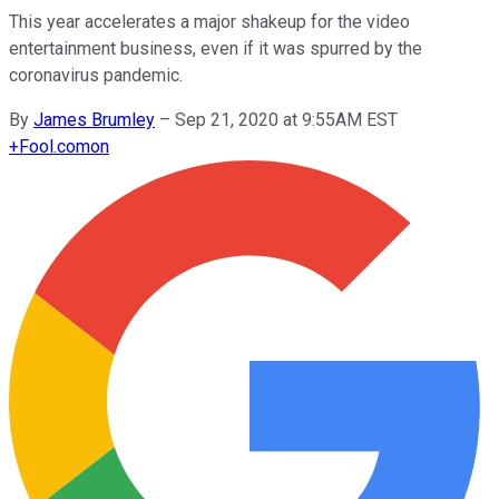
This year accelerates a major shakeup for the video
entertainment business, even if it was spurred by the
coronavirus pandemic.
By
James Brumley
–
Sep 21, 2020 at 9:55AM EST
+
Fool.com
on