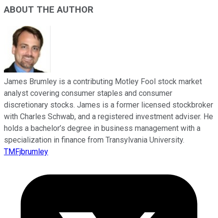
ABOUT THE AUTHOR
James Brumley is a contributing Motley Fool stock market
analyst covering consumer staples and consumer
discretionary stocks. James is a former licensed stockbroker
with Charles Schwab, and a registered investment adviser. He
holds a bachelor’s degree in business management with a
specialization in finance from Transylvania University.
TMFjbrumley