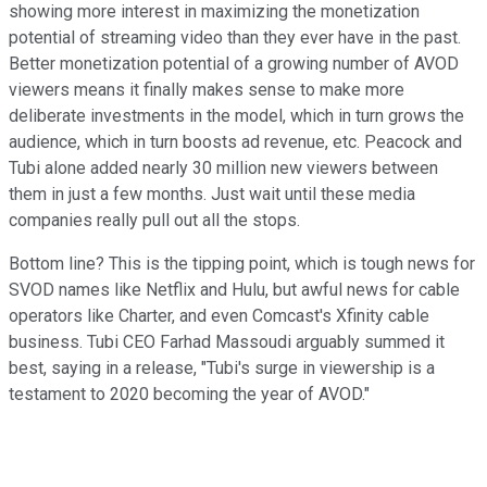
showing more interest in maximizing the monetization
potential of streaming video than they ever have in the past.
Better monetization potential of a growing number of AVOD
viewers means it finally makes sense to make more
deliberate investments in the model, which in turn grows the
audience, which in turn boosts ad revenue, etc. Peacock and
Tubi alone added nearly 30 million new viewers between
them in just a few months. Just wait until these media
companies really pull out all the stops.
Bottom line? This is the tipping point, which is tough news for
SVOD names like Netflix and Hulu, but awful news for cable
operators like Charter, and even Comcast's Xfinity cable
business. Tubi CEO Farhad Massoudi arguably summed it
best, saying in a release, "Tubi's surge in viewership is a
testament to 2020 becoming the year of AVOD."