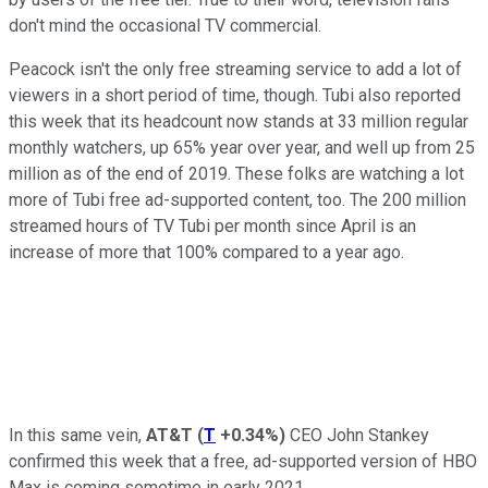
don't mind the occasional TV commercial.
Peacock isn't the only free streaming service to add a lot of
viewers in a short period of time, though. Tubi also reported
this week that its headcount now stands at 33 million regular
monthly watchers, up 65% year over year, and well up from 25
million as of the end of 2019. These folks are watching a lot
more of Tubi free ad-supported content, too. The 200 million
streamed hours of TV Tubi per month since April is an
increase of more that 100% compared to a year ago.
In this same vein,
AT&T
(
T
+0.34%
)
CEO John Stankey
confirmed this week that a free, ad-supported version of HBO
Max is coming sometime in early 2021.