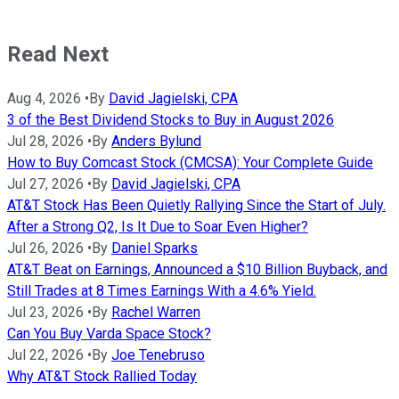
Read Next
Aug 4, 2026
•
By
David Jagielski, CPA
3 of the Best Dividend Stocks to Buy in August 2026
Jul 28, 2026
•
By
Anders Bylund
How to Buy Comcast Stock (CMCSA): Your Complete Guide
Jul 27, 2026
•
By
David Jagielski, CPA
AT&T Stock Has Been Quietly Rallying Since the Start of July.
After a Strong Q2, Is It Due to Soar Even Higher?
Jul 26, 2026
•
By
Daniel Sparks
AT&T Beat on Earnings, Announced a $10 Billion Buyback, and
Still Trades at 8 Times Earnings With a 4.6% Yield.
Jul 23, 2026
•
By
Rachel Warren
Can You Buy Varda Space Stock?
Jul 22, 2026
•
By
Joe Tenebruso
Why AT&T Stock Rallied Today