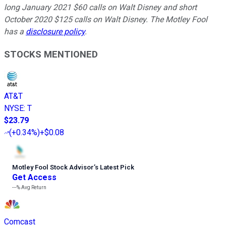
long January 2021 $60 calls on Walt Disney and short
October 2020 $125 calls on Walt Disney. The Motley Fool
has a
disclosure policy
.
STOCKS MENTIONED
AT&T
NYSE
:
T
$23.79
(
+0.34%
)
+$0.08
Motley Fool Stock Advisor
’
s Latest Pick
Get Access
---%
Avg Return
Comcast