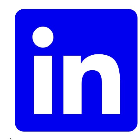
LinkedIn