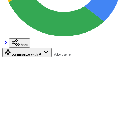
Share
Summarize with AI