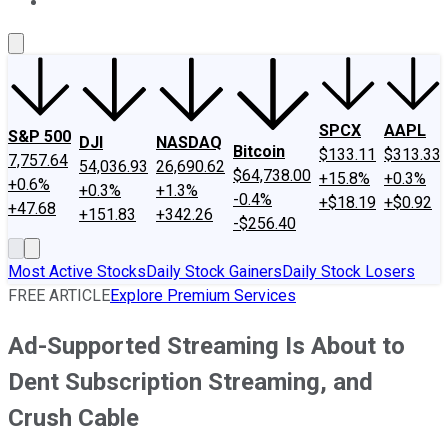
About Us
Contact Us
Investing Philosophy
Motley Fool Mo
SPCX
AAPL
S&P 500
DJI
NASDAQ
Bitcoin
$133.11
$313.33
7,757.64
54,036.93
26,690.62
$64,738.00
+15.8%
+0.3%
+0.6%
+0.3%
+1.3%
-0.4%
+$18.19
+$0.92
+47.68
+151.83
+342.26
-$256.40
Most Active Stocks
Daily Stock Gainers
Daily Stock Losers
FREE ARTICLE
Explore Premium Services
Ad-Supported Streaming Is About to
Dent Subscription Streaming, and
Crush Cable