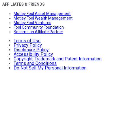
AFFILIATES & FRIENDS
Motley Fool Asset Management
Motley Fool Wealth Management
Motley Fool Ventures
Fool Community Foundation
Become an Affiliate Partner
Terms of Use
Privacy Policy
Disclosure Policy
Accessibility Policy
Copyright, Trademark and Patent Information
Terms and Conditions
Do Not Sell My Personal Information