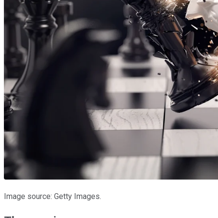
Image source: Getty Images.