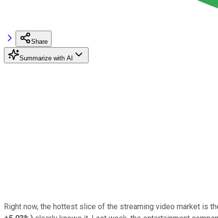
Share
Summarize with AI
Right now, the hottest slice of the streaming video market is 