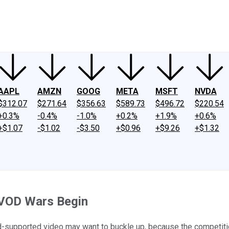
ney
Fool Community Foundation
Reviews
Newsroom
YouTube
Link
AAPL
AMZN
GOOG
META
MSFT
NVDA
$312.07
$271.64
$356.63
$589.73
$496.72
$220.54
+0.3%
-0.4%
-1.0%
+0.2%
+1.9%
+0.6%
+$1.07
-$1.02
-$3.50
+$0.96
+$9.26
+$1.32
 AVOD Wars Begin
-supported video may want to buckle up, because the competition