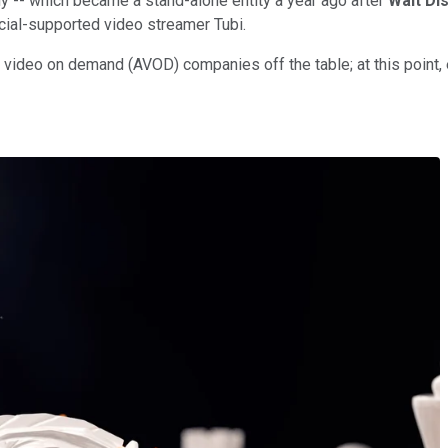
y -- which became a stand-alone entity a year ago after
Walt Di
cial-supported video streamer Tubi.
 video on demand (AVOD) companies off the table; at this point,