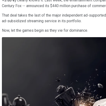
+5.03%
)
clearly knows it. Last week, the entertainment compan
Century Fox -- announced its $440 million purchase of commer
That deal takes the last of the major independent ad-supported
ad-subsidized streaming service in its portfolio.
Now, let the games begin as they vie for dominance.