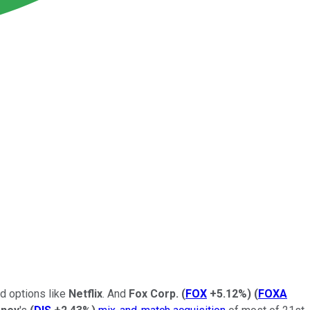
ed options like
Netflix
. And
Fox Corp.
(
FOX
+5.12%
)
(
FOXA