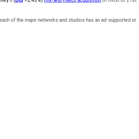
sney
's
(
DIS
+2.43%
)
mix-and-match acquisition
of most of 21st
 each of the major networks and studios has an ad-supported or