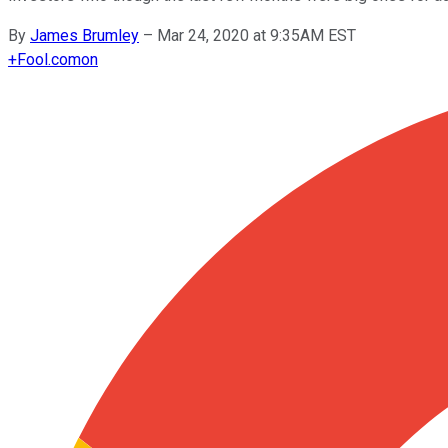
By
James Brumley
–
Mar 24, 2020 at 9:35AM EST
+
Fool.com
on