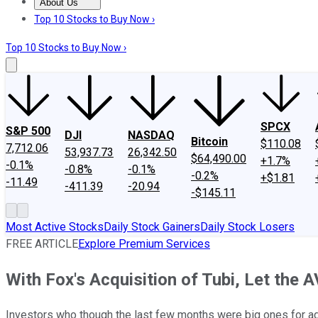
About Us
About Us
Contact Us
Investing Philosophy
Motley Fool Mo
Top 10 Stocks to Buy Now ›
Top 10 Stocks to Buy Now ›
SPCX
S&P 500
DJI
NASDAQ
Bitcoin
$110.08
7,712.06
53,937.73
26,342.50
$64,490.00
+1.7%
-0.1%
-0.8%
-0.1%
-0.2%
+$1.81
-11.49
-411.39
-20.94
-$145.11
Most Active Stocks
Daily Stock Gainers
Daily Stock Losers
FREE ARTICLE
Explore Premium Services
With Fox's Acquisition of Tubi, Let the
Investors who though the last few months were big ones for ad