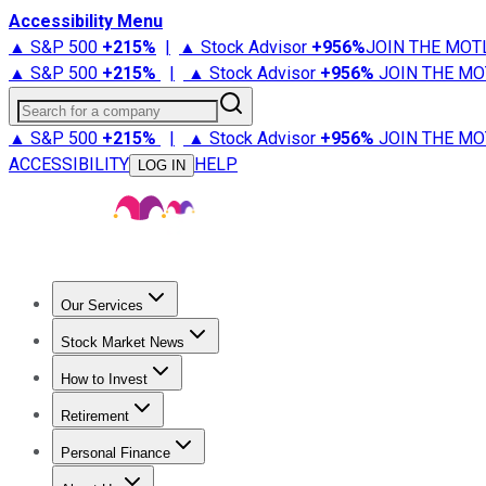
Accessibility Menu
▲ S&P 500
+
215%
|
▲ Stock Advisor
+
956%
JOIN THE MOT
▲ S&P 500
+
215%
|
▲ Stock Advisor
+
956%
JOIN THE MO
Search for a company
▲ S&P 500
+
215%
|
▲ Stock Advisor
+
956%
JOIN THE MO
ACCESSIBILITY
HELP
LOG IN
Our Services
All Services
Stock Advisor
Epic
Epic Plus
Fool Portfolios
Fo
Stock Market News
Trending News
Stock Market News
Market Movers
Tech S
How to Invest
How to Invest Money
What to Invest In
How to Invest in S
Retirement
Retirement News
Retirement 101
Types of Retirement Ac
Personal Finance
Best Credit Cards
Compare Credit Cards
Credit Card Revi