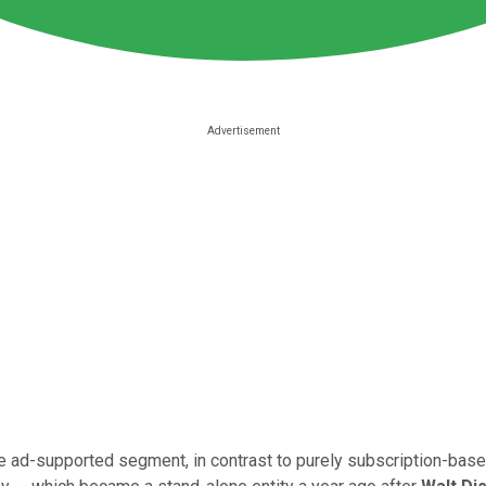
the ad-supported segment, in contrast to purely subscription-bas