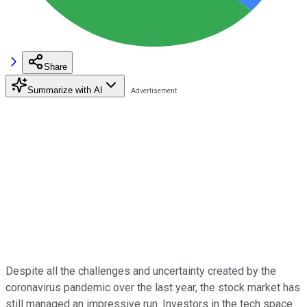
Share
Summarize with AI
Despite all the challenges and uncertainty created by the
coronavirus pandemic over the last year, the stock market has
still managed an impressive run. Investors in the tech space