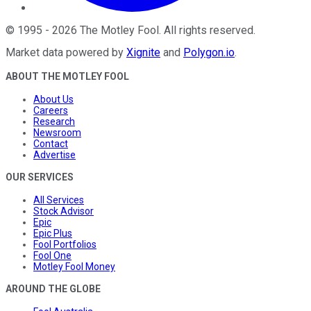
©
1995
-
2026
The Motley Fool
. All rights reserved.
Market data powered by
Xignite
and
Polygon.io
.
ABOUT THE MOTLEY FOOL
About Us
Careers
Research
Newsroom
Contact
Advertise
OUR SERVICES
All Services
Stock Advisor
Epic
Epic Plus
Fool Portfolios
Fool One
Motley Fool Money
AROUND THE GLOBE