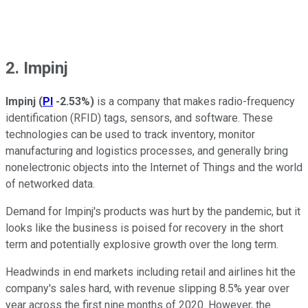
2. Impinj
Impinj
(
PI
-2.53%
)
is a company that makes radio-frequency
identification (RFID) tags, sensors, and software. These
technologies can be used to track inventory, monitor
manufacturing and logistics processes, and generally bring
nonelectronic objects into the Internet of Things and the world
of networked data.
Demand for Impinj's products was hurt by the pandemic, but it
looks like the business is poised for recovery in the short
term and potentially explosive growth over the long term.
Headwinds in end markets including retail and airlines hit the
company's sales hard, with revenue slipping 8.5% year over
year across the first nine months of 2020. However, the