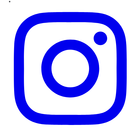
Instagram