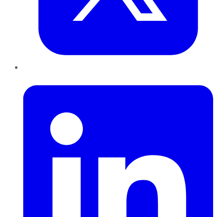
LinkedIn