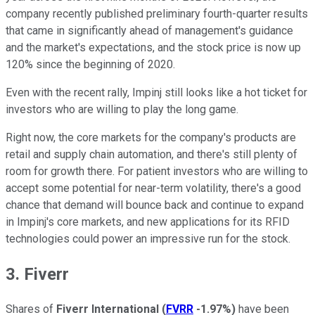
company recently published preliminary fourth-quarter results
that came in significantly ahead of management's guidance
and the market's expectations, and the stock price is now up
120% since the beginning of 2020.
Even with the recent rally, Impinj still looks like a hot ticket for
investors who are willing to play the long game.
Right now, the core markets for the company's products are
retail and supply chain automation, and there's still plenty of
room for growth there. For patient investors who are willing to
accept some potential for near-term volatility, there's a good
chance that demand will bounce back and continue to expand
in Impinj's core markets, and new applications for its RFID
technologies could power an impressive run for the stock.
3. Fiverr
Shares of
Fiverr International
(
FVRR
-1.97%
)
have been