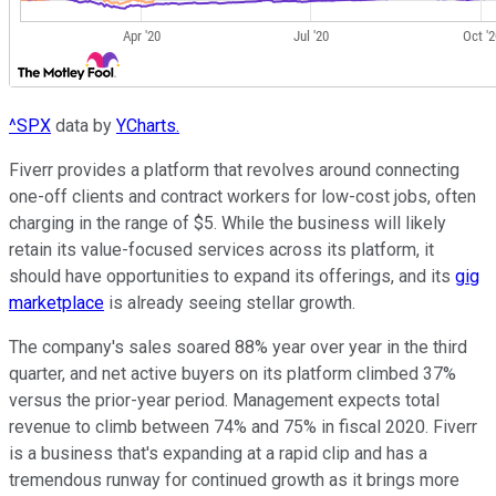
^SPX
data by
YCharts.
Fiverr provides a platform that revolves around connecting
one-off clients and contract workers for low-cost jobs, often
charging in the range of $5. While the business will likely
retain its value-focused services across its platform, it
should have opportunities to expand its offerings, and its
gig
marketplace
is already seeing stellar growth.
The company's sales soared 88% year over year in the third
quarter, and net active buyers on its platform climbed 37%
versus the prior-year period. Management expects total
revenue to climb between 74% and 75% in fiscal 2020. Fiverr
is a business that's expanding at a rapid clip and has a
tremendous runway for continued growth as it brings more