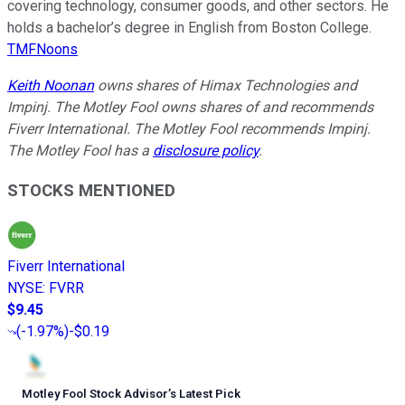
covering technology, consumer goods, and other sectors. He
holds a bachelor’s degree in English from Boston College.
TMFNoons
Keith Noonan
owns shares of Himax Technologies and
Impinj. The Motley Fool owns shares of and recommends
Fiverr International. The Motley Fool recommends Impinj.
The Motley Fool has a
disclosure policy
.
STOCKS MENTIONED
Fiverr International
NYSE
:
FVRR
$9.45
(
-1.97%
)
-$0.19
Motley Fool Stock Advisor
’
s Latest Pick