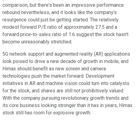
comparison, but there's been an impressive performance
rebound nevertheless, and it looks like the company's
resurgence could just be getting started. The relatively
modest forward P/E ratio of approximately 27.5 and a
forward price-to-sales ratio of 1.6 suggest the stock hasn't
become unreasonably stretched.
5G network support and augmented reality (AR) applications
look poised to drive a new decade of growth in mobile, and
Himax should benefit as new screen and camera
technologies push the market forward. Development
initiatives in AR and machine vision could turn into catalysts
for the stock, and shares are still not prohibitively valued.
With the company pursuing revolutionary growth trends and
its core business looking stronger than it has in years, Himax
stock still has room for explosive growth.