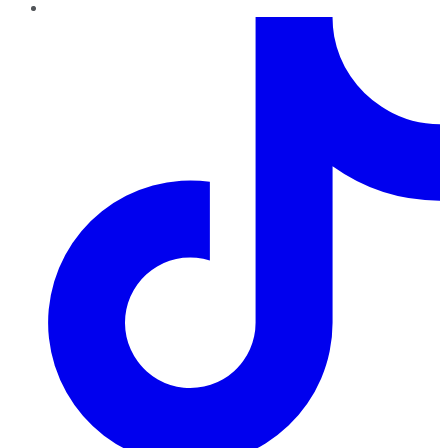
TikTok