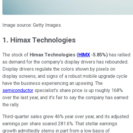
Image source: Getty Images.
1. Himax Technologies
The stock of
Himax Technologies
(
HIMX
-5.85%
)
has rallied
as demand for the company's display drivers has rebounded.
Display drivers regulate the colors shown by pixels on
display screens, and signs of a robust mobile upgrade cycle
have the business experiencing an upswing. The
semiconductor
specialist's share price is up roughly 168%
over the last year, and it's fair to say the company has earned
the rally.
Third-quarter sales grew 46% year over year, and its adjusted
earnings per share soared 281.6%. That stellar earnings
growth admittedly stems in part from a low basis of