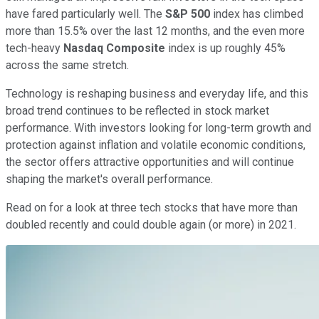
have fared particularly well. The
S&P 500
index has climbed
more than 15.5% over the last 12 months, and the even more
tech-heavy
Nasdaq Composite
index is up roughly 45%
across the same stretch.
Technology is reshaping business and everyday life, and this
broad trend continues to be reflected in stock market
performance. With investors looking for long-term growth and
protection against inflation and volatile economic conditions,
the sector offers attractive opportunities and will continue
shaping the market's overall performance.
Read on for a look at three tech stocks that have more than
doubled recently and could double again (or more) in 2021.