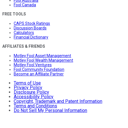
Fool Australia
Fool Canada
FREE TOOLS
CAPS Stock Ratings
Discussion Boards
Calculators
Financial Dictionary
AFFILIATES & FRIENDS
Motley Fool Asset Management
Motley Fool Wealth Management
Motley Fool Ventures
Fool Community Foundation
Become an Affiliate Partner
Terms of Use
Privacy Policy
Disclosure Policy
Accessibility Policy
Copyright, Trademark and Patent Information
Terms and Conditions
Do Not Sell My Personal Information