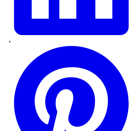
Pinterest