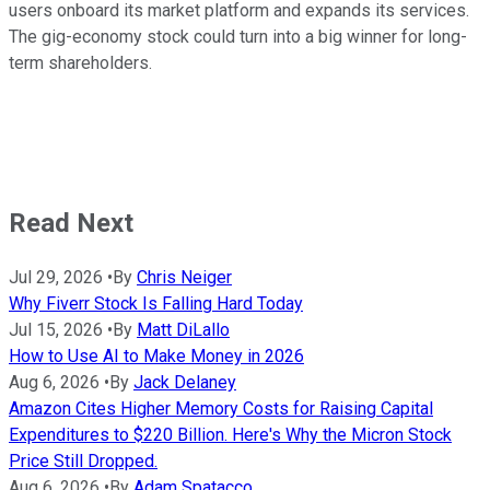
users onboard its market platform and expands its services.
The gig-economy stock could turn into a big winner for long-
term shareholders.
Read Next
Jul 29, 2026
•
By
Chris Neiger
Why Fiverr Stock Is Falling Hard Today
Jul 15, 2026
•
By
Matt DiLallo
How to Use AI to Make Money in 2026
Aug 6, 2026
•
By
Jack Delaney
Amazon Cites Higher Memory Costs for Raising Capital
Expenditures to $220 Billion. Here's Why the Micron Stock
Price Still Dropped.
Aug 6, 2026
•
By
Adam Spatacco