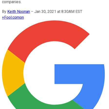
companies.
By
Keith Noonan
–
Jan 30, 2021 at 8:30AM EST
+
Fool.com
on