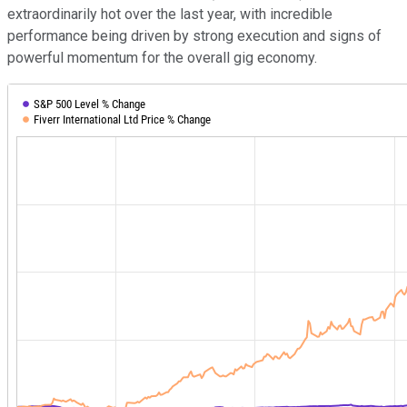
extraordinarily hot over the last year, with incredible
performance being driven by strong execution and signs of
powerful momentum for the overall gig economy.