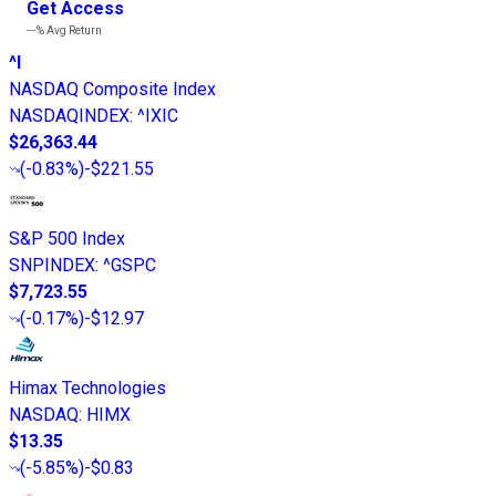
Get Access
---%
Avg Return
^I
NASDAQ Composite Index
NASDAQINDEX
:
^IXIC
$26,363.44
(
-0.83%
)
-$221.55
S&P 500 Index
SNPINDEX
:
^GSPC
$7,723.55
(
-0.17%
)
-$12.97
Himax Technologies
NASDAQ
:
HIMX
$13.35
(
-5.85%
)
-$0.83