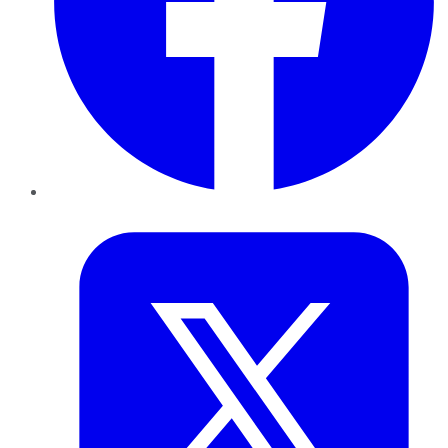
Twitter