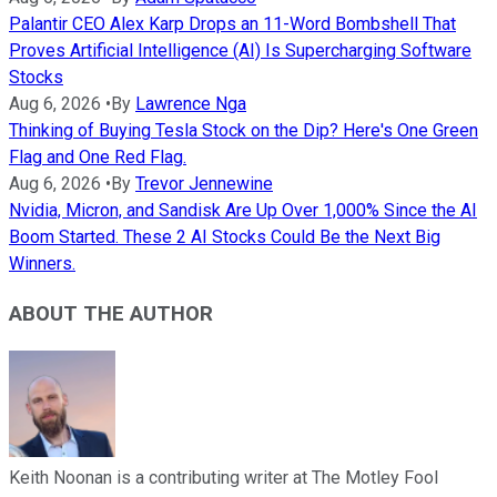
Palantir CEO Alex Karp Drops an 11-Word Bombshell That
Proves Artificial Intelligence (AI) Is Supercharging Software
Stocks
Aug 6, 2026
•
By
Lawrence Nga
Thinking of Buying Tesla Stock on the Dip? Here's One Green
Flag and One Red Flag.
Aug 6, 2026
•
By
Trevor Jennewine
Nvidia, Micron, and Sandisk Are Up Over 1,000% Since the AI
Boom Started. These 2 AI Stocks Could Be the Next Big
Winners.
ABOUT THE AUTHOR
Keith Noonan is a contributing writer at The Motley Fool