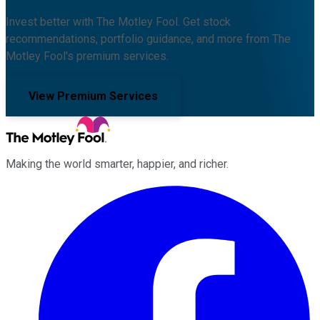
Invest better with The Motley Fool. Get stock
recommendations, portfolio guidance, and more from The
Motley Fool's premium services.
View Premium Services
Making the world smarter, happier, and richer.
Facebook