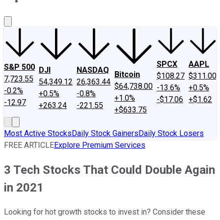
About Us
Contact Us
Investing Philosophy
Motley Fool Mo
SPCX
AAPL
S&P 500
DJI
NASDAQ
Bitcoin
$108.27
$311.00
7,723.55
54,349.12
26,363.44
$64,738.00
-13.6%
+0.5%
-0.2%
+0.5%
-0.8%
+1.0%
-$17.06
+$1.62
-12.97
+263.24
-221.55
+$633.75
Most Active Stocks
Daily Stock Gainers
Daily Stock Losers
FREE ARTICLE
Explore Premium Services
3 Tech Stocks That Could Double Again
in 2021
Looking for hot growth stocks to invest in? Consider these