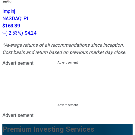
Impinj
NASDAQ
:
PI
$163.39
(
-2.53%
)
-$4.24
*Average returns of all recommendations since inception.
Cost basis and return based on previous market day close.
Advertisement
Advertisement
Premium Investing Services