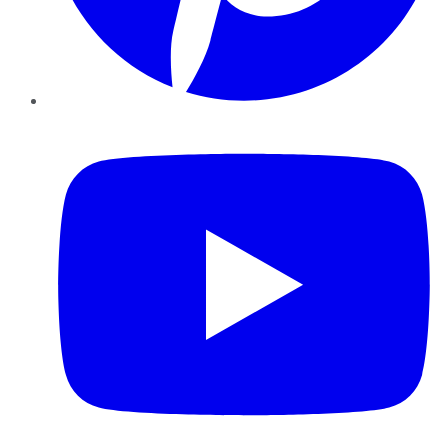
YouTube