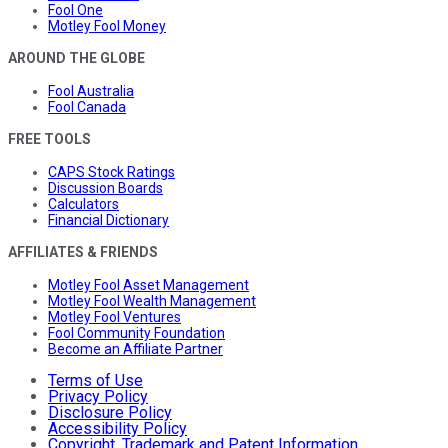
Fool One
Motley Fool Money
AROUND THE GLOBE
Fool Australia
Fool Canada
FREE TOOLS
CAPS Stock Ratings
Discussion Boards
Calculators
Financial Dictionary
AFFILIATES & FRIENDS
Motley Fool Asset Management
Motley Fool Wealth Management
Motley Fool Ventures
Fool Community Foundation
Become an Affiliate Partner
Terms of Use
Privacy Policy
Disclosure Policy
Accessibility Policy
Copyright, Trademark and Patent Information