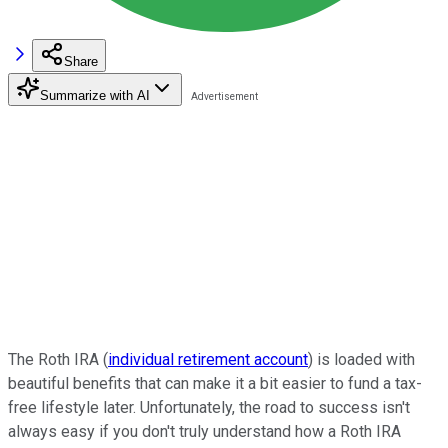
Share
Summarize with AI
The Roth IRA (
individual retirement account
) is loaded with
beautiful benefits that can make it a bit easier to fund a tax-
free lifestyle later. Unfortunately, the road to success isn't
always easy if you don't truly understand how a Roth IRA