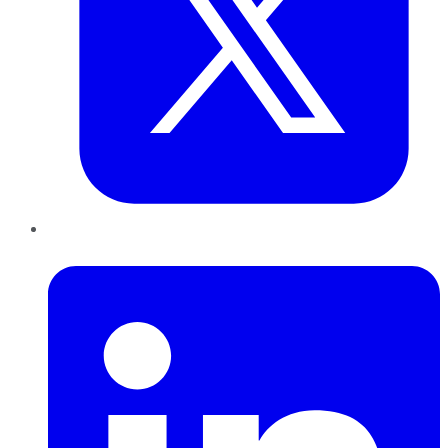
LinkedIn