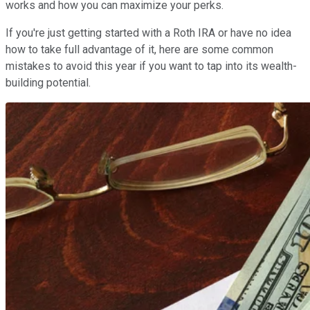
works and how you can maximize your perks.
If you're just getting started with a Roth IRA or have no idea
how to take full advantage of it, here are some common
mistakes to avoid this year if you want to tap into its wealth-
building potential.