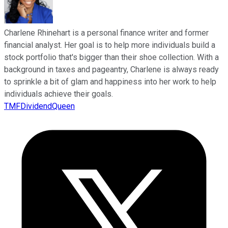
Charlene Rhinehart is a personal finance writer and former
financial analyst. Her goal is to help more individuals build a
stock portfolio that's bigger than their shoe collection. With a
background in taxes and pageantry, Charlene is always ready
to sprinkle a bit of glam and happiness into her work to help
individuals achieve their goals.
TMFDividendQueen