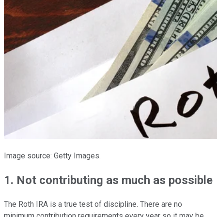
Image source: Getty Images.
1. Not contributing as much as possible
The Roth IRA is a true test of discipline. There are no
minimum contribution requirements every year so it may be