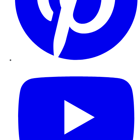
YouTube