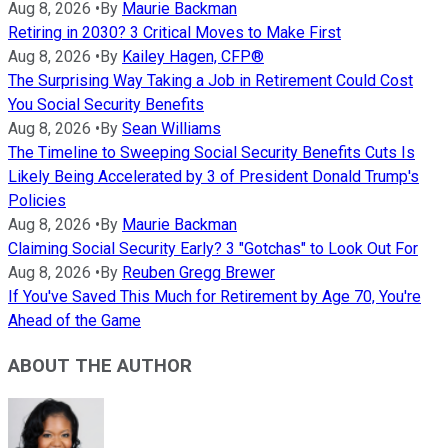
Aug 8, 2026
•
By
Maurie Backman
Retiring in 2030? 3 Critical Moves to Make First
Aug 8, 2026
•
By
Kailey Hagen, CFP®
The Surprising Way Taking a Job in Retirement Could Cost
You Social Security Benefits
Aug 8, 2026
•
By
Sean Williams
The Timeline to Sweeping Social Security Benefits Cuts Is
Likely Being Accelerated by 3 of President Donald Trump's
Policies
Aug 8, 2026
•
By
Maurie Backman
Claiming Social Security Early? 3 "Gotchas" to Look Out For
Aug 8, 2026
•
By
Reuben Gregg Brewer
If You've Saved This Much for Retirement by Age 70, You're
Ahead of the Game
ABOUT THE AUTHOR