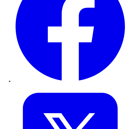
Twitter