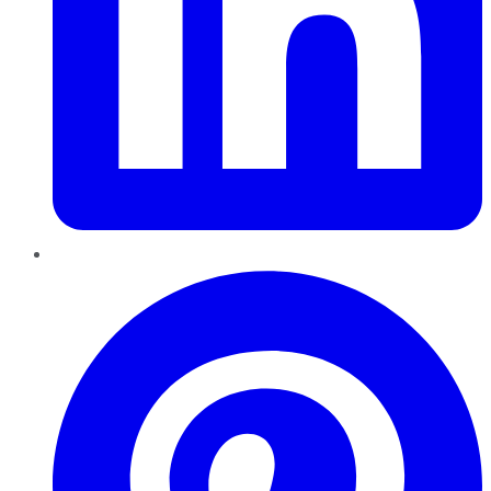
Pinterest