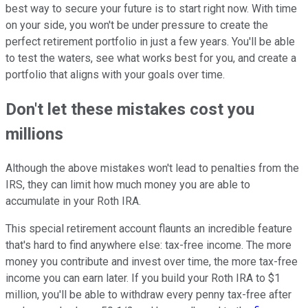
best way to secure your future is to start right now. With time
on your side, you won't be under pressure to create the
perfect retirement portfolio in just a few years. You'll be able
to test the waters, see what works best for you, and create a
portfolio that aligns with your goals over time.
Don't let these mistakes cost you
millions
Although the above mistakes won't lead to penalties from the
IRS, they can limit how much money you are able to
accumulate in your Roth IRA.
This special retirement account flaunts an incredible feature
that's hard to find anywhere else: tax-free income. The more
money you contribute and invest over time, the more tax-free
income you can earn later. If you build your Roth IRA to $1
million, you'll be able to withdraw every penny tax-free after