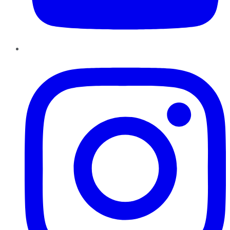
Instagram