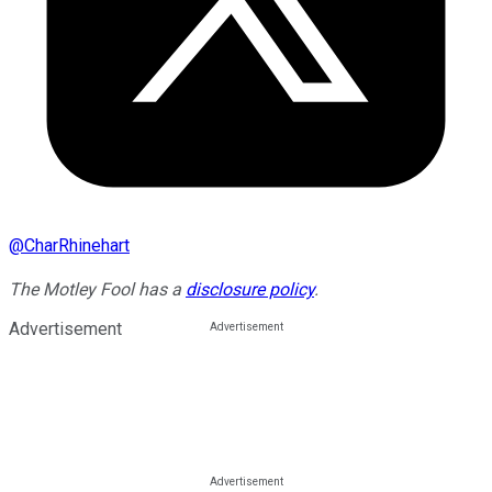
@
CharRhinehart
The Motley Fool has a
disclosure policy
.
Advertisement