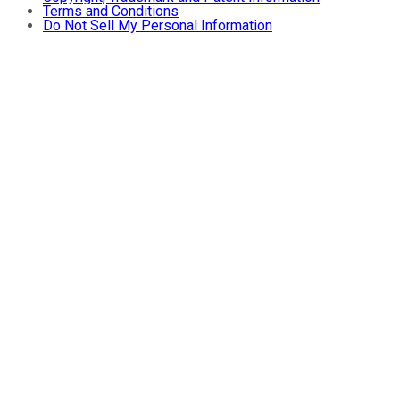
Terms and Conditions
Do Not Sell My Personal Information