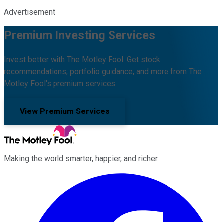
Advertisement
Premium Investing Services
Invest better with The Motley Fool. Get stock
recommendations, portfolio guidance, and more from The
Motley Fool's premium services.
View Premium Services
Making the world smarter, happier, and richer.
Facebook