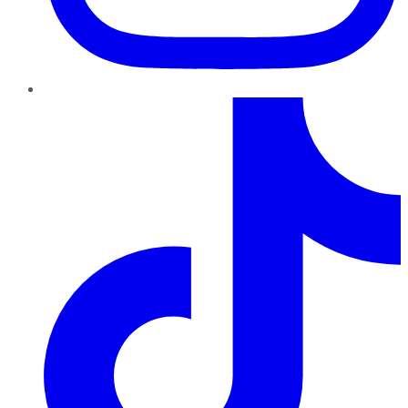
TikTok