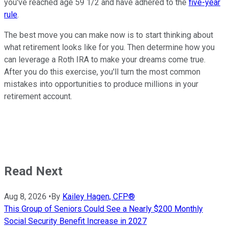
you've reached age 59 1/2 and have adhered to the
five-year
rule
.
The best move you can make now is to start thinking about
what retirement looks like for you. Then determine how you
can leverage a Roth IRA to make your dreams come true.
After you do this exercise, you'll turn the most common
mistakes into opportunities to produce millions in your
retirement account.
Read Next
Aug 8, 2026
•
By
Kailey Hagen, CFP®
This Group of Seniors Could See a Nearly $200 Monthly
Social Security Benefit Increase in 2027