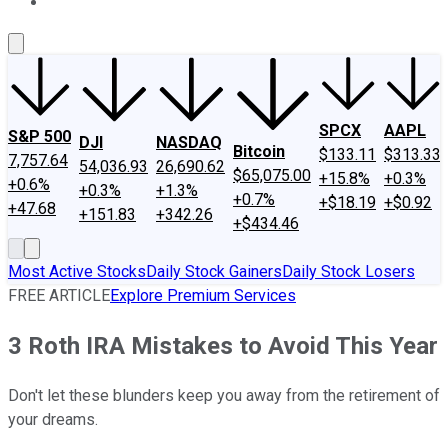
About Us
Contact Us
Investing Philosophy
Motley Fool Mo
SPCX
AAPL
S&P 500
DJI
NASDAQ
Bitcoin
$133.11
$313.33
7,757.64
54,036.93
26,690.62
$65,075.00
+15.8%
+0.3%
+0.6%
+0.3%
+1.3%
+0.7%
+$18.19
+$0.92
+47.68
+151.83
+342.26
+$434.46
Most Active Stocks
Daily Stock Gainers
Daily Stock Losers
FREE ARTICLE
Explore Premium Services
3 Roth IRA Mistakes to Avoid This Year
Don't let these blunders keep you away from the retirement of
your dreams.