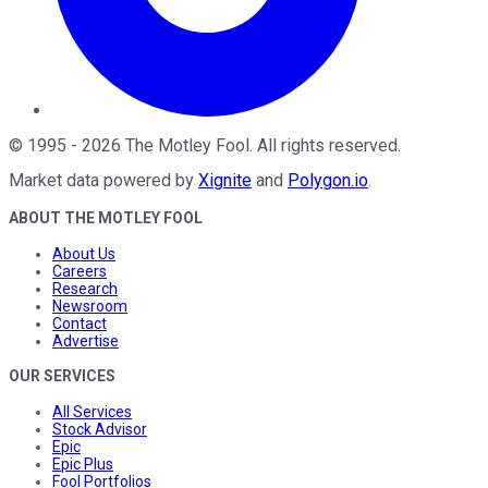
©
1995
-
2026
The Motley Fool
. All rights reserved.
Market data powered by
Xignite
and
Polygon.io
.
ABOUT THE MOTLEY FOOL
About Us
Careers
Research
Newsroom
Contact
Advertise
OUR SERVICES
All Services
Stock Advisor
Epic
Epic Plus
Fool Portfolios