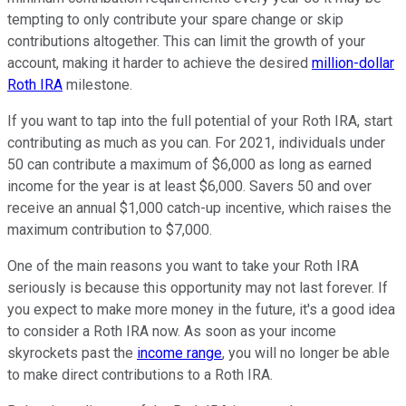
tempting to only contribute your spare change or skip
contributions altogether. This can limit the growth of your
account, making it harder to achieve the desired
million-dollar
Roth IRA
milestone.
If you want to tap into the full potential of your Roth IRA, start
contributing as much as you can. For 2021, individuals under
50 can contribute a maximum of $6,000 as long as earned
income for the year is at least $6,000. Savers 50 and over
receive an annual $1,000 catch-up incentive, which raises the
maximum contribution to $7,000.
One of the main reasons you want to take your Roth IRA
seriously is because this opportunity may not last forever. If
you expect to make more money in the future, it's a good idea
to consider a Roth IRA now. As soon as your income
skyrockets past the
income range
, you will no longer be able
to make direct contributions to a Roth IRA.