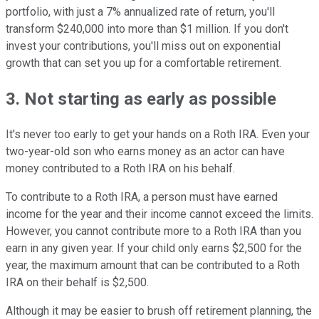
portfolio, with just a 7% annualized rate of return, you'll
transform $240,000 into more than $1 million. If you don't
invest your contributions, you'll miss out on exponential
growth that can set you up for a comfortable retirement.
3. Not starting as early as possible
It's never too early to get your hands on a Roth IRA. Even your
two-year-old son who earns money as an actor can have
money contributed to a Roth IRA on his behalf.
To contribute to a Roth IRA, a person must have earned
income for the year and their income cannot exceed the limits.
However, you cannot contribute more to a Roth IRA than you
earn in any given year. If your child only earns $2,500 for the
year, the maximum amount that can be contributed to a Roth
IRA on their behalf is $2,500.
Although it may be easier to brush off retirement planning, the