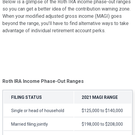
Below is a glimpse of the Roth IRA income phase-out ranges
so you can get a better idea of the contribution warning zone.
When your modified adjusted gross income (MAGI) goes
beyond the range, you'll have to find alternative ways to take
advantage of individual retirement account perks.
Roth IRA Income Phase-Out Ranges
FILING STATUS
2021 MAGI RANGE
Single or head of household
$125,000 to $140,000
Married filing jointly
$198,000 to $208,000