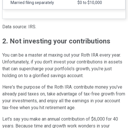
Married filing separately
$0 to $10,000
Data source: IRS.
2. Not investing your contributions
You can be a master at maxing out your Roth IRA every year.
Unfortunately, if you don't invest your contributions in assets
that can supercharge your portfolio's growth, you're just
holding on to a glorified savings account.
Here's the purpose of the Roth IRA: contribute money you've
already paid taxes on, take advantage of tax-free growth from
your investments, and enjoy all the earnings in your account
tax-free when you hit retirement age.
Let's say you make an annual contribution of $6,000 for 40
years. Because time and growth work wonders in your