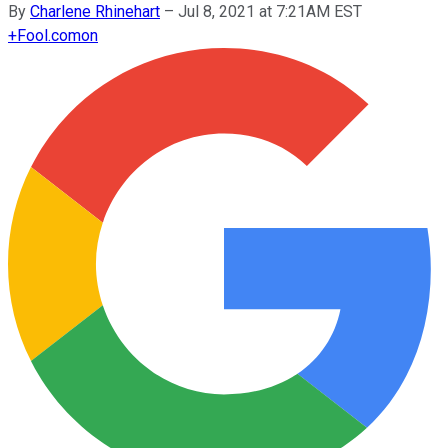
By
Charlene Rhinehart
–
Jul 8, 2021 at 7:21AM EST
+
Fool.com
on