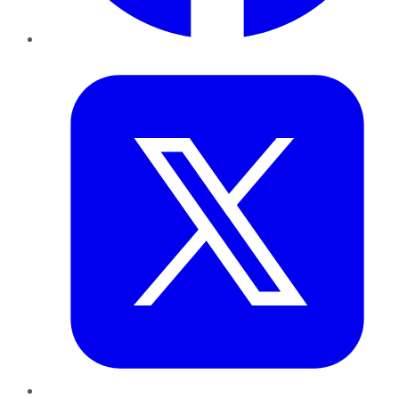
Twitter