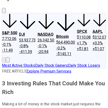
About Us
Contact Us
Investing Philosophy
Motley Fool Mo
SPCX
AAPL
S&P 500
DJI
NASDAQ
Bitcoin
$110.08
$312.07
7,712.06
53,937.73
26,342.50
$64,490.00
+1.7%
+0.3%
-0.1%
-0.8%
-0.1%
-0.2%
+$1.81
+$1.07
-11.49
-411.39
-20.94
-$145.11
Most Active Stocks
Daily Stock Gainers
Daily Stock Losers
FREE ARTICLE
Explore Premium Services
3 Investing Rules That Could Make You
Rich
Making a lot of money in the stock market just requires the