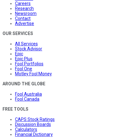
Careers
Research
Newsroom
Contact
Advertise
OUR SERVICES
All Services
Stock Advisor
Epic
Epic Plus
Fool Portfolios
Fool One
Motley Fool Money
AROUND THE GLOBE
Fool Australia
Fool Canada
FREE TOOLS
CAPS Stock Ratings
Discussion Boards
Calculators
Financial Dictionary