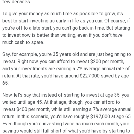
few decades.
To give your money as much time as possible to grow, it's
best to start investing as early in life as you can. Of course, if
you're off to a late start, you can't go back in time. But starting
to invest now is better than waiting, even if you don't have
much cash to spare.
Say, for example, you're 35 years old and are just beginning to
invest. Right now, you can afford to invest $200 per month,
and your investments are earning a 7% average annual rate of
return. At that rate, you'd have around $227,000 saved by age
65.
Now, let's say that instead of starting to invest at age 35, you
waited until age 45. At that age, though, you can afford to
invest $400 per month, while still earning a 7% average annual
return. In this scenario, you'd have roughly $197,000 at age 65.
Even though you're investing twice as much each month, your
savings would still fall short of what you'd have by starting to