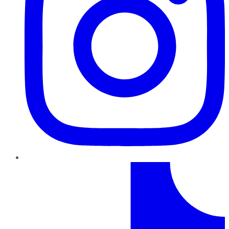
TikTok