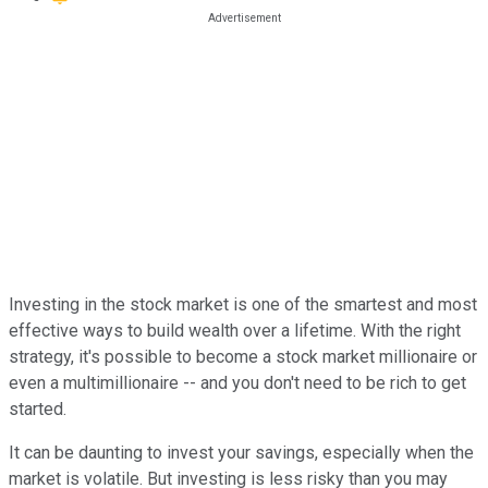
Investing in the stock market is one of the smartest and most
effective ways to build wealth over a lifetime. With the right
strategy, it's possible to become a stock market millionaire or
even a multimillionaire -- and you don't need to be rich to get
started.
It can be daunting to invest your savings, especially when the
market is volatile. But investing is less risky than you may