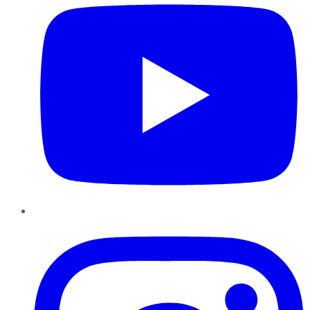
Instagram