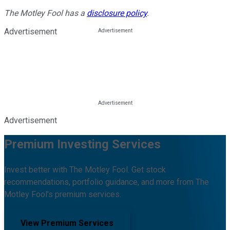
The Motley Fool has a
disclosure policy
.
Advertisement
Advertisement
Premium Investing Services
Invest better with The Motley Fool. Get stock
recommendations, portfolio guidance, and more from The
Motley Fool's premium services.
View Premium Services