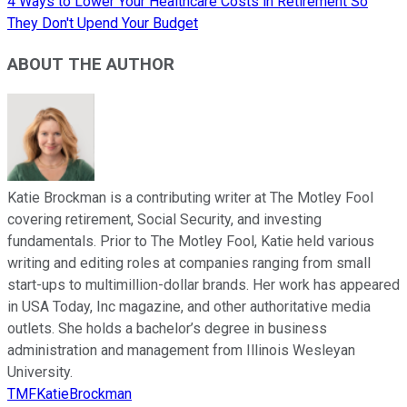
4 Ways to Lower Your Healthcare Costs in Retirement So
They Don't Upend Your Budget
ABOUT THE AUTHOR
Katie Brockman is a contributing writer at The Motley Fool
covering retirement, Social Security, and investing
fundamentals. Prior to The Motley Fool, Katie held various
writing and editing roles at companies ranging from small
start-ups to multimillion-dollar brands. Her work has appeared
in USA Today, Inc magazine, and other authoritative media
outlets. She holds a bachelor’s degree in business
administration and management from Illinois Wesleyan
University.
TMFKatieBrockman