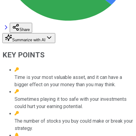
Share
Summarize with AI
KEY POINTS
Time is your most valuable asset, and it can have a
bigger effect on your money than you may think.
Sometimes playing it too safe with your investments
could hurt your earning potential.
The number of stocks you buy could make or break your
strategy.