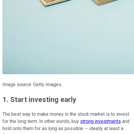
Image source: Getty Images.
1. Start investing early
The best way to make money in the stock market is to invest
for the long term. In other words, buy
strong investments
and
hold onto them for as long as possible -- ideally at least a