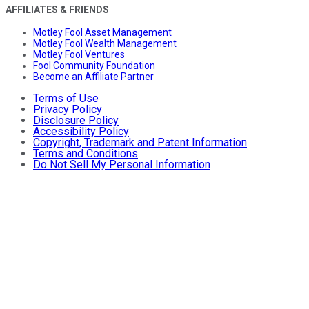
AFFILIATES & FRIENDS
Motley Fool Asset Management
Motley Fool Wealth Management
Motley Fool Ventures
Fool Community Foundation
Become an Affiliate Partner
Terms of Use
Privacy Policy
Disclosure Policy
Accessibility Policy
Copyright, Trademark and Patent Information
Terms and Conditions
Do Not Sell My Personal Information