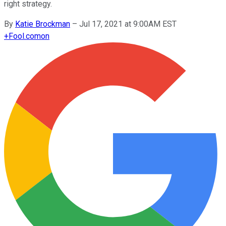
right strategy.
By
Katie Brockman
–
Jul 17, 2021 at 9:00AM EST
+
Fool.com
on