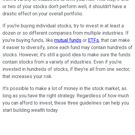
or two of your stocks don't perform well, it shouldn't have a
drastic effect on your overall portfolio.
If you're buying individual stocks, try to invest in at least a
dozen or so different companies from multiple industries. If
you're buying funds, like
mutual funds
or
ETFs
, that can make
it easier to diversify, since each fund may contain hundreds of
stocks. However, it's still a good idea to make sure the funds
contain stocks from a variety of industries. Even if you're
invested in hundreds of stocks, if they're all from one sector,
that increases your risk.
It's possible to make a lot of money in the stock market, as
long as you have the right strategy. Regardless of how much
you can afford to invest, these three guidelines can help you
start building wealth today.