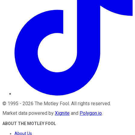
©
1995
-
2026
The Motley Fool
. All rights reserved.
Market data powered by
Xignite
and
Polygon.io
.
ABOUT THE MOTLEY FOOL
About Us