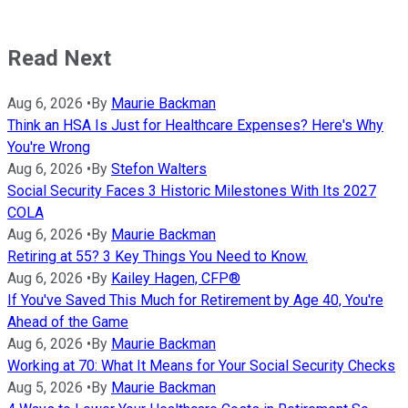
Read Next
Aug 6, 2026
•
By
Maurie Backman
Think an HSA Is Just for Healthcare Expenses? Here's Why
You're Wrong
Aug 6, 2026
•
By
Stefon Walters
Social Security Faces 3 Historic Milestones With Its 2027
COLA
Aug 6, 2026
•
By
Maurie Backman
Retiring at 55? 3 Key Things You Need to Know.
Aug 6, 2026
•
By
Kailey Hagen, CFP®
If You've Saved This Much for Retirement by Age 40, You're
Ahead of the Game
Aug 6, 2026
•
By
Maurie Backman
Working at 70: What It Means for Your Social Security Checks
Aug 5, 2026
•
By
Maurie Backman