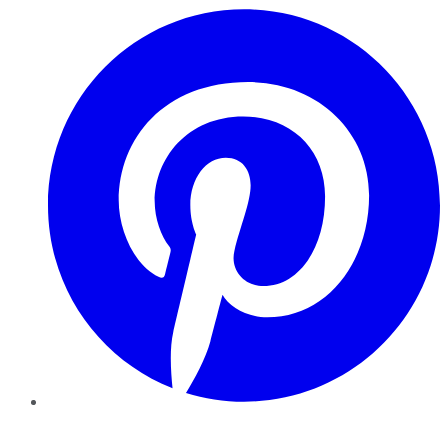
Pinterest
YouTube