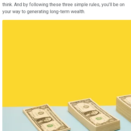
think. And by following these three simple rules, you'll be on
your way to generating long-term wealth.