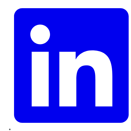
LinkedIn