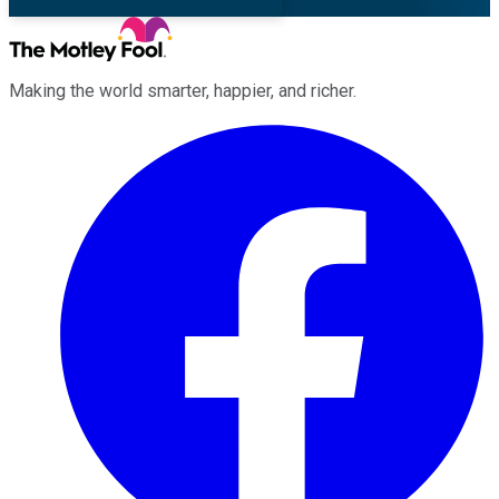
Making the world smarter, happier, and richer.
Facebook