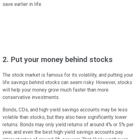
save earlier in life.
2. Put your money behind stocks
The stock market is famous for its volatility, and putting your
life savings behind stocks can seem risky. However, stocks
will help your money grow much faster than more
conservative investments.
Bonds, CDs, and high-yield savings accounts may be less
volatile than stocks, but they also have significantly lower
returns. Bonds may only yield returns of around 4% or 5% per
year, and even the best high-yield savings accounts pay