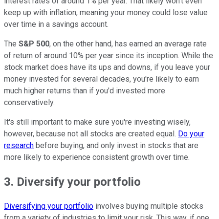
interest rates of around 1% per year. That likely won't even
keep up with inflation, meaning your money could lose value
over time in a savings account.
The
S&P 500
, on the other hand, has earned an average rate
of return of around 10% per year since its inception. While the
stock market does have its ups and downs, if you leave your
money invested for several decades, you're likely to earn
much higher returns than if you'd invested more
conservatively.
It's still important to make sure you're investing wisely,
however, because not all stocks are created equal.
Do your
research
before buying, and only invest in stocks that are
more likely to experience consistent growth over time.
3. Diversify your portfolio
Diversifying your portfolio
involves buying multiple stocks
from a variety of industries to limit your risk. This way, if one