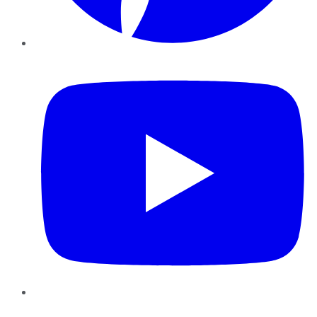
YouTube
Instagram