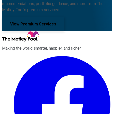
recommendations, portfolio guidance, and more from The
Motley Fool's premium services.
View Premium Services
Making the world smarter, happier, and richer.
Facebook