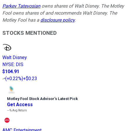
Parkev Tatevosian
owns shares of Walt Disney. The Motley
Fool owns shares of and recommends Walt Disney. The
Motley Fool has a
disclosure policy
.
STOCKS MENTIONED
Walt Disney
NYSE
:
DIS
$104.91
(
+0.22%
)
+$0.23
Motley Fool Stock Advisor
’
s Latest Pick
Get Access
---%
Avg Return
AMC Entertainment