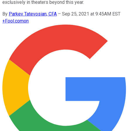
exclusively in theaters beyond this year.
By
Parkev Tatevosian, CFA
–
Sep 25, 2021 at 9:45AM EST
+
Fool.com
on