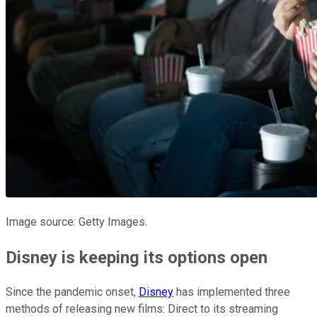
Image source: Getty Images.
Disney is keeping its options open
Since the pandemic onset,
Disney
has implemented three
methods of releasing new films: Direct to its streaming