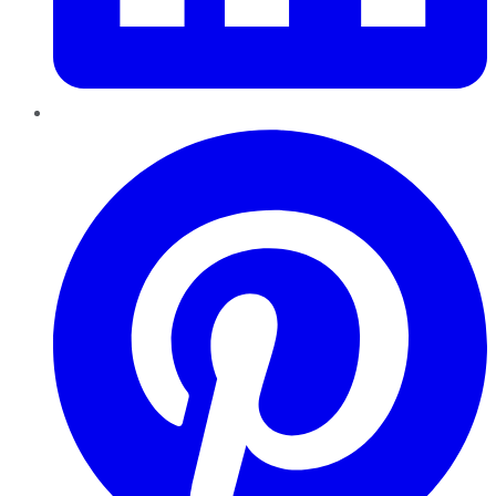
Pinterest