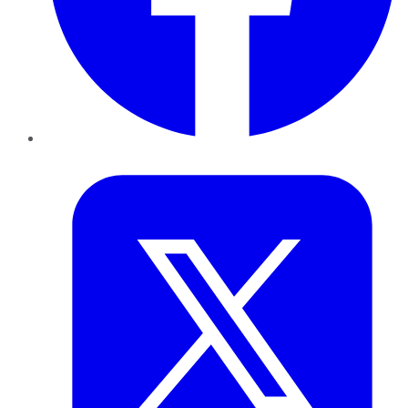
Twitter