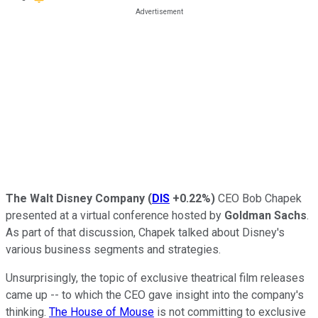
The Walt Disney Company
(
DIS
+0.22%
)
CEO Bob Chapek
presented at a virtual conference hosted by
Goldman Sachs
.
As part of that discussion, Chapek talked about Disney's
various business segments and strategies.
Unsurprisingly, the topic of exclusive theatrical film releases
came up -- to which the CEO gave insight into the company's
thinking.
The House of Mouse
is not committing to exclusive