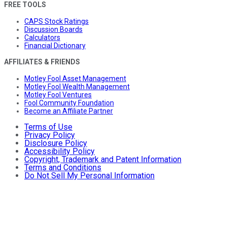
FREE TOOLS
CAPS Stock Ratings
Discussion Boards
Calculators
Financial Dictionary
AFFILIATES & FRIENDS
Motley Fool Asset Management
Motley Fool Wealth Management
Motley Fool Ventures
Fool Community Foundation
Become an Affiliate Partner
Terms of Use
Privacy Policy
Disclosure Policy
Accessibility Policy
Copyright, Trademark and Patent Information
Terms and Conditions
Do Not Sell My Personal Information