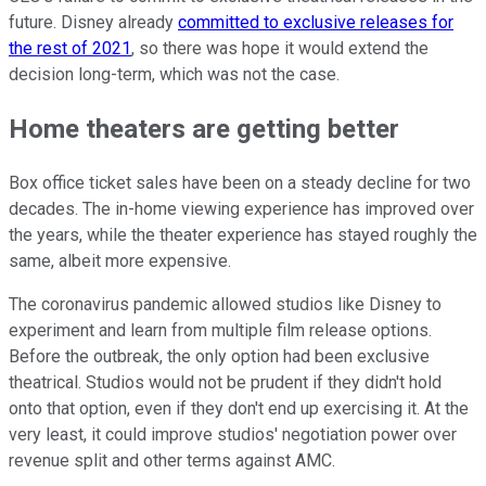
future. Disney already
committed to exclusive releases for
the rest of 2021
, so there was hope it would extend the
decision long-term, which was not the case.
Home theaters are getting better
Box office ticket sales have been on a steady decline for two
decades. The in-home viewing experience has improved over
the years, while the theater experience has stayed roughly the
same, albeit more expensive.
The coronavirus pandemic allowed studios like Disney to
experiment and learn from multiple film release options.
Before the outbreak, the only option had been exclusive
theatrical. Studios would not be prudent if they didn't hold
onto that option, even if they don't end up exercising it. At the
very least, it could improve studios' negotiation power over
revenue split and other terms against AMC.