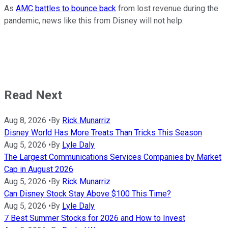
As
AMC battles to bounce back
from lost revenue during the
pandemic, news like this from Disney will not help.
Read Next
Aug 8, 2026
•
By
Rick Munarriz
Disney World Has More Treats Than Tricks This Season
Aug 5, 2026
•
By
Lyle Daly
The Largest Communications Services Companies by Market
Cap in August 2026
Aug 5, 2026
•
By
Rick Munarriz
Can Disney Stock Stay Above $100 This Time?
Aug 5, 2026
•
By
Lyle Daly
7 Best Summer Stocks for 2026 and How to Invest