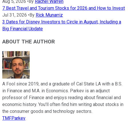
Aug 5, 2026
•
By
Rachel Warren
7 Best Travel and Tourism Stocks for 2026 and How to Invest
Jul 31, 2026
•
By
Rick Munarriz
3 Dates for Disney Investors to Circle in August, Including a
Big Financial Update
ABOUT THE AUTHOR
A Fool since 2019, and a graduate of Cal State LA with a B.S.
in Finance and M.A. in Economics. Parkev is an adjunct
professor of Finance and enjoys reading about financial and
economic history. You'll often find him writing about stocks in
the consumer goods and technology sectors.
TMFParkev