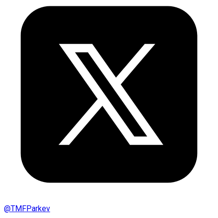
@
TMFParkev