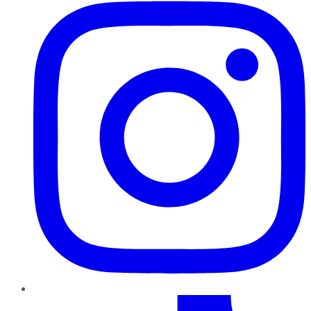
TikTok