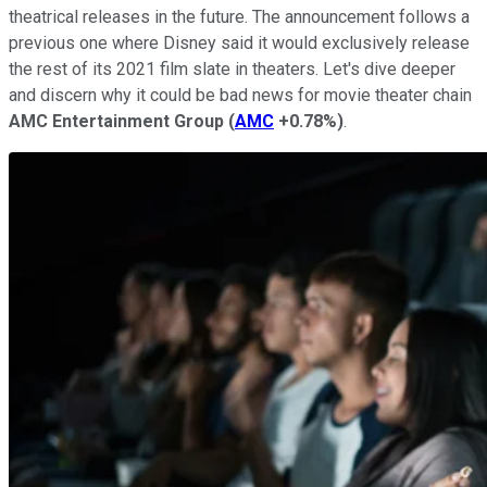
theatrical releases in the future. The announcement follows a
previous one where Disney said it would exclusively release
the rest of its 2021 film slate in theaters. Let's dive deeper
and discern why it could be bad news for movie theater chain
AMC Entertainment Group
(
AMC
+0.78%
)
.