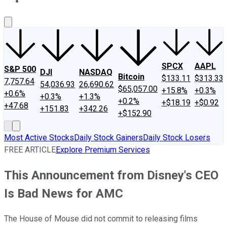
About Us
Contact Us
Investing Philosophy
Motley Fool Mo
SPCX
AAPL
S&P 500
DJI
NASDAQ
Bitcoin
$133.11
$313.33
7,757.64
54,036.93
26,690.62
$65,057.00
+15.8%
+0.3%
+0.6%
+0.3%
+1.3%
+0.2%
+$18.19
+$0.92
+47.68
+151.83
+342.26
+$152.90
Most Active Stocks
Daily Stock Gainers
Daily Stock Losers
FREE ARTICLE
Explore Premium Services
This Announcement from Disney's CEO
Is Bad News for AMC
The House of Mouse did not commit to releasing films