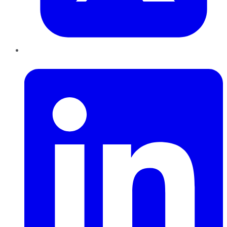
LinkedIn