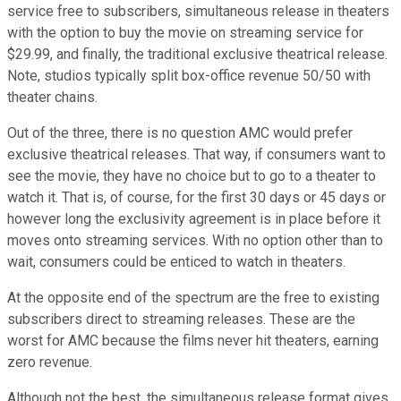
service free to subscribers, simultaneous release in theaters
with the option to buy the movie on streaming service for
$29.99, and finally, the traditional exclusive theatrical release.
Note, studios typically split box-office revenue 50/50 with
theater chains.
Out of the three, there is no question AMC would prefer
exclusive theatrical releases. That way, if consumers want to
see the movie, they have no choice but to go to a theater to
watch it. That is, of course, for the first 30 days or 45 days or
however long the exclusivity agreement is in place before it
moves onto streaming services. With no option other than to
wait, consumers could be enticed to watch in theaters.
At the opposite end of the spectrum are the free to existing
subscribers direct to streaming releases. These are the
worst for AMC because the films never hit theaters, earning
zero revenue.
Although not the best, the simultaneous release format gives