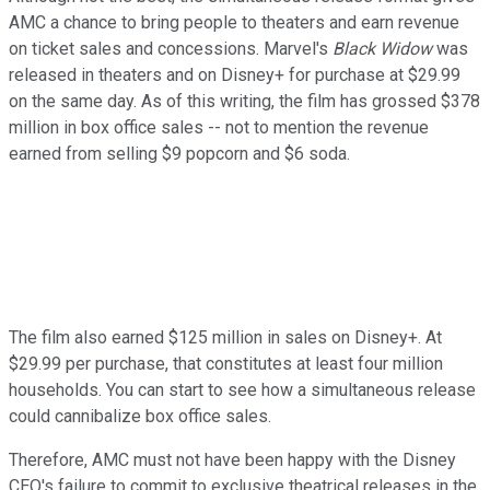
AMC a chance to bring people to theaters and earn revenue
on ticket sales and concessions. Marvel's
Black Widow
was
released in theaters and on Disney+ for purchase at $29.99
on the same day. As of this writing, the film has grossed $378
million in box office sales -- not to mention the revenue
earned from selling $9 popcorn and $6 soda.
The film also earned $125 million in sales on Disney+. At
$29.99 per purchase, that constitutes at least four million
households. You can start to see how a simultaneous release
could cannibalize box office sales.
Therefore, AMC must not have been happy with the Disney
CEO's failure to commit to exclusive theatrical releases in the