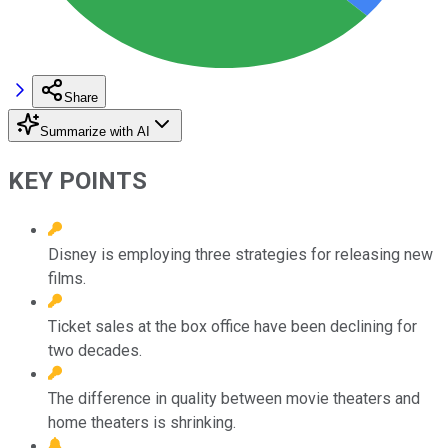
Share
Summarize with AI
KEY POINTS
Disney is employing three strategies for releasing new
films.
Ticket sales at the box office have been declining for
two decades.
The difference in quality between movie theaters and
home theaters is shrinking.