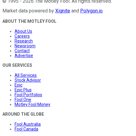
©
1995
-
2026
The Motley Fool
. All rights reserved.
Market data powered by
Xignite
and
Polygon.io
.
ABOUT THE MOTLEY FOOL
About Us
Careers
Research
Newsroom
Contact
Advertise
OUR SERVICES
All Services
Stock Advisor
Epic
Epic Plus
Fool Portfolios
Fool One
Motley Fool Money
AROUND THE GLOBE
Fool Australia
Fool Canada