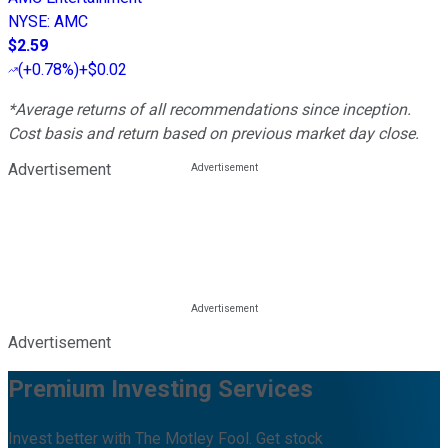
NYSE
:
AMC
$2.59
(
+0.78%
)
+$0.02
*Average returns of all recommendations since inception.
Cost basis and return based on previous market day close.
Advertisement
Advertisement
Premium Investing Services
Invest better with The Motley Fool. Get stock