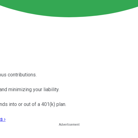
us contributions.
nd minimizing your liability.
ds into or out of a 401(k) plan.
s ›