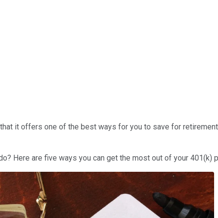
hat it offers one of the best ways for you to save for retirement
 do? Here are five ways you can get the most out of your 401(k) p