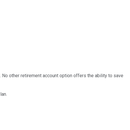
. No other retirement account option offers the ability to save
lan.