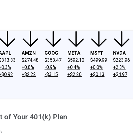
ney
Fool Community Foundation
Reviews
Newsroom
YouTube
Link
AAPL
AMZN
GOOG
META
MSFT
NVDA
$313.33
$274.48
$353.47
$592.10
$499.99
$223.96
+0.3%
+0.8%
-0.9%
+0.4%
+0.0%
+2.3%
+$0.92
+$2.22
-$3.15
+$2.20
+$0.13
+$4.97
 of Your 401(k) Plan
s.