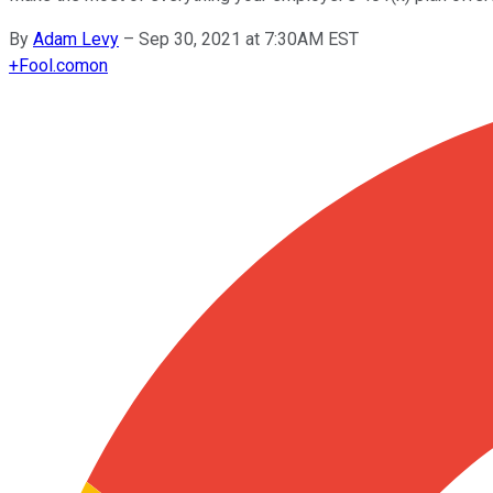
By
Adam Levy
–
Sep 30, 2021 at 7:30AM EST
+
Fool.com
on