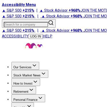
Accessibility Menu
▲ S&P 500
+
215%
|
▲ Stock Advisor
+
968%
JOIN THE MOT
▲ S&P 500
+
215%
|
▲ Stock Advisor
+
968%
JOIN THE MO
Search for a company
▲ S&P 500
+
215%
|
▲ Stock Advisor
+
968%
JOIN THE MO
ACCESSIBILITY
HELP
LOG IN
Our Services
All Services
Stock Advisor
Epic
Epic Plus
Fool Portfolios
Fo
Stock Market News
Trending News
Stock Market News
Market Movers
Tech S
How to Invest
How to Invest Money
What to Invest In
How to Invest in S
Retirement
Retirement News
Retirement 101
Types of Retirement Ac
Personal Finance
Best Credit Cards
Compare Credit Cards
Credit Card Revi