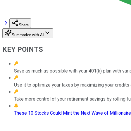
Share
Summarize with AI
KEY POINTS
Save as much as possible with your 401(k) plan with vario
Use it to optimize your taxes by maximizing your credits a
Take more control of your retirement savings by rolling fun
These 10 Stocks Could Mint the Next Wave of Millionaire