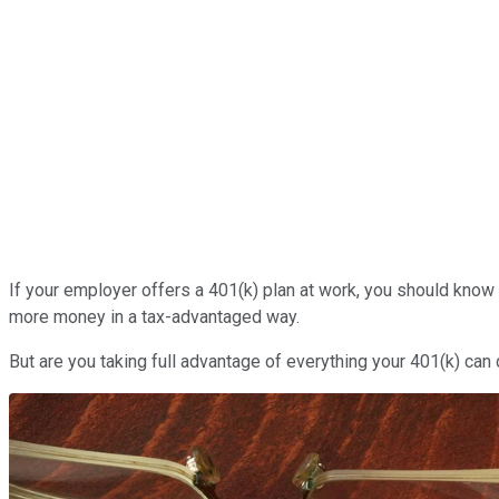
If your employer offers a 401(k) plan at work, you should know t
more money in a tax-advantaged way.
But are you taking full advantage of everything your 401(k) can