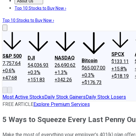
About Us
About Us
Contact Us
Investing Philosophy
Motley Fool Mo
Top 10 Stocks to Buy Now ›
Top 10 Stocks to Buy Now ›
SPCX
S&P 500
DJI
NASDAQ
Bitcoin
$133.11
7,757.64
54,036.93
26,690.62
$65,007.00
+15.8%
+0.6%
+0.3%
+1.3%
+0.3%
+$18.19
+47.68
+151.83
+342.26
+$176.73
Most Active Stocks
Daily Stock Gainers
Daily Stock Losers
FREE ARTICLE
Explore Premium Services
5 Ways to Squeeze Every Last Penny Out
Make the most of everything your employer's 401(k) plan offer