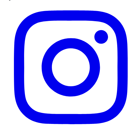
Instagram