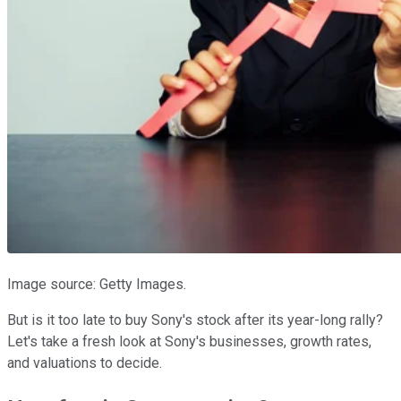
Image source: Getty Images.
But is it too late to buy Sony's stock after its year-long rally?
Let's take a fresh look at Sony's businesses, growth rates,
and valuations to decide.