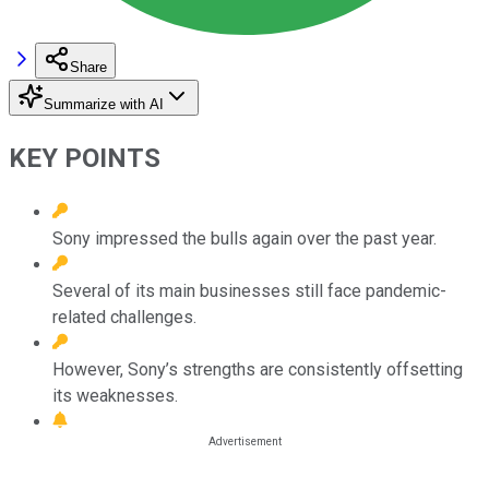
Share
Summarize with AI
KEY POINTS
Sony impressed the bulls again over the past year.
Several of its main businesses still face pandemic-
related challenges.
However, Sony’s strengths are consistently offsetting
its weaknesses.