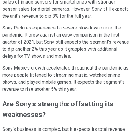
sales of image sensors for smartphones with stronger
sensor sales for digital cameras. However, Sony still expects
the unit's revenue to dip 3% for the full year.
Sony Pictures experienced a severe slowdown during the
pandemic. It grew against an easy comparison in the first
quarter of 2021, but Sony still expects the segment's revenue
to dip another 2% this year as it grapples with additional
delays for TV shows and movies.
Sony Music's growth accelerated throughout the pandemic as
more people listened to streaming music, watched anime
shows, and played mobile games. It expects the segment's
revenue to rise another 5% this year.
Are Sony's strengths offsetting its
weaknesses?
Sony's business is complex, but it expects its total revenue