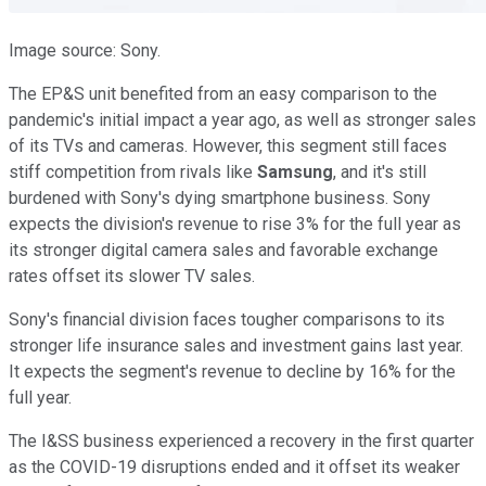
Image source: Sony.
The EP&S unit benefited from an easy comparison to the
pandemic's initial impact a year ago, as well as stronger sales
of its TVs and cameras. However, this segment still faces
stiff competition from rivals like
Samsung
, and it's still
burdened with Sony's dying smartphone business. Sony
expects the division's revenue to rise 3% for the full year as
its stronger digital camera sales and favorable exchange
rates offset its slower TV sales.
Sony's financial division faces tougher comparisons to its
stronger life insurance sales and investment gains last year.
It expects the segment's revenue to decline by 16% for the
full year.
The I&SS business experienced a recovery in the first quarter
as the COVID-19 disruptions ended and it offset its weaker