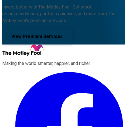
Invest better with The Motley Fool. Get stock
recommendations, portfolio guidance, and more from The
Motley Fool's premium services.
View Premium Services
Making the world smarter, happier, and richer.
Facebook