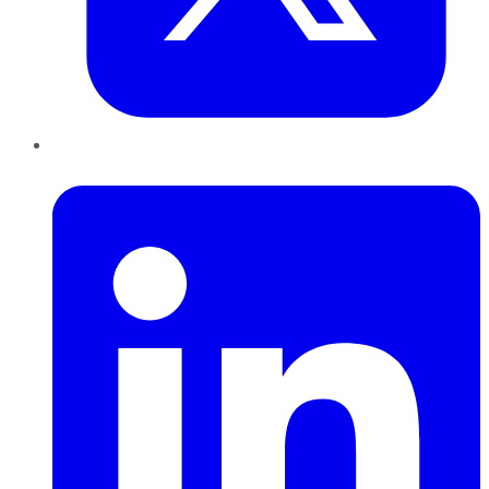
LinkedIn