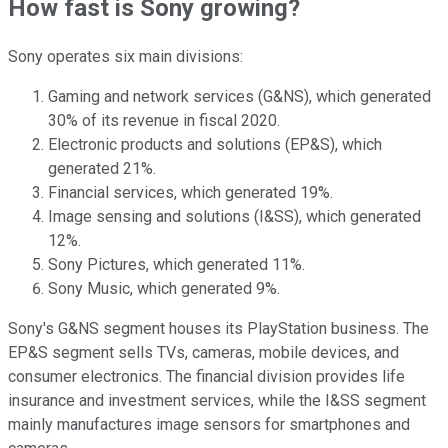
How fast is Sony growing?
Sony operates six main divisions:
Gaming and network services (G&NS), which generated
30% of its revenue in fiscal 2020.
Electronic products and solutions (EP&S), which
generated 21%.
Financial services, which generated 19%.
Image sensing and solutions (I&SS), which generated
12%.
Sony Pictures, which generated 11%.
Sony Music, which generated 9%.
Sony's G&NS segment houses its PlayStation business. The
EP&S segment sells TVs, cameras, mobile devices, and
consumer electronics. The financial division provides life
insurance and investment services, while the I&SS segment
mainly manufactures image sensors for smartphones and