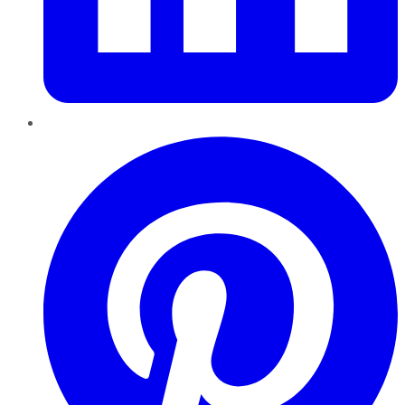
Pinterest