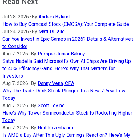
Read Next
Jul 28, 2026
•
By
Anders Bylund
How to Buy Comcast Stock (CMCSA): Your Complete Guide
Jul 24, 2026
•
By
Matt DiLallo
Can You Invest in Epic Games in 2026? Details & Alternatives
to Consider
Aug 7, 2026
•
By
Prosper Junior Bakiny
Satya Nadella Said Microsoft's Own AI Chips Are Driving Up
to 40% Efficiency Gains. Here's Why That Matters for
Investors
Aug 7, 2026
•
By
Danny Vena, CPA
Why The Trade Desk Stock Plunged to a New 7-Year Low
Today
Aug 7, 2026
•
By
Scott Levine
Here's Why Tower Semiconductor Stock Is Rocketing Higher
Today
Aug 7, 2026
•
By
Neil Rozenbaum
Is AMD a Buy After This Ugly Earnings Reaction? Here's My