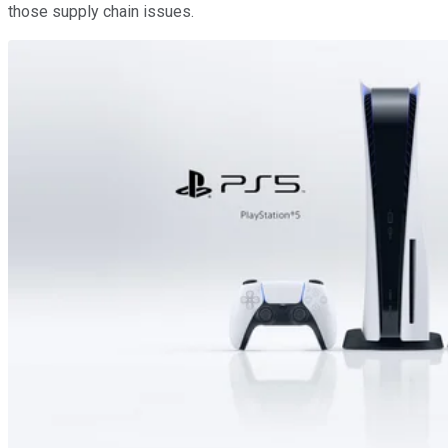
those supply chain issues.