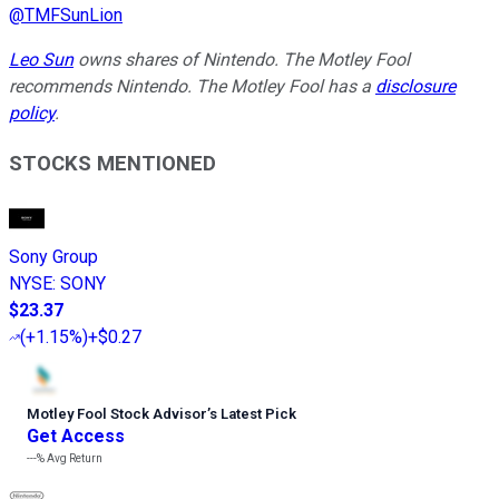
@
TMFSunLion
Leo Sun
owns shares of Nintendo. The Motley Fool
recommends Nintendo. The Motley Fool has a
disclosure
policy
.
STOCKS MENTIONED
Sony Group
NYSE
:
SONY
$23.37
(
+1.15%
)
+$0.27
Motley Fool Stock Advisor
’
s Latest Pick
Get Access
---%
Avg Return