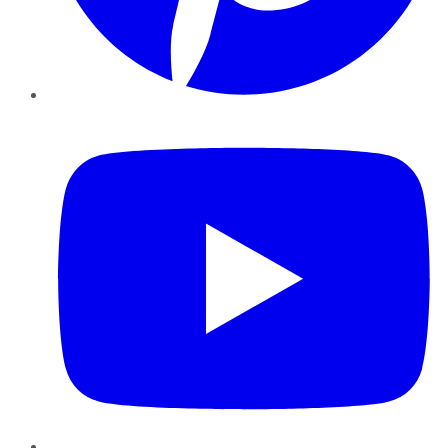
YouTube