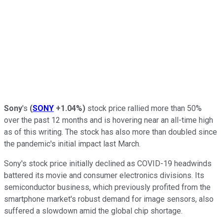
Sony
's
(
SONY
+1.04%
)
stock price rallied more than 50%
over the past 12 months and is hovering near an all-time high
as of this writing. The stock has also more than doubled since
the pandemic's initial impact last March.
Sony's stock price initially declined as COVID-19 headwinds
battered its movie and consumer electronics divisions. Its
semiconductor business, which previously profited from the
smartphone market's robust demand for image sensors, also
suffered a slowdown amid the global chip shortage.