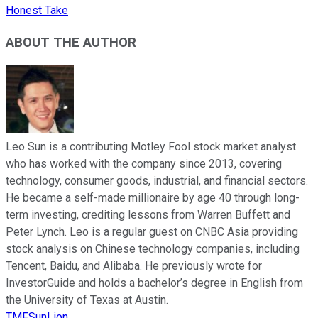
Honest Take
ABOUT THE AUTHOR
Leo Sun is a contributing Motley Fool stock market analyst
who has worked with the company since 2013, covering
technology, consumer goods, industrial, and financial sectors.
He became a self-made millionaire by age 40 through long-
term investing, crediting lessons from Warren Buffett and
Peter Lynch. Leo is a regular guest on CNBC Asia providing
stock analysis on Chinese technology companies, including
Tencent, Baidu, and Alibaba. He previously wrote for
InvestorGuide and holds a bachelor’s degree in English from
the University of Texas at Austin.
TMFSunLion