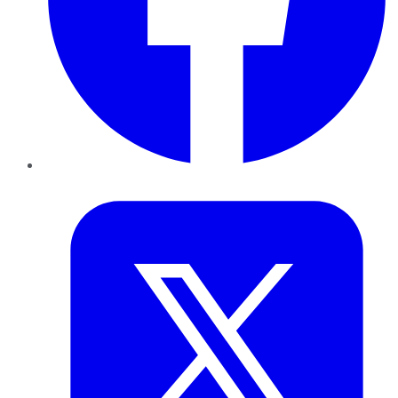
Twitter