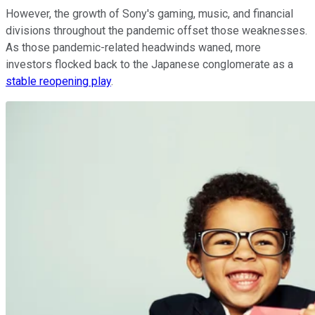
However, the growth of Sony's gaming, music, and financial
divisions throughout the pandemic offset those weaknesses.
As those pandemic-related headwinds waned, more
investors flocked back to the Japanese conglomerate as a
stable reopening play
.