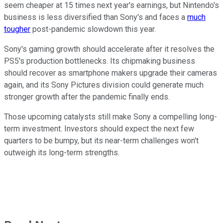
seem cheaper at 15 times next year's earnings, but Nintendo's
business is less diversified than Sony's and faces a
much
tougher
post-pandemic slowdown this year.
Sony's gaming growth should accelerate after it resolves the
PS5's production bottlenecks. Its chipmaking business
should recover as smartphone makers upgrade their cameras
again, and its Sony Pictures division could generate much
stronger growth after the pandemic finally ends.
Those upcoming catalysts still make Sony a compelling long-
term investment. Investors should expect the next few
quarters to be bumpy, but its near-term challenges won't
outweigh its long-term strengths.