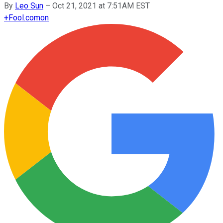
By
Leo Sun
–
Oct 21, 2021 at 7:51AM EST
+
Fool.com
on