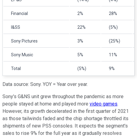
Financial
2%
28%
I&SS
22%
(5%)
Sony Pictures
3%
(25%)
Sony Music
5%
11%
Total
(5%)
9%
Data source: Sony. YOY = Year over year.
Sony's G&NS unit grew throughout the pandemic as more
people stayed at home and played more
video games
.
However, its growth decelerated in the first quarter of 2021
as those tailwinds faded and the chip shortage throttled its
shipments of new PS5 consoles. It expects the segment's
sales to rise 9% for the full year as it gradually resolves