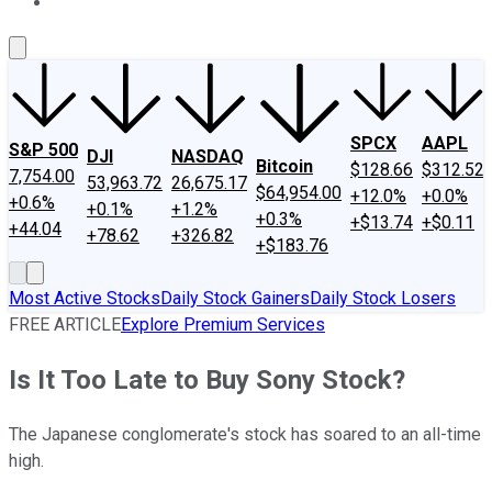
About Us
Contact Us
Investing Philosophy
Motley Fool Mo
SPCX
AAPL
S&P 500
DJI
NASDAQ
Bitcoin
$128.66
$312.52
7,754.00
53,963.72
26,675.17
$64,954.00
+12.0%
+0.0%
+0.6%
+0.1%
+1.2%
+0.3%
+$13.74
+$0.11
+44.04
+78.62
+326.82
+$183.76
Most Active Stocks
Daily Stock Gainers
Daily Stock Losers
FREE ARTICLE
Explore Premium Services
Is It Too Late to Buy Sony Stock?
The Japanese conglomerate's stock has soared to an all-time
high.