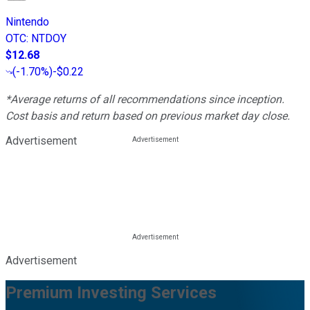
Nintendo
OTC
:
NTDOY
$12.68
(
-1.70%
)
-$0.22
*Average returns of all recommendations since inception.
Cost basis and return based on previous market day close.
Advertisement
Advertisement
Premium Investing Services