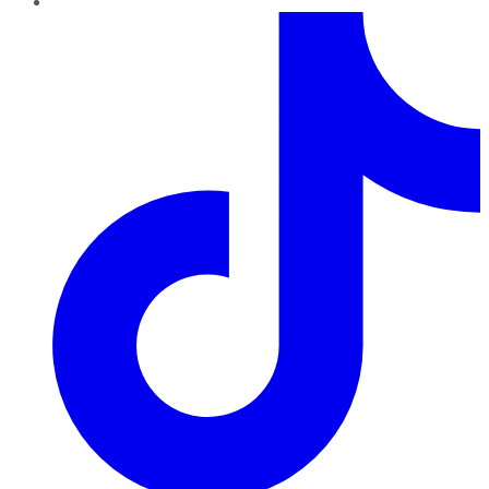
TikTok