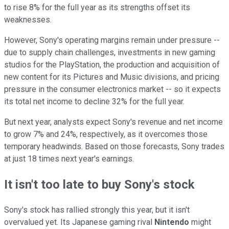
to rise 8% for the full year as its strengths offset its
weaknesses.
However, Sony's operating margins remain under pressure --
due to supply chain challenges, investments in new gaming
studios for the PlayStation, the production and acquisition of
new content for its Pictures and Music divisions, and pricing
pressure in the consumer electronics market -- so it expects
its total net income to decline 32% for the full year.
But next year, analysts expect Sony's revenue and net income
to grow 7% and 24%, respectively, as it overcomes those
temporary headwinds. Based on those forecasts, Sony trades
at just 18 times next year's earnings.
It isn't too late to buy Sony's stock
Sony's stock has rallied strongly this year, but it isn't
overvalued yet. Its Japanese gaming rival
Nintendo
might