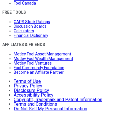
Fool Canada
FREE TOOLS
CAPS Stock Ratings
Discussion Boards
Calculators
Financial Dictionary
AFFILIATES & FRIENDS
Motley Fool Asset Management
Motley Fool Wealth Management
Motley Fool Ventures
Fool Community Foundation
Become an Affiliate Partner
Terms of Use
Privacy Policy
Disclosure Policy
Accessibility Policy
Copyright, Trademark and Patent Information
Terms and Conditions
Do Not Sell My Personal Information