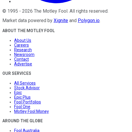
©
1995
-
2026
The Motley Fool
. All rights reserved.
Market data powered by
Xignite
and
Polygon.io
.
ABOUT THE MOTLEY FOOL
About Us
Careers
Research
Newsroom
Contact
Advertise
OUR SERVICES
All Services
Stock Advisor
Epic
Epic Plus
Fool Portfolios
Fool One
Motley Fool Money
AROUND THE GLOBE
Fool Australia