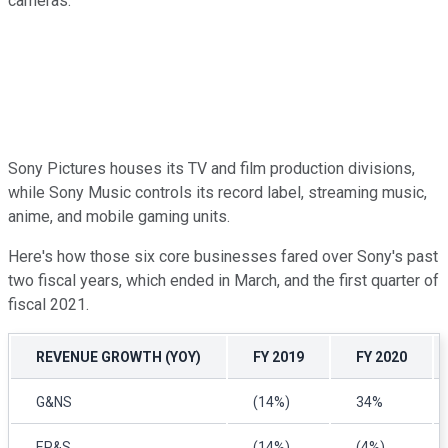
cameras.
Sony Pictures houses its TV and film production divisions,
while Sony Music controls its record label, streaming music,
anime, and mobile gaming units.
Here's how those six core businesses fared over Sony's past
two fiscal years, which ended in March, and the first quarter of
fiscal 2021.
REVENUE GROWTH (YOY)
FY 2019
FY 2020
G&NS
(14%)
34%
EP&S
(14%)
(4%)