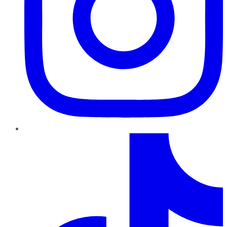
TikTok