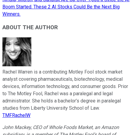
Boom Started. These 2 AI Stocks Could Be the Next Big
Winners.
ABOUT THE AUTHOR
Rachel Warren is a contributing Motley Fool stock market
analyst covering pharmaceuticals, biotechnology, medical
devices, information technology, and consumer goods. Prior
to The Motley Fool, Rachel was a paralegal and legal
administrator. She holds a bachelor’s degree in paralegal
studies from Liberty University School of Law.
TMFRachelW
John Mackey, CEO of Whole Foods Market, an Amazon
subsidiary, is a member of The Motley Fool's board of