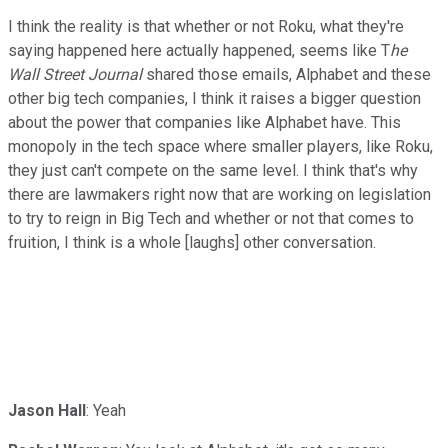
I think the reality is that whether or not Roku, what they're
saying happened here actually happened, seems like T
he
Wall Street Journal
shared those emails, Alphabet and these
other big tech companies, I think it raises a bigger question
about the power that companies like Alphabet have. This
monopoly in the tech space where smaller players, like Roku,
they just can't compete on the same level. I think that's why
there are lawmakers right now that are working on legislation
to try to reign in Big Tech and whether or not that comes to
fruition, I think is a whole [laughs] other conversation.
Jason Hall
: Yeah