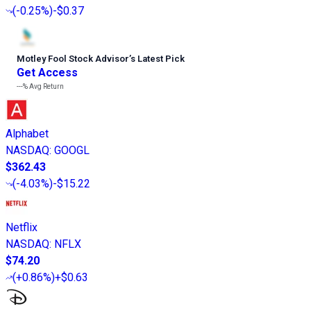
(
-0.25%
)
-$0.37
Motley Fool Stock Advisor
’
s Latest Pick
Get Access
---%
Avg Return
Alphabet
NASDAQ
:
GOOGL
$362.43
(
-4.03%
)
-$15.22
Netflix
NASDAQ
:
NFLX
$74.20
(
+0.86%
)
+$0.63