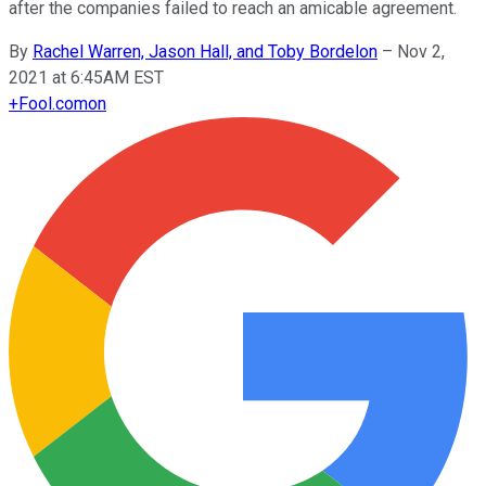
after the companies failed to reach an amicable agreement.
By
Rachel Warren, Jason Hall, and Toby Bordelon
–
Nov 2,
2021 at 6:45AM EST
+
Fool.com
on