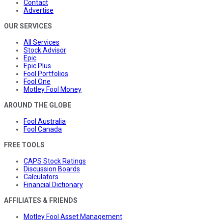
Contact
Advertise
OUR SERVICES
All Services
Stock Advisor
Epic
Epic Plus
Fool Portfolios
Fool One
Motley Fool Money
AROUND THE GLOBE
Fool Australia
Fool Canada
FREE TOOLS
CAPS Stock Ratings
Discussion Boards
Calculators
Financial Dictionary
AFFILIATES & FRIENDS
Motley Fool Asset Management