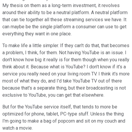
My thesis on them as a long-term investment, it revolves
around their ability to be a neutral platform. A neutral platform
that can tie together all these streaming services we have. It
can maybe be the single platform a consumer can use to get
everything they want in one place.
To make life a little simpler. If they can't do that, that becomes
a problem, I think, for them. Not having YouTube is an issue. I
don't know how big it really is for them though when you really
think about it. Because what is YouTube? I don't know if it's a
service you really need on your living room TV. I think it's more
most of what they do, and I'd take YouTube TV out of there
because that's a separate thing, but their broadcasting is not
exclusive to YouTube, you can get that elsewhere.
But for the YouTube service itself, that tends to more be
optimized for phone, tablet, PC-type stuff. Unless the thing
I'm going to make a bag of popcorn and sit on my couch and
watch a movie.