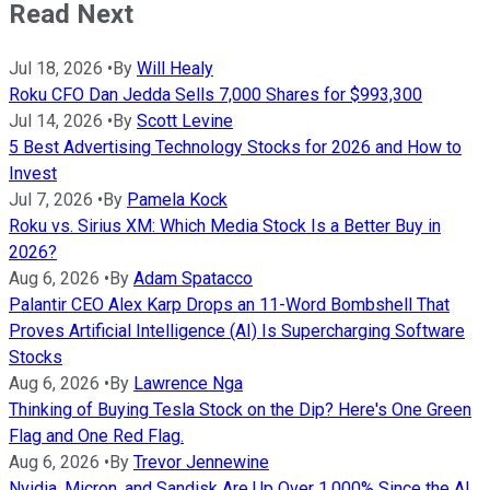
Read Next
Jul 18, 2026
•
By
Will Healy
Roku CFO Dan Jedda Sells 7,000 Shares for $993,300
Jul 14, 2026
•
By
Scott Levine
5 Best Advertising Technology Stocks for 2026 and How to
Invest
Jul 7, 2026
•
By
Pamela Kock
Roku vs. Sirius XM: Which Media Stock Is a Better Buy in
2026?
Aug 6, 2026
•
By
Adam Spatacco
Palantir CEO Alex Karp Drops an 11-Word Bombshell That
Proves Artificial Intelligence (AI) Is Supercharging Software
Stocks
Aug 6, 2026
•
By
Lawrence Nga
Thinking of Buying Tesla Stock on the Dip? Here's One Green
Flag and One Red Flag.
Aug 6, 2026
•
By
Trevor Jennewine
Nvidia, Micron, and Sandisk Are Up Over 1,000% Since the AI