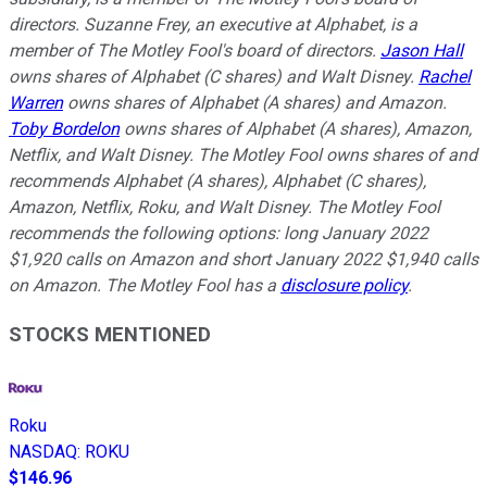
directors. Suzanne Frey, an executive at Alphabet, is a
member of The Motley Fool's board of directors.
Jason Hall
owns shares of Alphabet (C shares) and Walt Disney.
Rachel
Warren
owns shares of Alphabet (A shares) and Amazon.
Toby Bordelon
owns shares of Alphabet (A shares), Amazon,
Netflix, and Walt Disney. The Motley Fool owns shares of and
recommends Alphabet (A shares), Alphabet (C shares),
Amazon, Netflix, Roku, and Walt Disney. The Motley Fool
recommends the following options: long January 2022
$1,920 calls on Amazon and short January 2022 $1,940 calls
on Amazon. The Motley Fool has a
disclosure policy
.
STOCKS MENTIONED
Roku
NASDAQ
:
ROKU
$146.96