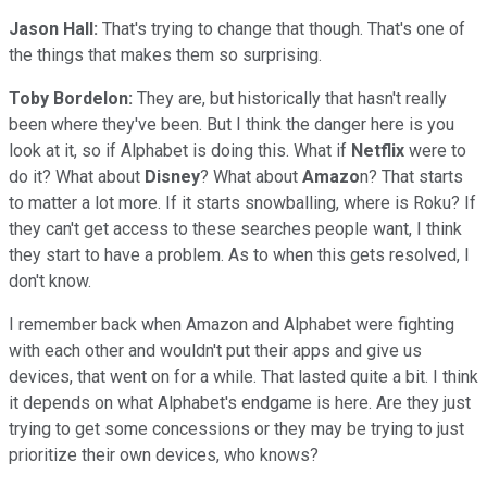
Jason Hall:
That's trying to change that though. That's one of
the things that makes them so surprising.
Toby Bordelon:
They are, but historically that hasn't really
been where they've been. But I think the danger here is you
look at it, so if Alphabet is doing this. What if
Netflix
were to
do it? What about
Disney
? What about
Amazo
n? That starts
to matter a lot more. If it starts snowballing, where is Roku? If
they can't get access to these searches people want, I think
they start to have a problem. As to when this gets resolved, I
don't know.
I remember back when Amazon and Alphabet were fighting
with each other and wouldn't put their apps and give us
devices, that went on for a while. That lasted quite a bit. I think
it depends on what Alphabet's endgame is here. Are they just
trying to get some concessions or they may be trying to just
prioritize their own devices, who knows?