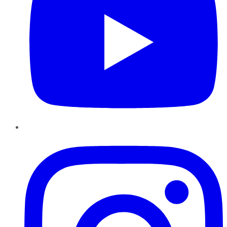
Instagram