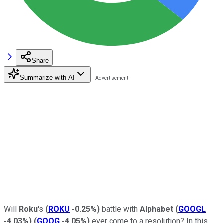
Share
Summarize with AI
Will
Roku
's
(
ROKU
-0.25%
)
battle with
Alphabet
(
GOOGL
-4.03%
)
(
GOOG
-4.05%
)
ever come to a resolution? In this