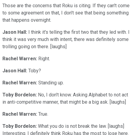
Those are the concerns that Roku is citing. If they can't come
to some agreement on that, I don't see that being something
that happens overnight.
Jason Hall:
I think it's telling the first two that they led with. I
think it was very much with intent, there was definitely some
trolling going on there. [laughs]
Rachel Warren:
Right.
Jason Hall:
Toby?
Rachel Warren:
Standing up.
Toby Bordelon:
No, I don't know. Asking Alphabet to not act
in anti-competitive manner, that might be a big ask. [laughs]
Rachel Warren:
True.
Toby Bordelon:
What you do is not break the law. [laughs]
Interesting. I definitely think Roku has the most to lose here.