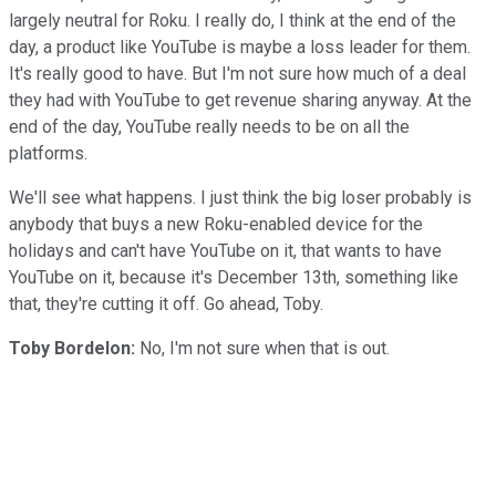
largely neutral for Roku. I really do, I think at the end of the
day, a product like YouTube is maybe a loss leader for them.
It's really good to have. But I'm not sure how much of a deal
they had with YouTube to get revenue sharing anyway. At the
end of the day, YouTube really needs to be on all the
platforms.
We'll see what happens. I just think the big loser probably is
anybody that buys a new Roku-enabled device for the
holidays and can't have YouTube on it, that wants to have
YouTube on it, because it's December 13th, something like
that, they're cutting it off. Go ahead, Toby.
Toby Bordelon:
No, I'm not sure when that is out.