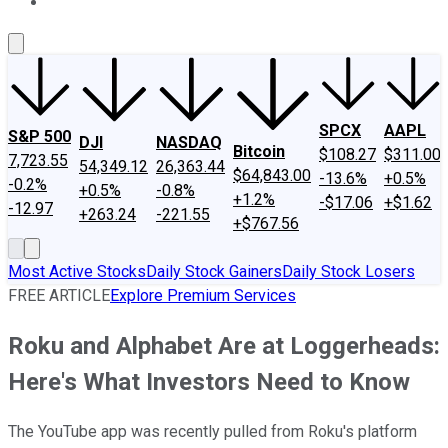
About Us
Contact Us
Investing Philosophy
Motley Fool Mo
SPCX
AAPL
S&P 500
DJI
NASDAQ
Bitcoin
$108.27
$311.00
7,723.55
54,349.12
26,363.44
$64,843.00
-13.6%
+0.5%
-0.2%
+0.5%
-0.8%
+1.2%
-$17.06
+$1.62
-12.97
+263.24
-221.55
+$767.56
Most Active Stocks
Daily Stock Gainers
Daily Stock Losers
FREE ARTICLE
Explore Premium Services
Roku and Alphabet Are at Loggerheads:
Here's What Investors Need to Know
The YouTube app was recently pulled from Roku's platform