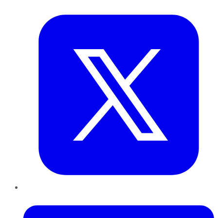
Twitter
LinkedIn