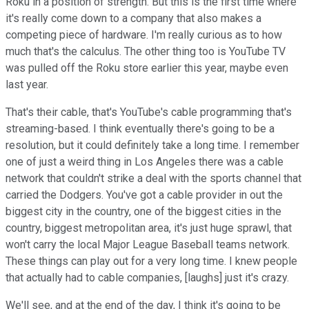
Roku in a position of strength. But this is the first time where
it's really come down to a company that also makes a
competing piece of hardware. I'm really curious as to how
much that's the calculus. The other thing too is YouTube TV
was pulled off the Roku store earlier this year, maybe even
last year.
That's their cable, that's YouTube's cable programming that's
streaming-based. I think eventually there's going to be a
resolution, but it could definitely take a long time. I remember
one of just a weird thing in Los Angeles there was a cable
network that couldn't strike a deal with the sports channel that
carried the Dodgers. You've got a cable provider in out the
biggest city in the country, one of the biggest cities in the
country, biggest metropolitan area, it's just huge sprawl, that
won't carry the local Major League Baseball teams network.
These things can play out for a very long time. I knew people
that actually had to cable companies, [laughs] just it's crazy.
We'll see, and at the end of the day, I think it's going to be