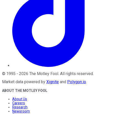
©
1995
-
2026
The Motley Fool
. All rights reserved.
Market data powered by
Xignite
and
Polygon.io
.
ABOUT THE MOTLEY FOOL
About Us
Careers
Research
Newsroom