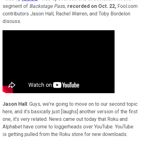
segment of
Backstage Pas
s,
recorded on
Oct. 22,
Fool.com
contributors Jason Hall, Rachel Warren, and Toby Bordelon
discuss.
Jason Hall
: Guys, we're going to move on to our second topic
here, and it's basically just [laughs] another version of the first
one, it's very related. News came out today that Roku and
Alphabet have come to loggerheads over YouTube. YouTube
is getting pulled from the Roku store for new downloads.