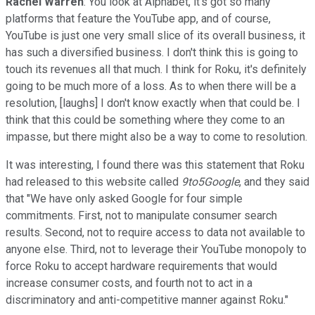
Rachel Warren
: You look at Alphabet, it's got so many
platforms that feature the YouTube app, and of course,
YouTube is just one very small slice of its overall business, it
has such a diversified business. I don't think this is going to
touch its revenues all that much. I think for Roku, it's definitely
going to be much more of a loss. As to when there will be a
resolution, [laughs] I don't know exactly when that could be. I
think that this could be something where they come to an
impasse, but there might also be a way to come to resolution.
It was interesting, I found there was this statement that Roku
had released to this website called
9to5Google
, and they said
that "We have only asked Google for four simple
commitments. First, not to manipulate consumer search
results. Second, not to require access to data not available to
anyone else. Third, not to leverage their YouTube monopoly to
force Roku to accept hardware requirements that would
increase consumer costs, and fourth not to act in a
discriminatory and anti-competitive manner against Roku."