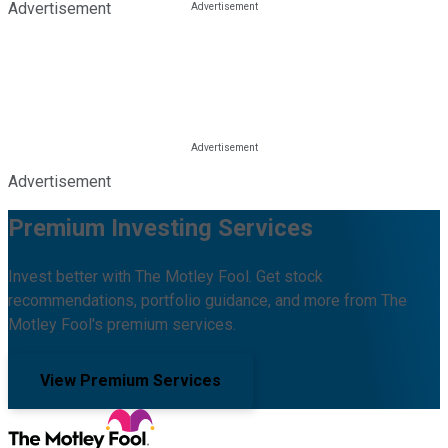
Advertisement
Advertisement
Premium Investing Services
Invest better with The Motley Fool. Get stock
recommendations, portfolio guidance, and more from The
Motley Fool's premium services.
View Premium Services