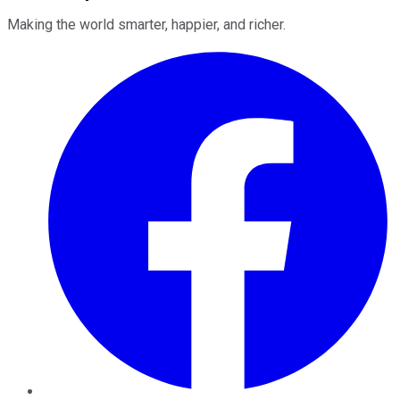
Making the world smarter, happier, and richer.
Facebook