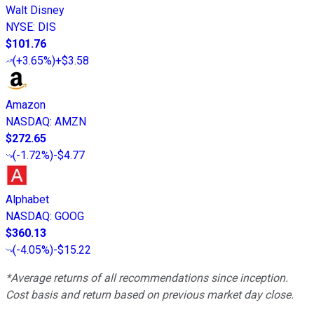
Walt Disney
NYSE
:
DIS
$101.76
(
+3.65%
)
+$3.58
Amazon
NASDAQ
:
AMZN
$272.65
(
-1.72%
)
-$4.77
Alphabet
NASDAQ
:
GOOG
$360.13
(
-4.05%
)
-$15.22
*Average returns of all recommendations since inception.
Cost basis and return based on previous market day close.