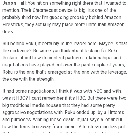
Jason Hall:
You hit on something right there that I wanted to
mention. Their Chromecast device is big. It's one of the
probably third now I'm guessing probably behind Amazon
Firesticks, they actually may place more units than Amazon
does.
But behind Roku, it certainly is the leader here. Maybe is that
the endgame? Because you think about looking for Roku
thinking about how its content partners, relationships, and
negotiations have played out over the past couple of years,
Roku is the one that's emerged as the one with the leverage,
the one with the strength.
It had some negotiations, I think it was with NBC and with,
was it HBO? I can't remember if it's HBO. But there were two
big traditional media houses that they had some pretty
aggressive negotiations with. Roku ended up, by all intents
and purposes, winning those deals. It just says a lot about
how the transition away from linear TV to streaming has put