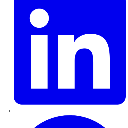
Pinterest