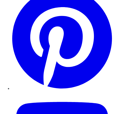
YouTube