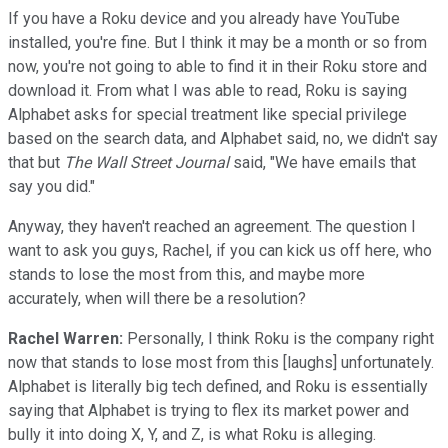
If you have a Roku device and you already have YouTube
installed, you're fine. But I think it may be a month or so from
now, you're not going to able to find it in their Roku store and
download it. From what I was able to read, Roku is saying
Alphabet asks for special treatment like special privilege
based on the search data, and Alphabet said, no, we didn't say
that but
The Wall Street Journal
said, "We have emails that
say you did."
Anyway, they haven't reached an agreement. The question I
want to ask you guys, Rachel, if you can kick us off here, who
stands to lose the most from this, and maybe more
accurately, when will there be a resolution?
Rachel Warren:
Personally, I think Roku is the company right
now that stands to lose most from this [laughs] unfortunately.
Alphabet is literally big tech defined, and Roku is essentially
saying that Alphabet is trying to flex its market power and
bully it into doing X, Y, and Z, is what Roku is alleging.