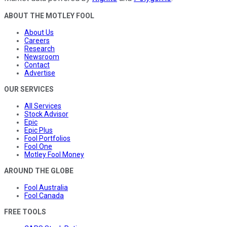
ABOUT THE MOTLEY FOOL
About Us
Careers
Research
Newsroom
Contact
Advertise
OUR SERVICES
All Services
Stock Advisor
Epic
Epic Plus
Fool Portfolios
Fool One
Motley Fool Money
AROUND THE GLOBE
Fool Australia
Fool Canada
FREE TOOLS