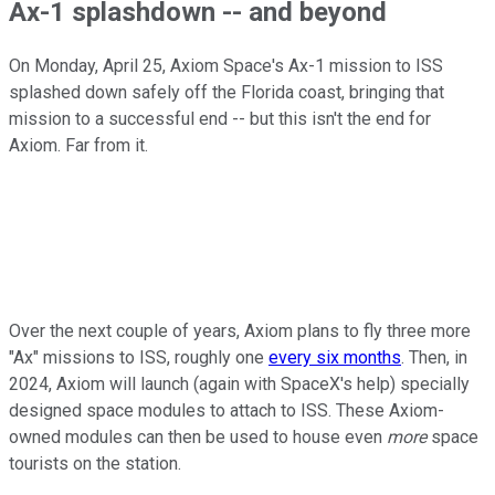
Ax-1 splashdown -- and beyond
On Monday, April 25, Axiom Space's Ax-1 mission to ISS
splashed down safely off the Florida coast, bringing that
mission to a successful end -- but this isn't the end for
Axiom. Far from it.
Over the next couple of years, Axiom plans to fly three more
"Ax" missions to ISS, roughly one
every six months
. Then, in
2024, Axiom will launch (again with SpaceX's help) specially
designed space modules to attach to ISS. These Axiom-
owned modules can then be used to house even
more
space
tourists on the station.