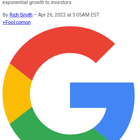
exponential growth to investors.
By
Rich Smith
–
Apr 26, 2022 at 5:05AM EST
+
Fool.com
on