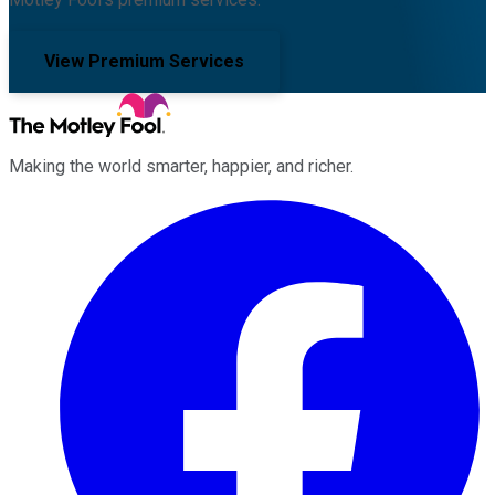
View Premium Services
Making the world smarter, happier, and richer.
Facebook