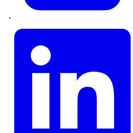
LinkedIn