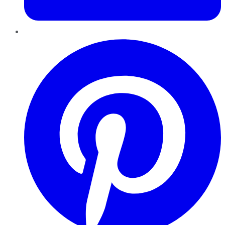
Pinterest