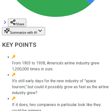
Share
Summarize with AI
KEY POINTS
From 1903 to 1938, America's airline industry grew
1,200,000 times in size.
It's still early days for the new industry of "space
tourism," but could it possibly grow as fast as the airline
industry grew?
If it does, two companies in particular look like they
could be winners.