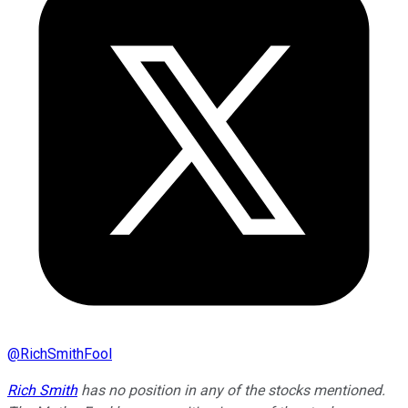
@
RichSmithFool
Rich Smith
has no position in any of the stocks mentioned.