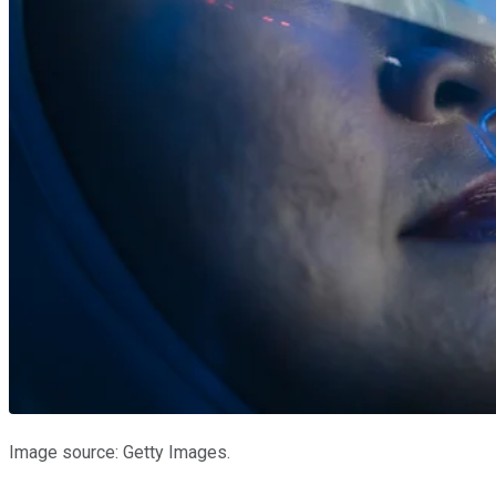
Image source: Getty Images.