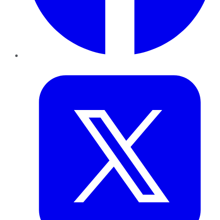
Twitter