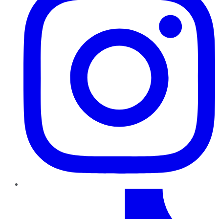
TikTok