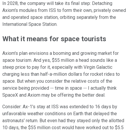
In 2028, the company will take its final step: Detaching
Axiom's modules from ISS to form their own, privately owned
and operated space station, orbiting separately from the
International Space Station.
What it means for space tourists
Axiom's plan envisions a booming and growing market for
space tourism. And yes, $55 million a head sounds like a
steep price to pay for it, especially with Virgin Galactic
charging less than half-a-million dollars for rocket rides to
space. But when you consider the relative costs of the
service being provided -- time in space -- I actually think
SpaceX and Axiom may be offering the better deal.
Consider: Ax-1's stay at ISS was extended to 16 days by
unfavorable weather conditions on Earth that delayed the
astronauts' return. But even had they stayed only the allotted
10 days, the $55 million cost would have worked out to $5.5