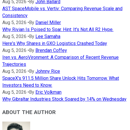
Aug 5, 2026
•
By
John Ballard
AST SpaceMobile vs. Vertiv: Comparing Revenue Scale and
Consistency
Aug 5, 2026
•
By
Daniel Miller
Why Rivian Is Poised to Soar. Hint: It's Not All R2 Hype.
Aug 5, 2026
•
By
Lee Samaha
Here's Why Shares in GXO Logistics Crashed Today
Aug 5, 2026
•
By
Brendan Coffey
Iren vs. AeroVironment: A Comparison of Recent Revenue
Trajectories
Aug 5, 2026
•
By
Johnny Rice
SpaceX's 911.5 Million Share Unlock Hits Tomorrow. What
Investors Need to Know.
Aug 5, 2026
•
By
Eric Volkman
Why Gibraltar Industries Stock Soared by 14% on Wednesday
ABOUT THE AUTHOR