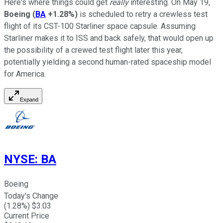
Here's where things could get
really
interesting. On May 19,
Boeing
(
BA
+1.28%
)
is scheduled to retry a crewless test
flight of its CST-100 Starliner space capsule. Assuming
Starliner makes it to ISS and back safely, that would open up
the possibility of a crewed test flight later this year,
potentially yielding a second human-rated spaceship model
for America.
Expand
NYSE
:
BA
Boeing
Today's Change
(
1.28
%) $
3.03
Current Price