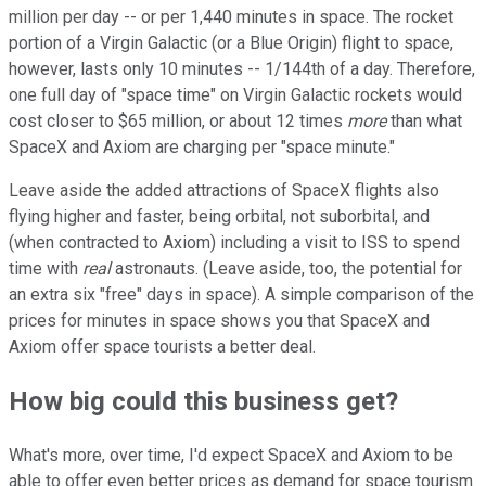
million per day -- or per 1,440 minutes in space. The rocket
portion of a Virgin Galactic (or a Blue Origin) flight to space,
however, lasts only 10 minutes -- 1/144th of a day. Therefore,
one full day of "space time" on Virgin Galactic rockets would
cost closer to $65 million, or about 12 times
more
than what
SpaceX and Axiom are charging per "space minute."
Leave aside the added attractions of SpaceX flights also
flying higher and faster, being orbital, not suborbital, and
(when contracted to Axiom) including a visit to ISS to spend
time with
real
astronauts. (Leave aside, too, the potential for
an extra six "free" days in space). A simple comparison of the
prices for minutes in space shows you that SpaceX and
Axiom offer space tourists a better deal.
How big could this business get?
What's more, over time, I'd expect SpaceX and Axiom to be
able to offer even better prices as demand for space tourism