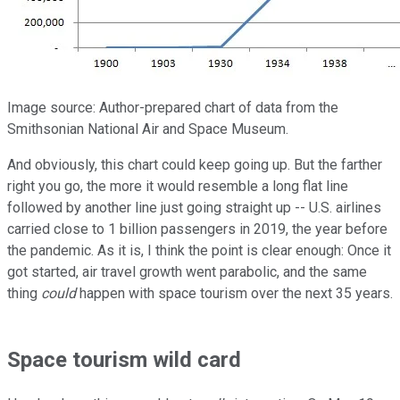
Image source: Author-prepared chart of data from the
Smithsonian National Air and Space Museum.
And obviously, this chart could keep going up. But the farther
right you go, the more it would resemble a long flat line
followed by another line just going straight up -- U.S. airlines
carried close to 1 billion passengers in 2019, the year before
the pandemic. As it is, I think the point is clear enough: Once it
got started, air travel growth went parabolic, and the same
thing
could
happen with space tourism over the next 35 years.
Space tourism wild card