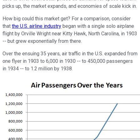
picks up, the market expands, and economies of scale kick in.
How big could this market get? For a comparison, consider
that
the U.S. airline industry
began with a single solo airplane
flight by Orville Wright near Kitty Hawk, North Carolina, in 1903
-- but grew exponentially from there.
Over the ensuing 35 years, air traffic in the U.S. expanded from
one flyer in 1903 to 6,000 in 1930 -- to 450,000 passengers
in 1934 -- to 1.2 million by 1938.