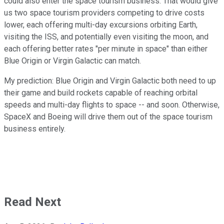
could also enter the space tourism business. That would give
us two space tourism providers competing to drive costs
lower, each offering multi-day excursions orbiting Earth,
visiting the ISS, and potentially even visiting the moon, and
each offering better rates "per minute in space" than either
Blue Origin or Virgin Galactic can match.
My prediction: Blue Origin and Virgin Galactic both need to up
their game and build rockets capable of reaching orbital
speeds and multi-day flights to space -- and soon. Otherwise,
SpaceX and Boeing will drive them out of the space tourism
business entirely.
Read Next