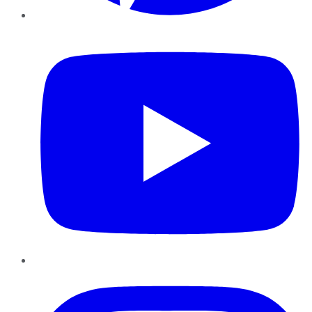
YouTube
Instagram