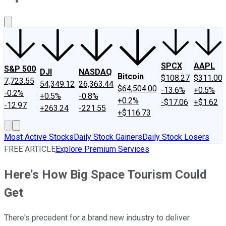
About Us
Contact Us
Investing Philosophy
Motley Fool Mo
SPCX
AAPL
S&P 500
DJI
NASDAQ
Bitcoin
$108.27
$311.00
7,723.55
54,349.12
26,363.44
$64,504.00
-13.6%
+0.5%
-0.2%
+0.5%
-0.8%
+0.2%
-$17.06
+$1.62
-12.97
+263.24
-221.55
+$116.73
Most Active Stocks
Daily Stock Gainers
Daily Stock Losers
FREE ARTICLE
Explore Premium Services
Here's How Big Space Tourism Could
Get
There's precedent for a brand new industry to deliver