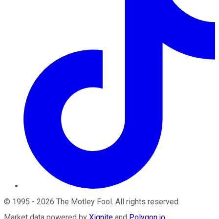
©
1995
-
2026
The Motley Fool
. All rights reserved.
Market data powered by
Xignite
and
Polygon.io
.