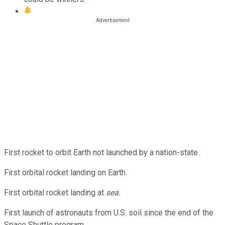
First rocket to orbit Earth not launched by a nation-state.
First orbital rocket landing on Earth.
First orbital rocket landing at
sea.
First launch of astronauts from U.S. soil since the end of the
Space Shuttle program.