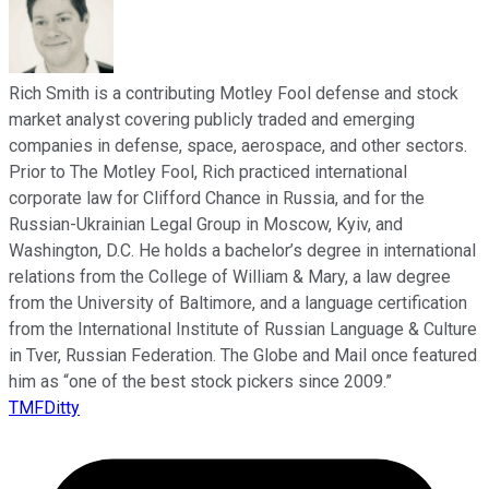
Rich Smith is a contributing Motley Fool defense and stock
market analyst covering publicly traded and emerging
companies in defense, space, aerospace, and other sectors.
Prior to The Motley Fool, Rich practiced international
corporate law for Clifford Chance in Russia, and for the
Russian-Ukrainian Legal Group in Moscow, Kyiv, and
Washington, D.C. He holds a bachelor’s degree in international
relations from the College of William & Mary, a law degree
from the University of Baltimore, and a language certification
from the International Institute of Russian Language & Culture
in Tver, Russian Federation. The Globe and Mail once featured
him as “one of the best stock pickers since 2009.”
TMFDitty