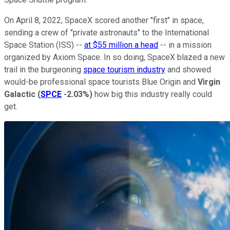
On April 8, 2022, SpaceX scored another "first" in space,
sending a crew of "private astronauts" to the International
Space Station (ISS) --
at $55 million a head
-- in a mission
organized by Axiom Space. In so doing, SpaceX blazed a new
trail in the burgeoning
space tourism industry
and showed
would-be professional space tourists Blue Origin and
Virgin
Galactic
(
SPCE
-2.03%
)
how big this industry really could
get.