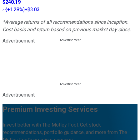
$240.19
(
+1.28%
)
+$3.03
*Average returns of all recommendations since inception.
Cost basis and return based on previous market day close.
Advertisement
Advertisement
Premium Investing Services
Invest better with The Motley Fool. Get stock
recommendations, portfolio guidance, and more from The
Motley Fool's premium services.