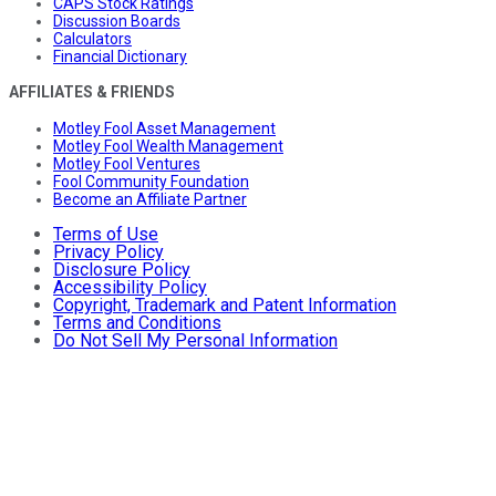
CAPS Stock Ratings
Discussion Boards
Calculators
Financial Dictionary
AFFILIATES & FRIENDS
Motley Fool Asset Management
Motley Fool Wealth Management
Motley Fool Ventures
Fool Community Foundation
Become an Affiliate Partner
Terms of Use
Privacy Policy
Disclosure Policy
Accessibility Policy
Copyright, Trademark and Patent Information
Terms and Conditions
Do Not Sell My Personal Information