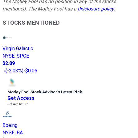
The Motley Fool has no position in any of the stocks
mentioned. The Motley Fool has a
disclosure policy
.
STOCKS MENTIONED
Virgin Galactic
NYSE
:
SPCE
$2.89
(
-2.03%
)
-$0.06
Motley Fool Stock Advisor
’
s Latest Pick
Get Access
---%
Avg Return
Boeing
NYSE
:
BA