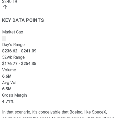
$
240.19
KEY DATA POINTS
Market Cap
Market cap calculated using publicly traded shares outst
Day's Range
$
236.62
- $
241.09
52wk Range
$
176.77
- $
254.35
Volume
6.6M
Avg Vol
6.5M
Gross Margin
4.71%
In that scenario, it's conceivable that Boeing, like SpaceX,