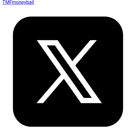
TMFmoneyball