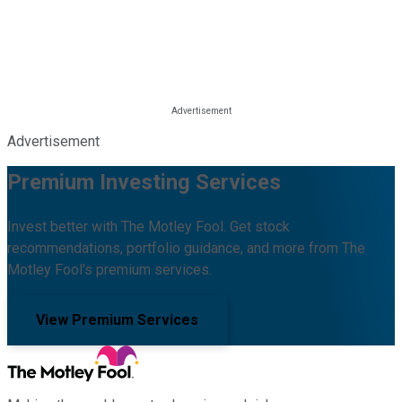
Advertisement
Premium Investing Services
Invest better with The Motley Fool. Get stock
recommendations, portfolio guidance, and more from The
Motley Fool's premium services.
View Premium Services