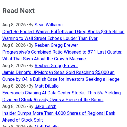
Read Next
Aug 8, 2026
•
By
Sean Williams
Don't Be Fooled: Warren Buffett's and Greg Abel's $366 Billion
Warning to Wall Street Echoes Louder Than Ever
Aug 8, 2026
•
By
Reuben Gregg Brewer
Progressive's Combined Ratio Widened to 87.1 Last Quarter.
What That Says About the Growth Machine.
Aug 8, 2026
•
By
Reuben Gregg Brewer
Jamie Dimon's JPMorgan Sees Gold Reaching $5,000 an
Ounce by Q4, a Bullish Case for Investors Seeking a Hedge
Aug 8, 2026
•
By
Matt DiLallo
Everyone's Chasing AI Data Center Stocks. This 5%-Yielding
Dividend Stock Already Owns a Piece of the Boom.
Aug 8, 2026
•
By
Jake Lerch
Insider Dumps More Than 4,000 Shares of Regional Bank
Ahead of Stock Split
Aug 8, 2026
•
By
Matt DiLallo