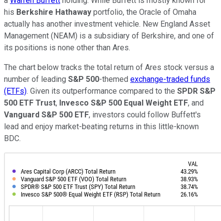
a
Warren Buffett
holding. While Buffett is mostly known for
his
Berkshire Hathaway
portfolio, the Oracle of Omaha
actually has another investment vehicle. New England Asset
Management (NEAM) is a subsidiary of Berkshire, and one of
its positions is none other than Ares.
The chart below tracks the total return of Ares stock versus a
number of leading
S&P 500
-themed
exchange-traded funds
(ETFs)
. Given its outperformance compared to the
SPDR S&P
500 ETF Trust
,
Invesco S&P 500 Equal Weight ETF
, and
Vanguard S&P 500 ETF
, investors could follow Buffett's
lead and enjoy market-beating returns in this little-known
BDC.