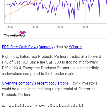
EPD Free Cash Flow (Quarterly)
data by
YCharts
Right now, Enterprise Products Partners trades at a forward
P/E of just 10.3. Since the S&P 500 is trading at a forward
P/E of 23.4, Enterprise Products Partners looks incredibly
undervalued compared to the broader market.
Given the company's recent acquisitions
, I think investors
could be discounting the long-run potential of Enterprise
Products Partners.
6. Enbridge: 7.8% dividend yield