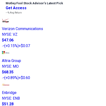
Motley Fool Stock Advisor
’
s Latest Pick
Get Access
---%
Avg Return
Verizon Communications
NYSE
:
VZ
$47.06
(
+0.15%
)
+$0.07
Altria Group
NYSE
:
MO
$68.35
(
+0.89%
)
+$0.60
Enbridge
NYSE
:
ENB
$51.28