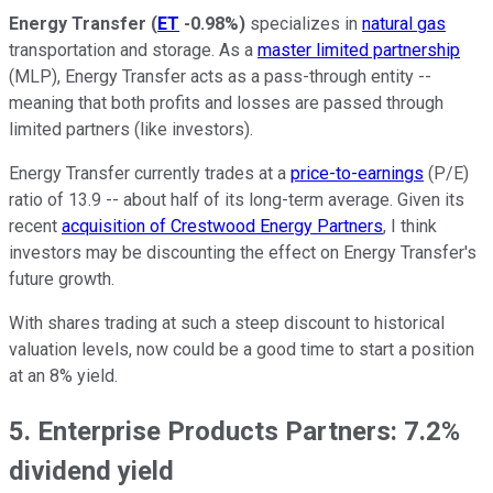
Energy Transfer
(
ET
-0.98%
)
specializes in
natural gas
transportation and storage. As a
master limited partnership
(MLP), Energy Transfer acts as a pass-through entity --
meaning that both profits and losses are passed through
limited partners (like investors).
Energy Transfer currently trades at a
price-to-earnings
(P/E)
ratio of 13.9 -- about half of its long-term average. Given its
recent
acquisition of Crestwood Energy Partners
, I think
investors may be discounting the effect on Energy Transfer's
future growth.
With shares trading at such a steep discount to historical
valuation levels, now could be a good time to start a position
at an 8% yield.
5. Enterprise Products Partners: 7.2%
dividend yield