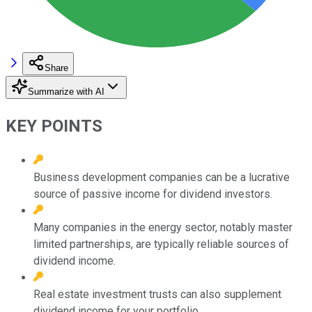
Share
Summarize with AI
KEY POINTS
Business development companies can be a lucrative
source of passive income for dividend investors.
Many companies in the energy sector, notably master
limited partnerships, are typically reliable sources of
dividend income.
Real estate investment trusts can also supplement
dividend income for your portfolio.