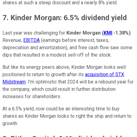
shares at such a steep discount and a nearly 8% yield.
7. Kinder Morgan: 6.5% dividend yield
Last year was challenging for
Kinder Morgan
(
KMI
-1.38%
)
.
Revenue,
EBITDA
(earnings before interest, taxes,
depreciation and amortization), and free cash flow saw some
dips that resulted in a modest sell-off of the stock.
But like its energy peers above, Kinder Morgan looks well
positioned to return to growth after its
acquisition of STX
Midstream
. I'm optimistic that 2024 will be a rebound year for
the company, which could result in further distribution
increases for shareholders.
At a 6.5% yield, now could be an interesting time to buy
shares as Kinder Morgan looks to right the ship and return to
growth.