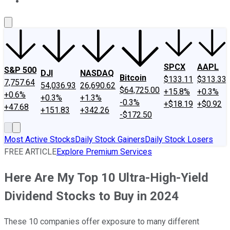
About Us
Contact Us
Investing Philosophy
Motley Fool Mo
SPCX
AAPL
S&P 500
DJI
NASDAQ
Bitcoin
$133.11
$313.33
7,757.64
54,036.93
26,690.62
$64,725.00
+15.8%
+0.3%
+0.6%
+0.3%
+1.3%
-0.3%
+$18.19
+$0.92
+47.68
+151.83
+342.26
-$172.50
Most Active Stocks
Daily Stock Gainers
Daily Stock Losers
FREE ARTICLE
Explore Premium Services
Here Are My Top 10 Ultra-High-Yield
Dividend Stocks to Buy in 2024
These 10 companies offer exposure to many different