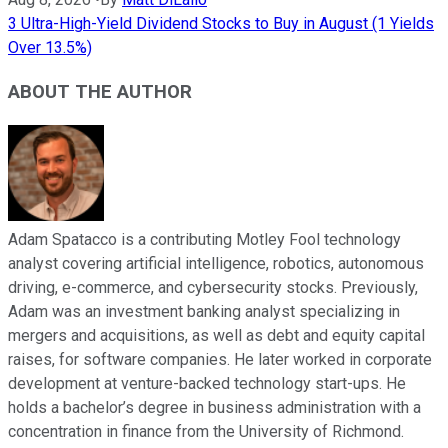
3 Ultra-High-Yield Dividend Stocks to Buy in August (1 Yields
Over 13.5%)
ABOUT THE AUTHOR
Adam Spatacco is a contributing Motley Fool technology
analyst covering artificial intelligence, robotics, autonomous
driving, e-commerce, and cybersecurity stocks. Previously,
Adam was an investment banking analyst specializing in
mergers and acquisitions, as well as debt and equity capital
raises, for software companies. He later worked in corporate
development at venture-backed technology start-ups. He
holds a bachelor’s degree in business administration with a
concentration in finance from the University of Richmond.