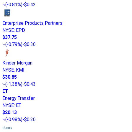
(
-0.81%
)
-$0.42
Enterprise Products Partners
NYSE
:
EPD
$37.75
(
-0.79%
)
-$0.30
Kinder Morgan
NYSE
:
KMI
$30.85
(
-1.38%
)
-$0.43
ET
Energy Transfer
NYSE
:
ET
$20.13
(
-0.98%
)
-$0.20