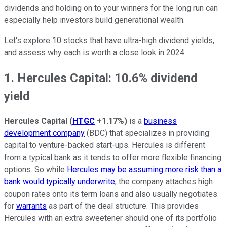
dividends and holding on to your winners for the long run can
especially help investors build generational wealth.
Let's explore 10 stocks that have ultra-high dividend yields,
and assess why each is worth a close look in 2024.
1. Hercules Capital: 10.6% dividend
yield
Hercules Capital
(
HTGC
+1.17%
)
is a
business
development company
(BDC) that specializes in providing
capital to venture-backed start-ups. Hercules is different
from a typical bank as it tends to offer more flexible financing
options. So while
Hercules may be assuming more risk than a
bank would typically underwrite
, the company attaches high
coupon rates onto its term loans and also usually negotiates
for
warrants
as part of the deal structure. This provides
Hercules with an extra sweetener should one of its portfolio