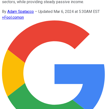
sectors, while providing steady passive income.
By
Adam Spatacco
–
Updated Mar 6, 2024 at 5:30AM EST
+
Fool.com
on