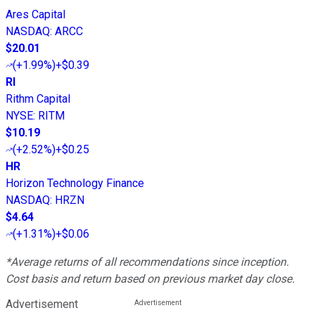
Ares Capital
NASDAQ
:
ARCC
$20.01
(
+1.99%
)
+$0.39
RI
Rithm Capital
NYSE
:
RITM
$10.19
(
+2.52%
)
+$0.25
HR
Horizon Technology Finance
NASDAQ
:
HRZN
$4.64
(
+1.31%
)
+$0.06
*Average returns of all recommendations since inception.
Cost basis and return based on previous market day close.
Advertisement