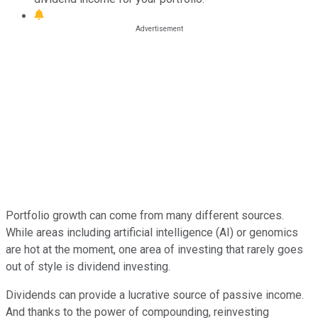
Portfolio growth can come from many different sources.
While areas including artificial intelligence (AI) or genomics
are hot at the moment, one area of investing that rarely goes
out of style is dividend investing.
Dividends can provide a lucrative source of passive income.
And thanks to the power of compounding, reinvesting