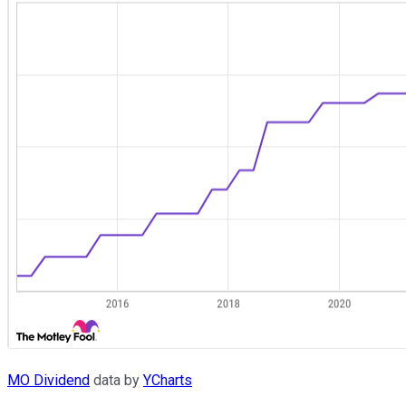
MO Dividend
data by
YCharts