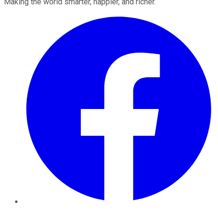
Making the world smarter, happier, and richer.
Facebook
Twitter