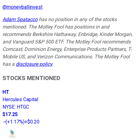
@
moneyballinvest
Adam Spatacco
has no position in any of the stocks
mentioned. The Motley Fool has positions in and
recommends Berkshire Hathaway, Enbridge, Kinder Morgan,
and Vanguard S&P 500 ETF. The Motley Fool recommends
Comcast, Dominion Energy, Enterprise Products Partners, T-
Mobile US, and Verizon Communications. The Motley Fool
has a
disclosure policy
.
STOCKS MENTIONED
HT
Hercules Capital
NYSE
:
HTGC
$17.25
(
+1.17%
)
+$0.20