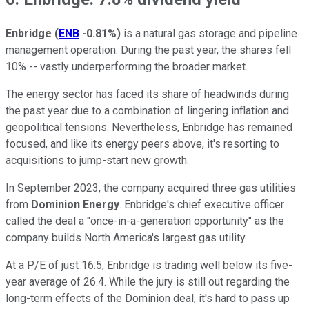
Enbridge
(
ENB
-0.81%
)
is a natural gas storage and pipeline
management operation. During the past year, the shares fell
10% -- vastly underperforming the broader market.
The energy sector has faced its share of headwinds during
the past year due to a combination of lingering inflation and
geopolitical tensions. Nevertheless, Enbridge has remained
focused, and like its energy peers above, it's resorting to
acquisitions to jump-start new growth.
In September 2023, the company acquired three gas utilities
from
Dominion Energy
. Enbridge's chief executive officer
called the deal a "once-in-a-generation opportunity" as the
company builds North America's largest gas utility.
At a P/E of just 16.5, Enbridge is trading well below its five-
year average of 26.4. While the jury is still out regarding the
long-term effects of the Dominion deal, it's hard to pass up