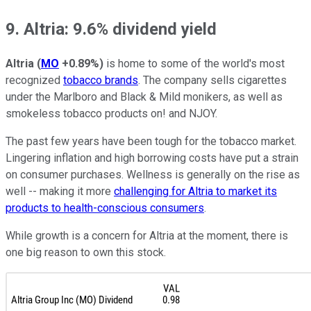
9. Altria: 9.6% dividend yield
Altria
(
MO
+0.89%
)
is home to some of the world's most
recognized
tobacco brands
. The company sells cigarettes
under the Marlboro and Black & Mild monikers, as well as
smokeless tobacco products on! and NJOY.
The past few years have been tough for the tobacco market.
Lingering inflation and high borrowing costs have put a strain
on consumer purchases. Wellness is generally on the rise as
well -- making it more
challenging for Altria to market its
products to health-conscious consumers
.
While growth is a concern for Altria at the moment, there is
one big reason to own this stock.