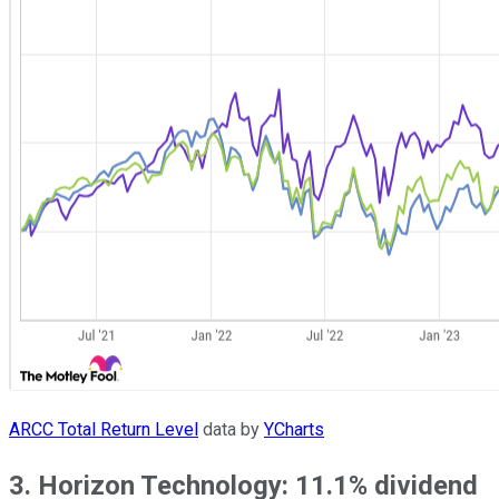
ARCC Total Return Level
data by
YCharts
3. Horizon Technology: 11.1% dividend