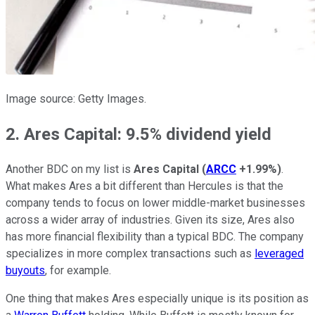
Image source: Getty Images.
2. Ares Capital: 9.5% dividend yield
Another BDC on my list is
Ares Capital
(
ARCC
+1.99%
)
.
What makes Ares a bit different than Hercules is that the
company tends to focus on lower middle-market businesses
across a wider array of industries. Given its size, Ares also
has more financial flexibility than a typical BDC. The company
specializes in more complex transactions such as
leveraged
buyouts
, for example.
One thing that makes Ares especially unique is its position as