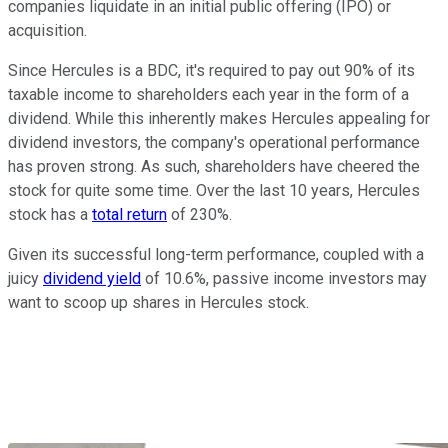
companies liquidate in an initial public offering (IPO) or
acquisition.
Since Hercules is a BDC, it's required to pay out 90% of its
taxable income to shareholders each year in the form of a
dividend. While this inherently makes Hercules appealing for
dividend investors, the company's operational performance
has proven strong. As such, shareholders have cheered the
stock for quite some time. Over the last 10 years, Hercules
stock has a
total return
of 230%.
Given its successful long-term performance, coupled with a
juicy
dividend yield
of 10.6%, passive income investors may
want to scoop up shares in Hercules stock.