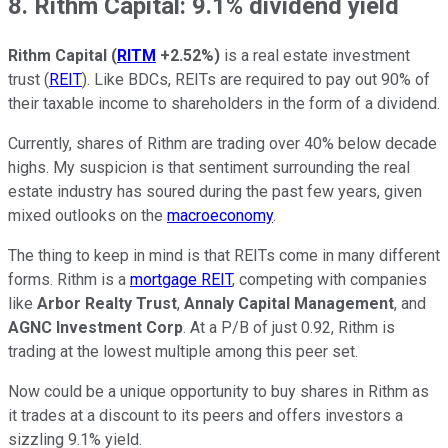
8. Rithm Capital: 9.1% dividend yield
Rithm Capital
(
RITM
+2.52%
)
is a real estate investment
trust (
REIT
). Like BDCs, REITs are required to pay out 90% of
their taxable income to shareholders in the form of a dividend.
Currently, shares of Rithm are trading over 40% below decade
highs. My suspicion is that sentiment surrounding the real
estate industry has soured during the past few years, given
mixed outlooks on the
macroeconomy
.
The thing to keep in mind is that REITs come in many different
forms. Rithm is a
mortgage REIT
, competing with companies
like
Arbor Realty Trust
,
Annaly Capital Management
, and
AGNC Investment Corp
. At a P/B of just 0.92, Rithm is
trading at the lowest multiple among this peer set.
Now could be a unique opportunity to buy shares in Rithm as
it trades at a discount to its peers and offers investors a
sizzling 9.1% yield.