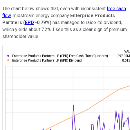
The chart below shows that, even with inconsistent
free cash
flow
, midstream energy company
Enterprise Products
Partners
(
EPD
-0.79%
)
has managed to raise its dividend,
which yields about 7.2%. I see this as a clear sign of premium
shareholder value.