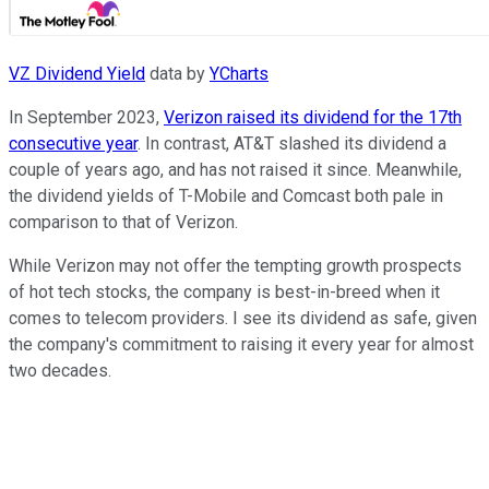
VZ Dividend Yield
data by
YCharts
In September 2023,
Verizon raised its dividend for the 17th
consecutive year
. In contrast, AT&T slashed its dividend a
couple of years ago, and has not raised it since. Meanwhile,
the dividend yields of T-Mobile and Comcast both pale in
comparison to that of Verizon.
While Verizon may not offer the tempting growth prospects
of hot tech stocks, the company is best-in-breed when it
comes to telecom providers. I see its dividend as safe, given
the company's commitment to raising it every year for almost
two decades.