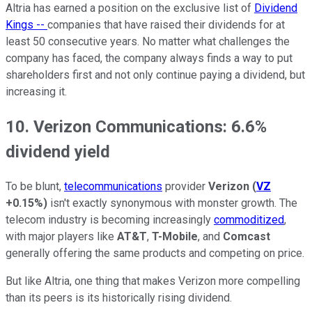
Altria has earned a position on the exclusive list of
Dividend
Kings --
companies that have raised their dividends for at
least 50 consecutive years. No matter what challenges the
company has faced, the company always finds a way to put
shareholders first and not only continue paying a dividend, but
increasing it.
10. Verizon Communications: 6.6%
dividend yield
To be blunt,
telecommunications
provider
Verizon
(
VZ
+0.15%
)
isn't exactly synonymous with monster growth. The
telecom industry is becoming increasingly
commoditized
,
with major players like
AT&T
,
T-Mobile
, and
Comcast
generally offering the same products and competing on price.
But like Altria, one thing that makes Verizon more compelling
than its peers is its historically rising dividend.