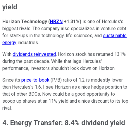
yield
Horizon Technology
(
HRZN
+1.31%
)
is one of Hercules's
biggest rivals. The company also specializes in venture debt
for start-ups in the technology, life sciences, and
sustainable
energy
industries.
With
dividends reinvested
, Horizon stock has returned 131%
during the past decade. While that lags Hercules'
performance, investors shouldn't look down on Horizon.
Since its
price-to-book
(P/B) ratio of 1.2 is modestly lower
than Hercules's 1.6, I see Horizon as a nice hedge position to
that of other BDCs. Now could be a good opportunity to
scoop up shares at an 11% yield and a nice discount to its top
rival.
4. Energy Transfer: 8.4% dividend yield