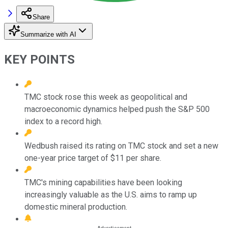
Share
Summarize with AI
KEY POINTS
TMC stock rose this week as geopolitical and
macroeconomic dynamics helped push the S&P 500
index to a record high.
Wedbush raised its rating on TMC stock and set a new
one-year price target of $11 per share.
TMC's mining capabilities have been looking
increasingly valuable as the U.S. aims to ramp up
domestic mineral production.