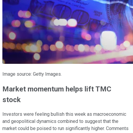
Image source: Getty Images.
Market momentum helps lift TMC
stock
Investors were feeling bullish this week as macroeconomic
and geopolitical dynamics combined to suggest that the
market could be poised to run significantly higher. Comments