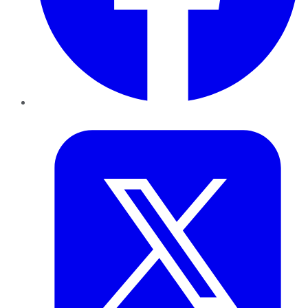
Twitter