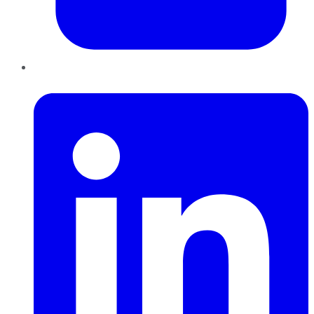
LinkedIn