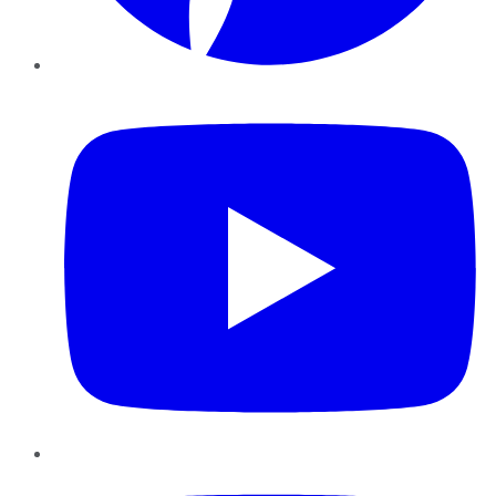
YouTube
Instagram