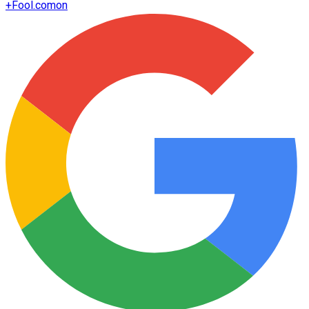
+
Fool.com
on