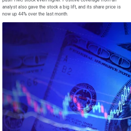
analyst also gave the stock a big lift, and its share price is
now up 44% over the last month.