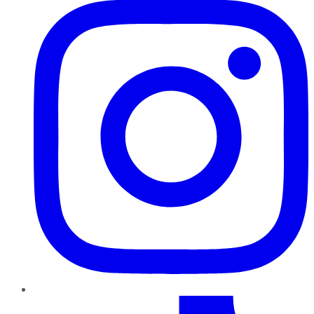
TikTok