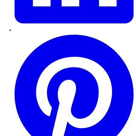
Pinterest