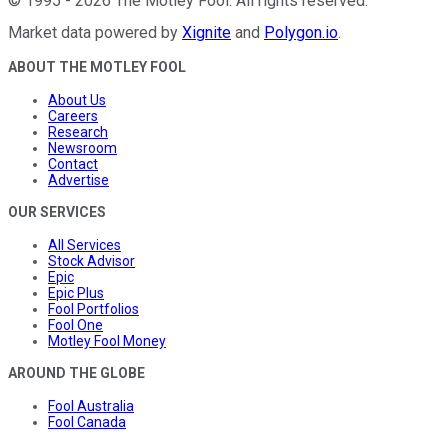
©
1995
-
2026
The Motley Fool
. All rights reserved.
Market data powered by
Xignite
and
Polygon.io
.
ABOUT THE MOTLEY FOOL
About Us
Careers
Research
Newsroom
Contact
Advertise
OUR SERVICES
All Services
Stock Advisor
Epic
Epic Plus
Fool Portfolios
Fool One
Motley Fool Money
AROUND THE GLOBE
Fool Australia
Fool Canada