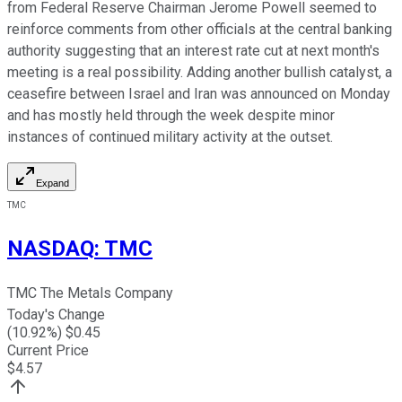
from Federal Reserve Chairman Jerome Powell seemed to
reinforce comments from other officials at the central banking
authority suggesting that an interest rate cut at next month's
meeting is a real possibility. Adding another bullish catalyst, a
ceasefire between Israel and Iran was announced on Monday
and has mostly held through the week despite minor
instances of continued military activity at the outset.
Expand
TMC
NASDAQ
:
TMC
TMC The Metals Company
Today's Change
(
10.92
%) $
0.45
Current Price
$
4.57