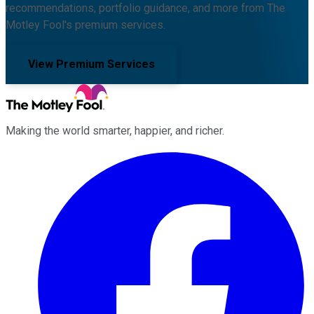
recommendations, portfolio guidance, and more from The
Motley Fool's premium services.
View Premium Services
Making the world smarter, happier, and richer.
Facebook