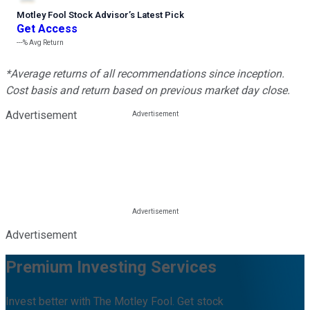
Motley Fool Stock Advisor
’
s Latest Pick
Get Access
---%
Avg Return
*Average returns of all recommendations since inception.
Cost basis and return based on previous market day close.
Advertisement
Advertisement
Premium Investing Services
Invest better with The Motley Fool. Get stock