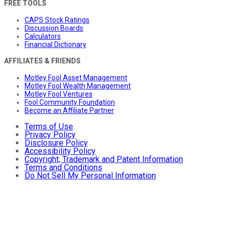
FREE TOOLS
CAPS Stock Ratings
Discussion Boards
Calculators
Financial Dictionary
AFFILIATES & FRIENDS
Motley Fool Asset Management
Motley Fool Wealth Management
Motley Fool Ventures
Fool Community Foundation
Become an Affiliate Partner
Terms of Use
Privacy Policy
Disclosure Policy
Accessibility Policy
Copyright, Trademark and Patent Information
Terms and Conditions
Do Not Sell My Personal Information