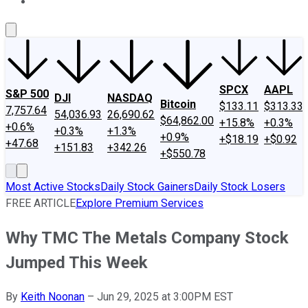
About Us
Contact Us
Investing Philosophy
Motley Fool Mo
SPCX
AAPL
S&P 500
DJI
NASDAQ
Bitcoin
$133.11
$313.33
7,757.64
54,036.93
26,690.62
$64,862.00
+15.8%
+0.3%
+0.6%
+0.3%
+1.3%
+0.9%
+$18.19
+$0.92
+47.68
+151.83
+342.26
+$550.78
Most Active Stocks
Daily Stock Gainers
Daily Stock Losers
FREE ARTICLE
Explore Premium Services
Why TMC The Metals Company Stock
Jumped This Week
By
Keith Noonan
–
Jun 29, 2025 at 3:00PM EST