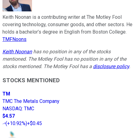
Keith Noonan is a contributing writer at The Motley Fool
covering technology, consumer goods, and other sectors. He
holds a bachelor’s degree in English from Boston College.
TMFNoons
Keith Noonan
has no position in any of the stocks
mentioned. The Motley Fool has no position in any of the
stocks mentioned. The Motley Fool has a
disclosure policy
.
STOCKS MENTIONED
TM
TMC The Metals Company
NASDAQ
:
TMC
$4.57
(
+10.92%
)
+$0.45