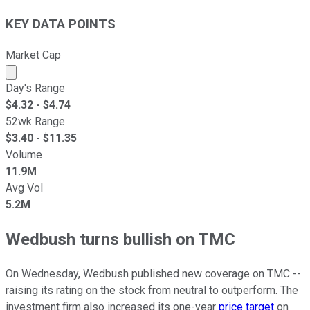
KEY DATA POINTS
Market Cap
Market cap calculated using publicly traded shares outst
Day's Range
$
4.32
- $
4.74
52wk Range
$
3.40
- $
11.35
Volume
11.9M
Avg Vol
5.2M
Wedbush turns bullish on TMC
On Wednesday, Wedbush published new coverage on TMC --
raising its rating on the stock from neutral to outperform. The
investment firm also increased its one-year
price target
on