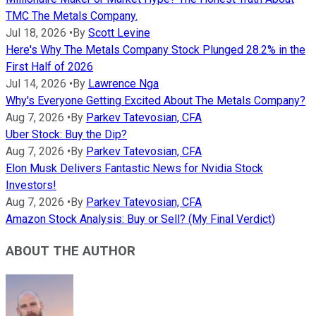
TMC The Metals Company.
Jul 18, 2026
•
By
Scott Levine
Here's Why The Metals Company Stock Plunged 28.2% in the
First Half of 2026
Jul 14, 2026
•
By
Lawrence Nga
Why's Everyone Getting Excited About The Metals Company?
Aug 7, 2026
•
By
Parkev Tatevosian, CFA
Uber Stock: Buy the Dip?
Aug 7, 2026
•
By
Parkev Tatevosian, CFA
Elon Musk Delivers Fantastic News for Nvidia Stock
Investors!
Aug 7, 2026
•
By
Parkev Tatevosian, CFA
Amazon Stock Analysis: Buy or Sell? (My Final Verdict)
ABOUT THE AUTHOR