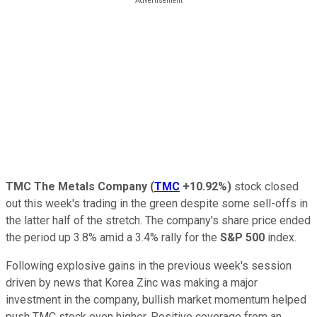
TMC The Metals Company
(
TMC
+10.92%
)
stock closed
out this week's trading in the green despite some sell-offs in
the latter half of the stretch. The company's share price ended
the period up 3.8% amid a 3.4% rally for the
S&P 500
index.
Following explosive gains in the previous week's session
driven by news that Korea Zinc was making a major
investment in the company, bullish market momentum helped
push TMC stock even higher. Positive coverage from an