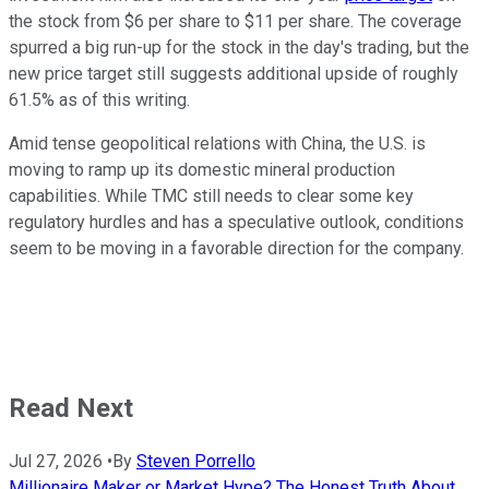
the stock from $6 per share to $11 per share. The coverage
spurred a big run-up for the stock in the day's trading, but the
new price target still suggests additional upside of roughly
61.5% as of this writing.
Amid tense geopolitical relations with China, the U.S. is
moving to ramp up its domestic mineral production
capabilities. While TMC still needs to clear some key
regulatory hurdles and has a speculative outlook, conditions
seem to be moving in a favorable direction for the company.
Read Next
Jul 27, 2026
•
By
Steven Porrello
Millionaire Maker or Market Hype? The Honest Truth About