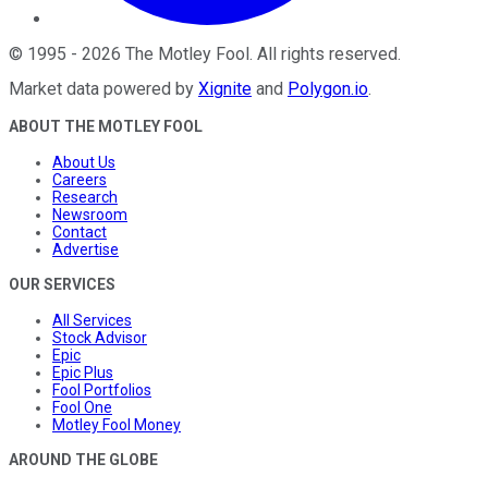
©
1995
-
2026
The Motley Fool
. All rights reserved.
Market data powered by
Xignite
and
Polygon.io
.
ABOUT THE MOTLEY FOOL
About Us
Careers
Research
Newsroom
Contact
Advertise
OUR SERVICES
All Services
Stock Advisor
Epic
Epic Plus
Fool Portfolios
Fool One
Motley Fool Money
AROUND THE GLOBE