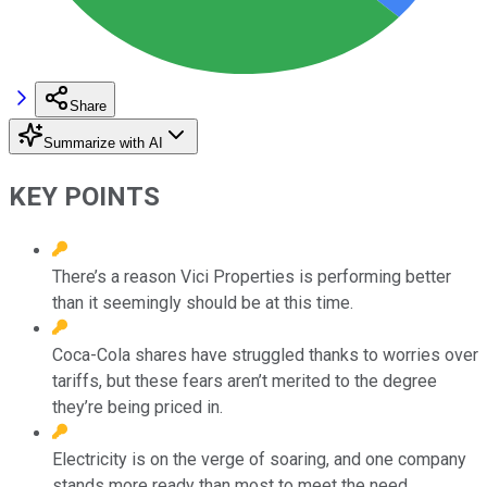
Share
Summarize with AI
KEY POINTS
There’s a reason Vici Properties is performing better
than it seemingly should be at this time.
Coca-Cola shares have struggled thanks to worries over
tariffs, but these fears aren’t merited to the degree
they’re being priced in.
Electricity is on the verge of soaring, and one company
stands more ready than most to meet the need.