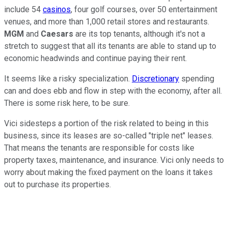
include 54
casinos
, four golf courses, over 50 entertainment
venues, and more than 1,000 retail stores and restaurants.
MGM
and
Caesars
are its top tenants, although it's not a
stretch to suggest that all its tenants are able to stand up to
economic headwinds and continue paying their rent.
It seems like a risky specialization.
Discretionary
spending
can and does ebb and flow in step with the economy, after all.
There is some risk here, to be sure.
Vici sidesteps a portion of the risk related to being in this
business, since its leases are so-called "triple net" leases.
That means the tenants are responsible for costs like
property taxes, maintenance, and insurance. Vici only needs to
worry about making the fixed payment on the loans it takes
out to purchase its properties.