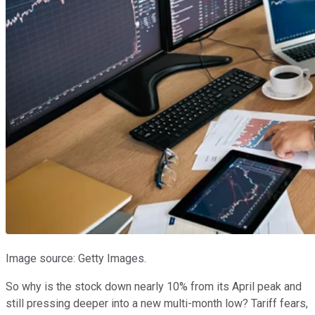
Image source: Getty Images.
So why is the stock down nearly 10% from its April peak and
still pressing deeper into a new multi-month low? Tariff fears,