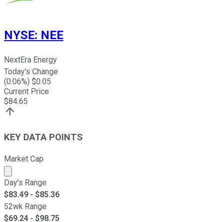
NYSE
:
NEE
NextEra Energy
Today's Change
(
0.06
%) $
0.05
Current Price
$
84.65
KEY DATA POINTS
Market Cap
Market cap calculated using publicly traded shares outst
Day's Range
$
83.49
- $
85.36
52wk Range
$
69.24
- $
98.75