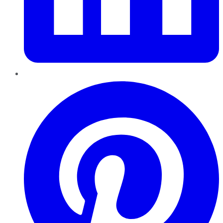
Pinterest