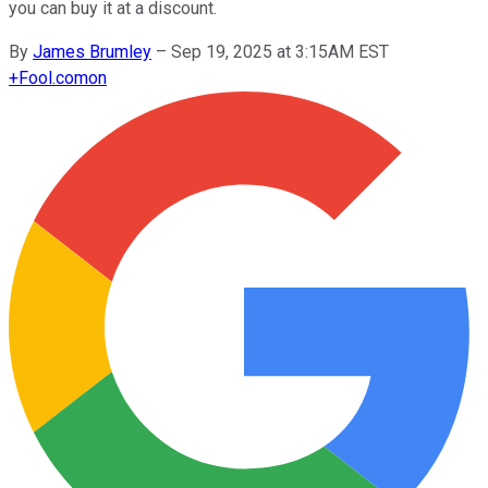
you can buy it at a discount.
By
James Brumley
–
Sep 19, 2025 at 3:15AM EST
+
Fool.com
on