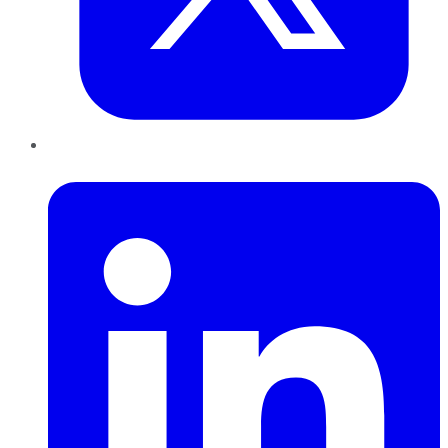
LinkedIn