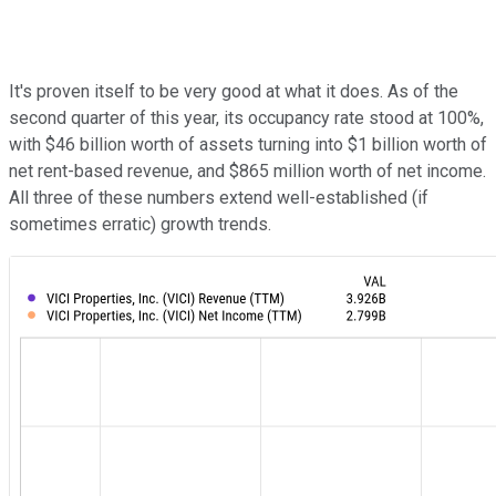
It's proven itself to be very good at what it does. As of the
second quarter of this year, its occupancy rate stood at 100%,
with $46 billion worth of assets turning into $1 billion worth of
net rent-based revenue, and $865 million worth of net income.
All three of these numbers extend well-established (if
sometimes erratic) growth trends.