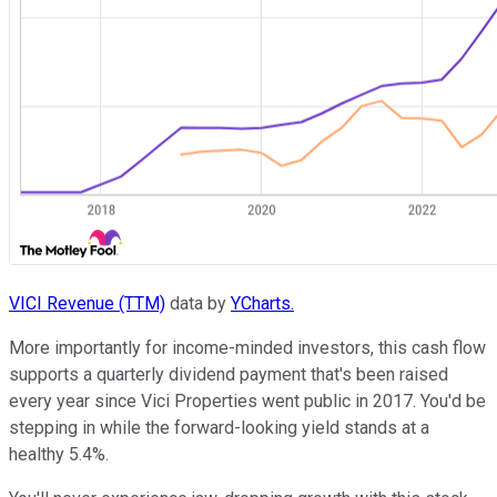
VICI Revenue (TTM)
data by
YCharts.
More importantly for income-minded investors, this cash flow
supports a quarterly dividend payment that's been raised
every year since Vici Properties went public in 2017. You'd be
stepping in while the forward-looking yield stands at a
healthy 5.4%.