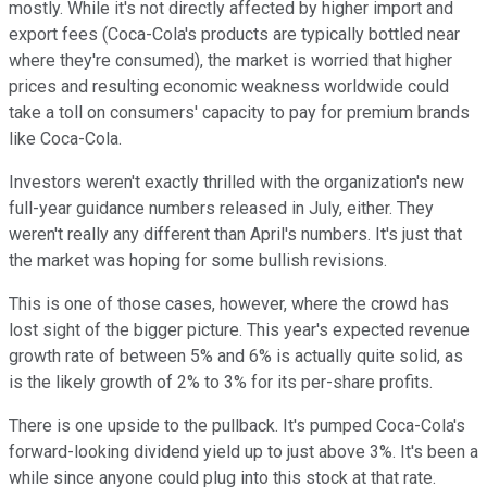
mostly. While it's not directly affected by higher import and
export fees (Coca-Cola's products are typically bottled near
where they're consumed), the market is worried that higher
prices and resulting economic weakness worldwide could
take a toll on consumers' capacity to pay for premium brands
like Coca-Cola.
Investors weren't exactly thrilled with the organization's new
full-year guidance numbers released in July, either. They
weren't really any different than April's numbers. It's just that
the market was hoping for some bullish revisions.
This is one of those cases, however, where the crowd has
lost sight of the bigger picture. This year's expected revenue
growth rate of between 5% and 6% is actually quite solid, as
is the likely growth of 2% to 3% for its per-share profits.
There is one upside to the pullback. It's pumped Coca-Cola's
forward-looking dividend yield up to just above 3%. It's been a
while since anyone could plug into this stock at that rate.