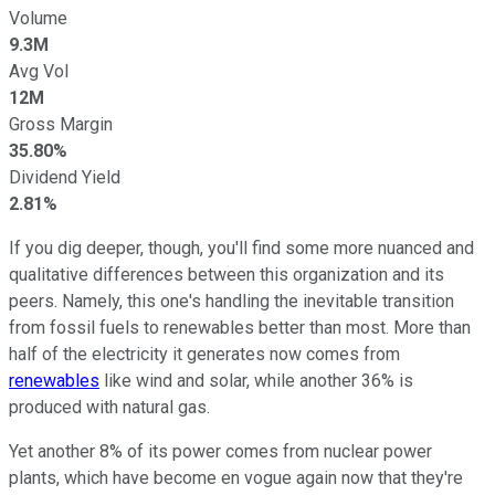
Volume
9.3M
Avg Vol
12M
Gross Margin
35.80%
Dividend Yield
2.81%
If you dig deeper, though, you'll find some more nuanced and
qualitative differences between this organization and its
peers. Namely, this one's handling the inevitable transition
from fossil fuels to renewables better than most. More than
half of the electricity it generates now comes from
renewables
like wind and solar, while another 36% is
produced with natural gas.
Yet another 8% of its power comes from nuclear power
plants, which have become en vogue again now that they're