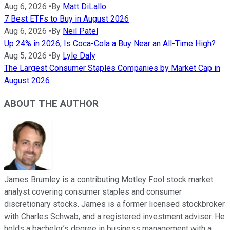
Aug 6, 2026
•
By
Matt DiLallo
7 Best ETFs to Buy in August 2026
Aug 6, 2026
•
By
Neil Patel
Up 24% in 2026, Is Coca-Cola a Buy Near an All-Time High?
Aug 5, 2026
•
By
Lyle Daly
The Largest Consumer Staples Companies by Market Cap in
August 2026
ABOUT THE AUTHOR
James Brumley is a contributing Motley Fool stock market
analyst covering consumer staples and consumer
discretionary stocks. James is a former licensed stockbroker
with Charles Schwab, and a registered investment adviser. He
holds a bachelor’s degree in business management with a