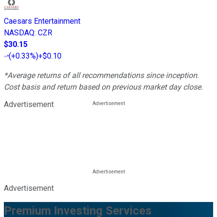
Caesars Entertainment
NASDAQ
:
CZR
$30.15
(
+0.33%
)
+$0.10
*Average returns of all recommendations since inception.
Cost basis and return based on previous market day close.
Advertisement
Advertisement
Premium Investing Services