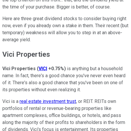
the time of your purchase. Bigger is better, of course.
Here are three great dividend stocks to consider buying right
now, even if you already own a stake in them. Their recent (but
temporary) weakness will allow you to step in at an above-
average yield.
Vici Properties
Vici Properties
(
VICI
+0.75%
)
is anything but a household
name. In fact, there's a good chance you've never even heard
of it. There's also a good chance that you've been on one of
its properties without even realizing it.
Vici is a
real estate investment trust
, or REIT. REITs own
portfolios of rental or revenue-bearing properties like
apartment complexes, office buildings, or hotels, and pass
along the majority of their profits to shareholders in the form
of dividends. Vici's focus is entertainment. Its properties