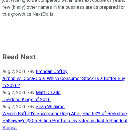
just waiting to be completed within the next couple of years,
few (if any) other names in the business are as prepared for
this growth as NextEra is.
Read Next
Aug 7, 2026
•
By
Brendan Coffey
Airbnb vs. Coca-Cola: Which Consumer Stock Is a Better Buy
in 2026?
Aug 7, 2026
•
By
Matt DiLallo
Dividend Kings of 2026
Aug 7, 2026
•
By
Sean Williams
Warren Buffett's Successor, Greg Abel, Has 63% of Berkshire
Hathaway's $355 Billion Portfolio Invested in Just 5 Standout
Stocks