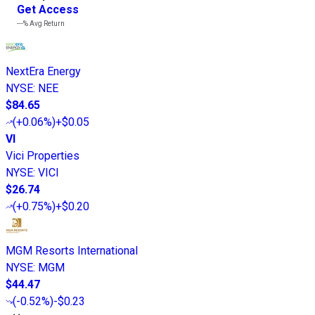
Get Access
---%
Avg Return
NextEra Energy
NYSE
:
NEE
$84.65
(
+0.06%
)
+$0.05
VI
Vici Properties
NYSE
:
VICI
$26.74
(
+0.75%
)
+$0.20
MGM Resorts International
NYSE
:
MGM
$44.47
(
-0.52%
)
-$0.23