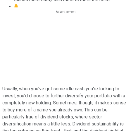
Usually, when you've got some idle cash you're looking to
invest, you'd choose to further diversify your portfolio with a
completely new holding. Sometimes, though, it makes sense
to buy more of a name you already own. This can be
particularly true of dividend stocks, where sector
diversification means a little less. Dividend sustainability is
the top criterion on this front... that, and the dividend yield at