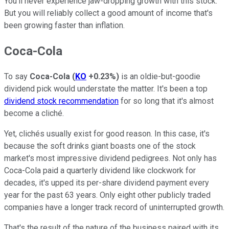
You'll never experience jaw-dropping growth with this stock.
But you will reliably collect a good amount of income that's
been growing faster than inflation.
Coca-Cola
To say
Coca-Cola
(
KO
+0.23%
)
is an oldie-but-goodie
dividend pick would understate the matter. It's been a top
dividend stock recommendation
for so long that it's almost
become a cliché.
Yet, clichés usually exist for good reason. In this case, it's
because the soft drinks giant boasts one of the stock
market's most impressive dividend pedigrees. Not only has
Coca-Cola paid a quarterly dividend like clockwork for
decades, it's upped its per-share dividend payment every
year for the past 63 years. Only eight other publicly traded
companies have a longer track record of uninterrupted growth.
That's the result of the nature of the business paired with its