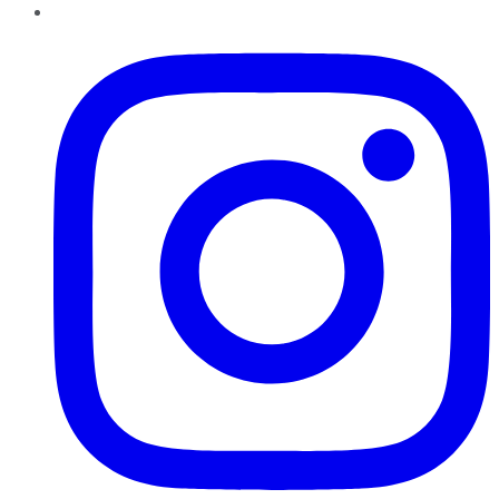
Instagram