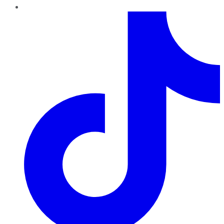
TikTok