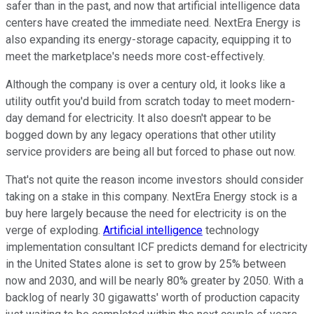
safer than in the past, and now that artificial intelligence data
centers have created the immediate need. NextEra Energy is
also expanding its energy-storage capacity, equipping it to
meet the marketplace's needs more cost-effectively.
Although the company is over a century old, it looks like a
utility outfit you'd build from scratch today to meet modern-
day demand for electricity. It also doesn't appear to be
bogged down by any legacy operations that other utility
service providers are being all but forced to phase out now.
That's not quite the reason income investors should consider
taking on a stake in this company. NextEra Energy stock is a
buy here largely because the need for electricity is on the
verge of exploding.
Artificial intelligence
technology
implementation consultant ICF predicts demand for electricity
in the United States alone is set to grow by 25% between
now and 2030, and will be nearly 80% greater by 2050. With a
backlog of nearly 30 gigawatts' worth of production capacity