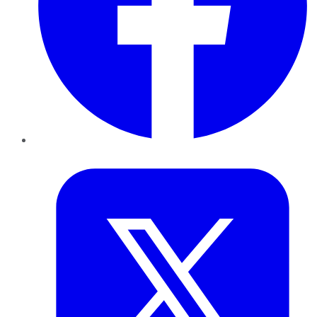
Twitter