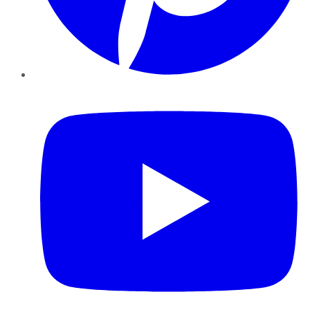
YouTube