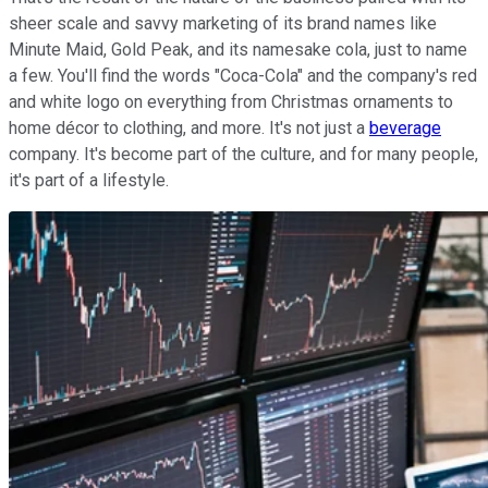
sheer scale and savvy marketing of its brand names like
Minute Maid, Gold Peak, and its namesake cola, just to name
a few. You'll find the words "Coca-Cola" and the company's red
and white logo on everything from Christmas ornaments to
home décor to clothing, and more. It's not just a
beverage
company. It's become part of the culture, and for many people,
it's part of a lifestyle.