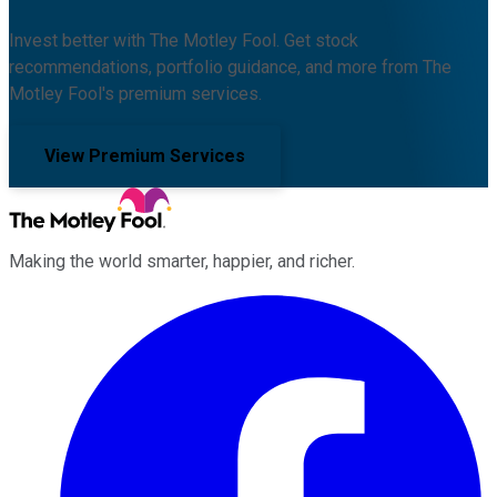
Invest better with The Motley Fool. Get stock
recommendations, portfolio guidance, and more from The
Motley Fool's premium services.
View Premium Services
Making the world smarter, happier, and richer.
Facebook