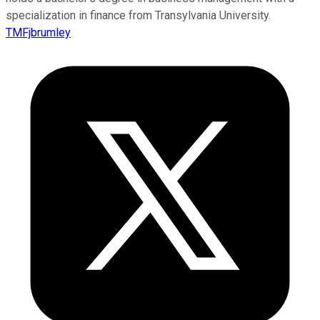
specialization in finance from Transylvania University.
TMFjbrumley