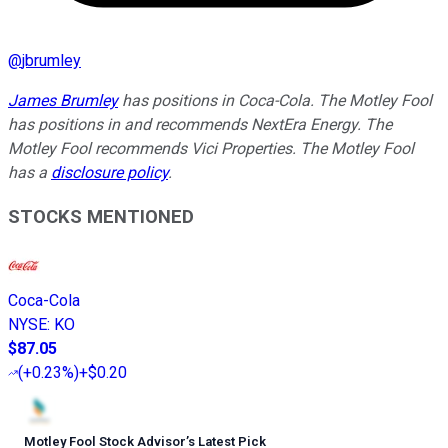
@
jbrumley
James Brumley
has positions in Coca-Cola. The Motley Fool
has positions in and recommends NextEra Energy. The
Motley Fool recommends Vici Properties. The Motley Fool
has a
disclosure policy
.
STOCKS MENTIONED
Coca-Cola
NYSE
:
KO
$87.05
(
+0.23%
)
+$0.20
Motley Fool Stock Advisor
’
s Latest Pick