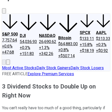
About Us
Contact Us
Investing Philosophy
Motley Fool Mo
SPCX
AAPL
S&P 500
DJI
NASDAQ
Bitcoin
$133.11
$313.33
7,757.64
54,036.93
26,690.62
$64,883.00
+15.8%
+0.3%
+0.6%
+0.3%
+1.3%
+0.8%
+$18.19
+$0.92
+47.68
+151.83
+342.26
+$507.14
Most Active Stocks
Daily Stock Gainers
Daily Stock Losers
FREE ARTICLE
Explore Premium Services
3 Dividend Stocks to Double Up on
Right Now
You can't really have too much of a good thing, particularly if