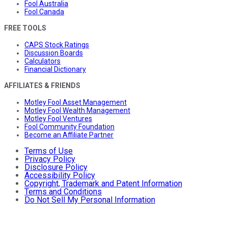
Fool Australia
Fool Canada
FREE TOOLS
CAPS Stock Ratings
Discussion Boards
Calculators
Financial Dictionary
AFFILIATES & FRIENDS
Motley Fool Asset Management
Motley Fool Wealth Management
Motley Fool Ventures
Fool Community Foundation
Become an Affiliate Partner
Terms of Use
Privacy Policy
Disclosure Policy
Accessibility Policy
Copyright, Trademark and Patent Information
Terms and Conditions
Do Not Sell My Personal Information