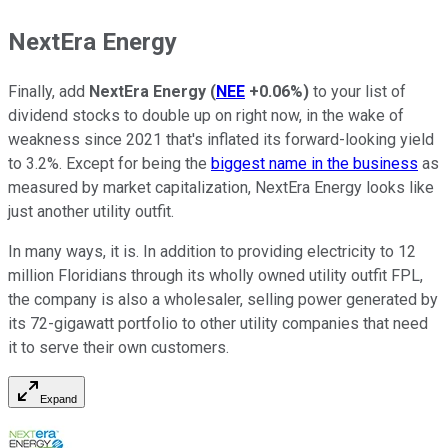
NextEra Energy
Finally, add
NextEra Energy
(
NEE
+0.06%
)
to your list of
dividend stocks to double up on right now, in the wake of
weakness since 2021 that's inflated its forward-looking yield
to 3.2%. Except for being the
biggest name in the business
as
measured by market capitalization, NextEra Energy looks like
just another utility outfit.
In many ways, it is. In addition to providing electricity to 12
million Floridians through its wholly owned utility outfit FPL,
the company is also a wholesaler, selling power generated by
its 72-gigawatt portfolio to other utility companies that need
it to serve their own customers.
Expand