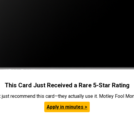
This Card Just Received a Rare 5-Star Rating
t just recommend this card—they actually use it. Motley Fool Money
Apply in minutes >