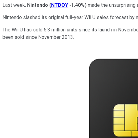
Last week,
Nintendo
(
NTDOY
-1.40%
)
made the unsurprising
Nintendo slashed its original full-year Wii U sales forecast by n
The Wii U has sold 5.3 million units since its launch in Novemb
been sold since November 2013.