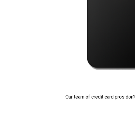
Our team of credit card pros don’