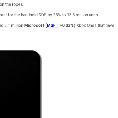
on the ropes.
ecast for the handheld 3DS by 25% to 13.5 million units.
 3.1 million
Microsoft
(
MSFT
+0.03%
)
Xbox Ones that have