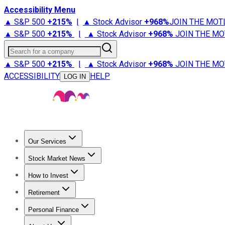
Accessibility Menu
▲ S&P 500
+
215%
|
▲ Stock Advisor
+
968%
JOIN THE MOT
▲ S&P 500
+
215%
|
▲ Stock Advisor
+
968%
JOIN THE MO
Search for a company
▲ S&P 500
+
215%
|
▲ Stock Advisor
+
968%
JOIN THE MO
ACCESSIBILITY
HELP
LOG IN
Our Services
All Services
Stock Advisor
Epic
Epic Plus
Fool Portfolios
Fo
Stock Market News
Trending News
Stock Market News
Market Movers
Tech S
How to Invest
How to Invest Money
What to Invest In
How to Invest in S
Retirement
Retirement News
Retirement 101
Types of Retirement Ac
Personal Finance
Best Credit Cards
Compare Credit Cards
Credit Card Revi