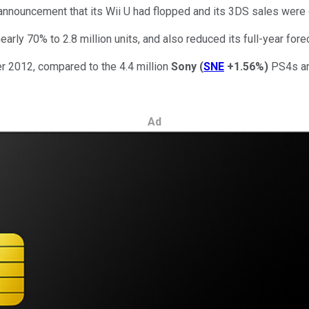
announcement that its Wii U had flopped and its 3DS sales were 
early 70% to 2.8 million units, and also reduced its full-year for
er 2012, compared to the 4.4 million
Sony
(
SNE
+1.56%
)
PS4s and
Ad