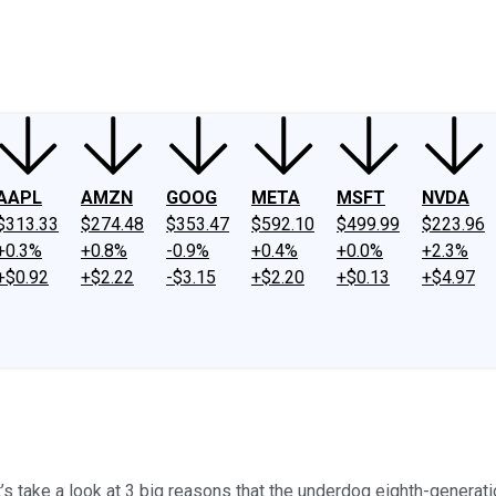
ney
Fool Community Foundation
Reviews
Newsroom
YouTube
Link
AAPL
AMZN
GOOG
META
MSFT
NVDA
$313.33
$274.48
$353.47
$592.10
$499.99
$223.96
+0.3%
+0.8%
-0.9%
+0.4%
+0.0%
+2.3%
+$0.92
+$2.22
-$3.15
+$2.20
+$0.13
+$4.97
’s take a look at 3 big reasons that the underdog eighth-generati