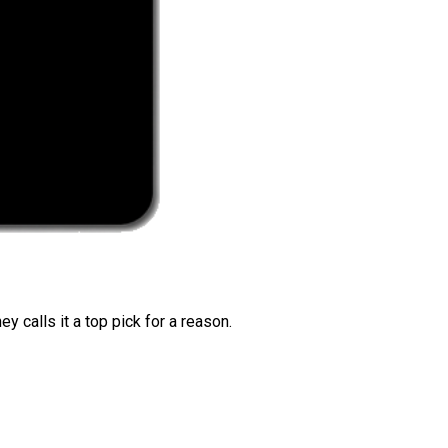
 calls it a top pick for a reason.