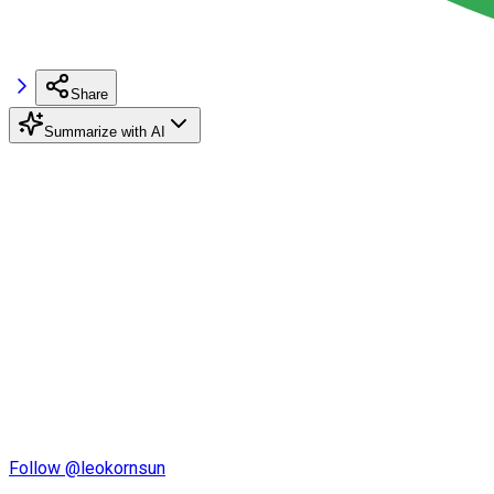
Share
Summarize with AI
Follow @leokornsun