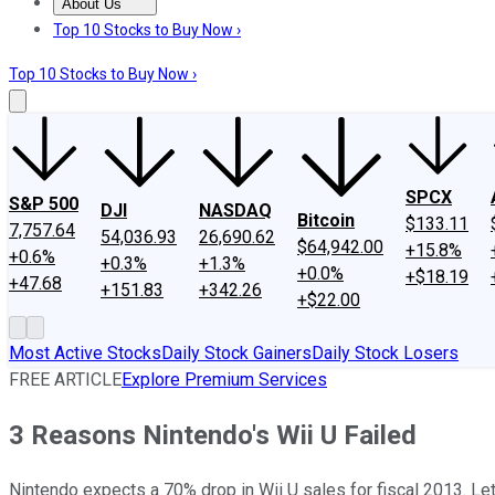
About Us
About Us
Contact Us
Investing Philosophy
Motley Fool Mo
Top 10 Stocks to Buy Now ›
Top 10 Stocks to Buy Now ›
SPCX
S&P 500
DJI
NASDAQ
Bitcoin
$133.11
7,757.64
54,036.93
26,690.62
$64,942.00
+15.8%
+0.6%
+0.3%
+1.3%
+0.0%
+$18.19
+47.68
+151.83
+342.26
+$22.00
Most Active Stocks
Daily Stock Gainers
Daily Stock Losers
FREE ARTICLE
Explore Premium Services
3 Reasons Nintendo's Wii U Failed
Nintendo expects a 70% drop in Wii U sales for fiscal 2013. Let