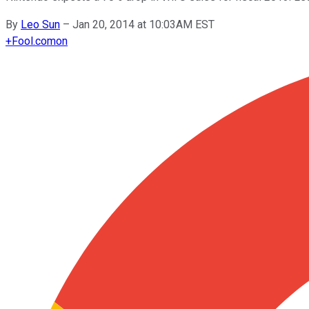
By
Leo Sun
–
Jan 20, 2014 at 10:03AM EST
+
Fool.com
on