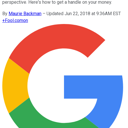
perspective. Here's how to get a handle on your money.
By
Maurie Backman
–
Updated Jun 22, 2018 at 9:36AM EST
+
Fool.com
on