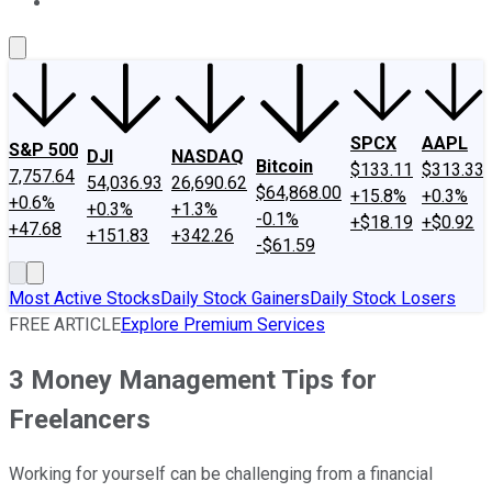
About Us
Contact Us
Investing Philosophy
Motley Fool Mo
SPCX
AAPL
S&P 500
DJI
NASDAQ
Bitcoin
$133.11
$313.33
7,757.64
54,036.93
26,690.62
$64,868.00
+15.8%
+0.3%
+0.6%
+0.3%
+1.3%
-0.1%
+$18.19
+$0.92
+47.68
+151.83
+342.26
-$61.59
Most Active Stocks
Daily Stock Gainers
Daily Stock Losers
FREE ARTICLE
Explore Premium Services
3 Money Management Tips for
Freelancers
Working for yourself can be challenging from a financial