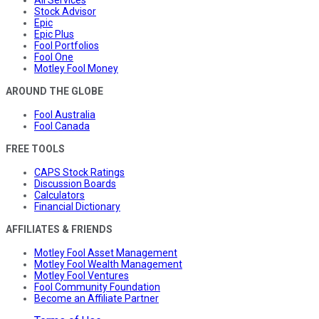
All Services
Stock Advisor
Epic
Epic Plus
Fool Portfolios
Fool One
Motley Fool Money
AROUND THE GLOBE
Fool Australia
Fool Canada
FREE TOOLS
CAPS Stock Ratings
Discussion Boards
Calculators
Financial Dictionary
AFFILIATES & FRIENDS
Motley Fool Asset Management
Motley Fool Wealth Management
Motley Fool Ventures
Fool Community Foundation
Become an Affiliate Partner