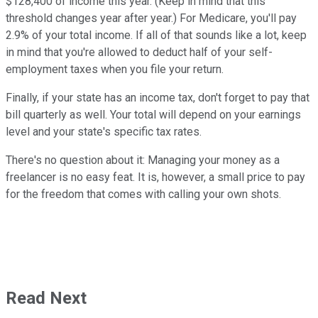
$128,400 of income this year. (Keep in mind that this
threshold changes year after year.) For Medicare, you'll pay
2.9% of your total income. If all of that sounds like a lot, keep
in mind that you're allowed to deduct half of your self-
employment taxes when you file your return.
Finally, if your state has an income tax, don't forget to pay that
bill quarterly as well. Your total will depend on your earnings
level and your state's specific tax rates.
There's no question about it: Managing your money as a
freelancer is no easy feat. It is, however, a small price to pay
for the freedom that comes with calling your own shots.
Read Next