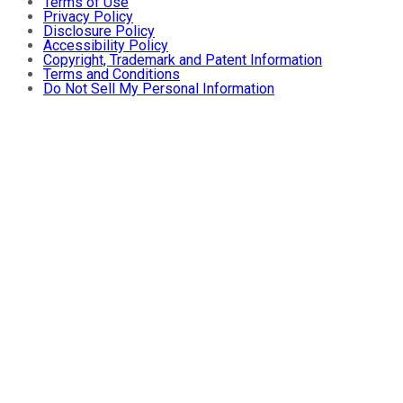
Terms of Use
Privacy Policy
Disclosure Policy
Accessibility Policy
Copyright, Trademark and Patent Information
Terms and Conditions
Do Not Sell My Personal Information