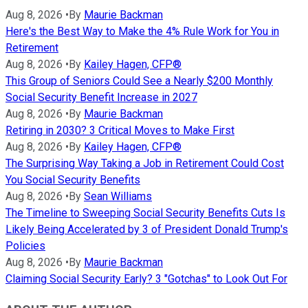
Aug 8, 2026
•
By
Maurie Backman
Here's the Best Way to Make the 4% Rule Work for You in
Retirement
Aug 8, 2026
•
By
Kailey Hagen, CFP®
This Group of Seniors Could See a Nearly $200 Monthly
Social Security Benefit Increase in 2027
Aug 8, 2026
•
By
Maurie Backman
Retiring in 2030? 3 Critical Moves to Make First
Aug 8, 2026
•
By
Kailey Hagen, CFP®
The Surprising Way Taking a Job in Retirement Could Cost
You Social Security Benefits
Aug 8, 2026
•
By
Sean Williams
The Timeline to Sweeping Social Security Benefits Cuts Is
Likely Being Accelerated by 3 of President Donald Trump's
Policies
Aug 8, 2026
•
By
Maurie Backman
Claiming Social Security Early? 3 "Gotchas" to Look Out For