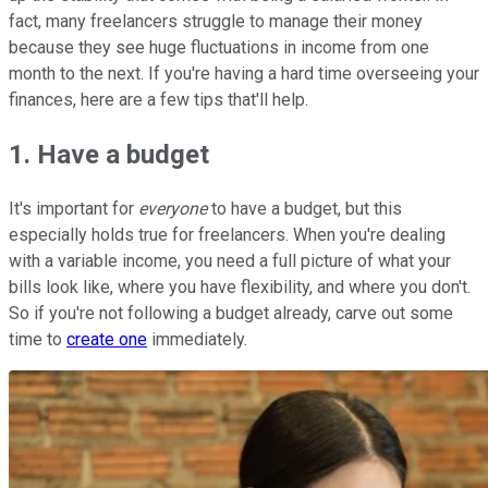
fact, many freelancers struggle to manage their money
because they see huge fluctuations in income from one
month to the next. If you're having a hard time overseeing your
finances, here are a few tips that'll help.
1. Have a budget
It's important for
everyone
to have a budget, but this
especially holds true for freelancers. When you're dealing
with a variable income, you need a full picture of what your
bills look like, where you have flexibility, and where you don't.
So if you're not following a budget already, carve out some
time to
create one
immediately.