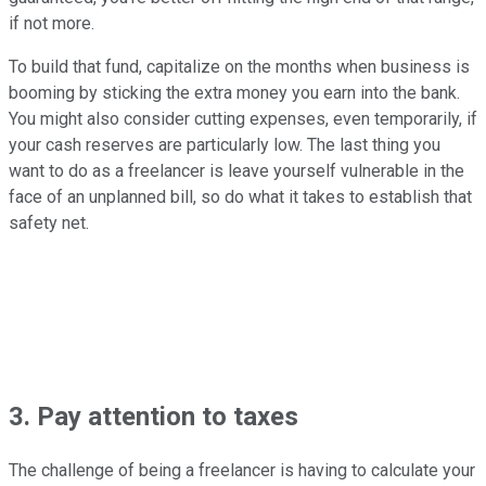
if not more.
To build that fund, capitalize on the months when business is
booming by sticking the extra money you earn into the bank.
You might also consider cutting expenses, even temporarily, if
your cash reserves are particularly low. The last thing you
want to do as a freelancer is leave yourself vulnerable in the
face of an unplanned bill, so do what it takes to establish that
safety net.
3. Pay attention to taxes
The challenge of being a freelancer is having to calculate your