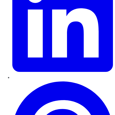
Pinterest