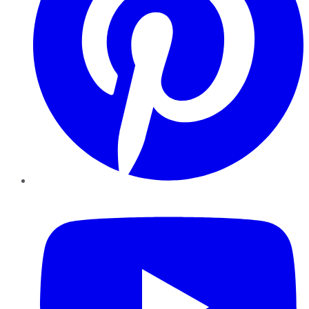
YouTube