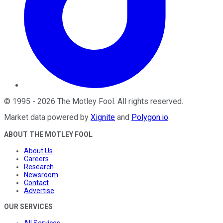
©
1995
-
2026
The Motley Fool
. All rights reserved.
Market data powered by
Xignite
and
Polygon.io
.
ABOUT THE MOTLEY FOOL
About Us
Careers
Research
Newsroom
Contact
Advertise
OUR SERVICES