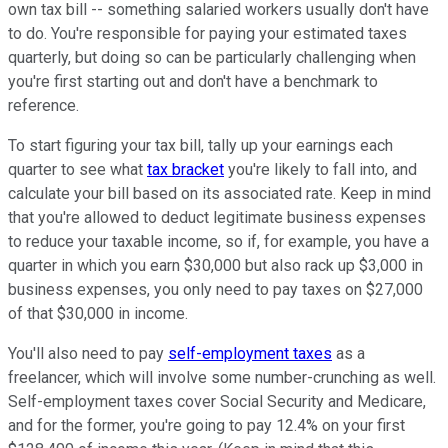
own tax bill -- something salaried workers usually don't have
to do. You're responsible for paying your estimated taxes
quarterly, but doing so can be particularly challenging when
you're first starting out and don't have a benchmark to
reference.
To start figuring your tax bill, tally up your earnings each
quarter to see what
tax bracket
you're likely to fall into, and
calculate your bill based on its associated rate. Keep in mind
that you're allowed to deduct legitimate business expenses
to reduce your taxable income, so if, for example, you have a
quarter in which you earn $30,000 but also rack up $3,000 in
business expenses, you only need to pay taxes on $27,000
of that $30,000 in income.
You'll also need to pay
self-employment taxes
as a
freelancer, which will involve some number-crunching as well.
Self-employment taxes cover Social Security and Medicare,
and for the former, you're going to pay 12.4% on your first