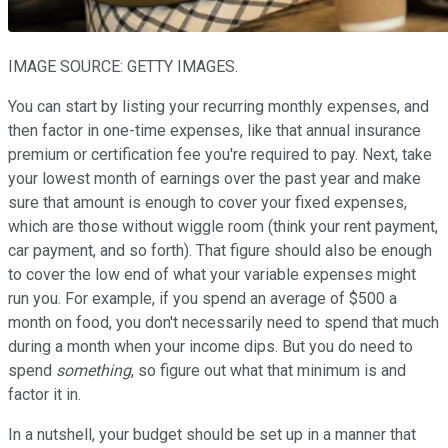
IMAGE SOURCE: GETTY IMAGES.
You can start by listing your recurring monthly expenses, and
then factor in one-time expenses, like that annual insurance
premium or certification fee you're required to pay. Next, take
your lowest month of earnings over the past year and make
sure that amount is enough to cover your fixed expenses,
which are those without wiggle room (think your rent payment,
car payment, and so forth). That figure should also be enough
to cover the low end of what your variable expenses might
run you. For example, if you spend an average of $500 a
month on food, you don't necessarily need to spend that much
during a month when your income dips. But you do need to
spend
something
, so figure out what that minimum is and
factor it in.
In a nutshell, your budget should be set up in a manner that