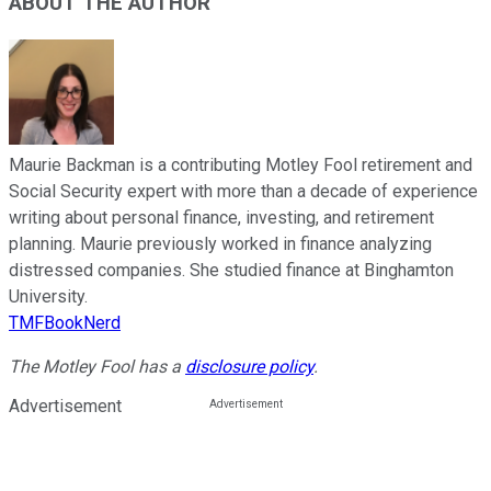
ABOUT THE AUTHOR
Maurie Backman is a contributing Motley Fool retirement and
Social Security expert with more than a decade of experience
writing about personal finance, investing, and retirement
planning. Maurie previously worked in finance analyzing
distressed companies. She studied finance at Binghamton
University.
TMFBookNerd
The Motley Fool has a
disclosure policy
.
Advertisement