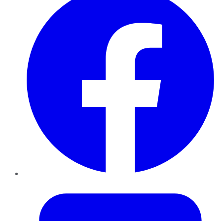
Twitter