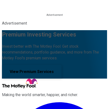
Advertisement
Premium Investing Services
Invest better with The Motley Fool. Get stock
recommendations, portfolio guidance, and more from The
Motley Fool's premium services.
View Premium Services
Making the world smarter, happier, and richer.
Facebook