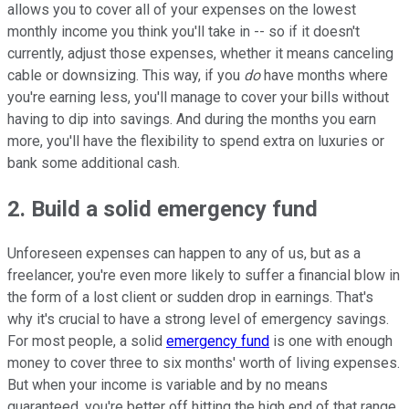
allows you to cover all of your expenses on the lowest
monthly income you think you'll take in -- so if it doesn't
currently, adjust those expenses, whether it means canceling
cable or downsizing. This way, if you
do
have months where
you're earning less, you'll manage to cover your bills without
having to dip into savings. And during the months you earn
more, you'll have the flexibility to spend extra on luxuries or
bank some additional cash.
2. Build a solid emergency fund
Unforeseen expenses can happen to any of us, but as a
freelancer, you're even more likely to suffer a financial blow in
the form of a lost client or sudden drop in earnings. That's
why it's crucial to have a strong level of emergency savings.
For most people, a solid
emergency fund
is one with enough
money to cover three to six months' worth of living expenses.
But when your income is variable and by no means
guaranteed, you're better off hitting the high end of that range,