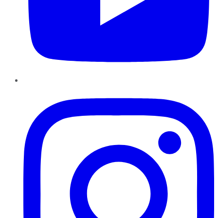
Instagram