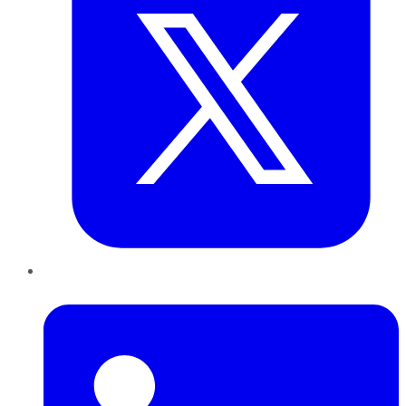
LinkedIn