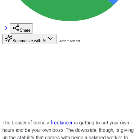
Share
Summarize with AI
The beauty of being a
freelancer
is getting to set your own
hours and be your own boss. The downside, though, is giving
up the stability that comes with being a salaried worker. In