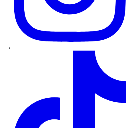
TikTok