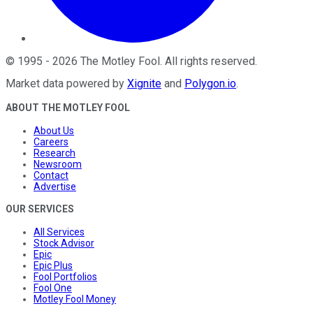
©
1995
-
2026
The Motley Fool
. All rights reserved.
Market data powered by
Xignite
and
Polygon.io
.
ABOUT THE MOTLEY FOOL
About Us
Careers
Research
Newsroom
Contact
Advertise
OUR SERVICES
All Services
Stock Advisor
Epic
Epic Plus
Fool Portfolios
Fool One
Motley Fool Money