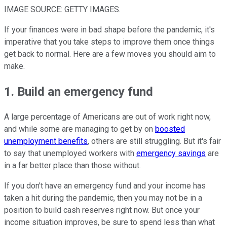
IMAGE SOURCE: GETTY IMAGES.
If your finances were in bad shape before the pandemic, it's
imperative that you take steps to improve them once things
get back to normal. Here are a few moves you should aim to
make.
1. Build an emergency fund
A large percentage of Americans are out of work right now,
and while some are managing to get by on
boosted
unemployment benefits
, others are still struggling. But it's fair
to say that unemployed workers with
emergency savings
are
in a far better place than those without.
If you don't have an emergency fund and your income has
taken a hit during the pandemic, then you may not be in a
position to build cash reserves right now. But once your
income situation improves, be sure to spend less than what