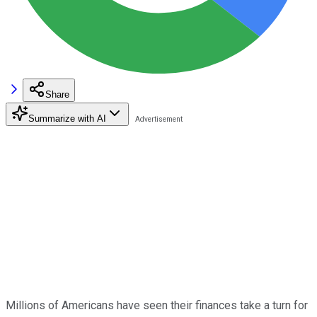
Share
Summarize with AI
Millions of Americans have seen their finances take a turn for