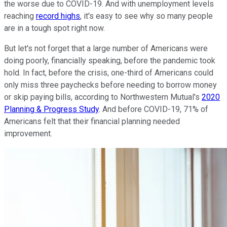
the worse due to COVID-19. And with unemployment levels
reaching
record highs
, it's easy to see why so many people
are in a tough spot right now.
But let's not forget that a large number of Americans were
doing poorly, financially speaking, before the pandemic took
hold. In fact, before the crisis, one-third of Americans could
only miss three paychecks before needing to borrow money
or skip paying bills, according to Northwestern Mutual's
2020
Planning & Progress Study
. And before COVID-19, 71% of
Americans felt that their financial planning needed
improvement.