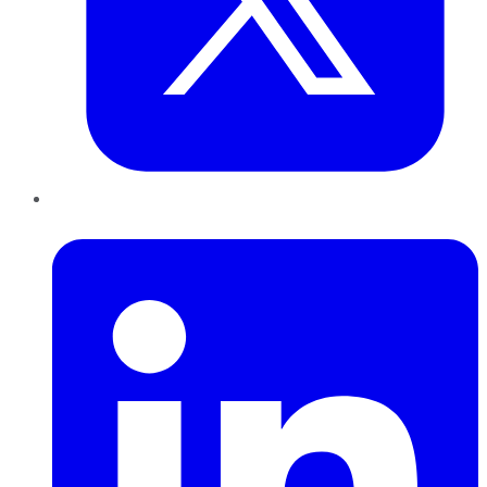
LinkedIn