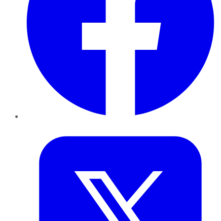
Twitter