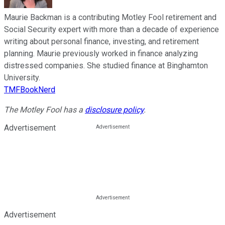
Maurie Backman is a contributing Motley Fool retirement and
Social Security expert with more than a decade of experience
writing about personal finance, investing, and retirement
planning. Maurie previously worked in finance analyzing
distressed companies. She studied finance at Binghamton
University.
TMFBookNerd
The Motley Fool has a
disclosure policy
.
Advertisement
Advertisement