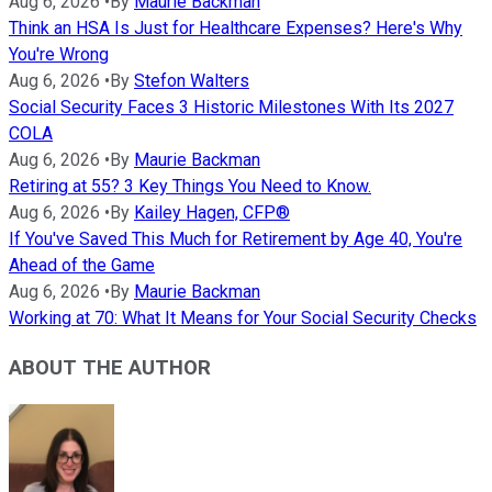
Aug 6, 2026
•
By
Maurie Backman
Think an HSA Is Just for Healthcare Expenses? Here's Why
You're Wrong
Aug 6, 2026
•
By
Stefon Walters
Social Security Faces 3 Historic Milestones With Its 2027
COLA
Aug 6, 2026
•
By
Maurie Backman
Retiring at 55? 3 Key Things You Need to Know.
Aug 6, 2026
•
By
Kailey Hagen, CFP®
If You've Saved This Much for Retirement by Age 40, You're
Ahead of the Game
Aug 6, 2026
•
By
Maurie Backman
Working at 70: What It Means for Your Social Security Checks
ABOUT THE AUTHOR