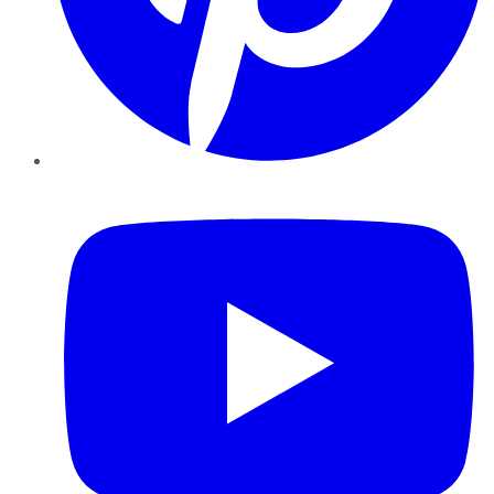
YouTube