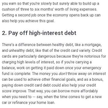
you earn so that you're slowly but surely able to build up a
cushion of three to six months' worth of living expenses.
Getting a second job once the economy opens back up can
also help you achieve this goal.
2. Pay off high-interest debt
There's a difference between healthy debt, like a mortgage,
and unhealthy debt, like that of the credit card variety. Credit
cards are particularly dangerous because they're notorious for
charging high levels of interest, so if you're carrying a
balance, work on getting it paid down once your emergency
fund is complete. The money you
don't
throw away on interest
can be used to achieve other financial goals, and as a bonus,
paying down credit card debt could also help your credit
score improve. That way, you can borrow more affordably
when you need to -- say, when the time comes to get a new
car or refinance your home loan.