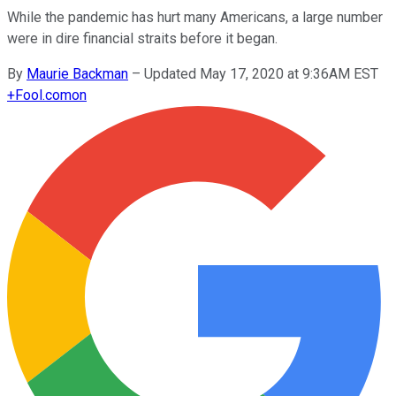
While the pandemic has hurt many Americans, a large number
were in dire financial straits before it began.
By
Maurie Backman
–
Updated May 17, 2020 at 9:36AM EST
+
Fool.com
on