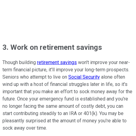
3. Work on retirement savings
Though building
retirement savings
won't improve your near-
term financial picture, it'll improve your long-term prospects.
Seniors who attempt to live on
Social Security
alone often
wind up with a host of financial struggles later in life, so it's
important that you make an effort to sock money away for the
future. Once your emergency fund is established and you're
no longer facing the same amount of costly debt, you can
start contributing steadily to an IRA or 401(k). You may be
pleasantly surprised at the amount of money you're able to
sock away over time.