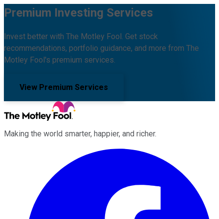
Premium Investing Services
Invest better with The Motley Fool. Get stock
recommendations, portfolio guidance, and more from The
Motley Fool's premium services.
View Premium Services
Making the world smarter, happier, and richer.
Facebook