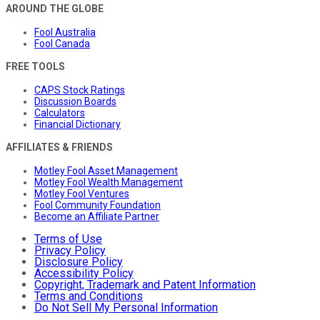
AROUND THE GLOBE
Fool Australia
Fool Canada
FREE TOOLS
CAPS Stock Ratings
Discussion Boards
Calculators
Financial Dictionary
AFFILIATES & FRIENDS
Motley Fool Asset Management
Motley Fool Wealth Management
Motley Fool Ventures
Fool Community Foundation
Become an Affiliate Partner
Terms of Use
Privacy Policy
Disclosure Policy
Accessibility Policy
Copyright, Trademark and Patent Information
Terms and Conditions
Do Not Sell My Personal Information