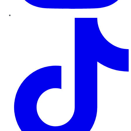
TikTok