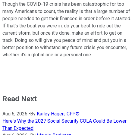
Though the COVID-19 crisis has been catastrophic for too
many Americans to count, the reality is that a large number of
people needed to get their finances in order before it started.
If that's the boat you were in, do your best to ride out the
current storm, but once it's done, make an effort to get on
track. Doing so will give you peace of mind and put you in a
better position to withstand any future crisis you encounter,
whether it's a global one or a personal one.
Read Next
Aug 6, 2026
•
By
Kailey Hagen, CFP®
Here's Why the 2027 Social Security COLA Could Be Lower
Than Expected