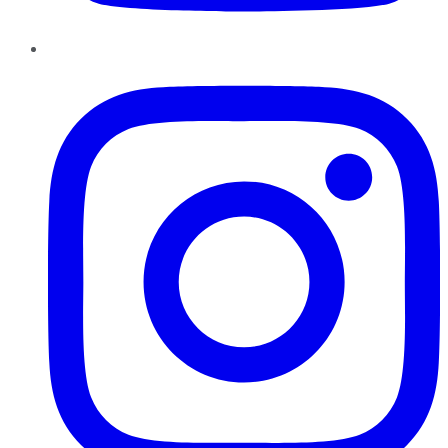
Instagram