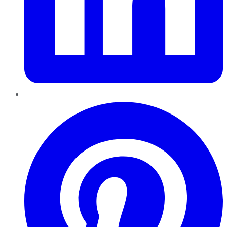
Pinterest