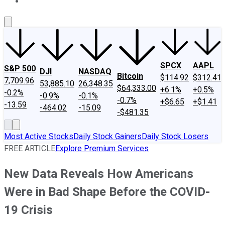
About Us
Contact Us
Investing Philosophy
Motley Fool Mo
SPCX
AAPL
S&P 500
DJI
NASDAQ
Bitcoin
$114.92
$312.41
7,709.96
53,885.10
26,348.35
$64,333.00
+6.1%
+0.5%
-0.2%
-0.9%
-0.1%
-0.7%
+$6.65
+$1.41
-13.59
-464.02
-15.09
-$481.35
Most Active Stocks
Daily Stock Gainers
Daily Stock Losers
FREE ARTICLE
Explore Premium Services
New Data Reveals How Americans
Were in Bad Shape Before the COVID-
19 Crisis