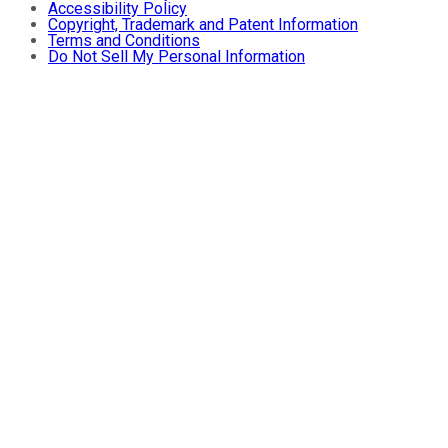
Accessibility Policy
Copyright, Trademark and Patent Information
Terms and Conditions
Do Not Sell My Personal Information