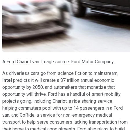
A Ford Chariot van. Image source: Ford Motor Company.
As driverless cars go from science fiction to mainstream,
Intel
predicts it will create a $7 trillion annual economic
opportunity by 2050, and automakers that monetize that
opportunity will thrive. Ford has a handful of smart mobility
projects going, including Chariot, a ride sharing service
helping commuters pool with up to 14 passengers in a Ford
van, and GoRide, a service for non-emergency medical
transport to help serve consumers lacking transportation from
their home to medical appointments. Ford also plans to build