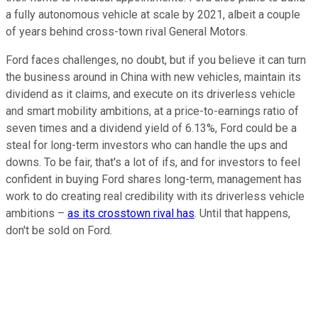
a fully autonomous vehicle at scale by 2021, albeit a couple
of years behind cross-town rival General Motors.
Ford faces challenges, no doubt, but if you believe it can turn
the business around in China with new vehicles, maintain its
dividend as it claims, and execute on its driverless vehicle
and smart mobility ambitions, at a price-to-earnings ratio of
seven times and a dividend yield of 6.13%, Ford could be a
steal for long-term investors who can handle the ups and
downs. To be fair, that's a lot of ifs, and for investors to feel
confident in buying Ford shares long-term, management has
work to do creating real credibility with its driverless vehicle
ambitions –
as its crosstown rival has
. Until that happens,
don't be sold on Ford.