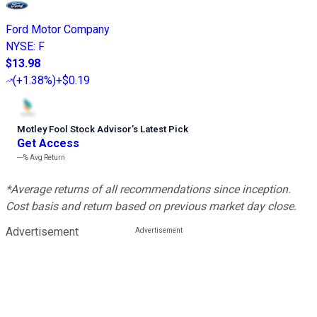
Ford Motor Company
NYSE
:
F
$13.98
(
+1.38%
)
+$0.19
Motley Fool Stock Advisor
’
s Latest Pick
Get Access
---%
Avg Return
*Average returns of all recommendations since inception.
Cost basis and return based on previous market day close.
Advertisement