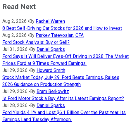
Read Next
Aug 2, 2026
•
By
Rachel Warren
8 Best Self-Driving Car Stocks for 2026 and How to Invest
Aug 2, 2026
•
By
Parkev Tatevosian, CFA
Ford Stock Analysis: Buy or Sell?
Jul 31, 2026
•
By
Daniel Sparks
Ford Says It Will Deliver Eyes-Off Driving in 2028. The Market
Prices Ford at 9 Times Forward Earnings.
Jul 29, 2026
•
By
Howard Smith
Stock Market Today, July 29: Ford Beats Earnings, Raises
2026 Guidance on Production Strength
Jul 29, 2026
•
By
Bram Berkowitz
Is Ford Motor Stock a Buy After Its Latest Earnings Report?
Jul 28, 2026
•
By
Daniel Sparks
Ford Yields 4.1% and Lost $6.1 Billion Over the Past Year. Its
Earnings Land Tuesday Afternoon.