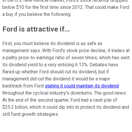
in the U.S. new-vehicle market, Ford's stock recently dropped
below $10 for the first time since 2012. That could make Ford
a buy if you believe the following.
Ford is attractive if...
First, you must believe its dividend is as safe as
management says. With Ford's stock price decline, it trades at
a paltry price-to-earnings ratio of seven times, which has sent
its dividend yield to a very enticing 6.13%. Debates have
flared up whether Ford should cut its dividend, but if
management did cut the dividend it would be a major
backtrack from Ford
stating it could maintain its dividend
throughout the cyclical industry's downturns. The good news:
At the end of the second quarter, Ford had a cash pile of
$25.2 billion, which it could dip into to protect its dividend and
still fund growth strategies.