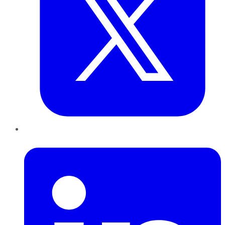
LinkedIn