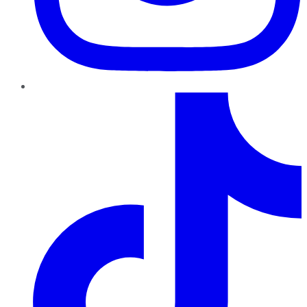
TikTok