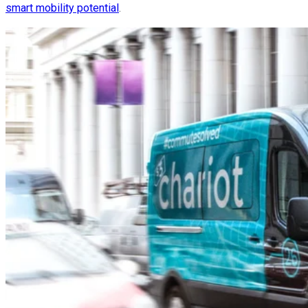
smart mobility potential
.