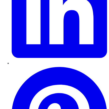
Pinterest