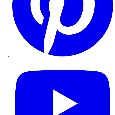
YouTube