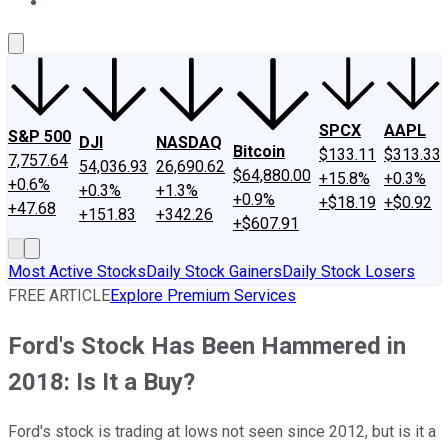
About Us
Contact Us
Investing Philosophy
Motley Fool Mo
SPCX
AAPL
S&P 500
DJI
NASDAQ
Bitcoin
$133.11
$313.33
7,757.64
54,036.93
26,690.62
$64,880.00
+15.8%
+0.3%
+0.6%
+0.3%
+1.3%
+0.9%
+$18.19
+$0.92
+47.68
+151.83
+342.26
+$607.91
Most Active Stocks
Daily Stock Gainers
Daily Stock Losers
FREE ARTICLE
Explore Premium Services
Ford's Stock Has Been Hammered in
2018: Is It a Buy?
Ford's stock is trading at lows not seen since 2012, but is it a