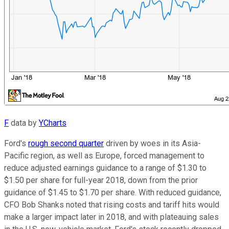
F
data by
YCharts
Ford's
rough second quarter
driven by woes in its Asia-
Pacific region, as well as Europe, forced management to
reduce adjusted earnings guidance to a range of $1.30 to
$1.50 per share for full-year 2018, down from the prior
guidance of $1.45 to $1.70 per share. With reduced guidance,
CFO Bob Shanks noted that rising costs and tariff hits would
make a larger impact later in 2018, and with plateauing sales