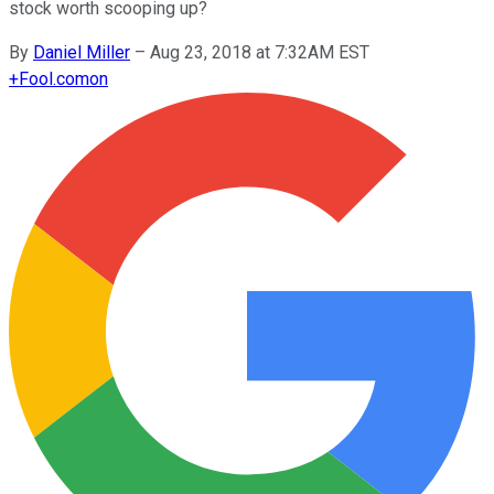
stock worth scooping up?
By
Daniel Miller
–
Aug 23, 2018 at 7:32AM EST
+
Fool.com
on