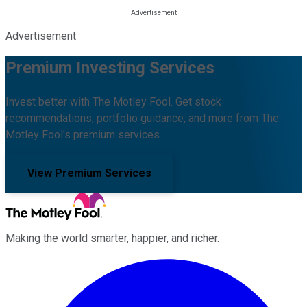
Advertisement
Premium Investing Services
Invest better with The Motley Fool. Get stock
recommendations, portfolio guidance, and more from The
Motley Fool's premium services.
View Premium Services
Making the world smarter, happier, and richer.
Facebook