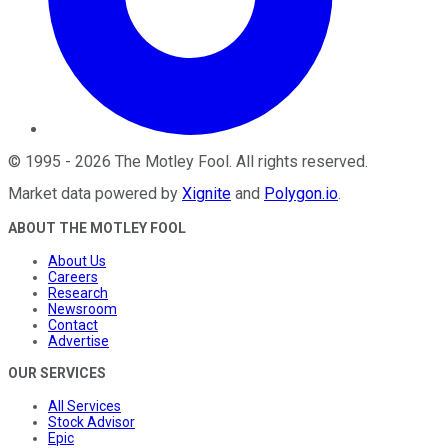
©
1995
-
2026
The Motley Fool
. All rights reserved.
Market data powered by
Xignite
and
Polygon.io
.
ABOUT THE MOTLEY FOOL
About Us
Careers
Research
Newsroom
Contact
Advertise
OUR SERVICES
All Services
Stock Advisor
Epic