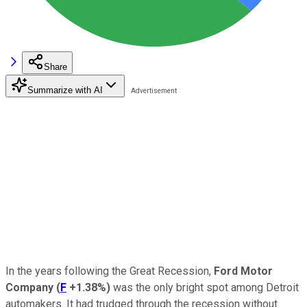
Share
Summarize with AI
In the years following the Great Recession,
Ford Motor
Company
(
F
+1.38%
)
was the only bright spot among Detroit
automakers. It had trudged through the recession without