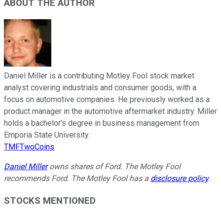
ABOUT THE AUTHOR
Daniel Miller is a contributing Motley Fool stock market
analyst covering industrials and consumer goods, with a
focus on automotive companies. He previously worked as a
product manager in the automotive aftermarket industry. Miller
holds a bachelor’s degree in business management from
Emporia State University.
TMFTwoCoins
Daniel Miller
owns shares of Ford. The Motley Fool
recommends Ford. The Motley Fool has a
disclosure policy
.
STOCKS MENTIONED