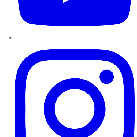
Instagram