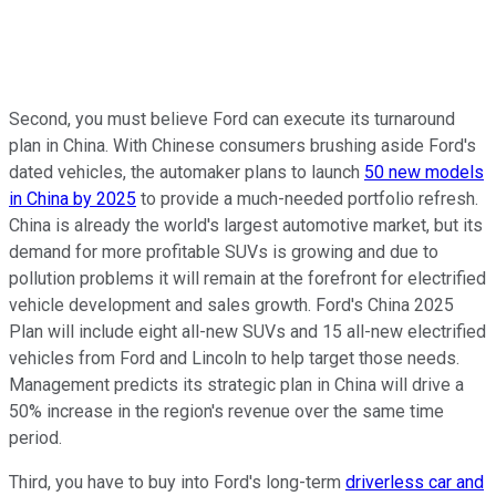
Second, you must believe Ford can execute its turnaround
plan in China. With Chinese consumers brushing aside Ford's
dated vehicles, the automaker plans to launch
50 new models
in China by 2025
to provide a much-needed portfolio refresh.
China is already the world's largest automotive market, but its
demand for more profitable SUVs is growing and due to
pollution problems it will remain at the forefront for electrified
vehicle development and sales growth. Ford's China 2025
Plan will include eight all-new SUVs and 15 all-new electrified
vehicles from Ford and Lincoln to help target those needs.
Management predicts its strategic plan in China will drive a
50% increase in the region's revenue over the same time
period.
Third, you have to buy into Ford's long-term
driverless car and