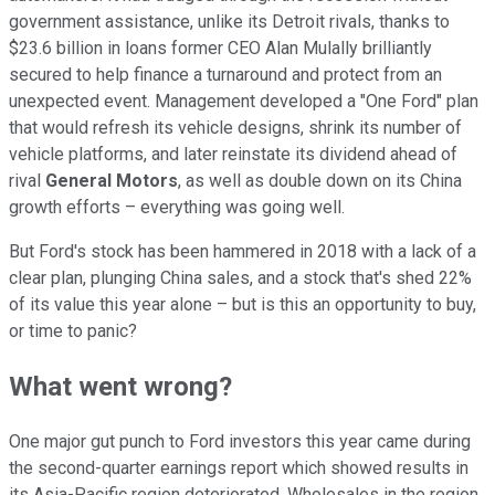
government assistance, unlike its Detroit rivals, thanks to
$23.6 billion in loans former CEO Alan Mulally brilliantly
secured to help finance a turnaround and protect from an
unexpected event. Management developed a "One Ford" plan
that would refresh its vehicle designs, shrink its number of
vehicle platforms, and later reinstate its dividend ahead of
rival
General Motors
, as well as double down on its China
growth efforts – everything was going well.
But Ford's stock has been hammered in 2018 with a lack of a
clear plan, plunging China sales, and a stock that's shed 22%
of its value this year alone – but is this an opportunity to buy,
or time to panic?
What went wrong?
One major gut punch to Ford investors this year came during
the second-quarter earnings report which showed results in
its Asia-Pacific region deteriorated. Wholesales in the region