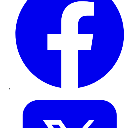
Twitter