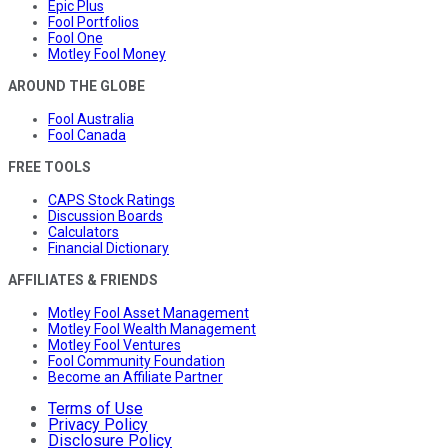
Epic Plus
Fool Portfolios
Fool One
Motley Fool Money
AROUND THE GLOBE
Fool Australia
Fool Canada
FREE TOOLS
CAPS Stock Ratings
Discussion Boards
Calculators
Financial Dictionary
AFFILIATES & FRIENDS
Motley Fool Asset Management
Motley Fool Wealth Management
Motley Fool Ventures
Fool Community Foundation
Become an Affiliate Partner
Terms of Use
Privacy Policy
Disclosure Policy