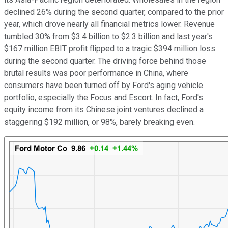
declined 26% during the second quarter, compared to the prior
year, which drove nearly all financial metrics lower. Revenue
tumbled 30% from $3.4 billion to $2.3 billion and last year's
$167 million EBIT profit flipped to a tragic $394 million loss
during the second quarter. The driving force behind those
brutal results was poor performance in China, where
consumers have been turned off by Ford's aging vehicle
portfolio, especially the Focus and Escort. In fact, Ford's
equity income from its Chinese joint ventures declined a
staggering $192 million, or 98%, barely breaking even.