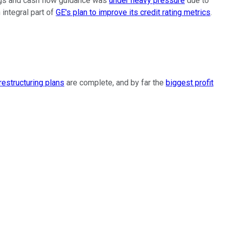
ings and cash flow guidance was
under heavy pressure
due to
 integral part of
GE's plan to improve its credit rating metrics
.
restructuring plans
are complete, and by far the
biggest profit