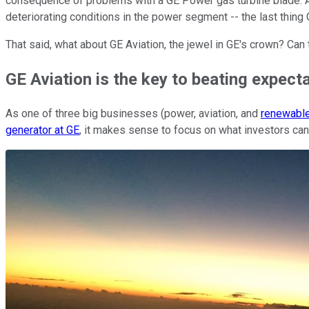
consequence of problems with a GE Power gas turbine blade. An
deteriorating conditions in the power segment -- the last thing
That said, what about GE Aviation, the jewel in GE's crown? Ca
GE Aviation is the key to beating expect
As one of three big businesses (power, aviation, and
renewabl
generator at GE
, it makes sense to focus on what investors can