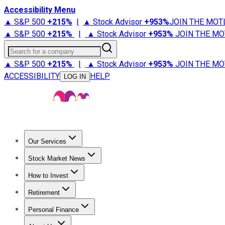
Accessibility Menu
▲ S&P 500
+
215%
|
▲ Stock Advisor
+
953%
JOIN THE MOT
▲ S&P 500
+
215%
|
▲ Stock Advisor
+
953%
JOIN THE MO
Search for a company
▲ S&P 500
+
215%
|
▲ Stock Advisor
+
953%
JOIN THE MO
ACCESSIBILITY
HELP
LOG IN
Our Services
All Services
Stock Advisor
Epic
Epic Plus
Fool Portfolios
Fo
Stock Market News
Trending News
Stock Market News
Market Movers
Tech S
How to Invest
How to Invest Money
What to Invest In
How to Invest in S
Retirement
Retirement News
Retirement 101
Types of Retirement Ac
Personal Finance
Best Credit Cards
Compare Credit Cards
Credit Card Revi