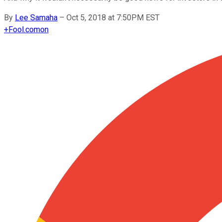
By
Lee Samaha
–
Oct 5, 2018 at 7:50PM EST
+
Fool.com
on