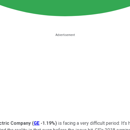
ctric Company
(
GE
-1.19%
)
is facing a very difficult period: It's