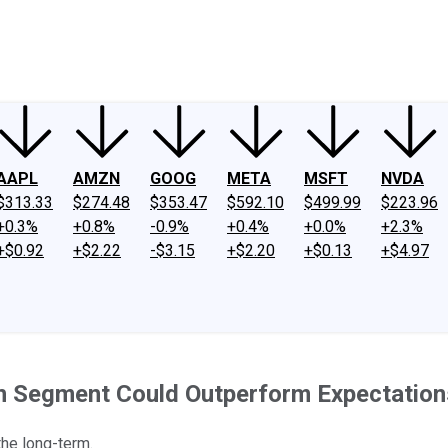
ney
Fool Community Foundation
Reviews
Newsroom
YouTube
Link
AAPL
AMZN
GOOG
META
MSFT
NVDA
$313.33
$274.48
$353.47
$592.10
$499.99
$223.96
+0.3%
+0.8%
-0.9%
+0.4%
+0.0%
+2.3%
+$0.92
+$2.22
-$3.15
+$2.20
+$0.13
+$4.97
on Segment Could Outperform Expectation
the long-term.