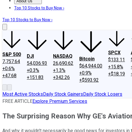
About Us
About Us
Contact Us
Investing Philosophy
Motley Fool Mo
Top 10 Stocks to Buy Now ›
Top 10 Stocks to Buy Now ›
SPCX
S&P 500
DJI
NASDAQ
Bitcoin
$133.11
7,757.64
54,036.93
26,690.62
$64,944.00
+15.8%
+0.6%
+0.3%
+1.3%
+0.9%
+$18.19
+47.68
+151.83
+342.26
+$593.92
Most Active Stocks
Daily Stock Gainers
Daily Stock Losers
FREE ARTICLE
Explore Premium Services
The Surprising Reason Why GE's Aviati
And why it wouldn't necessarily be good news for investors in 