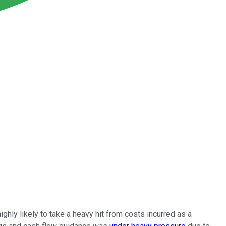
 highly likely to take a heavy hit from costs incurred as a