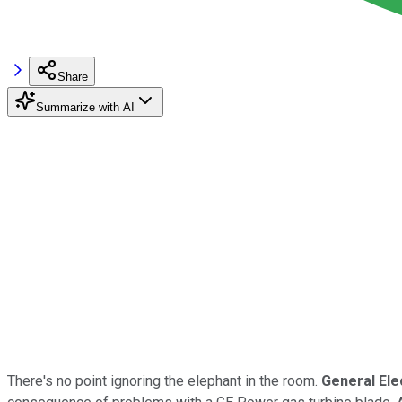
Share
Summarize with AI
There's no point ignoring the elephant in the room.
General Ele