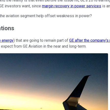
d the reality is that even before the issue hit, GE's 2018 earn
 GE investors want, since
margin recovery in power services
is an
n the aviation segment help offset weakness in power?
ations
e energy
) that are going to remain part of
GE after the company's 
 expect from GE Aviation in the near and long-term.