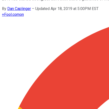
By
Dan Caplinger
–
Updated Apr 18, 2019 at 5:00PM EST
+
Fool.com
on