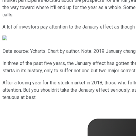
market participants excited about the prospects for the full y
the way toward where it'll end up for the year as a whole. Some i
calls.
A lot of investors pay attention to the January effect as though i
Data source: Ycharts. Chart by author. Note: 2019 January change
In three of the past five years, the January effect has gotten t
starts in its history, only to suffer not one but two major correc
After a losing year for the stock market in 2018, those who fol
attention. But you shouldn't take the January effect seriously, 
tenuous at best.