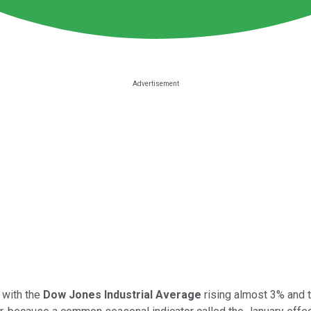
 with the
Dow Jones Industrial Average
rising almost 3% and 