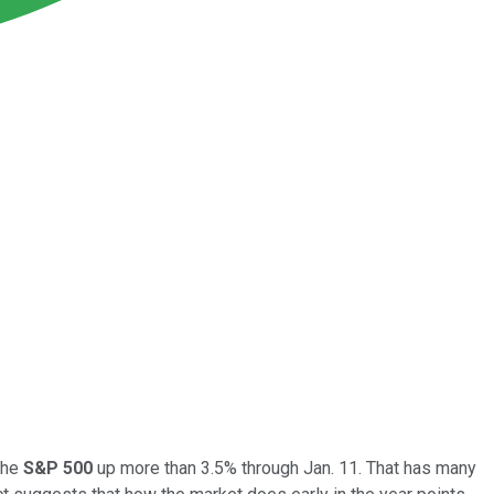
the
S&P 500
up more than 3.5% through Jan. 11. That has many