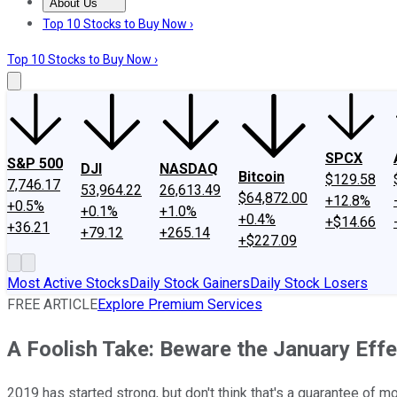
About Us
About Us
Contact Us
Investing Philosophy
Motley Fool Mo
Top 10 Stocks to Buy Now ›
Top 10 Stocks to Buy Now ›
SPCX
S&P 500
DJI
NASDAQ
Bitcoin
$129.58
7,746.17
53,964.22
26,613.49
$64,872.00
+12.8%
+0.5%
+0.1%
+1.0%
+0.4%
+$14.66
+36.21
+79.12
+265.14
+$227.09
Most Active Stocks
Daily Stock Gainers
Daily Stock Losers
FREE ARTICLE
Explore Premium Services
A Foolish Take: Beware the January Eff
2019 has started strong, but don't think that's a guarantee of 