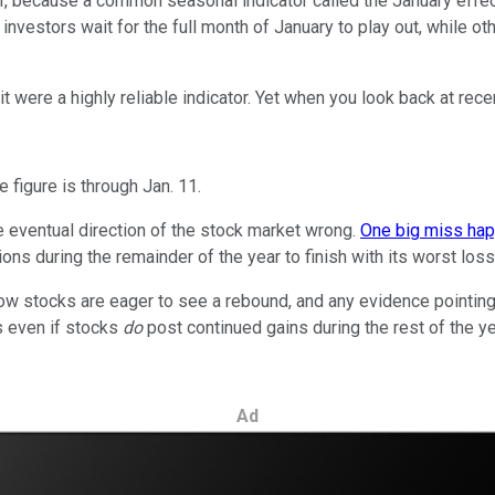
ear, because a common seasonal indicator called the January effe
nvestors wait for the full month of January to play out, while othe
t were a highly reliable indicator. Yet when you look back at recen
 figure is through Jan. 11.
he eventual direction of the stock market wrong.
One big miss happ
tions during the remainder of the year to finish with its worst loss
low stocks are eager to see a rebound, and any evidence pointing 
as even if stocks
do
post continued gains during the rest of the yea
Ad