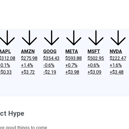
ney
Fool Community Foundation
Reviews
Newsroom
YouTube
Link
AAPL
AMZN
GOOG
META
MSFT
NVDA
$312.08
$275.98
$354.43
$593.88
$502.95
$222.47
-0.1%
+1.4%
-0.6%
+0.7%
+0.6%
+1.6%
-$0.33
+$3.72
-$2.19
+$3.98
+$3.09
+$3.48
ect Hype
more good things to come.