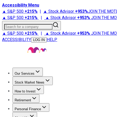
Accessibility Menu
▲ S&P 500
+
215%
|
▲ Stock Advisor
+
953%
JOIN THE MOT
▲ S&P 500
+
215%
|
▲ Stock Advisor
+
953%
JOIN THE MO
Search for a company
▲ S&P 500
+
215%
|
▲ Stock Advisor
+
953%
JOIN THE MO
ACCESSIBILITY
HELP
LOG IN
Our Services
All Services
Stock Advisor
Epic
Epic Plus
Fool Portfolios
Fo
Stock Market News
Trending News
Stock Market News
Market Movers
Tech S
How to Invest
How to Invest Money
What to Invest In
How to Invest in S
Retirement
Retirement News
Retirement 101
Types of Retirement Ac
Personal Finance
Best Credit Cards
Compare Credit Cards
Credit Card Revi