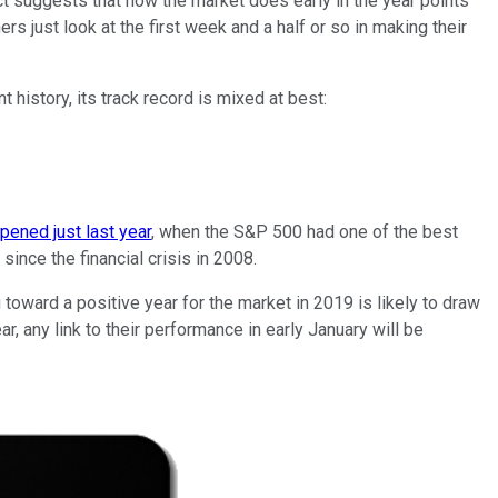
ct suggests that how the market does early in the year points
rs just look at the first week and a half or so in making their
t history, its track record is mixed at best:
ened just last year
, when the S&P 500 had one of the best
 since the financial crisis in 2008.
toward a positive year for the market in 2019 is likely to draw
r, any link to their performance in early January will be