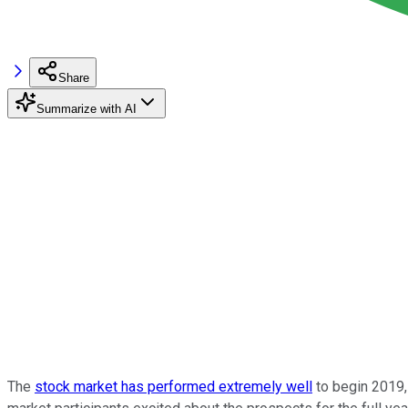
Share
Summarize with AI
The
stock market has performed extremely well
to begin 2019,