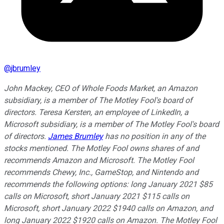
@
jbrumley
John Mackey, CEO of Whole Foods Market, an Amazon
subsidiary, is a member of The Motley Fool's board of
directors. Teresa Kersten, an employee of LinkedIn, a
Microsoft subsidiary, is a member of The Motley Fool's board
of directors.
James Brumley
has no position in any of the
stocks mentioned. The Motley Fool owns shares of and
recommends Amazon and Microsoft. The Motley Fool
recommends Chewy, Inc., GameStop, and Nintendo and
recommends the following options: long January 2021 $85
calls on Microsoft, short January 2021 $115 calls on
Microsoft, short January 2022 $1940 calls on Amazon, and
long January 2022 $1920 calls on Amazon. The Motley Fool