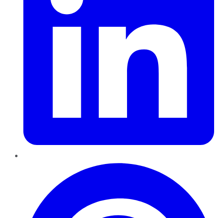
Pinterest