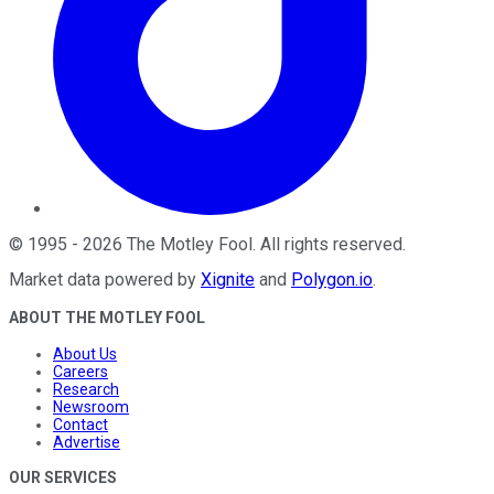
©
1995
-
2026
The Motley Fool
. All rights reserved.
Market data powered by
Xignite
and
Polygon.io
.
ABOUT THE MOTLEY FOOL
About Us
Careers
Research
Newsroom
Contact
Advertise
OUR SERVICES