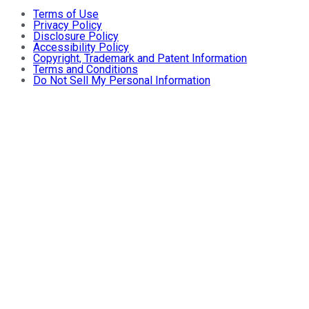
Terms of Use
Privacy Policy
Disclosure Policy
Accessibility Policy
Copyright, Trademark and Patent Information
Terms and Conditions
Do Not Sell My Personal Information