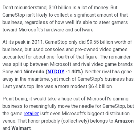
Don't misunderstand, $10 billion is a lot of money. But
GameStop isn't likely to collect a significant amount of that
business, regardless of how well it's able to steer gamers
toward Microsoft's hardware and software.
At its peak in 2011, GameStop only did $9.55 billion worth of
business, but used consoles and pre-owned video games
accounted for about one-fourth of that figure. The remainder
was split up between Microsoft and rival video game brands
Sony and
Nintendo
(
NTDOY
-1.40%
)
. Neither rival has gone
away in the meantime, yet much of GameStop's business has.
Last year's top line was a more modest $6.4 billion.
Point being, it would take a huge cut of Microsoft's gaming
business to meaningfully move the needle for GameStop, but
the game
retailer
isn't even Microsoft's biggest distribution
venue. That honor probably (collectively) belongs to
Amazon
and
Walmart
.