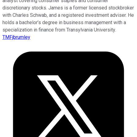
analyst covering consumer staples and consumer
discretionary stocks. James is a former licensed stockbroker
with Charles Schwab, and a registered investment adviser. He
holds a bachelor’s degree in business management with a
specialization in finance from Transylvania University.
TMFjbrumley