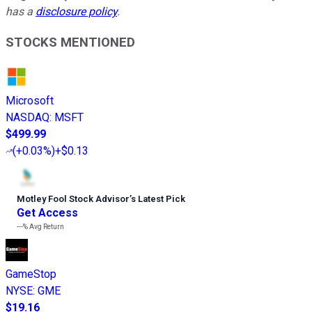
has a
disclosure policy
.
STOCKS MENTIONED
Microsoft
NASDAQ
:
MSFT
$499.99
(
+0.03%
)
+$0.13
Motley Fool Stock Advisor
’
s Latest Pick
Get Access
---%
Avg Return
GameStop
NYSE
:
GME
$19.16