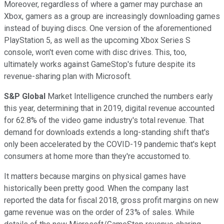
Moreover, regardless of where a gamer may purchase an
Xbox, gamers as a group are increasingly downloading games
instead of buying discs. One version of the aforementioned
PlayStation 5, as well as the upcoming Xbox Series S
console, won't even come with disc drives. This, too,
ultimately works against GameStop's future despite its
revenue-sharing plan with Microsoft.
S&P Global
Market Intelligence crunched the numbers early
this year, determining that in 2019, digital revenue accounted
for 62.8% of the video game industry's total revenue. That
demand for downloads extends a long-standing shift that's
only been accelerated by the COVID-19 pandemic that's kept
consumers at home more than they're accustomed to.
It matters because margins on physical games have
historically been pretty good. When the company last
reported the data for fiscal 2018, gross profit margins on new
game revenue was on the order of 23% of sales. While