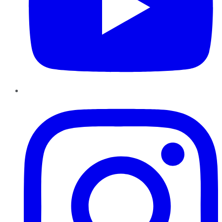
Instagram