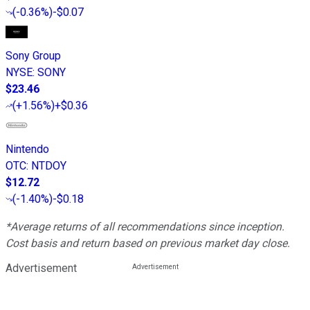
(
-0.36%
)
-$0.07
Sony Group
NYSE
:
SONY
$23.46
(
+1.56%
)
+$0.36
Nintendo
OTC
:
NTDOY
$12.72
(
-1.40%
)
-$0.18
*Average returns of all recommendations since inception.
Cost basis and return based on previous market day close.
Advertisement