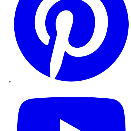
YouTube