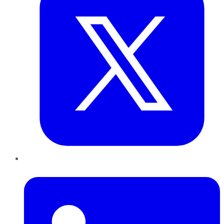
LinkedIn