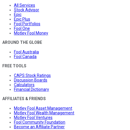
All Services
Stock Advisor
Epic
Epic Plus
Fool Portfolios
Fool One
Motley Fool Money
AROUND THE GLOBE
Fool Australia
Fool Canada
FREE TOOLS
CAPS Stock Ratings
Discussion Boards
Calculators
Financial Dictionary
AFFILIATES & FRIENDS
Motley Fool Asset Management
Motley Fool Wealth Management
Motley Fool Ventures
Fool Community Foundation
Become an Affiliate Partner