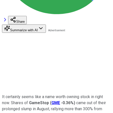
Share
Summarize with AI
It certainly seems like a name worth owning stock in right
now. Shares of
GameStop
(
GME
-0.36%
)
came out of their
prolonged slump in August, rallying more than 300% from