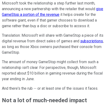
Microsoft took the relationship a step further last month,
announcing a new partnership with the retailer that would
give
GameStop a portion of the revenue
it helps create for the
software giant, even if that gamer chooses to download a
game rather than buy a disc or subscribe to access it.
Translation: Microsoft will share with GameStop a piece of its
digital revenue from direct sales of games and
subscriptions
,
as long as those Xbox owners purchased their console from
GameStop.
The amount of money GameStop might collect from such a
relationship isn't clear. For perspective, though, Microsoft
reported about $10 billion in gaming revenue during the fiscal
year ending in June.
And there's the rub -- or at least one of the issues it faces.
Not a lot of much-needed impact