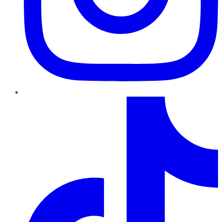
TikTok