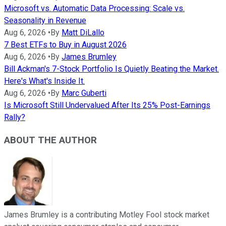
Microsoft vs. Automatic Data Processing: Scale vs.
Seasonality in Revenue
Aug 6, 2026
•
By
Matt DiLallo
7 Best ETFs to Buy in August 2026
Aug 6, 2026
•
By
James Brumley
Bill Ackman's 7-Stock Portfolio Is Quietly Beating the Market.
Here's What's Inside It.
Aug 6, 2026
•
By
Marc Guberti
Is Microsoft Still Undervalued After Its 25% Post-Earnings
Rally?
ABOUT THE AUTHOR
James Brumley is a contributing Motley Fool stock market