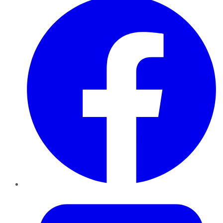
Twitter