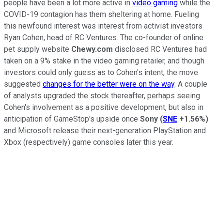
people have been a lot more active in
video gaming
while the
COVID-19 contagion has them sheltering at home. Fueling
this newfound interest was interest from activist investors
Ryan Cohen, head of RC Ventures. The co-founder of online
pet supply website
Chewy.com
disclosed RC Ventures had
taken on a 9% stake in the video gaming retailer, and though
investors could only guess as to Cohen's intent, the move
suggested
changes for the better were on the way
. A couple
of analysts upgraded the stock thereafter, perhaps seeing
Cohen's involvement as a positive development, but also in
anticipation of GameStop's upside once
Sony
(
SNE
+1.56%
)
and Microsoft release their next-generation PlayStation and
Xbox (respectively) game consoles later this year.