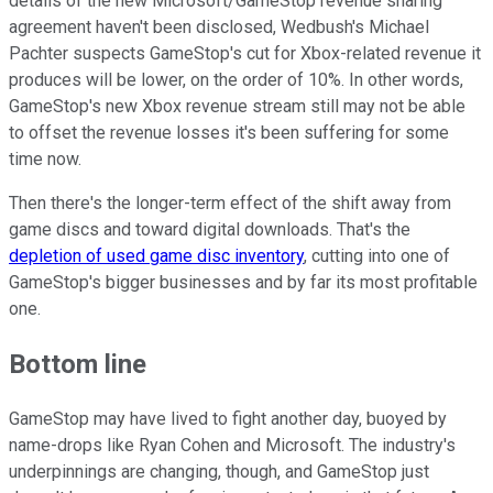
details of the new Microsoft/GameStop revenue sharing
agreement haven't been disclosed, Wedbush's Michael
Pachter suspects GameStop's cut for Xbox-related revenue it
produces will be lower, on the order of 10%. In other words,
GameStop's new Xbox revenue stream still may not be able
to offset the revenue losses it's been suffering for some
time now.
Then there's the longer-term effect of the shift away from
game discs and toward digital downloads. That's the
depletion of used game disc inventory
, cutting into one of
GameStop's bigger businesses and by far its most profitable
one.
Bottom line
GameStop may have lived to fight another day, buoyed by
name-drops like Ryan Cohen and Microsoft. The industry's
underpinnings are changing, though, and GameStop just