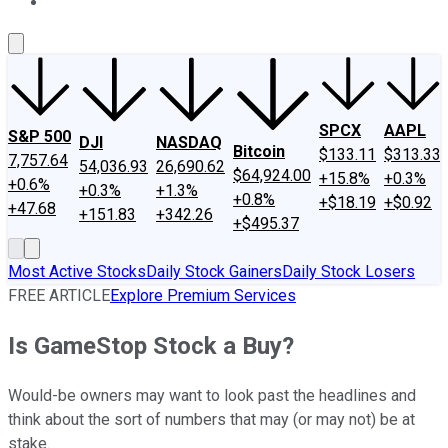
About Us
Contact Us
Investing Philosophy
Motley Fool Mo
SPCX
AAPL
S&P 500
DJI
NASDAQ
Bitcoin
$133.11
$313.33
7,757.64
54,036.93
26,690.62
$64,924.00
+15.8%
+0.3%
+0.6%
+0.3%
+1.3%
+0.8%
+$18.19
+$0.92
+47.68
+151.83
+342.26
+$495.37
Most Active Stocks
Daily Stock Gainers
Daily Stock Losers
FREE ARTICLE
Explore Premium Services
Is GameStop Stock a Buy?
Would-be owners may want to look past the headlines and
think about the sort of numbers that may (or may not) be at
stake.