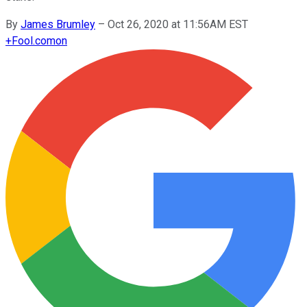
By
James Brumley
–
Oct 26, 2020 at 11:56AM EST
+
Fool.com
on