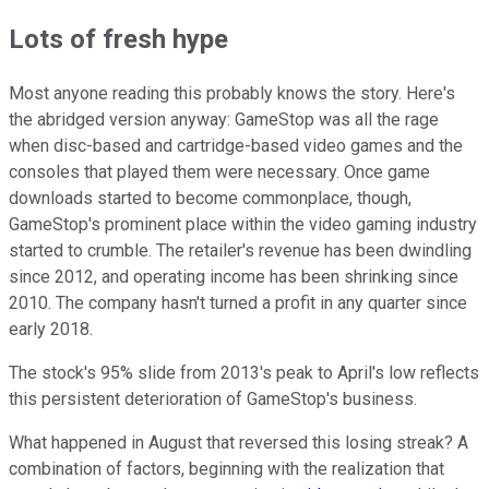
Lots of fresh hype
Most anyone reading this probably knows the story. Here's
the abridged version anyway: GameStop was all the rage
when disc-based and cartridge-based video games and the
consoles that played them were necessary. Once game
downloads started to become commonplace, though,
GameStop's prominent place within the video gaming industry
started to crumble. The retailer's revenue has been dwindling
since 2012, and operating income has been shrinking since
2010. The company hasn't turned a profit in any quarter since
early 2018.
The stock's 95% slide from 2013's peak to April's low reflects
this persistent deterioration of GameStop's business.
What happened in August that reversed this losing streak? A
combination of factors, beginning with the realization that