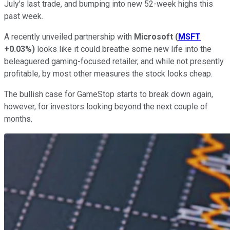
July's last trade, and bumping into new 52-week highs this
past week.
A recently unveiled partnership with
Microsoft
(
MSFT
+0.03%
)
looks like it could breathe some new life into the
beleaguered gaming-focused retailer, and while not presently
profitable, by most other measures the stock looks cheap.
The bullish case for GameStop starts to break down again,
however, for investors looking beyond the next couple of
months.