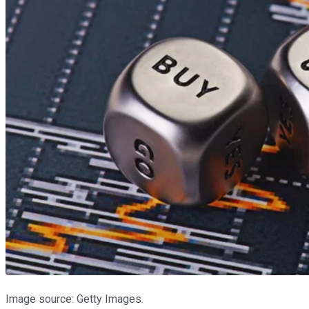
Image source: Getty Images.