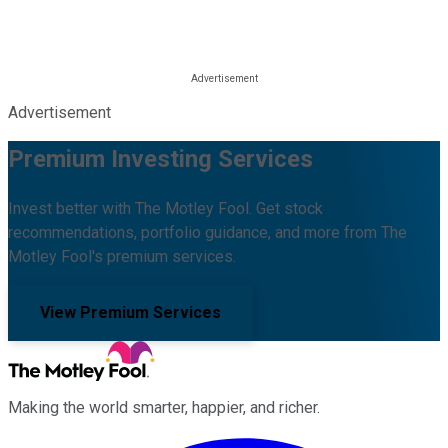
Advertisement
Premium Investing Services
Invest better with The Motley Fool. Get stock
recommendations, portfolio guidance, and more from The
Motley Fool's premium services.
View Premium Services
Making the world smarter, happier, and richer.
Facebook