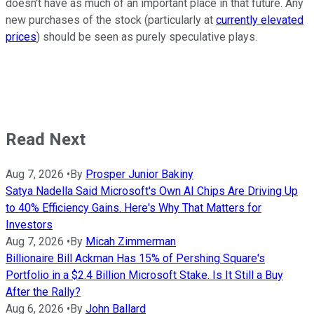
doesn't have as much of an important place in that future. Any
new purchases of the stock (particularly at
currently elevated
prices
) should be seen as purely speculative plays.
Read Next
Aug 7, 2026
•
By
Prosper Junior Bakiny
Satya Nadella Said Microsoft's Own AI Chips Are Driving Up
to 40% Efficiency Gains. Here's Why That Matters for
Investors
Aug 7, 2026
•
By
Micah Zimmerman
Billionaire Bill Ackman Has 15% of Pershing Square's
Portfolio in a $2.4 Billion Microsoft Stake. Is It Still a Buy
After the Rally?
Aug 6, 2026
•
By
John Ballard