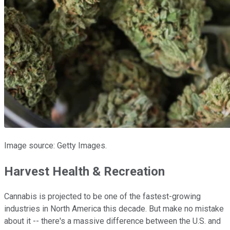
Image source: Getty Images.
Harvest Health & Recreation
Cannabis is projected to be one of the fastest-growing
industries in North America this decade. But make no mistake
about it -- there's a massive difference between the U.S. and