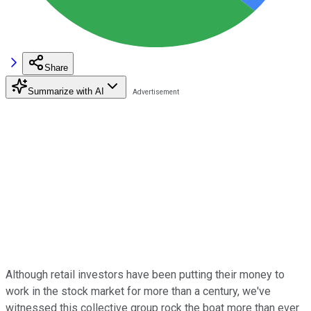
Share
Summarize with AI
Although retail investors have been putting their money to
work in the stock market for more than a century, we've
witnessed this collective group rock the boat more than ever