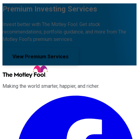
Premium Investing Services
Invest better with The Motley Fool. Get stock
recommendations, portfolio guidance, and more from The
Motley Fool's premium services.
View Premium Services
Making the world smarter, happier, and richer.
Facebook