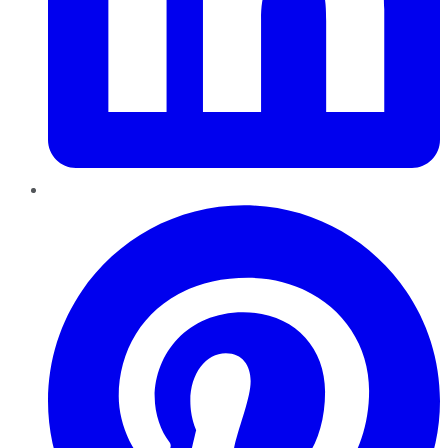
Pinterest