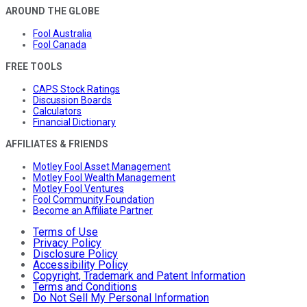
AROUND THE GLOBE
Fool Australia
Fool Canada
FREE TOOLS
CAPS Stock Ratings
Discussion Boards
Calculators
Financial Dictionary
AFFILIATES & FRIENDS
Motley Fool Asset Management
Motley Fool Wealth Management
Motley Fool Ventures
Fool Community Foundation
Become an Affiliate Partner
Terms of Use
Privacy Policy
Disclosure Policy
Accessibility Policy
Copyright, Trademark and Patent Information
Terms and Conditions
Do Not Sell My Personal Information