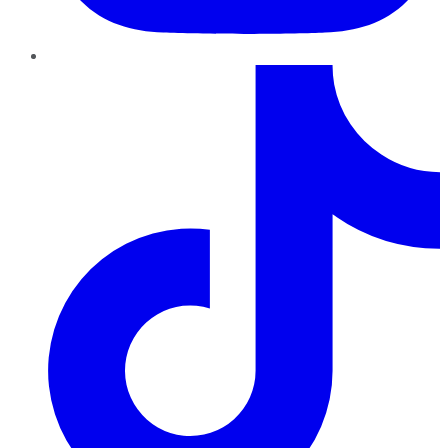
TikTok