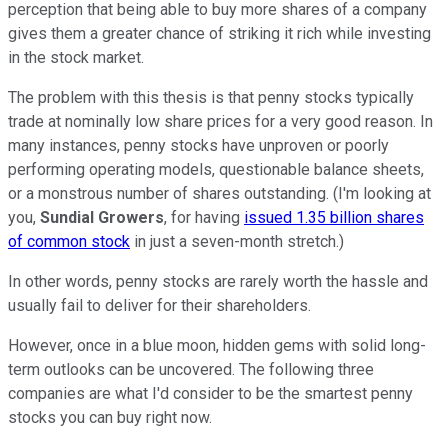
perception that being able to buy more shares of a company
gives them a greater chance of striking it rich while investing
in the stock market.
The problem with this thesis is that penny stocks typically
trade at nominally low share prices for a very good reason. In
many instances, penny stocks have unproven or poorly
performing operating models, questionable balance sheets,
or a monstrous number of shares outstanding. (I'm looking at
you,
Sundial Growers
, for having
issued 1.35 billion shares
of common stock
in just a seven-month stretch.)
In other words, penny stocks are rarely worth the hassle and
usually fail to deliver for their shareholders.
However, once in a blue moon, hidden gems with solid long-
term outlooks can be uncovered. The following three
companies are what I'd consider to be the smartest penny
stocks you can buy right now.