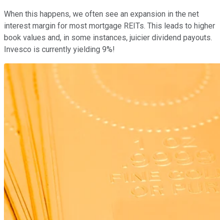
When this happens, we often see an expansion in the net
interest margin for most mortgage REITs. This leads to higher
book values and, in some instances, juicier dividend payouts.
Invesco is currently yielding 9%!