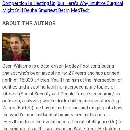
Competition Is Heating Up, but Here's Why Intuitive Surgical
Might Still Be the Smartest Bet in MedTech
ABOUT THE AUTHOR
Sean Williams is a data-driven Motley Fool contributing
analyst who's been investing for 27 years and has penned
north of 16,000 articles. You'll find him at the intersection of
politics and investing tackling macroeconomic topics of
interest (Social Security and Donald Trump's economic/tax
policies), analyzing which stocks billionaire investors (e.g.,
Warren Buffett) are buying and selling, and digging into how
the world's most-influential businesses and trends --
everything from the evolution of artificial intelligence (AI) to
the next stock split -- are changing Wall Street. He holds a