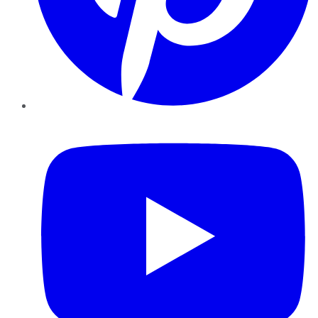
YouTube