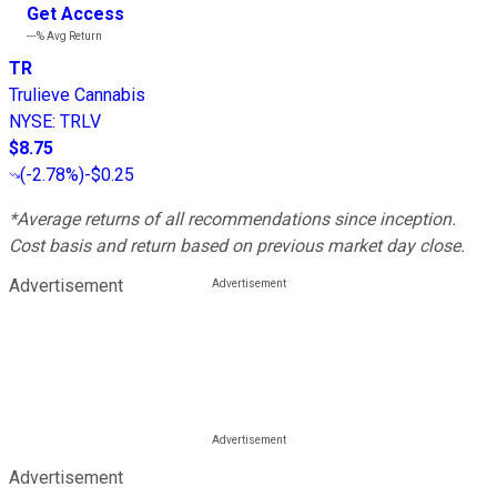
Get Access
---%
Avg Return
TR
Trulieve Cannabis
NYSE
:
TRLV
$8.75
(
-2.78%
)
-$0.25
*Average returns of all recommendations since inception.
Cost basis and return based on previous market day close.
Advertisement
Advertisement