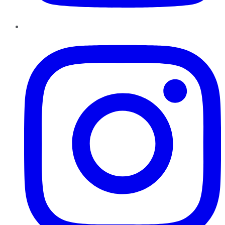
Instagram