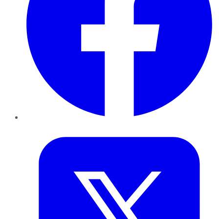
Twitter