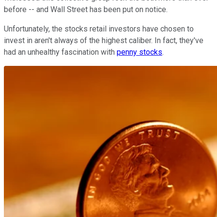
before -- and Wall Street has been put on notice.
Unfortunately, the stocks retail investors have chosen to
invest in aren't always of the highest caliber. In fact, they've
had an unhealthy fascination with
penny stocks
.