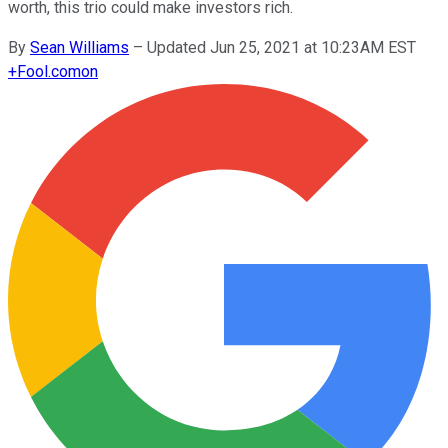
worth, this trio could make investors rich.
By
Sean Williams
–
Updated Jun 25, 2021 at 10:23AM EST
+
Fool.com
on