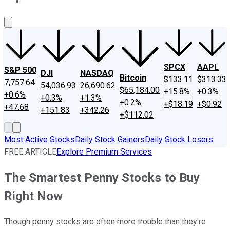
About Us
Contact Us
Investing Philosophy
Motley Fool Mo
SPCX
AAPL
S&P 500
DJI
NASDAQ
Bitcoin
$133.11
$313.33
7,757.64
54,036.93
26,690.62
$65,184.00
+15.8%
+0.3%
+0.6%
+0.3%
+1.3%
+0.2%
+$18.19
+$0.92
+47.68
+151.83
+342.26
+$112.02
Most Active Stocks
Daily Stock Gainers
Daily Stock Losers
FREE ARTICLE
Explore Premium Services
The Smartest Penny Stocks to Buy
Right Now
Though penny stocks are often more trouble than they're