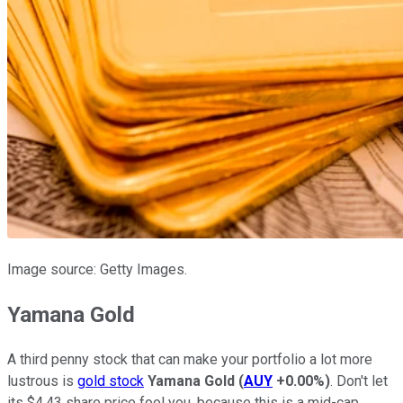
Image source: Getty Images.
Yamana Gold
A third penny stock that can make your portfolio a lot more
lustrous is
gold stock
Yamana Gold
(
AUY
+0.00%
)
. Don't let
its $4.43 share price fool you, because this is a mid-cap