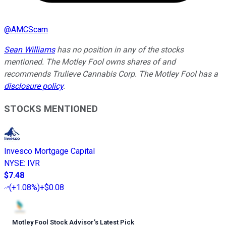
@
AMCScam
Sean Williams
has no position in any of the stocks
mentioned. The Motley Fool owns shares of and
recommends Trulieve Cannabis Corp. The Motley Fool has a
disclosure policy
.
STOCKS MENTIONED
Invesco Mortgage Capital
NYSE
:
IVR
$7.48
(
+1.08%
)
+$0.08
Motley Fool Stock Advisor
’
s Latest Pick