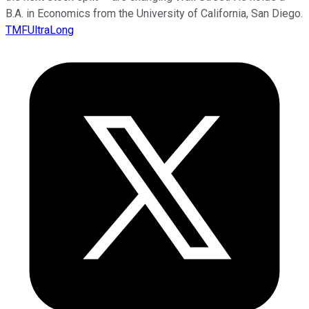
B.A. in Economics from the University of California, San Diego.
TMFUltraLong