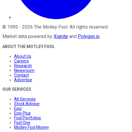
©
1995
-
2026
The Motley Fool
. All rights reserved.
Market data powered by
Xignite
and
Polygon.io
.
ABOUT THE MOTLEY FOOL
About Us
Careers
Research
Newsroom
Contact
Advertise
OUR SERVICES
All Services
Stock Advisor
Epic
Epic Plus
Fool Portfolios
Fool One
Motley Fool Money