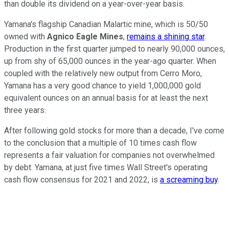
than double its dividend on a year-over-year basis.
Yamana's flagship Canadian Malartic mine, which is 50/50
owned with
Agnico Eagle Mines
,
remains a shining star
.
Production in the first quarter jumped to nearly 90,000 ounces,
up from shy of 65,000 ounces in the year-ago quarter. When
coupled with the relatively new output from Cerro Moro,
Yamana has a very good chance to yield 1,000,000 gold
equivalent ounces on an annual basis for at least the next
three years.
After following gold stocks for more than a decade, I've come
to the conclusion that a multiple of 10 times cash flow
represents a fair valuation for companies not overwhelmed
by debt. Yamana, at just five times Wall Street's operating
cash flow consensus for 2021 and 2022, is
a screaming buy
.