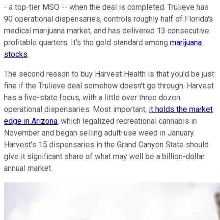
- a top-tier MSO -- when the deal is completed. Trulieve has
90 operational dispensaries, controls roughly half of Florida's
medical marijuana market, and has delivered 13 consecutive
profitable quarters. It's the gold standard among
marijuana
stocks
.
The second reason to buy Harvest Health is that you'd be just
fine if the Trulieve deal somehow doesn't go through. Harvest
has a five-state focus, with a little over three dozen
operational dispensaries. Most important,
it holds the market
edge in Arizona
, which legalized recreational cannabis in
November and began selling adult-use weed in January.
Harvest's 15 dispensaries in the Grand Canyon State should
give it significant share of what may well be a billion-dollar
annual market.