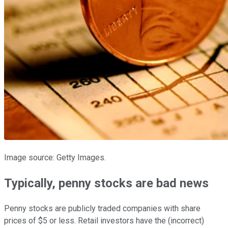
Image source: Getty Images.
Typically, penny stocks are bad news
Penny stocks are publicly traded companies with share
prices of $5 or less. Retail investors have the (incorrect)