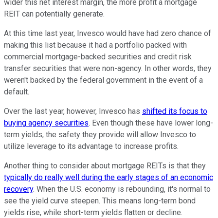
wider this net interest margin, the more profit a mortgage
REIT can potentially generate.
At this time last year, Invesco would have had zero chance of
making this list because it had a portfolio packed with
commercial mortgage-backed securities and credit risk
transfer securities that were non-agency. In other words, they
weren't backed by the federal government in the event of a
default.
Over the last year, however, Invesco has
shifted its focus to
buying agency securities
. Even though these have lower long-
term yields, the safety they provide will allow Invesco to
utilize leverage to its advantage to increase profits.
Another thing to consider about mortgage REITs is that they
typically do really well during the early stages of an economic
recovery
. When the U.S. economy is rebounding, it's normal to
see the yield curve steepen. This means long-term bond
yields rise, while short-term yields flatten or decline.