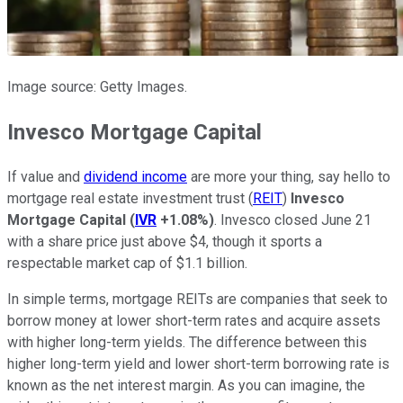
Image source: Getty Images.
Invesco Mortgage Capital
If value and
dividend income
are more your thing, say hello to
mortgage real estate investment trust (
REIT
)
Invesco
Mortgage Capital
(
IVR
+1.08%
)
. Invesco closed June 21
with a share price just above $4, though it sports a
respectable market cap of $1.1 billion.
In simple terms, mortgage REITs are companies that seek to
borrow money at lower short-term rates and acquire assets
with higher long-term yields. The difference between this
higher long-term yield and lower short-term borrowing rate is
known as the net interest margin. As you can imagine, the