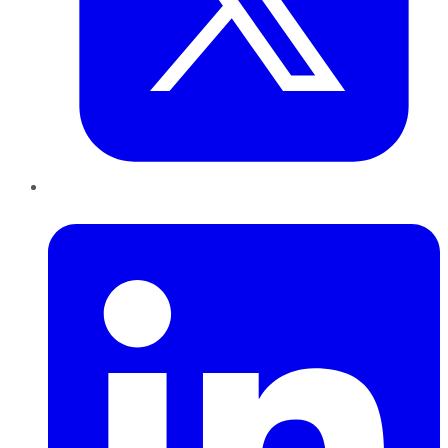
LinkedIn