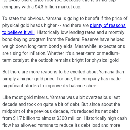
company with a $4.3 billion market cap.
To state the obvious, Yamana is going to benefit if the price of
physical gold heads higher -- and there are
plenty of reasons
to believe it will
. Historically low lending rates and a monthly
bond-buying program from the Federal Reserve have helped
weigh down long-term bond yields. Meanwhile, expectations
are rising for inflation. Whether it's a near-term or medium-
term catalyst, the outlook remains bright for physical gold.
But there are more reasons to be excited about Yamana than
simply a higher gold price. For one, the company has made
significant strides to improve its balance sheet.
Like most gold miners, Yamana was a bit overzealous last
decade and took on quite a bit of debt. But since about the
midpoint of the previous decade, it's reduced its net debt
from $1.7 billion to almost $300 million. Historically high cash
flow has allowed Yamana to reduce its debt load and more