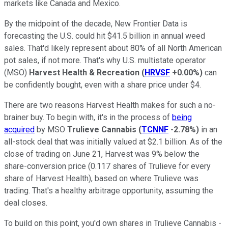
markets like Canada and Mexico.
By the midpoint of the decade, New Frontier Data is
forecasting the U.S. could hit $41.5 billion in annual weed
sales. That'd likely represent about 80% of all North American
pot sales, if not more. That's why U.S. multistate operator
(MSO)
Harvest Health & Recreation
(
HRVSF
+0.00%
)
can
be confidently bought, even with a share price under $4.
There are two reasons Harvest Health makes for such a no-
brainer buy. To begin with, it's in the process of
being
acquired
by MSO
Trulieve Cannabis
(
TCNNF
-2.78%
)
in an
all-stock deal that was initially valued at $2.1 billion. As of the
close of trading on June 21, Harvest was 9% below the
share-conversion price (0.117 shares of Trulieve for every
share of Harvest Health), based on where Trulieve was
trading. That's a healthy arbitrage opportunity, assuming the
deal closes.
To build on this point, you'd own shares in Trulieve Cannabis -