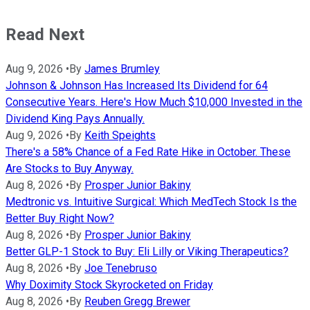
Read Next
Aug 9, 2026
•
By
James Brumley
Johnson & Johnson Has Increased Its Dividend for 64
Consecutive Years. Here's How Much $10,000 Invested in the
Dividend King Pays Annually.
Aug 9, 2026
•
By
Keith Speights
There's a 58% Chance of a Fed Rate Hike in October. These
Are Stocks to Buy Anyway.
Aug 8, 2026
•
By
Prosper Junior Bakiny
Medtronic vs. Intuitive Surgical: Which MedTech Stock Is the
Better Buy Right Now?
Aug 8, 2026
•
By
Prosper Junior Bakiny
Better GLP-1 Stock to Buy: Eli Lilly or Viking Therapeutics?
Aug 8, 2026
•
By
Joe Tenebruso
Why Doximity Stock Skyrocketed on Friday
Aug 8, 2026
•
By
Reuben Gregg Brewer